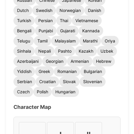
Russian
Chinese
Japanese
Korean
Dutch
Swedish
Norwegian
Danish
Turkish
Persian
Thai
Vietnamese
Bengali
Punjabi
Gujarati
Kannada
Telugu
Tamil
Malayalam
Marathi
Oriya
Sinhala
Nepali
Pashto
Kazakh
Uzbek
Azerbaijani
Georgian
Armenian
Hebrew
Yiddish
Greek
Romanian
Bulgarian
Serbian
Croatian
Slovak
Slovenian
Czech
Polish
Hungarian
Character Map