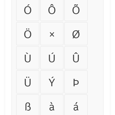
Ó
Ô
Õ
Ö
×
Ø
Ù
Ú
Û
Ü
Ý
Þ
ß
à
á