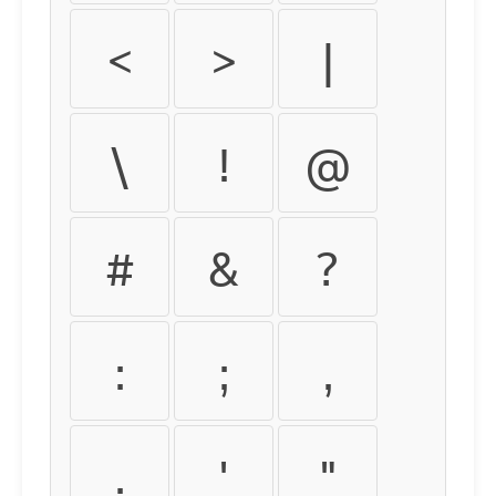
<
>
|
\
!
@
#
&
?
:
;
,
.
'
"