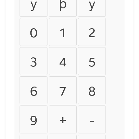
ý
þ
ÿ
0
1
2
3
4
5
6
7
8
9
+
-