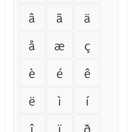
â
ã
ä
å
æ
ç
è
é
ê
ë
ì
í
î
ï
ð