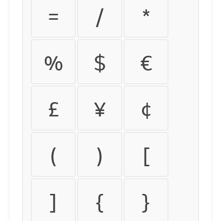
=
/
*
%
$
€
£
¥
¢
(
)
[
]
{
}