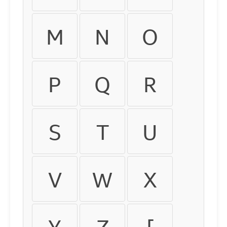
M
N
O
P
Q
R
S
T
U
V
W
X
Y
Z
[