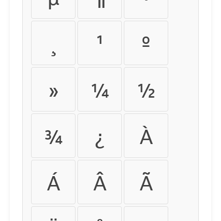
¸
¹
º
»
¼
½
¾
¿
À
Á
Â
Ã