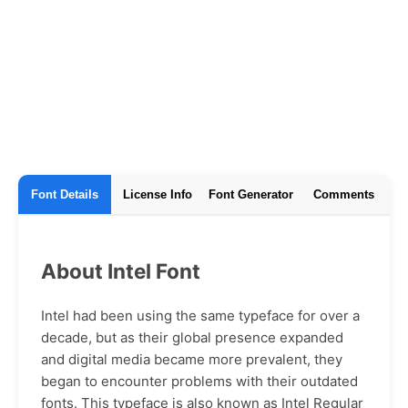
Font Details
License Info
Font Generator
Comments
About Intel Font
Intel had been using the same typeface for over a
decade, but as their global presence expanded
and digital media became more prevalent, they
began to encounter problems with their outdated
fonts. This typeface is also known as Intel Regular