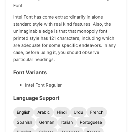
Font.
Intel Font has come extraordinarily in alone
standard style with real kind features. Also, the
unimaginable edge is that that monopoly font
printed style has 121 characters, including which
are adequate for some specific endeavors. In any
case, before using it, you should observe
particular headings.
Font Variants
Intel Font Regular
Language Support
English
Arabic
Hindi
Urdu
French
Spanish
German
Italian
Portuguese