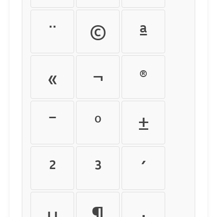
¨
©
ª
«
¬
®
¯
°
±
²
³
´
µ
¶
·