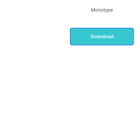
Monotype
Download