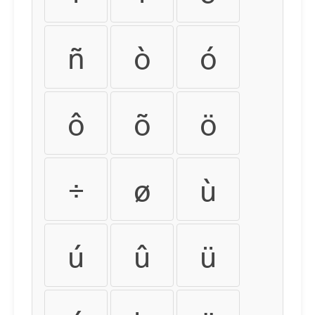
ñ
ò
ó
ô
õ
ö
÷
ø
ù
ú
û
ü