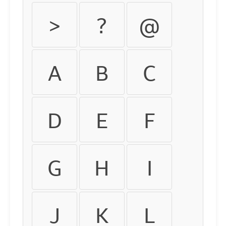
>
?
@
A
B
C
D
E
F
G
H
I
J
K
L