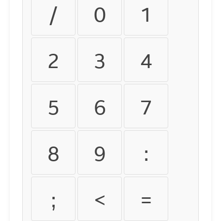
/
0
1
2
3
4
5
6
7
8
9
:
;
<
=