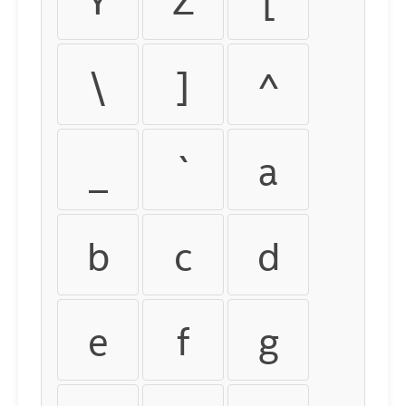
\
]
^
_
`
a
b
c
d
e
f
g