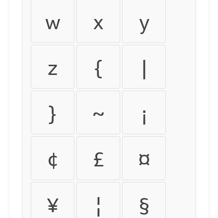
w
x
y
z
{
|
}
~
¡
¢
£
¤
¥
¦
§