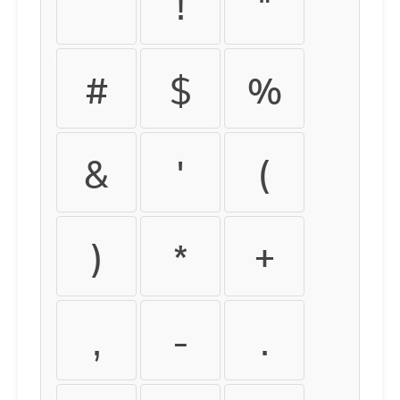
!
"
#
$
%
&
'
(
)
*
+
,
-
.