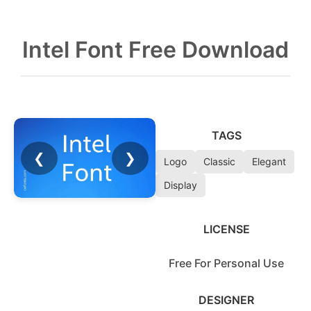
Intel Font Free Download
TAGS
❮
❯
Logo
Classic
Elegant
Display
LICENSE
Free For Personal Use
DESIGNER