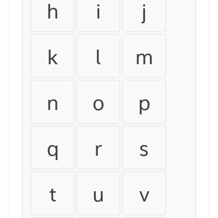
h
i
j
k
l
m
n
o
p
q
r
s
t
u
v