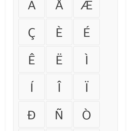
Ä
Å
Æ
Ç
È
É
Ê
Ë
Ì
Í
Î
Ï
Ð
Ñ
Ò