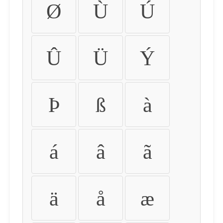
Ø
Ù
Ú
Û
Ü
Ý
Þ
ß
à
á
â
ã
ä
å
æ