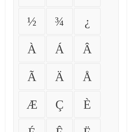
½
¾
¿
À
Á
Â
Ã
Ä
Å
Æ
Ç
È