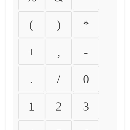
(
)
*
+
,
-
.
/
0
1
2
3