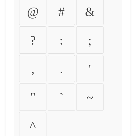
@
#
&
?
:
;
,
.
'
"
`
~
^