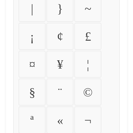
|
}
~
¡
¢
£
¤
¥
¦
§
¨
©
ª
«
¬