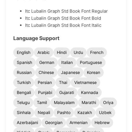
Itc Lubalin Graph Std Book Font Regular
Itc Lubalin Graph Std Book Font Bold
Itc Lubalin Graph Std Book Font Italic
Language Support
English
Arabic
Hindi
Urdu
French
Spanish
German
Italian
Portuguese
Russian
Chinese
Japanese
Korean
Turkish
Persian
Thai
Vietnamese
Bengali
Punjabi
Gujarati
Kannada
Telugu
Tamil
Malayalam
Marathi
Oriya
Sinhala
Nepali
Pashto
Kazakh
Uzbek
Azerbaijani
Georgian
Armenian
Hebrew