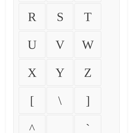
R
S
T
U
V
W
X
Y
Z
[
\
]
^
_
`