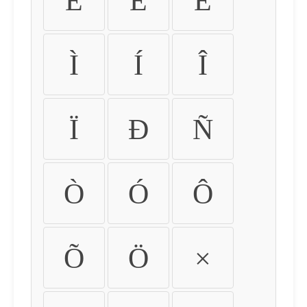
É
Ê
Ë
Ì
Í
Î
Ï
Ð
Ñ
Ò
Ó
Ô
Õ
Ö
×