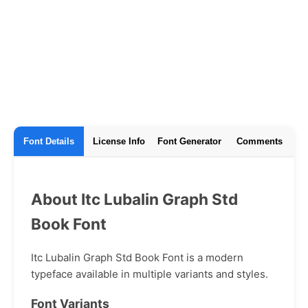
Font Details
License Info
Font Generator
Comments
About Itc Lubalin Graph Std
Book Font
Itc Lubalin Graph Std Book Font is a modern
typeface available in multiple variants and styles.
Font Variants