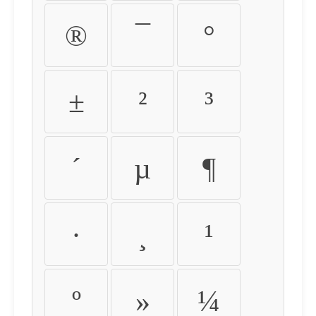
®
¯
°
±
²
³
´
µ
¶
·
¸
¹
º
»
¼