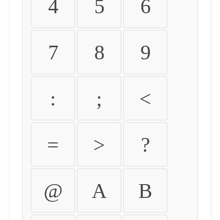
4
5
6
7
8
9
:
;
<
=
>
?
@
A
B