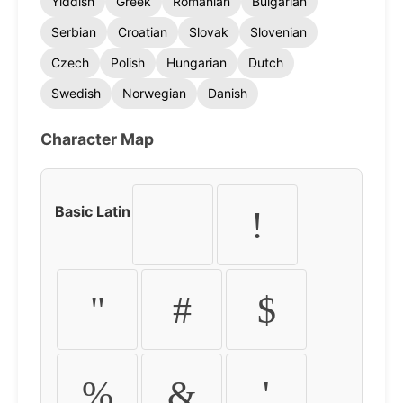
Yiddish
Greek
Romanian
Bulgarian
Serbian
Croatian
Slovak
Slovenian
Czech
Polish
Hungarian
Dutch
Swedish
Norwegian
Danish
Character Map
Basic Latin
!
"
#
$
%
&
'