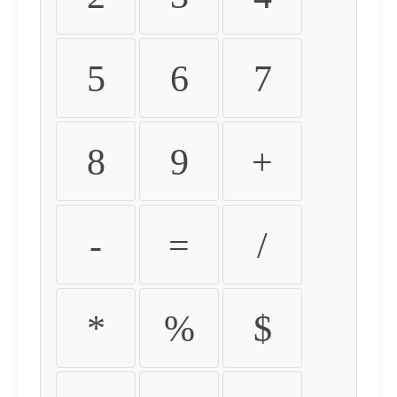
5
6
7
8
9
+
-
=
/
*
%
$