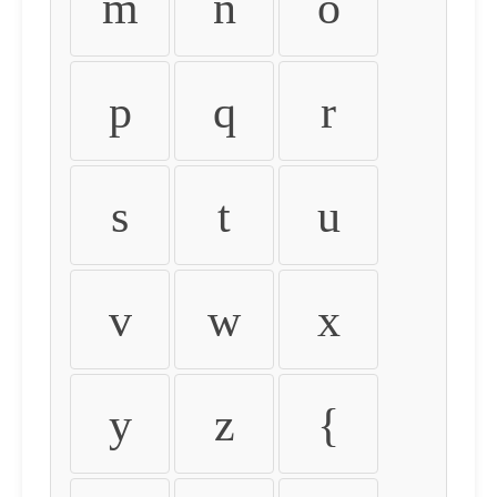
m
n
o
p
q
r
s
t
u
v
w
x
y
z
{