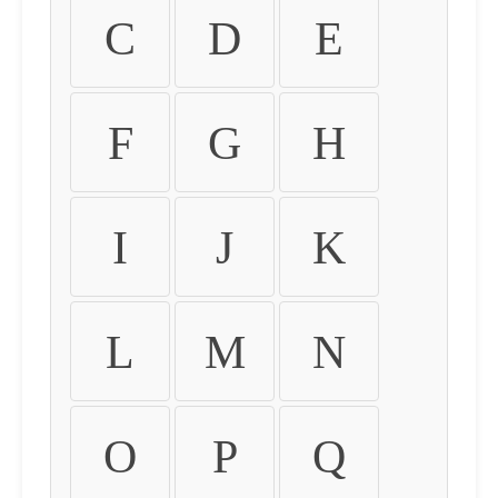
C
D
E
F
G
H
I
J
K
L
M
N
O
P
Q