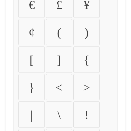
€
£
¥
¢
(
)
[
]
{
}
<
>
|
\
!