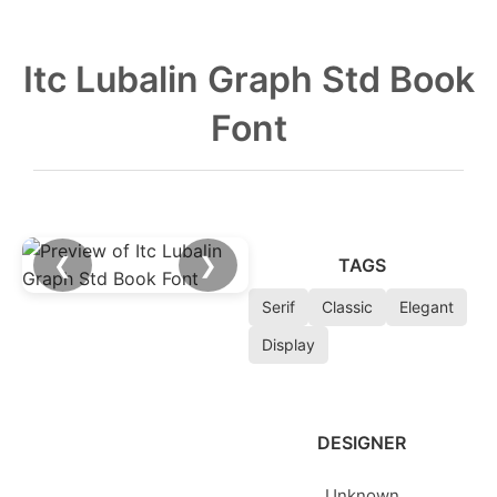
Itc Lubalin Graph Std Book
Font
❮
❯
TAGS
Serif
Classic
Elegant
Display
DESIGNER
Unknown