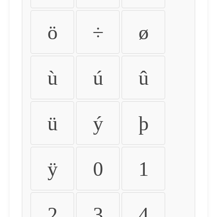
ö
÷
ø
ù
ú
û
ü
ý
þ
ÿ
0
1
2
3
4