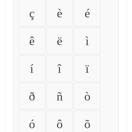
ç
è
é
ê
ë
ì
í
î
ï
ð
ñ
ò
ó
ô
õ