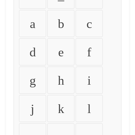
a
b
c
d
e
f
g
h
i
j
k
l