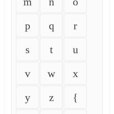
m
n
o
p
q
r
s
t
u
v
w
x
y
z
{