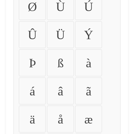
Ø
Ù
Ú
Û
Ü
Ý
Þ
ß
à
á
â
ã
ä
å
æ