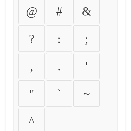
@
#
&
?
:
;
,
.
'
"
`
~
^