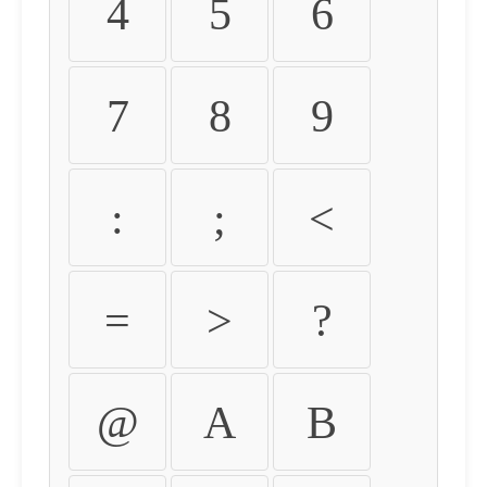
4
5
6
7
8
9
:
;
<
=
>
?
@
A
B