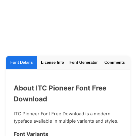
Font Details
License Info
Font Generator
Comments
About ITC Pioneer Font Free
Download
ITC Pioneer Font Free Download is a modern
typeface available in multiple variants and styles.
Font Variants