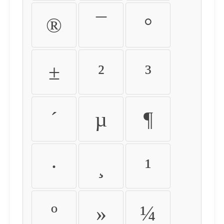
®
¯
°
±
²
³
´
µ
¶
·
¸
¹
º
»
¼