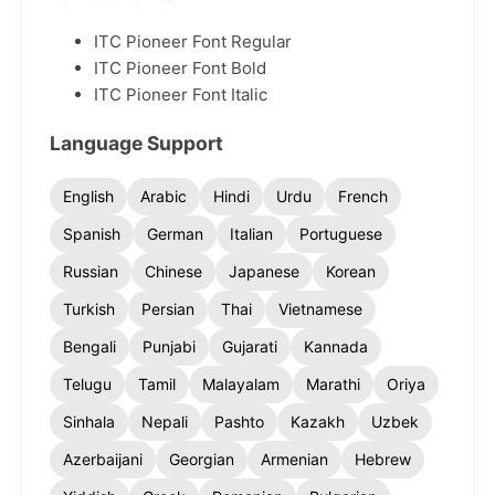
ITC Pioneer Font Regular
ITC Pioneer Font Bold
ITC Pioneer Font Italic
Language Support
English
Arabic
Hindi
Urdu
French
Spanish
German
Italian
Portuguese
Russian
Chinese
Japanese
Korean
Turkish
Persian
Thai
Vietnamese
Bengali
Punjabi
Gujarati
Kannada
Telugu
Tamil
Malayalam
Marathi
Oriya
Sinhala
Nepali
Pashto
Kazakh
Uzbek
Azerbaijani
Georgian
Armenian
Hebrew