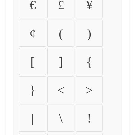
€
£
¥
¢
(
)
[
]
{
}
<
>
|
\
!