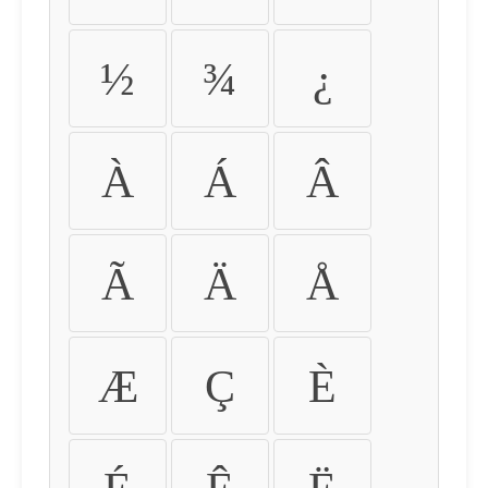
½
¾
¿
À
Á
Â
Ã
Ä
Å
Æ
Ç
È