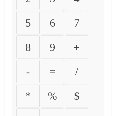
5
6
7
8
9
+
-
=
/
*
%
$