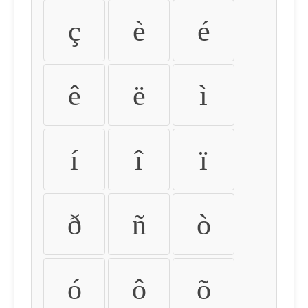
ç
è
é
ê
ë
ì
í
î
ï
ð
ñ
ò
ó
ô
õ