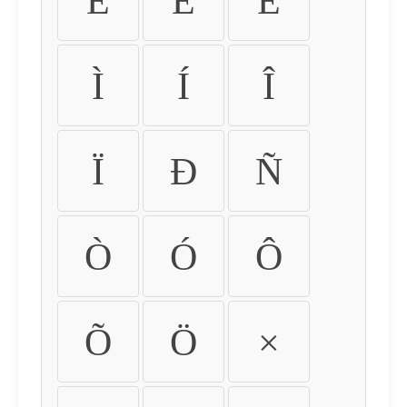
É
Ê
Ë
Ì
Í
Î
Ï
Ð
Ñ
Ò
Ó
Ô
Õ
Ö
×