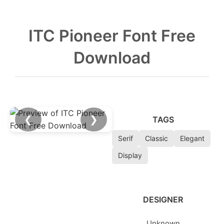
ITC Pioneer Font Free
Download
❮
❯
TAGS
Serif
Classic
Elegant
Display
DESIGNER
Unknown