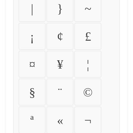
|
}
~
¡
¢
£
¤
¥
¦
§
¨
©
ª
«
¬