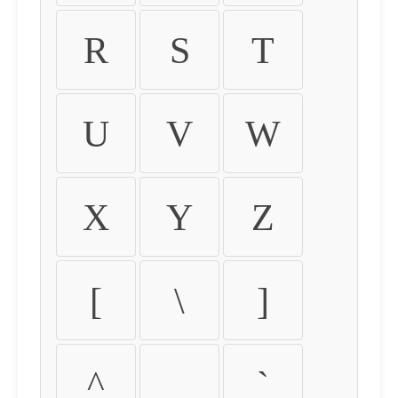
R
S
T
U
V
W
X
Y
Z
[
\
]
^
_
`