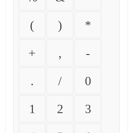
(
)
*
+
,
-
.
/
0
1
2
3