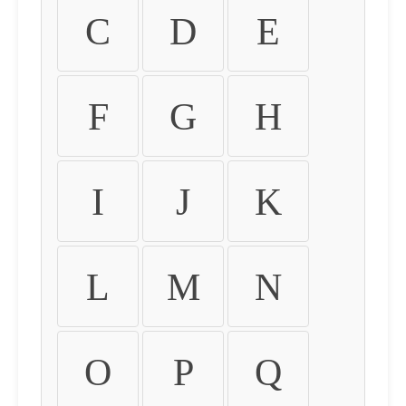
C
D
E
F
G
H
I
J
K
L
M
N
O
P
Q