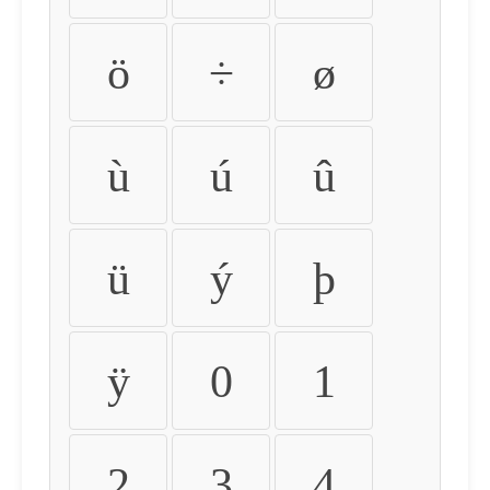
ö
÷
ø
ù
ú
û
ü
ý
þ
ÿ
0
1
2
3
4