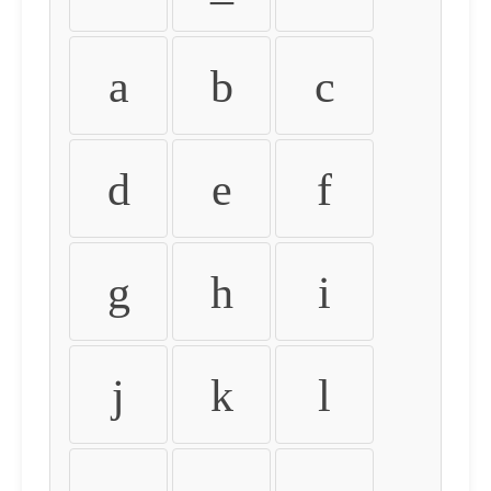
a
b
c
d
e
f
g
h
i
j
k
l