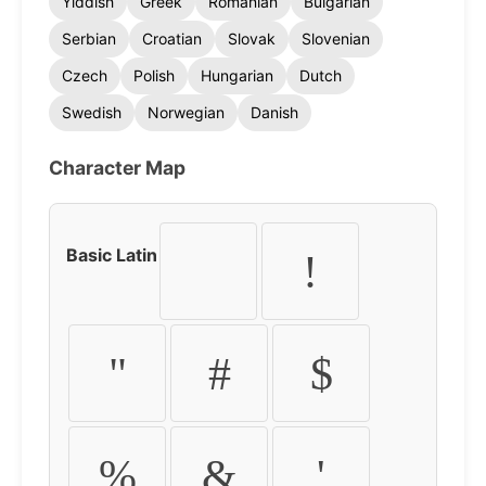
Yiddish
Greek
Romanian
Bulgarian
Serbian
Croatian
Slovak
Slovenian
Czech
Polish
Hungarian
Dutch
Swedish
Norwegian
Danish
Character Map
Basic Latin
!
"
#
$
%
&
'