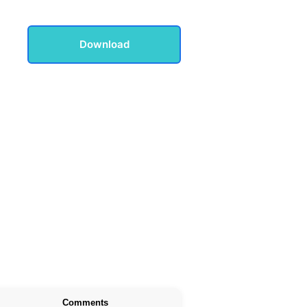
Download
Comments