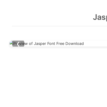
Jas
❮