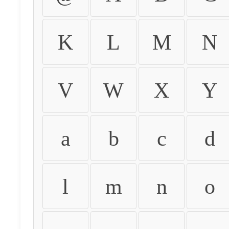
K
L
M
N
V
W
X
Y
a
b
c
d
l
m
n
o