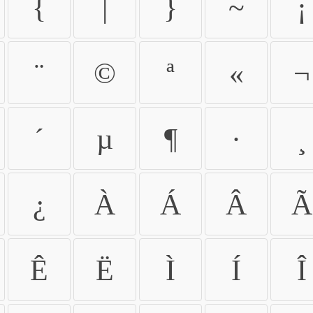
{
|
}
~
¡
¨
©
ª
«
¬
´
µ
¶
·
¸
¿
À
Á
Â
Ã
Ê
Ë
Ì
Í
Î