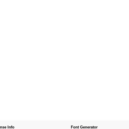
nse Info
Font Generator