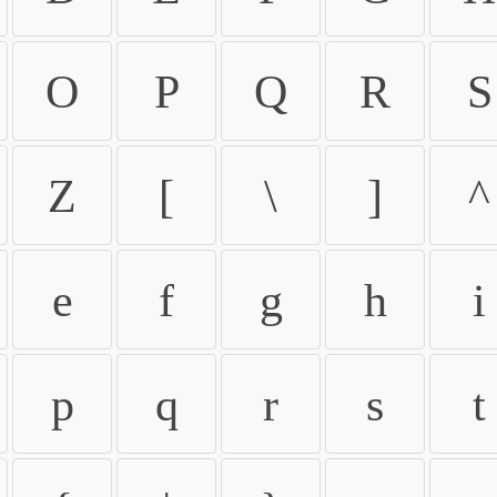
O
P
Q
R
S
Z
[
\
]
^
e
f
g
h
i
p
q
r
s
t