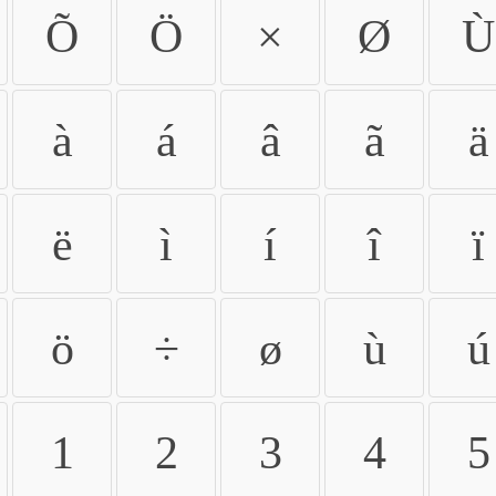
Õ
Ö
×
Ø
Ù
à
á
â
ã
ä
ë
ì
í
î
ï
ö
÷
ø
ù
ú
1
2
3
4
5