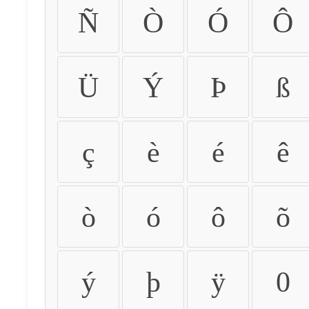
Ñ
Ò
Ó
Ô
Ü
Ý
Þ
ß
ç
è
é
ê
ò
ó
ô
õ
ý
þ
ÿ
0