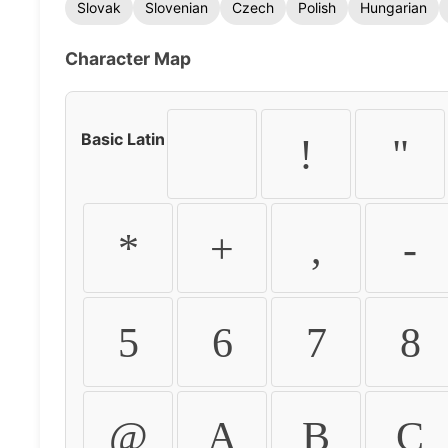
Slovak
Slovenian
Czech
Polish
Hungarian
Character Map
Basic Latin
!
"
*
+
,
-
5
6
7
8
@
A
B
C