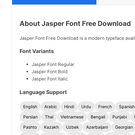
About Jasper Font Free Download
Jasper Font Free Download is a modern typeface availab
Font Variants
Jasper Font Regular
Jasper Font Bold
Jasper Font Italic
Language Support
English
Arabic
Hindi
Urdu
French
Spanish
Persian
Thai
Vietnamese
Bengali
Punjabi
Pashto
Kazakh
Uzbek
Azerbaijani
Georgian