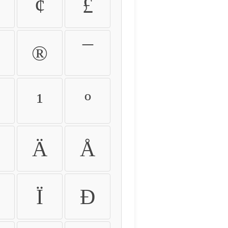
¢
£
®
¯
¹
º
Ä
Å
Ï
Ð