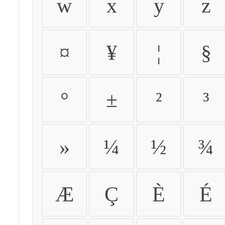
w
x
y
z
¤
¥
¦
§
°
±
²
³
»
¼
½
¾
Æ
Ç
È
É