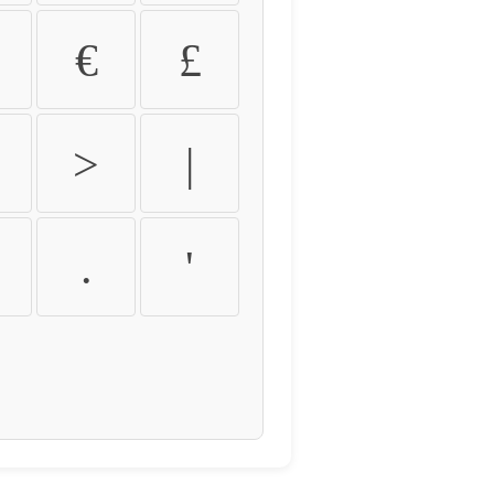
€
£
>
|
.
'