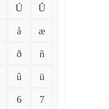
Ú
Û
å
æ
ð
ñ
û
ü
6
7