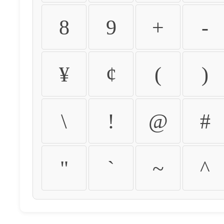
8
9
+
-
¥
¢
(
)
\
!
@
#
"
`
~
^