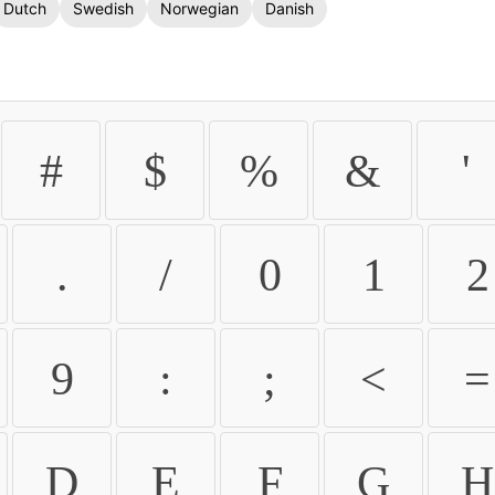
Dutch
Swedish
Norwegian
Danish
#
$
%
&
'
.
/
0
1
2
9
:
;
<
=
D
E
F
G
H