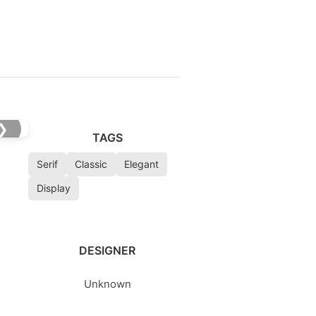
❯
TAGS
Serif
Classic
Elegant
Display
DESIGNER
Unknown