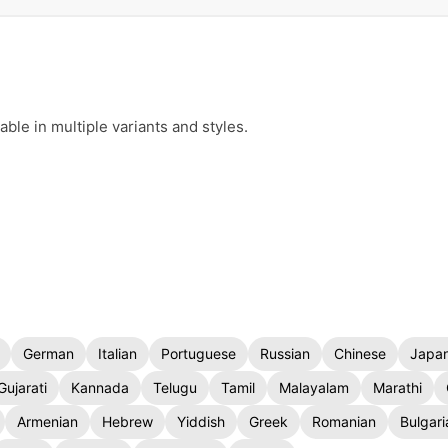
le in multiple variants and styles.
German
Italian
Portuguese
Russian
Chinese
Japa
Gujarati
Kannada
Telugu
Tamil
Malayalam
Marathi
Armenian
Hebrew
Yiddish
Greek
Romanian
Bulgari