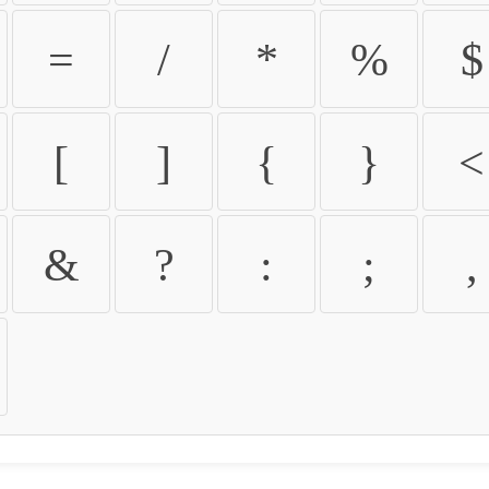
=
/
*
%
$
[
]
{
}
<
&
?
:
;
,