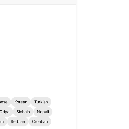
nese
Korean
Turkish
Oriya
Sinhala
Nepali
an
Serbian
Croatian