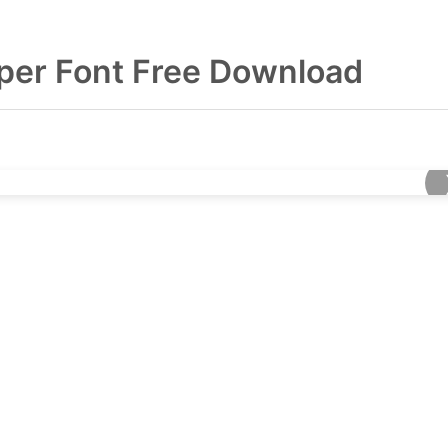
per Font Free Download