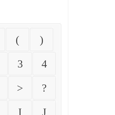
(
)
3
4
>
?
I
J