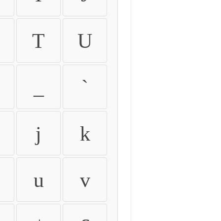
T
U
_
`
j
k
u
v