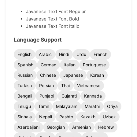
Javanese Text Font Regular
Javanese Text Font Bold
Javanese Text Font Italic
Language Support
English
Arabic
Hindi
Urdu
French
Spanish
German
Italian
Portuguese
Russian
Chinese
Japanese
Korean
Turkish
Persian
Thai
Vietnamese
Bengali
Punjabi
Gujarati
Kannada
Telugu
Tamil
Malayalam
Marathi
Oriya
Sinhala
Nepali
Pashto
Kazakh
Uzbek
Azerbaijani
Georgian
Armenian
Hebrew