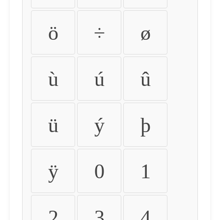
ö
÷
ø
ù
ú
û
ü
ý
þ
ÿ
0
1
2
3
4