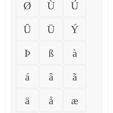
Ø
Ù
Ú
Û
Ü
Ý
Þ
ß
à
á
â
ã
ä
å
æ