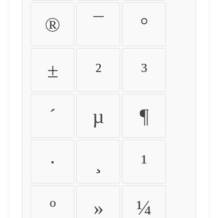
®
¯
°
±
²
³
´
µ
¶
·
¸
¹
º
»
¼