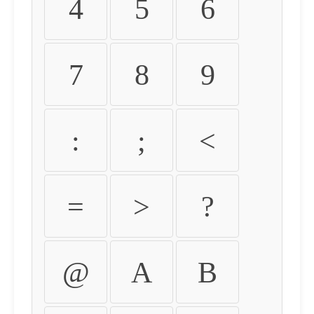
4
5
6
7
8
9
:
;
<
=
>
?
@
A
B