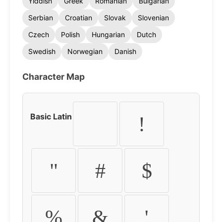
Yiddish
Greek
Romanian
Bulgarian
Serbian
Croatian
Slovak
Slovenian
Czech
Polish
Hungarian
Dutch
Swedish
Norwegian
Danish
Character Map
Basic Latin
!
"
#
$
%
&
'