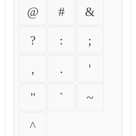
@
#
&
?
:
;
,
.
'
"
`
~
^