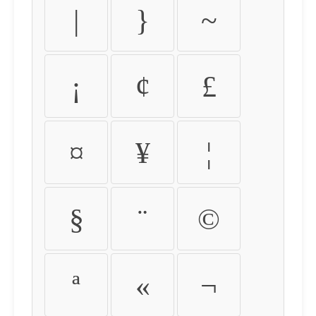
|
}
~
¡
¢
£
¤
¥
¦
§
¨
©
ª
«
¬