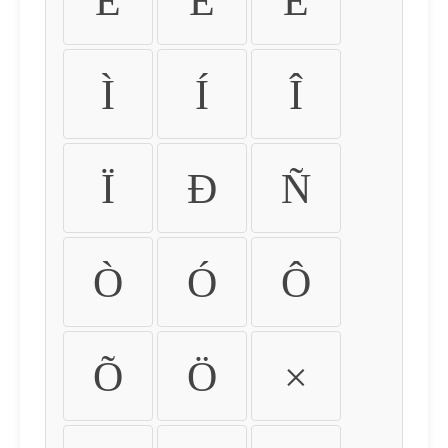
É
Ê
Ë
Ì
Í
Î
Ï
Ð
Ñ
Ò
Ó
Ô
Õ
Ö
×