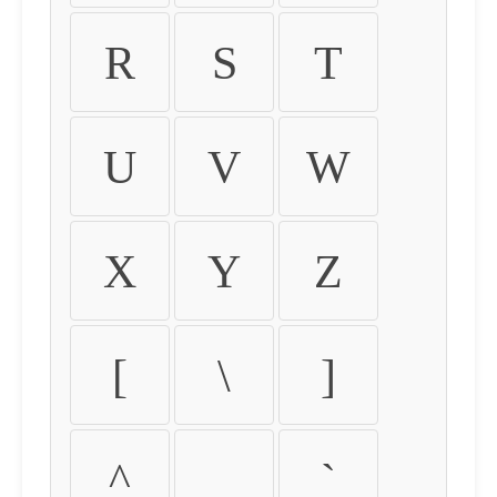
R
S
T
U
V
W
X
Y
Z
[
\
]
^
_
`