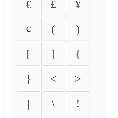
€
£
¥
¢
(
)
[
]
{
}
<
>
|
\
!