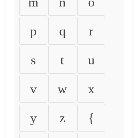
m
n
o
p
q
r
s
t
u
v
w
x
y
z
{