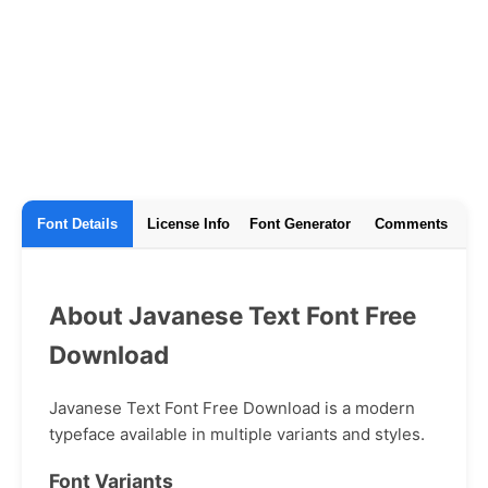
Font Details
License Info
Font Generator
Comments
About Javanese Text Font Free
Download
Javanese Text Font Free Download is a modern
typeface available in multiple variants and styles.
Font Variants