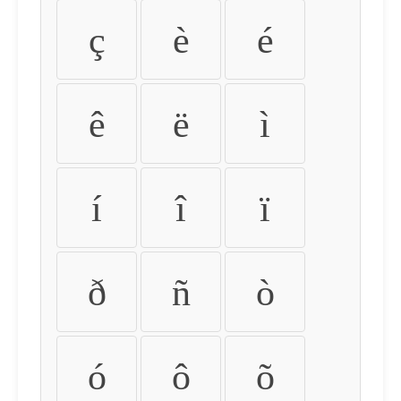
ç
è
é
ê
ë
ì
í
î
ï
ð
ñ
ò
ó
ô
õ