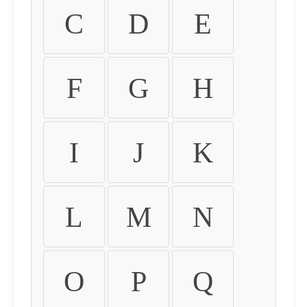
C
D
E
F
G
H
I
J
K
L
M
N
O
P
Q