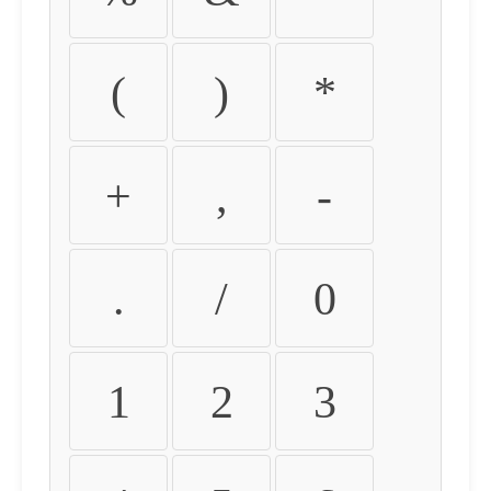
(
)
*
+
,
-
.
/
0
1
2
3