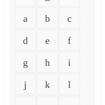
a
b
c
d
e
f
g
h
i
j
k
l