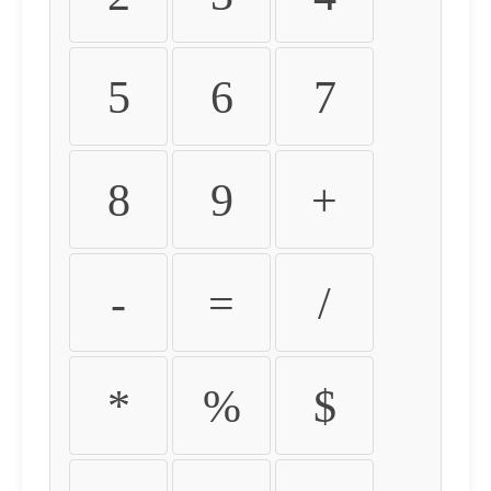
5
6
7
8
9
+
-
=
/
*
%
$