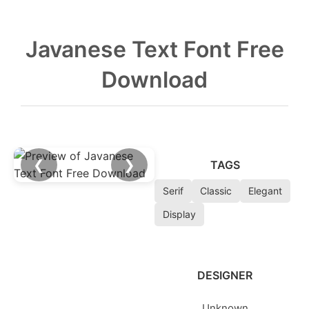
Javanese Text Font Free
Download
❮
❯
TAGS
Serif
Classic
Elegant
Display
DESIGNER
Unknown