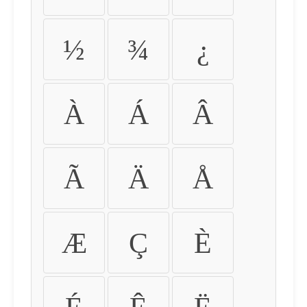
½
¾
¿
À
Á
Â
Ã
Ä
Å
Æ
Ç
È