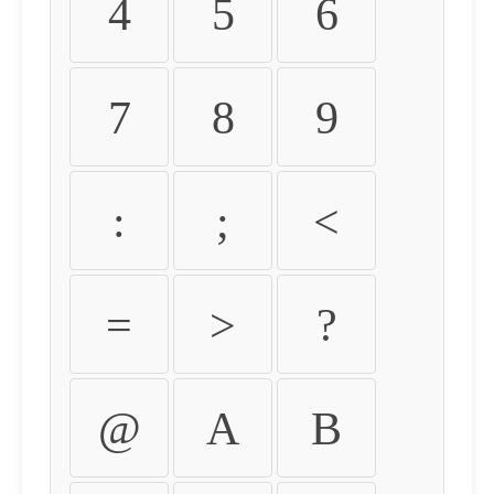
4
5
6
7
8
9
:
;
<
=
>
?
@
A
B