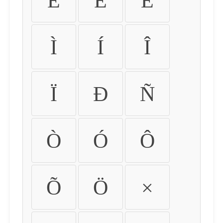
É
Ê
Ë
Ì
Í
Î
Ï
Ð
Ñ
Ò
Ó
Ô
Õ
Ö
×