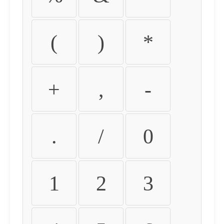
(
)
*
+
,
-
.
/
0
1
2
3