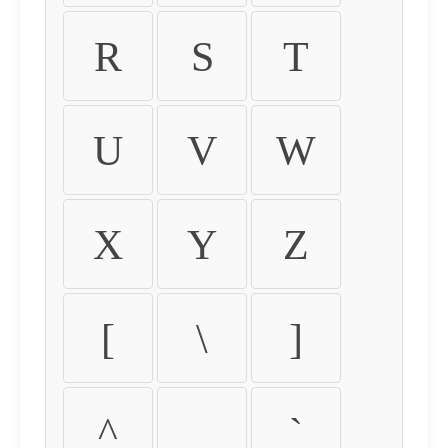
R
S
T
U
V
W
X
Y
Z
[
\
]
^
_
`