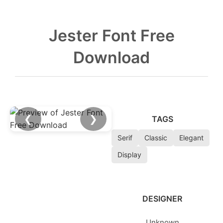
Jester Font Free
Download
❮
❯
TAGS
Serif
Classic
Elegant
Display
DESIGNER
Unknown