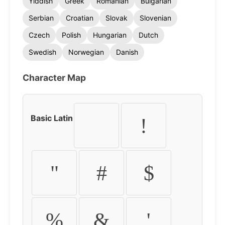
Yiddish
Greek
Romanian
Bulgarian
Serbian
Croatian
Slovak
Slovenian
Czech
Polish
Hungarian
Dutch
Swedish
Norwegian
Danish
Character Map
Basic Latin
!
"
#
$
%
&
'