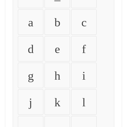
a
b
c
d
e
f
g
h
i
j
k
l