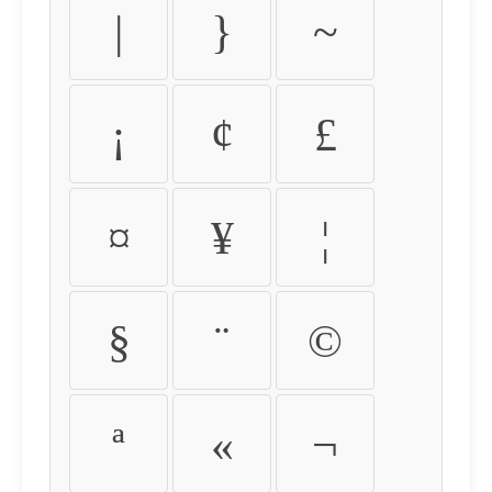
|
}
~
¡
¢
£
¤
¥
¦
§
¨
©
ª
«
¬