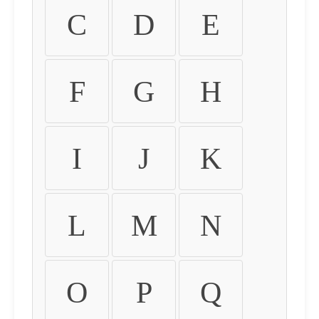
C
D
E
F
G
H
I
J
K
L
M
N
O
P
Q