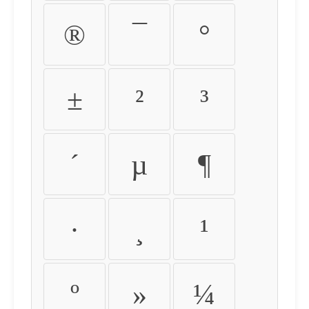
®
¯
°
±
²
³
´
µ
¶
·
¸
¹
º
»
¼