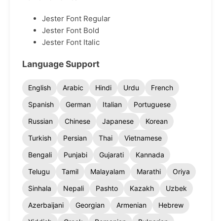
Jester Font Regular
Jester Font Bold
Jester Font Italic
Language Support
English
Arabic
Hindi
Urdu
French
Spanish
German
Italian
Portuguese
Russian
Chinese
Japanese
Korean
Turkish
Persian
Thai
Vietnamese
Bengali
Punjabi
Gujarati
Kannada
Telugu
Tamil
Malayalam
Marathi
Oriya
Sinhala
Nepali
Pashto
Kazakh
Uzbek
Azerbaijani
Georgian
Armenian
Hebrew