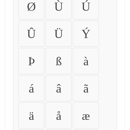
Ø
Ù
Ú
Û
Ü
Ý
Þ
ß
à
á
â
ã
ä
å
æ