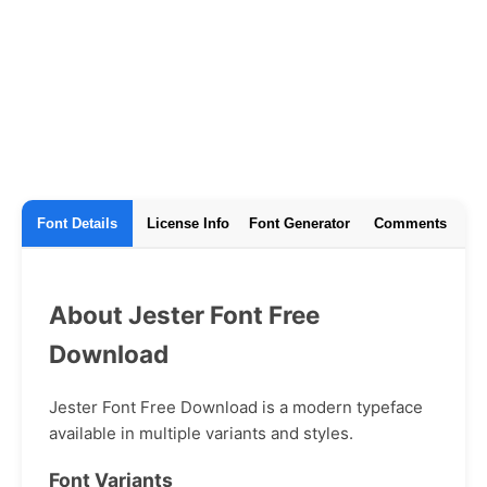
Font Details
License Info
Font Generator
Comments
About Jester Font Free
Download
Jester Font Free Download is a modern typeface
available in multiple variants and styles.
Font Variants