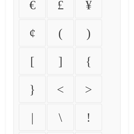
€
£
¥
¢
(
)
[
]
{
}
<
>
|
\
!