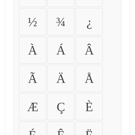
½
¾
¿
À
Á
Â
Ã
Ä
Å
Æ
Ç
È