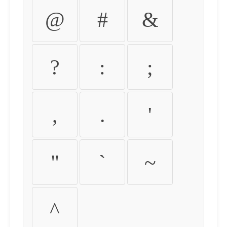
@
#
&
?
:
;
,
.
'
"
`
~
^