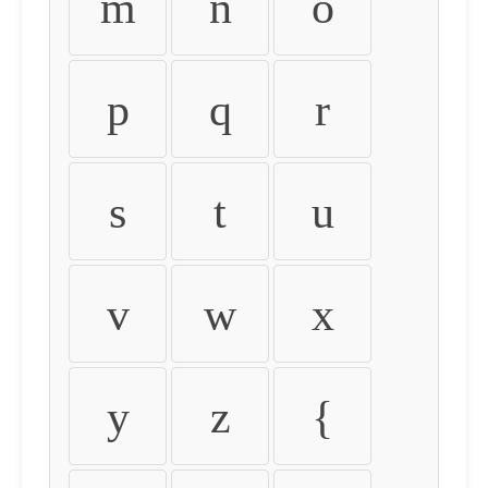
m
n
o
p
q
r
s
t
u
v
w
x
y
z
{