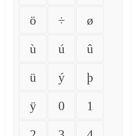
ö
÷
ø
ù
ú
û
ü
ý
þ
ÿ
0
1
2
3
4