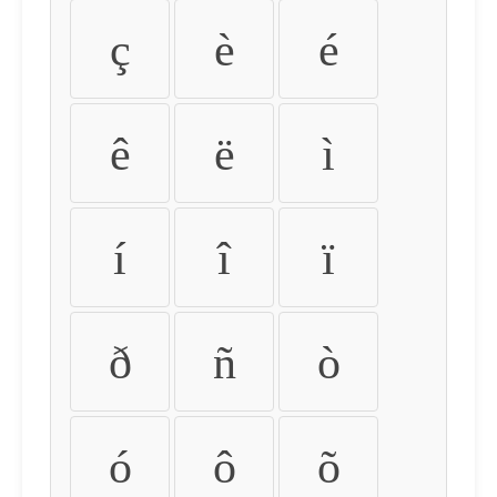
ç
è
é
ê
ë
ì
í
î
ï
ð
ñ
ò
ó
ô
õ