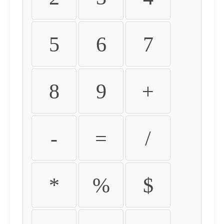
5
6
7
8
9
+
-
=
/
*
%
$