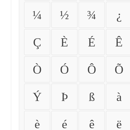
¼
½
¾
¿
Ç
È
É
Ê
Ò
Ó
Ô
Õ
Ý
Þ
ß
à
è
é
ê
ë