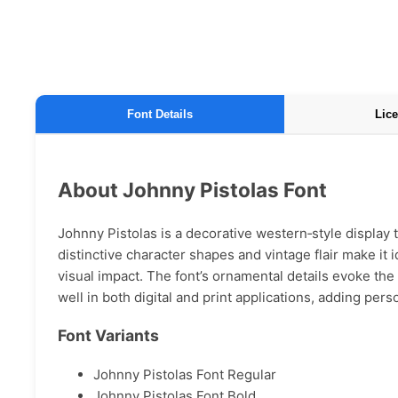
Font Details
Lice
About Johnny Pistolas Font
Johnny Pistolas is a decorative western‑style display 
distinctive character shapes and vintage flair make it 
visual impact. The font’s ornamental details evoke the 
well in both digital and print applications, adding per
Font Variants
Johnny Pistolas Font Regular
Johnny Pistolas Font Bold