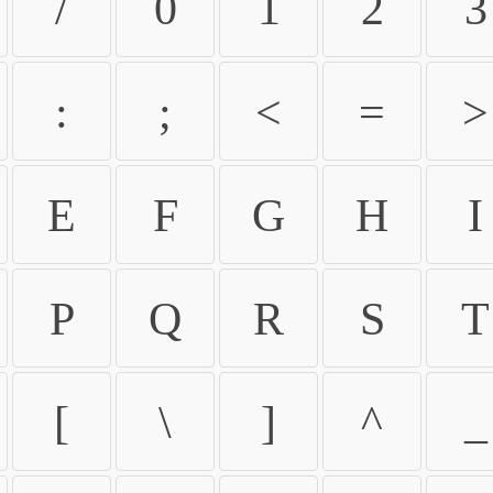
/
0
1
2
3
:
;
<
=
>
E
F
G
H
I
P
Q
R
S
T
[
\
]
^
_