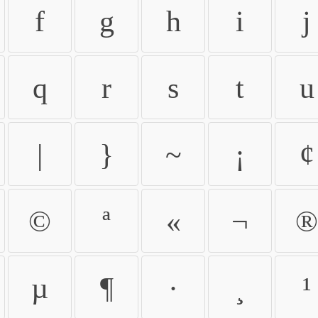
f
g
h
i
j
q
r
s
t
u
|
}
~
¡
¢
©
ª
«
¬
®
µ
¶
·
¸
¹