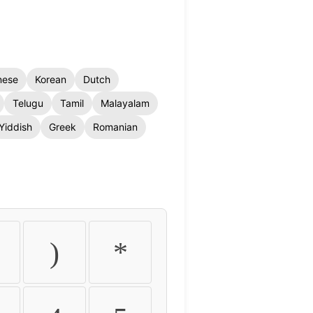
nese
Korean
Dutch
Telugu
Tamil
Malayalam
Yiddish
Greek
Romanian
)
*