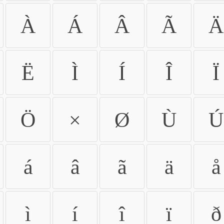
À
Á
Â
Ã
Ä
Ë
Ì
Í
Î
Ï
Ö
×
Ø
Ù
Ú
á
â
ã
ä
å
ì
í
î
ï
ð