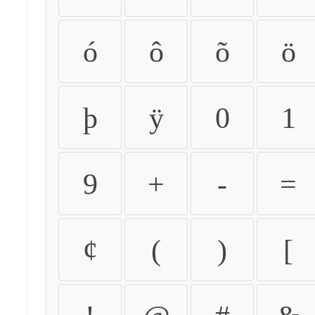
ó
ô
õ
ö
þ
ÿ
0
1
9
+
-
=
¢
(
)
[