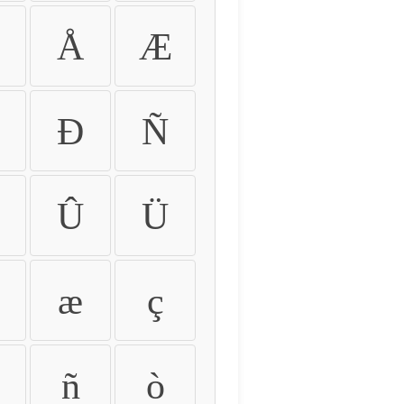
Å
Æ
Ð
Ñ
Û
Ü
æ
ç
ñ
ò