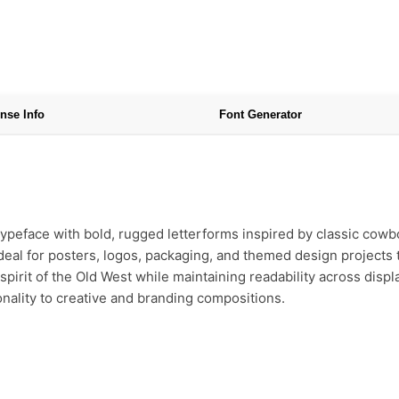
nse Info
Font Generator
typeface with bold, rugged letterforms inspired by classic cowbo
ideal for posters, logos, packaging, and themed design projects t
spirit of the Old West while maintaining readability across disp
sonality to creative and branding compositions.