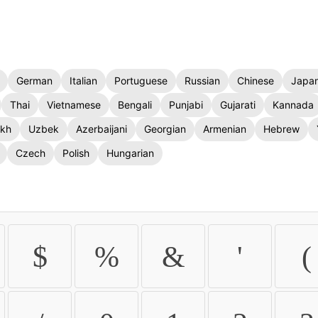
German
Italian
Portuguese
Russian
Chinese
Japa
Thai
Vietnamese
Bengali
Punjabi
Gujarati
Kannada
kh
Uzbek
Azerbaijani
Georgian
Armenian
Hebrew
Czech
Polish
Hungarian
$
%
&
'
(