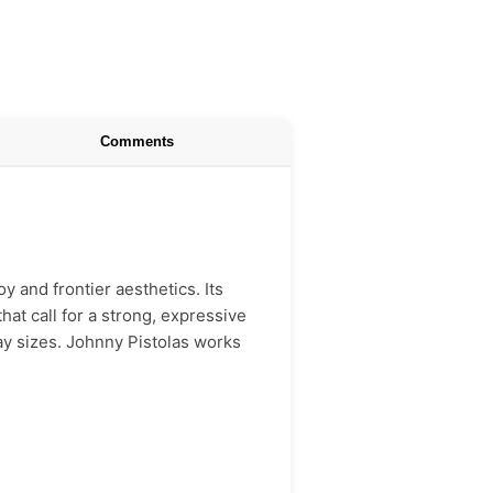
Comments
y and frontier aesthetics. Its
hat call for a strong, expressive
lay sizes. Johnny Pistolas works