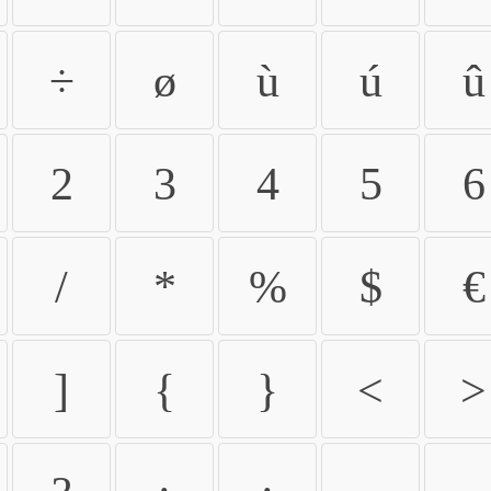
÷
ø
ù
ú
û
2
3
4
5
6
/
*
%
$
€
]
{
}
<
>