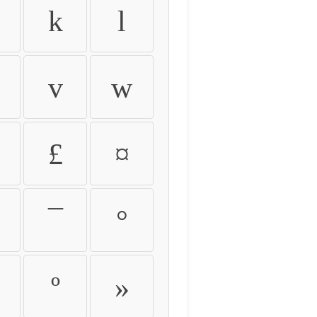
k
l
v
w
£
¤
¯
°
º
»