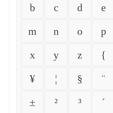
b
c
d
e
m
n
o
p
x
y
z
{
¥
¦
§
¨
±
²
³
´