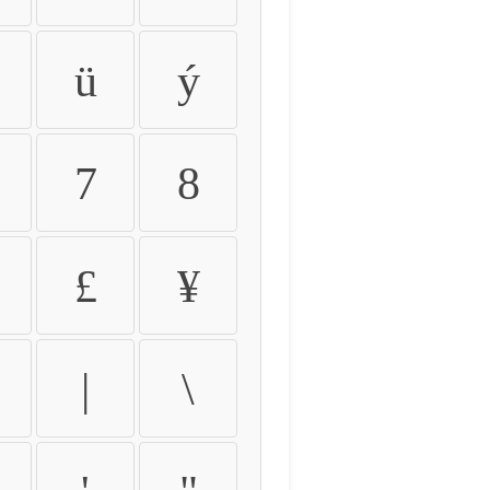
ü
ý
7
8
£
¥
|
\