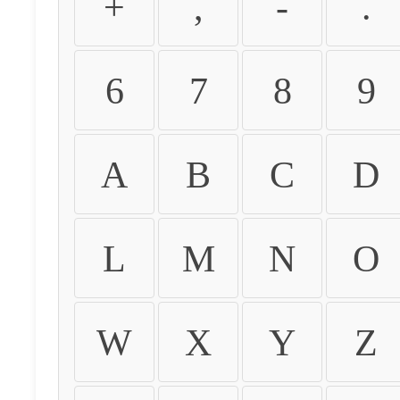
+
,
-
.
6
7
8
9
A
B
C
D
L
M
N
O
W
X
Y
Z