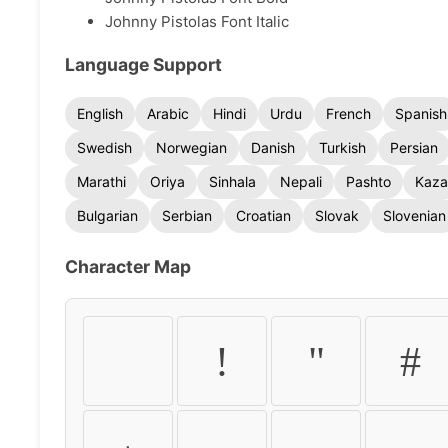
Johnny Pistolas Font Italic
Language Support
English
Arabic
Hindi
Urdu
French
Spanish
Swedish
Norwegian
Danish
Turkish
Persian
Marathi
Oriya
Sinhala
Nepali
Pashto
Kaza
Bulgarian
Serbian
Croatian
Slovak
Slovenian
Character Map
!
"
#