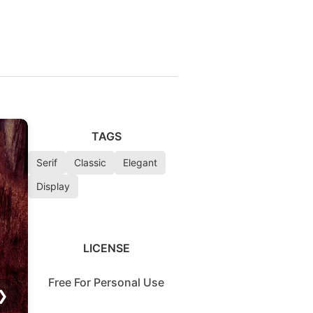
TAGS
Serif
Classic
Elegant
Display
LICENSE
Free For Personal Use
❯