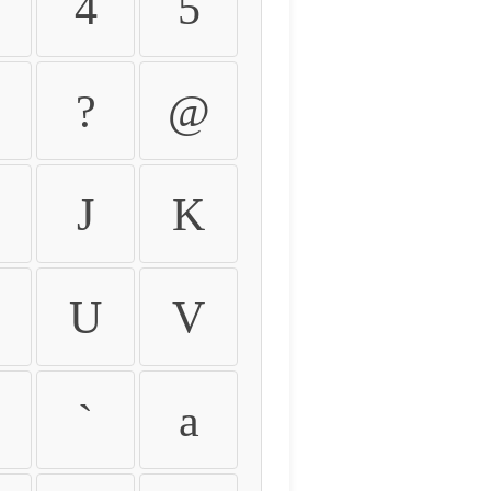
4
5
?
@
J
K
U
V
`
a