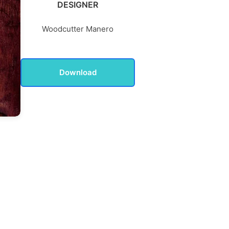
DESIGNER
Woodcutter Manero
Download