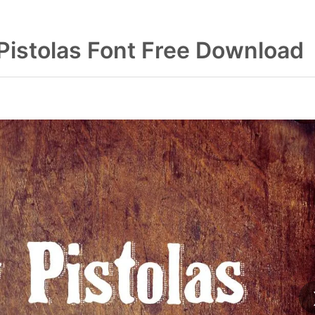
Pistolas Font Free Download