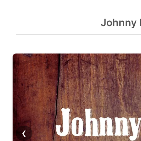
Johnny 
❮