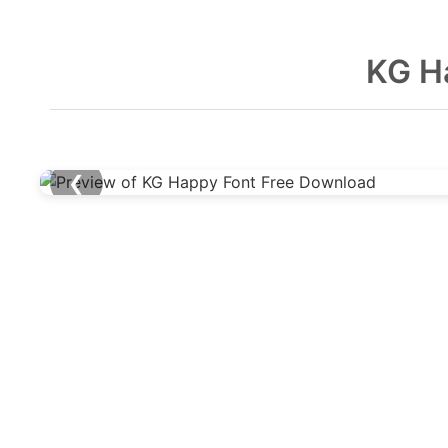
KG H
❮