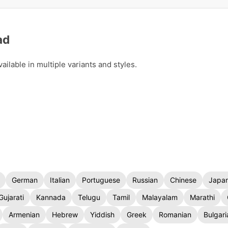
ad
lable in multiple variants and styles.
German
Italian
Portuguese
Russian
Chinese
Japa
Gujarati
Kannada
Telugu
Tamil
Malayalam
Marathi
Armenian
Hebrew
Yiddish
Greek
Romanian
Bulgari