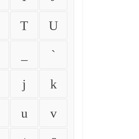
T
U
_
`
j
k
u
v