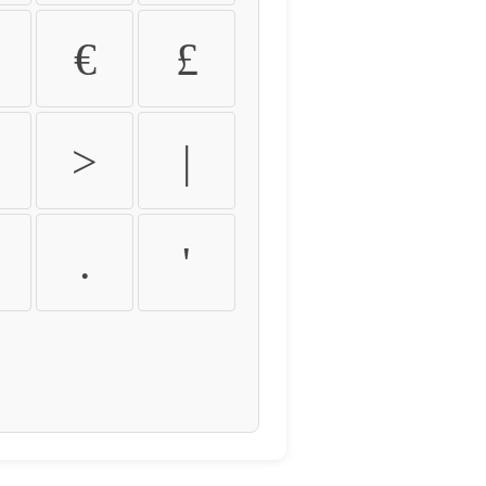
€
£
>
|
.
'