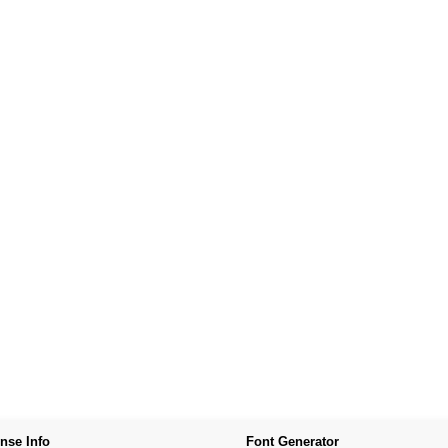
nse Info
Font Generator