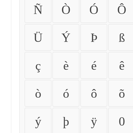
Ñ
Ò
Ó
Ô
Ü
Ý
Þ
ß
ç
è
é
ê
ò
ó
ô
õ
ý
þ
ÿ
0