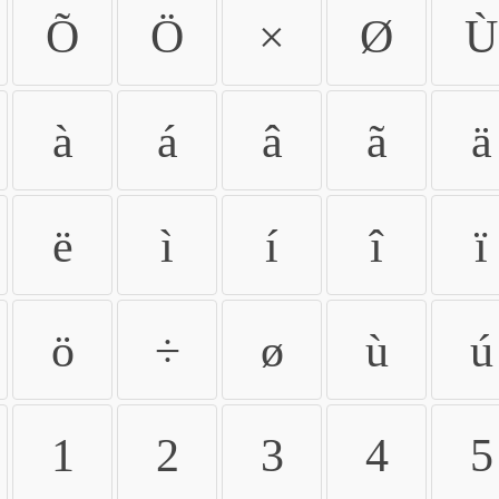
Õ
Ö
×
Ø
Ù
à
á
â
ã
ä
ë
ì
í
î
ï
ö
÷
ø
ù
ú
1
2
3
4
5