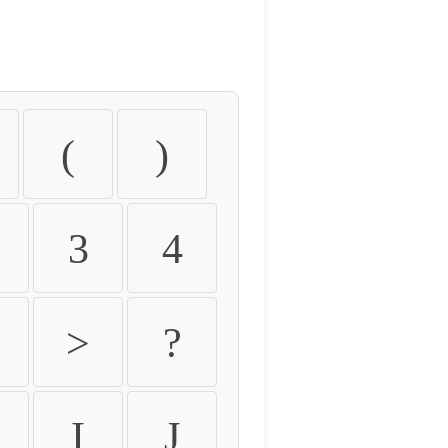
(
)
3
4
>
?
I
J