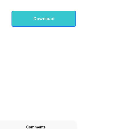
Download
Comments