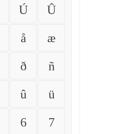
Ú
Û
å
æ
ð
ñ
û
ü
6
7