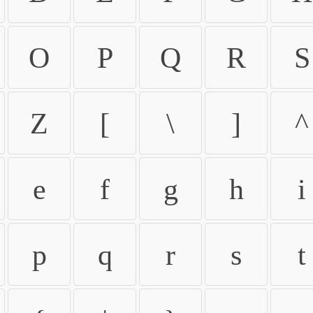
O
P
Q
R
S
Z
[
\
]
^
e
f
g
h
i
p
q
r
s
t