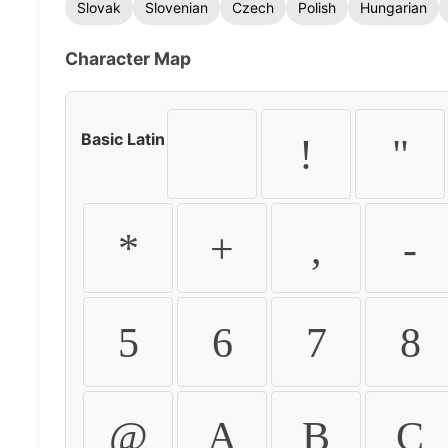
Slovak
Slovenian
Czech
Polish
Hungarian
Character Map
Basic Latin
!
"
*
+
,
-
5
6
7
8
@
A
B
C