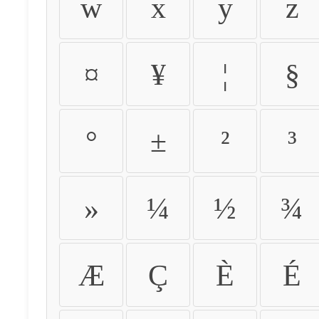
w
x
y
z
¤
¥
¦
§
°
±
²
³
»
¼
½
¾
Æ
Ç
È
É