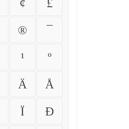
¢
£
®
¯
¹
º
Ä
Å
Ï
Ð