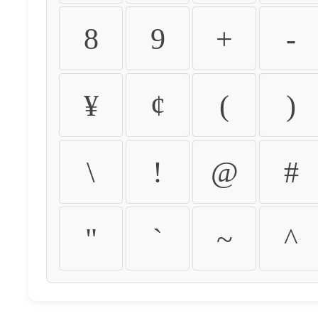
8
9
+
-
¥
¢
(
)
\
!
@
#
"
`
~
^