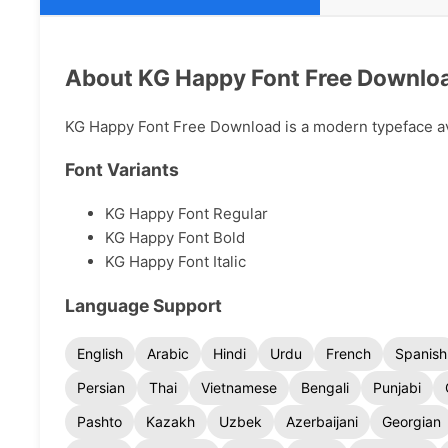
About KG Happy Font Free Downlo
KG Happy Font Free Download is a modern typeface avai
Font Variants
KG Happy Font Regular
KG Happy Font Bold
KG Happy Font Italic
Language Support
English
Arabic
Hindi
Urdu
French
Spanish
Persian
Thai
Vietnamese
Bengali
Punjabi
Pashto
Kazakh
Uzbek
Azerbaijani
Georgian