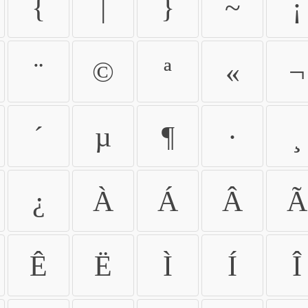
{
|
}
~
¡
¨
©
ª
«
¬
´
µ
¶
·
¸
¿
À
Á
Â
Ã
Ê
Ë
Ì
Í
Î