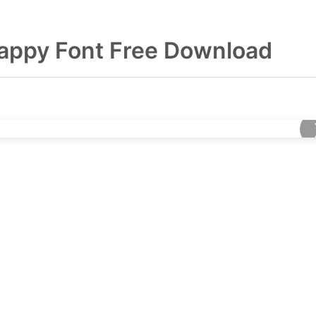
appy Font Free Download