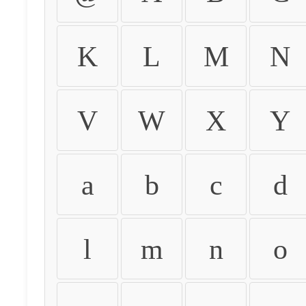
K
L
M
N
V
W
X
Y
a
b
c
d
l
m
n
o