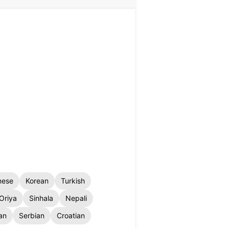
nese
Korean
Turkish
Oriya
Sinhala
Nepali
an
Serbian
Croatian