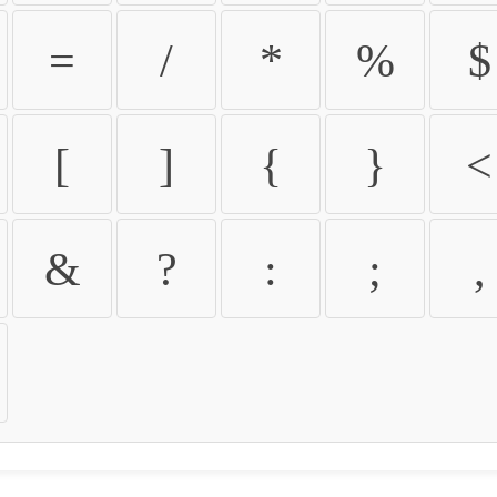
=
/
*
%
$
[
]
{
}
<
&
?
:
;
,