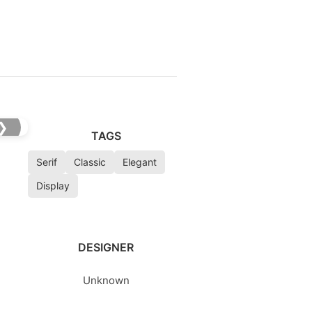
❯
TAGS
Serif
Classic
Elegant
Display
DESIGNER
Unknown