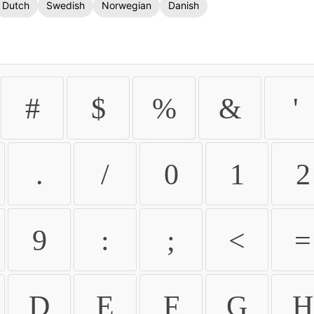
Dutch
Swedish
Norwegian
Danish
#
$
%
&
'
.
/
0
1
2
9
:
;
<
=
D
E
F
G
H