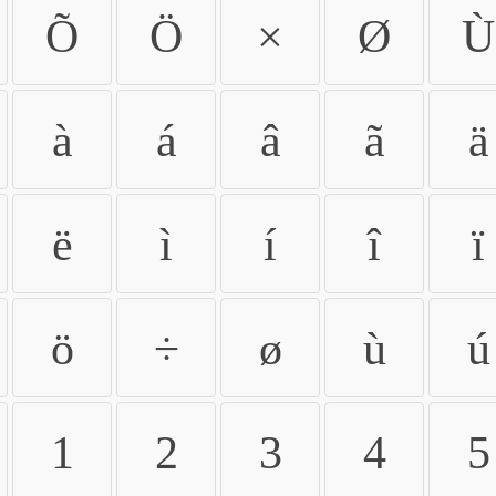
Õ
Ö
×
Ø
Ù
à
á
â
ã
ä
ë
ì
í
î
ï
ö
÷
ø
ù
ú
1
2
3
4
5