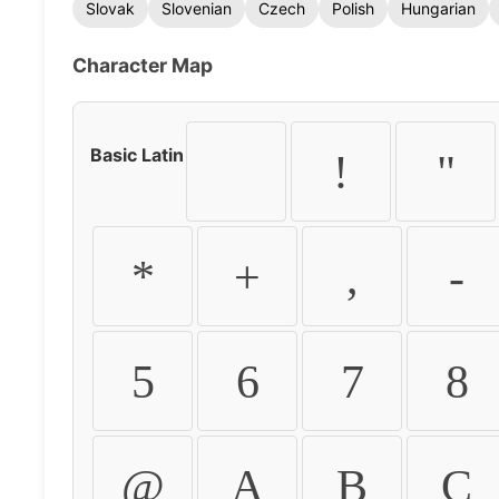
Slovak
Slovenian
Czech
Polish
Hungarian
Character Map
Basic Latin
!
"
*
+
,
-
5
6
7
8
@
A
B
C