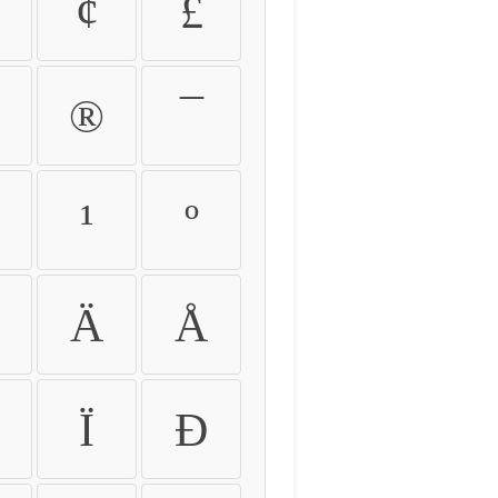
¢
£
®
¯
¹
º
Ä
Å
Ï
Ð