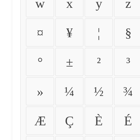
w
x
y
z
¤
¥
¦
§
°
±
²
³
»
¼
½
¾
Æ
Ç
È
É