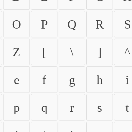
O
P
Q
R
S
Z
[
\
]
^
e
f
g
h
i
p
q
r
s
t