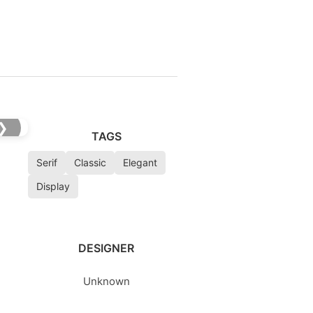
❯
TAGS
Serif
Classic
Elegant
Display
DESIGNER
Unknown