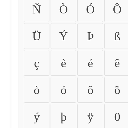
Ñ
Ò
Ó
Ô
Ü
Ý
Þ
ß
ç
è
é
ê
ò
ó
ô
õ
ý
þ
ÿ
0