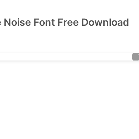
he Noise Font Free Download