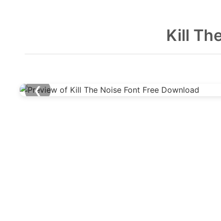
Kill T
❮