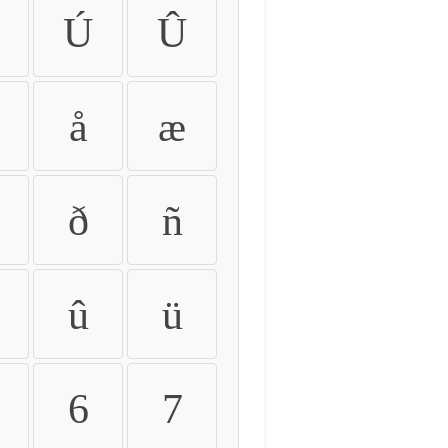
Ú
Û
å
æ
ð
ñ
û
ü
6
7