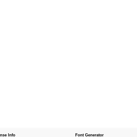
nse Info
Font Generator