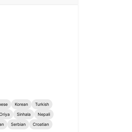
nese
Korean
Turkish
Oriya
Sinhala
Nepali
an
Serbian
Croatian