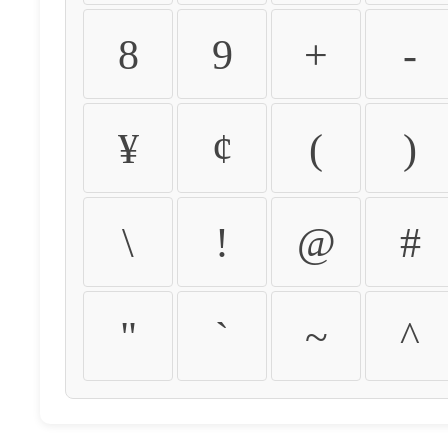
8
9
+
-
¥
¢
(
)
\
!
@
#
"
`
~
^