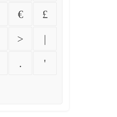
€
£
>
|
.
'