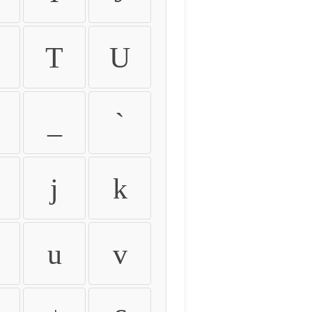
T
U
_
`
j
k
u
v