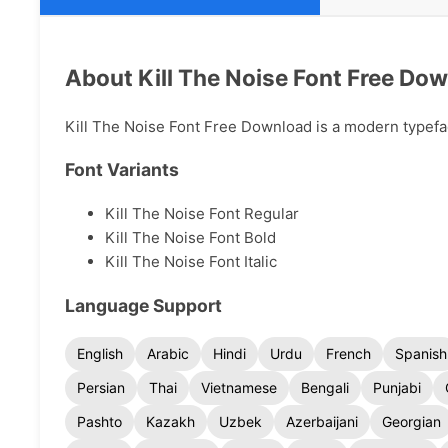
About Kill The Noise Font Free Do
Kill The Noise Font Free Download is a modern typeface
Font Variants
Kill The Noise Font Regular
Kill The Noise Font Bold
Kill The Noise Font Italic
Language Support
English
Arabic
Hindi
Urdu
French
Spanish
Persian
Thai
Vietnamese
Bengali
Punjabi
Pashto
Kazakh
Uzbek
Azerbaijani
Georgian