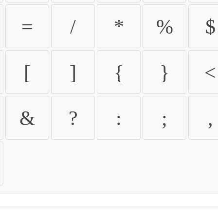
=
/
*
%
$
[
]
{
}
<
&
?
:
;
,