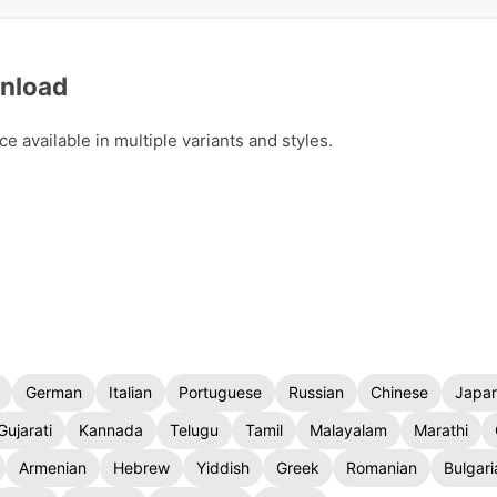
wnload
 available in multiple variants and styles.
German
Italian
Portuguese
Russian
Chinese
Japa
Gujarati
Kannada
Telugu
Tamil
Malayalam
Marathi
Armenian
Hebrew
Yiddish
Greek
Romanian
Bulgari