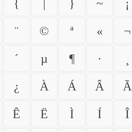
{
|
}
~
¡
¨
©
ª
«
¬
´
µ
¶
·
¸
¿
À
Á
Â
Ã
Ê
Ë
Ì
Í
Î