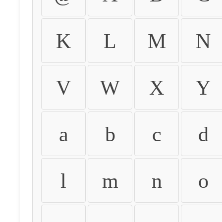
K
L
M
N
V
W
X
Y
a
b
c
d
l
m
n
o