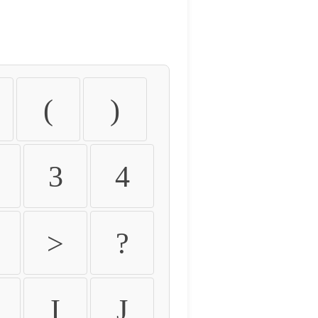
(
)
3
4
>
?
I
J