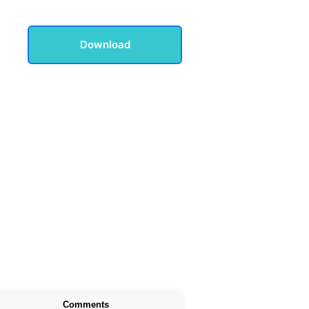
Download
Comments