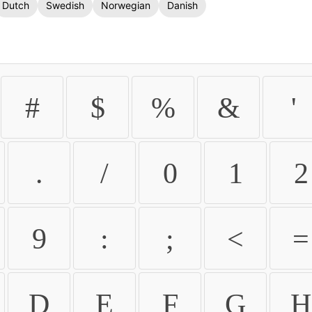
Dutch
Swedish
Norwegian
Danish
#
$
%
&
'
.
/
0
1
2
9
:
;
<
=
D
E
F
G
H