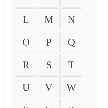
L
M
N
O
P
Q
R
S
T
U
V
W