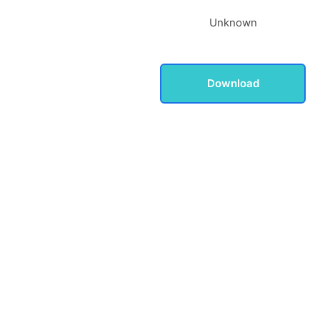
Unknown
Download