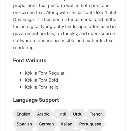
proportions that perform well in both print and
on-screen text. Along with similar fonts like "Lohit
Devanagari," it has been a fundamental part of the
Indian digital typography landscape, often used in
government portals, textbooks, and open-source
software to ensure accessible and authentic text
rendering.
Font Variants
Kokila Font Regular
Kokila Font Bold
Kokila Font Italic
Language Support
English
Arabic
Hindi
Urdu
French
Spanish
German
Italian
Portuguese