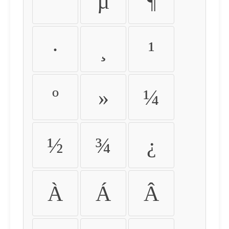
´
µ
¶
·
¸
¹
º
»
¼
½
¾
¿
À
Á
Â