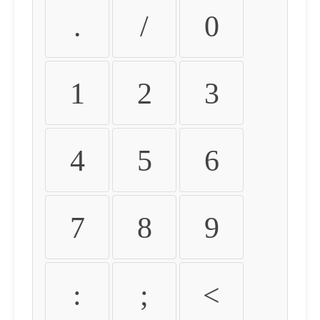
.
/
0
1
2
3
4
5
6
7
8
9
:
;
<