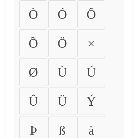
Ò
Ó
Ô
Õ
Ö
×
Ø
Ù
Ú
Û
Ü
Ý
Þ
ß
à