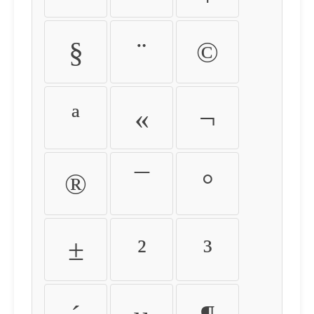
§
¨
©
ª
«
¬
®
¯
°
±
²
³