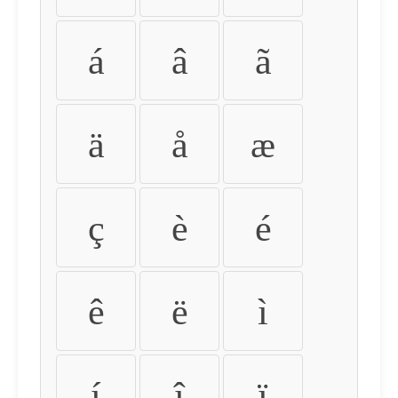
á
â
ã
ä
å
æ
ç
è
é
ê
ë
ì
í
î
ï