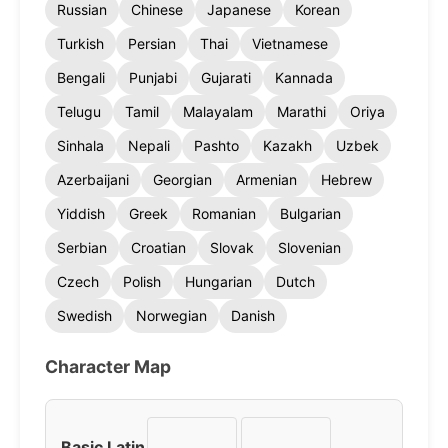
Russian
Chinese
Japanese
Korean
Turkish
Persian
Thai
Vietnamese
Bengali
Punjabi
Gujarati
Kannada
Telugu
Tamil
Malayalam
Marathi
Oriya
Sinhala
Nepali
Pashto
Kazakh
Uzbek
Azerbaijani
Georgian
Armenian
Hebrew
Yiddish
Greek
Romanian
Bulgarian
Serbian
Croatian
Slovak
Slovenian
Czech
Polish
Hungarian
Dutch
Swedish
Norwegian
Danish
Character Map
Basic Latin