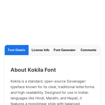
Font Details
License Info
Font Generator
Comments
About Kokila Font
Kokila is a standard, open-source Devanagari
typeface known for its clear, traditional letterforms
and high readability. Designed for use in Indian
languages like Hindi, Marathi, and Nepali, it
features a monolinear style with balanced