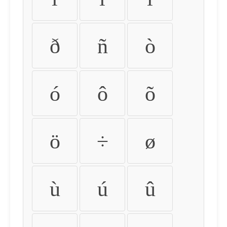
ð
ñ
ò
ó
ô
õ
ö
÷
ø
ù
ú
û