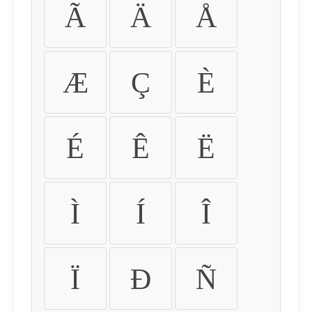
Ã
Ä
Å
Æ
Ç
È
É
Ê
Ë
Ì
Í
Î
Ï
Ð
Ñ