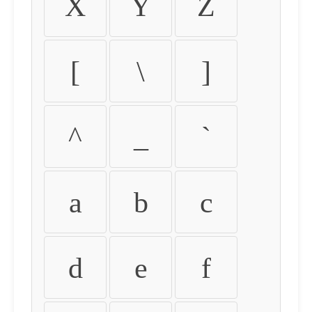
X
Y
Z
[
\
]
^
_
`
a
b
c
d
e
f