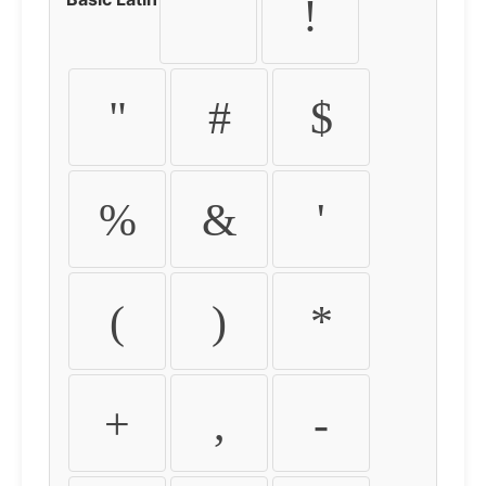
!
"
#
$
%
&
'
(
)
*
+
,
-