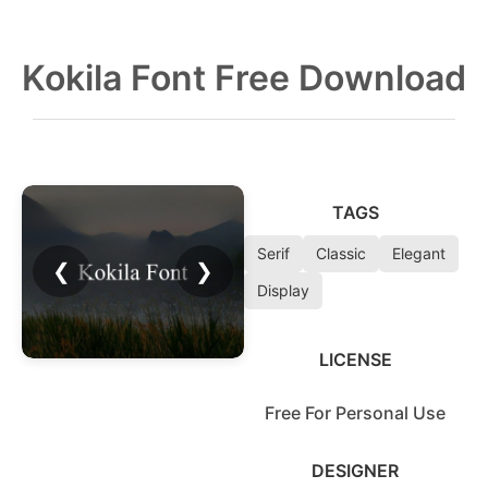
Kokila Font Free Download
TAGS
Serif
Classic
Elegant
❮
❯
Display
LICENSE
Free For Personal Use
DESIGNER