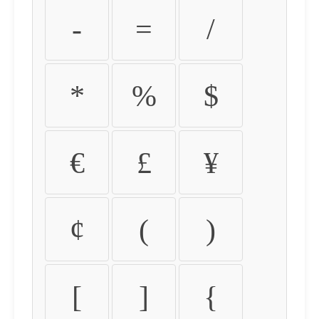
-
=
/
*
%
$
€
£
¥
¢
(
)
[
]
{