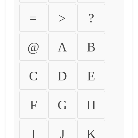
=
>
?
@
A
B
C
D
E
F
G
H
I
J
K