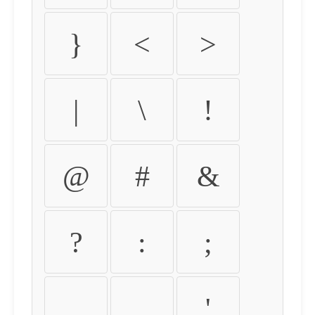
}
<
>
|
\
!
@
#
&
?
:
;
,
.
'