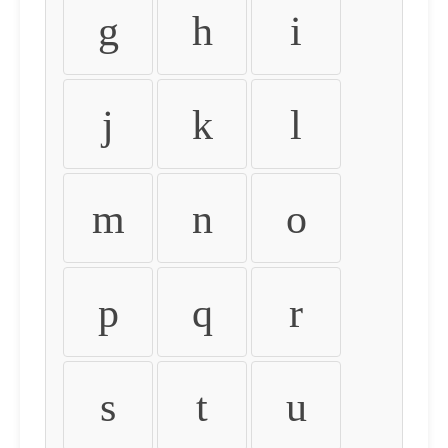
g
h
i
j
k
l
m
n
o
p
q
r
s
t
u