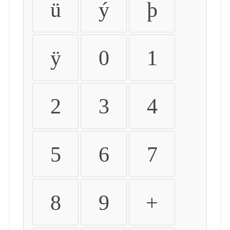
ü
ý
þ
ÿ
0
1
2
3
4
5
6
7
8
9
+