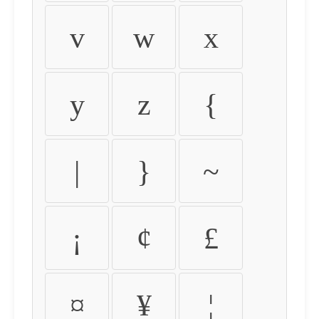
v
w
x
y
z
{
|
}
~
¡
¢
£
¤
¥
¦