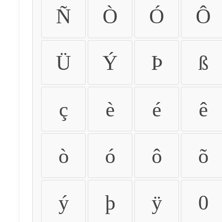
Ñ
Ò
Ó
Ô
Ü
Ý
Þ
ß
ç
è
é
ê
ò
ó
ô
õ
ý
þ
ÿ
0