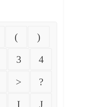
(
)
3
4
>
?
I
J