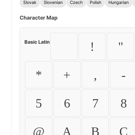
Slovak
Slovenian
Czech
Polish
Hungarian
Character Map
Basic Latin
!
"
*
+
,
-
5
6
7
8
@
A
B
C