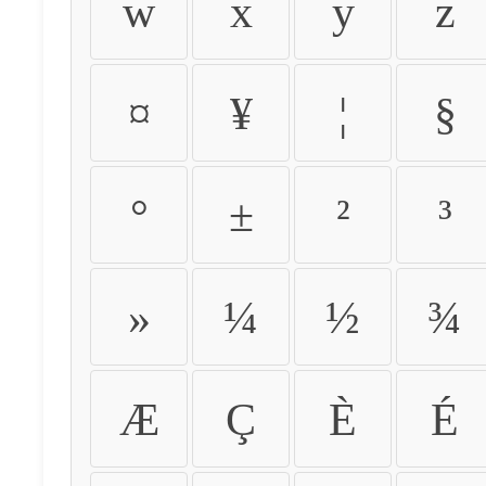
w
x
y
z
¤
¥
¦
§
°
±
²
³
»
¼
½
¾
Æ
Ç
È
É