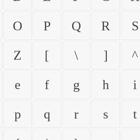
O
P
Q
R
S
Z
[
\
]
^
e
f
g
h
i
p
q
r
s
t