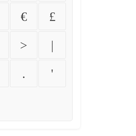
€
£
>
|
.
'