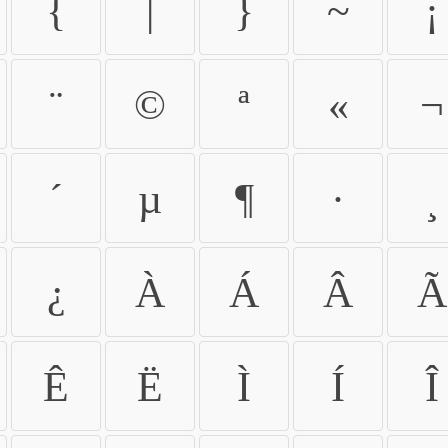
{
|
}
~
¡
¨
©
ª
«
¬
´
µ
¶
·
¸
¿
À
Á
Â
Ã
Ê
Ë
Ì
Í
Î