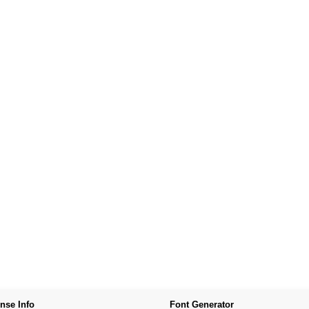
nse Info
Font Generator