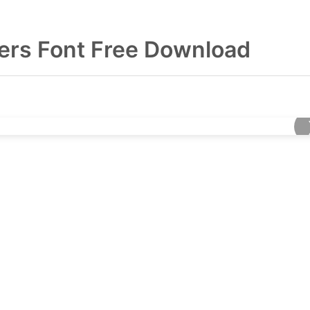
ers Font Free Download