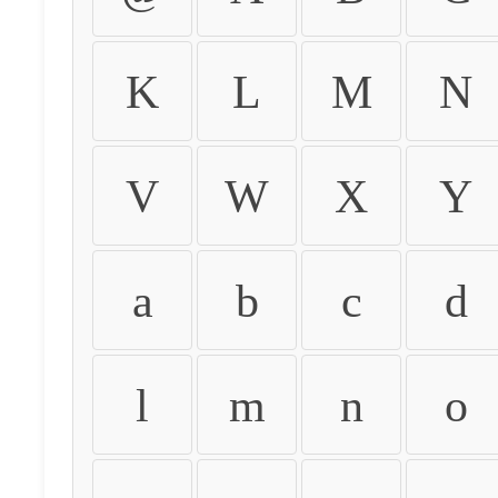
K
L
M
N
V
W
X
Y
a
b
c
d
l
m
n
o