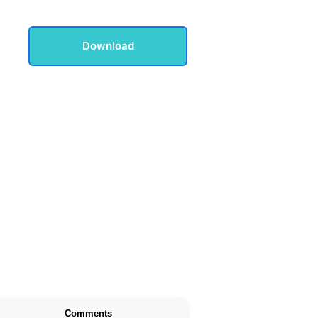
Download
Comments