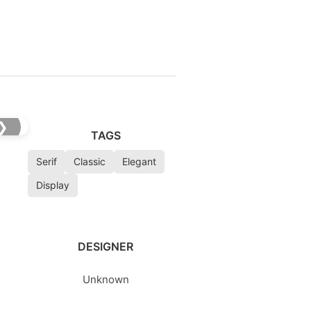
❯
TAGS
Serif
Classic
Elegant
Display
DESIGNER
Unknown