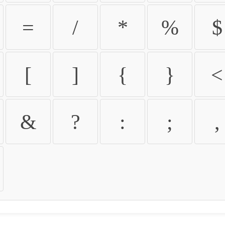
=
/
*
%
$
[
]
{
}
<
&
?
:
;
,