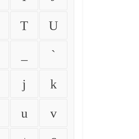
T
U
_
`
j
k
u
v