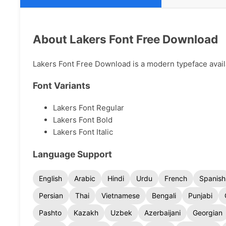
About Lakers Font Free Download
Lakers Font Free Download is a modern typeface availab
Font Variants
Lakers Font Regular
Lakers Font Bold
Lakers Font Italic
Language Support
English
Arabic
Hindi
Urdu
French
Spanish
Persian
Thai
Vietnamese
Bengali
Punjabi
Pashto
Kazakh
Uzbek
Azerbaijani
Georgian