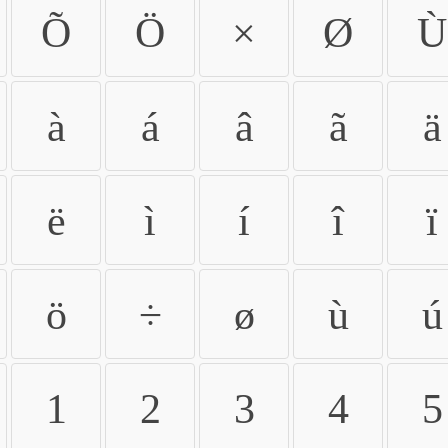
Õ
Ö
×
Ø
Ù
à
á
â
ã
ä
ë
ì
í
î
ï
ö
÷
ø
ù
ú
1
2
3
4
5