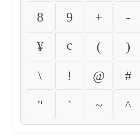
8
9
+
-
¥
¢
(
)
\
!
@
#
"
`
~
^