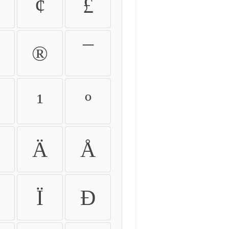
¢
£
®
¯
¹
º
Ä
Å
Ï
Ð