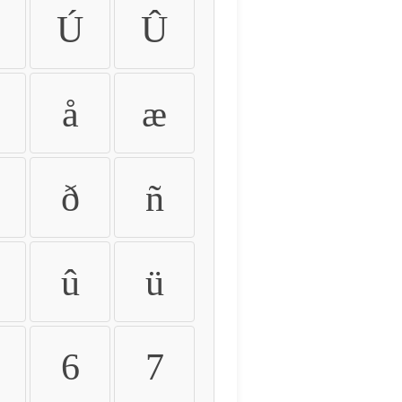
Ú
Û
å
æ
ð
ñ
û
ü
6
7