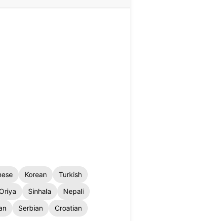
nese
Korean
Turkish
Oriya
Sinhala
Nepali
an
Serbian
Croatian