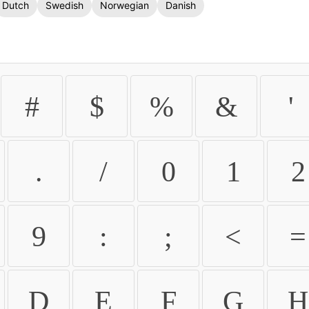
Dutch
Swedish
Norwegian
Danish
#
$
%
&
'
.
/
0
1
2
9
:
;
<
=
D
E
F
G
H