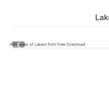
Lak
❮