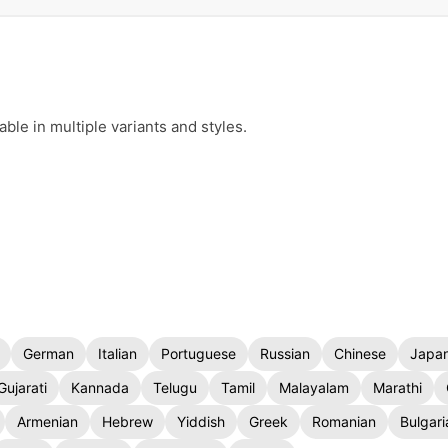
le in multiple variants and styles.
German
Italian
Portuguese
Russian
Chinese
Japa
Gujarati
Kannada
Telugu
Tamil
Malayalam
Marathi
Armenian
Hebrew
Yiddish
Greek
Romanian
Bulgari