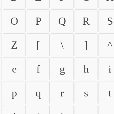
O
P
Q
R
S
Z
[
\
]
^
e
f
g
h
i
p
q
r
s
t