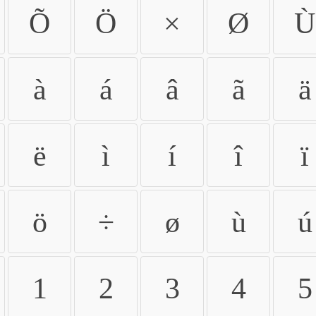
Õ
Ö
×
Ø
Ù
à
á
â
ã
ä
ë
ì
í
î
ï
ö
÷
ø
ù
ú
1
2
3
4
5