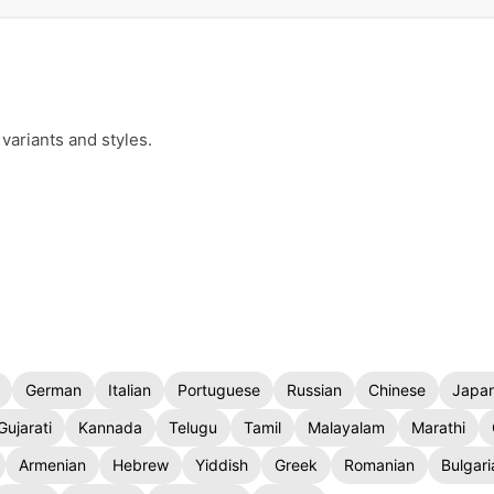
variants and styles.
German
Italian
Portuguese
Russian
Chinese
Japa
Gujarati
Kannada
Telugu
Tamil
Malayalam
Marathi
Armenian
Hebrew
Yiddish
Greek
Romanian
Bulgari