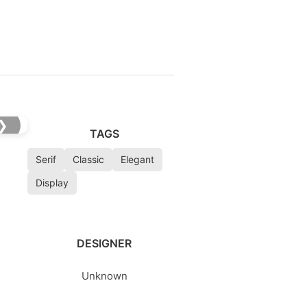
❯
TAGS
Serif
Classic
Elegant
Display
DESIGNER
Unknown