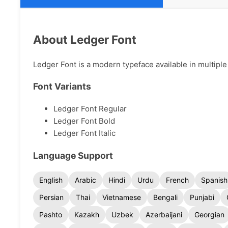
About Ledger Font
Ledger Font is a modern typeface available in multiple 
Font Variants
Ledger Font Regular
Ledger Font Bold
Ledger Font Italic
Language Support
English
Arabic
Hindi
Urdu
French
Spanish
Persian
Thai
Vietnamese
Bengali
Punjabi
Pashto
Kazakh
Uzbek
Azerbaijani
Georgian