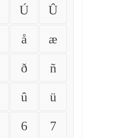
Ú
Û
å
æ
ð
ñ
û
ü
6
7