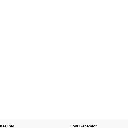
nse Info
Font Generator