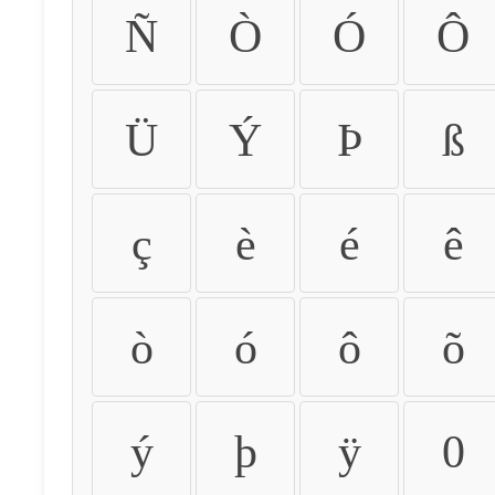
Ñ
Ò
Ó
Ô
Ü
Ý
Þ
ß
ç
è
é
ê
ò
ó
ô
õ
ý
þ
ÿ
0