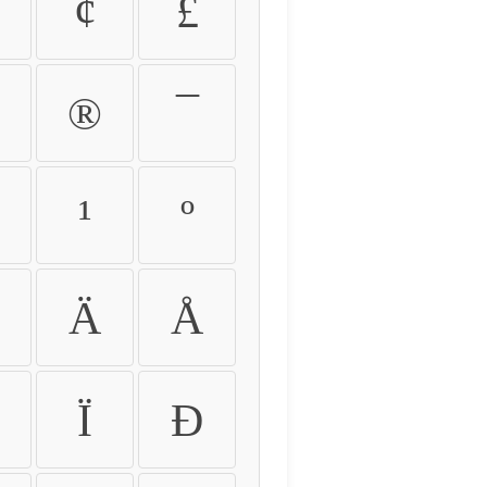
¢
£
®
¯
¹
º
Ä
Å
Ï
Ð