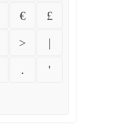
€
£
>
|
.
'