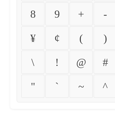
8
9
+
-
¥
¢
(
)
\
!
@
#
"
`
~
^