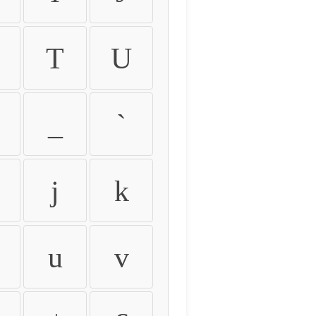
T
U
_
`
j
k
u
v