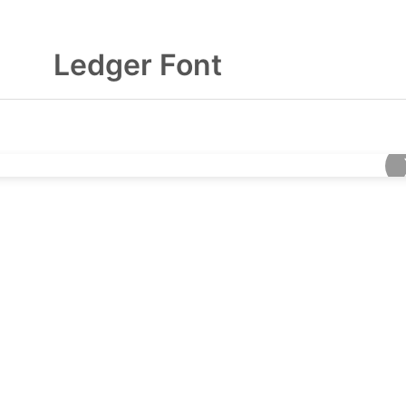
Ledger Font