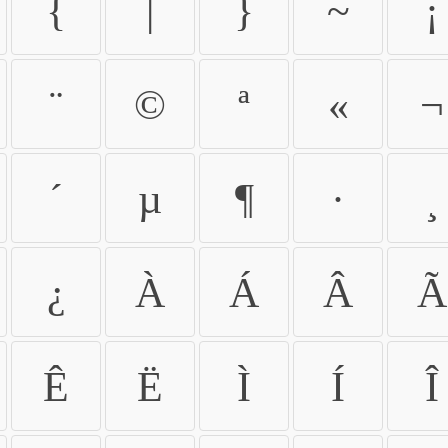
{
|
}
~
¡
¨
©
ª
«
¬
´
µ
¶
·
¸
¿
À
Á
Â
Ã
Ê
Ë
Ì
Í
Î