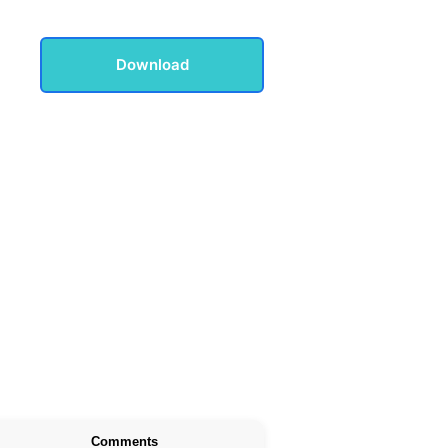
Download
Comments