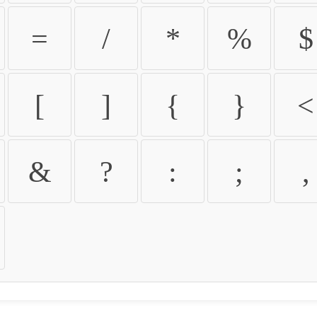
=
/
*
%
$
[
]
{
}
<
&
?
:
;
,