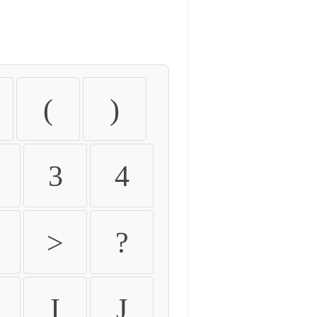
(
)
3
4
>
?
I
J