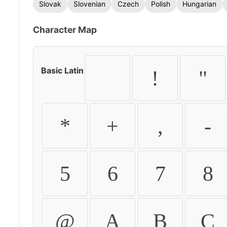
Slovak
Slovenian
Czech
Polish
Hungarian
Character Map
Basic Latin
!
"
*
+
,
-
5
6
7
8
@
A
B
C