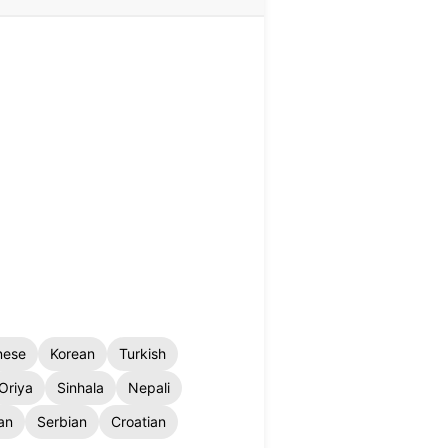
nese
Korean
Turkish
Oriya
Sinhala
Nepali
an
Serbian
Croatian