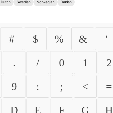
Dutch
Swedish
Norwegian
Danish
#
$
%
&
'
.
/
0
1
2
9
:
;
<
=
D
E
F
G
H