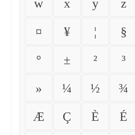
w
x
y
z
¤
¥
¦
§
°
±
²
³
»
¼
½
¾
Æ
Ç
È
É