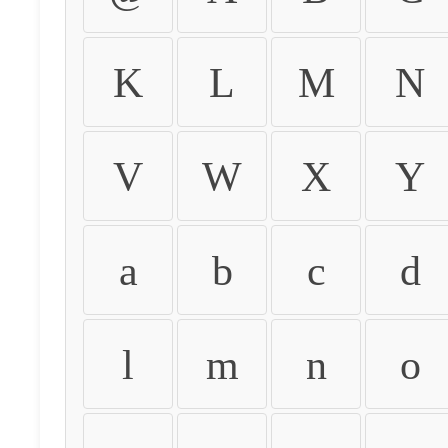
K
L
M
N
V
W
X
Y
a
b
c
d
l
m
n
o