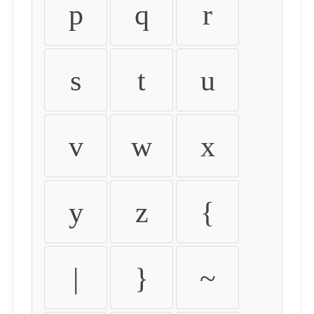
p
q
r
s
t
u
v
w
x
y
z
{
|
}
~