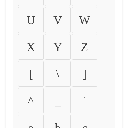
U
V
W
X
Y
Z
[
\
]
^
_
`
a
b
c