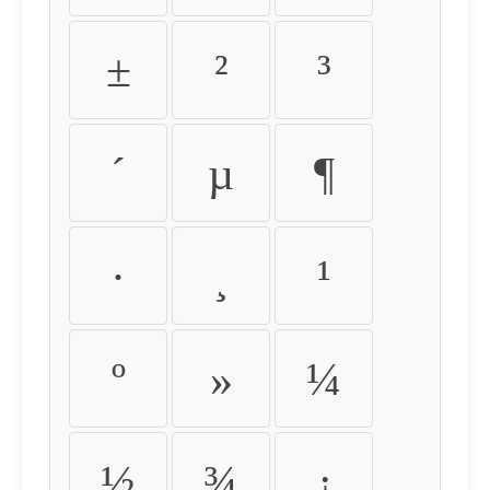
±
²
³
´
µ
¶
·
¸
¹
º
»
¼
½
¾
¿