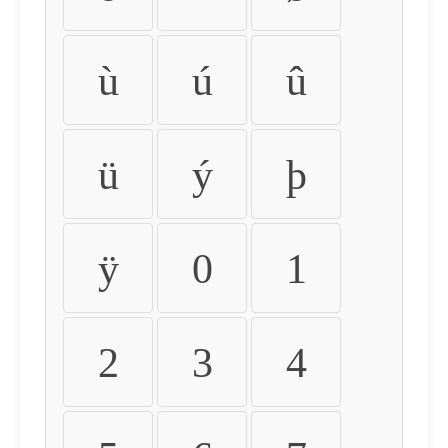
ù
ú
û
ü
ý
þ
ÿ
0
1
2
3
4