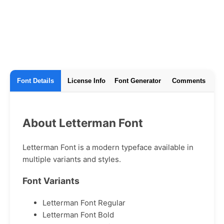
Font Details
License Info
Font Generator
Comments
About Letterman Font
Letterman Font is a modern typeface available in
multiple variants and styles.
Font Variants
Letterman Font Regular
Letterman Font Bold