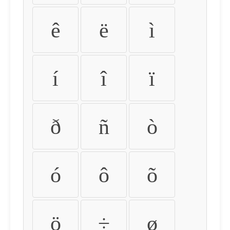
ê
ë
ì
í
î
ï
ð
ñ
ò
ó
ô
õ
ö
÷
ø