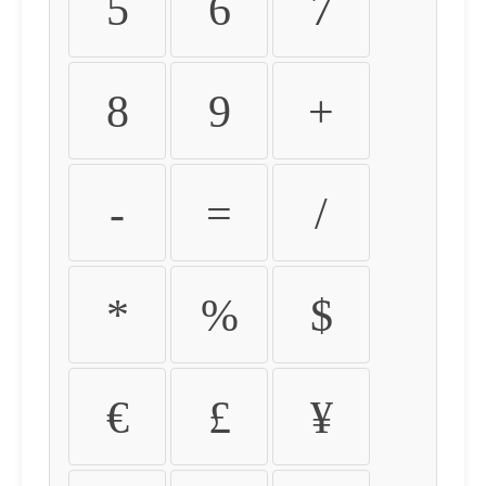
5
6
7
8
9
+
-
=
/
*
%
$
€
£
¥