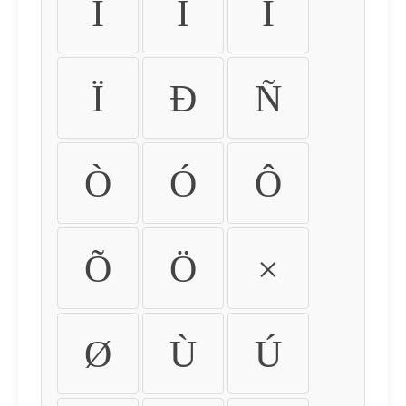
Ì
Í
Î
Ï
Ð
Ñ
Ò
Ó
Ô
Õ
Ö
×
Ø
Ù
Ú