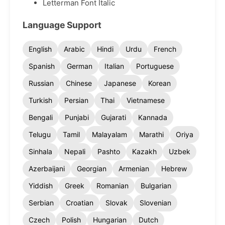
Letterman Font Italic
Language Support
English
Arabic
Hindi
Urdu
French
Spanish
German
Italian
Portuguese
Russian
Chinese
Japanese
Korean
Turkish
Persian
Thai
Vietnamese
Bengali
Punjabi
Gujarati
Kannada
Telugu
Tamil
Malayalam
Marathi
Oriya
Sinhala
Nepali
Pashto
Kazakh
Uzbek
Azerbaijani
Georgian
Armenian
Hebrew
Yiddish
Greek
Romanian
Bulgarian
Serbian
Croatian
Slovak
Slovenian
Czech
Polish
Hungarian
Dutch