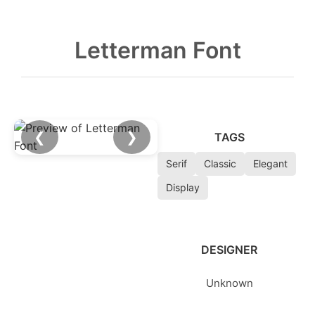
Letterman Font
❮
❯
TAGS
Serif
Classic
Elegant
Display
DESIGNER
Unknown