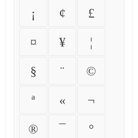
¡
¢
£
¤
¥
¦
§
¨
©
ª
«
¬
®
¯
°