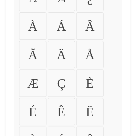
À
Á
Â
Ã
Ä
Å
Æ
Ç
È
É
Ê
Ë