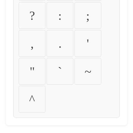
?
:
;
,
.
'
"
`
~
^