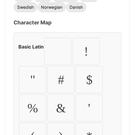
Swedish
Norwegian
Danish
Character Map
Basic Latin
!
"
#
$
%
&
'