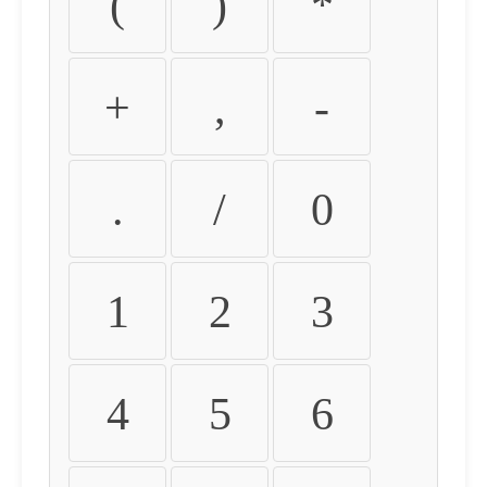
(
)
*
+
,
-
.
/
0
1
2
3
4
5
6