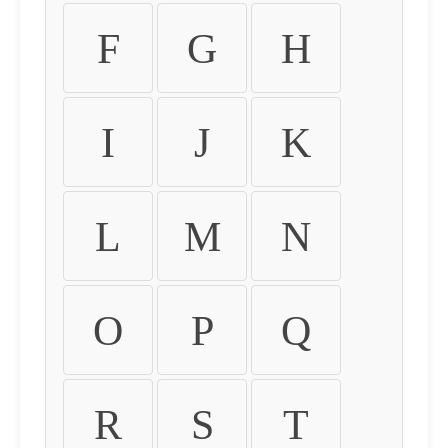
F
G
H
I
J
K
L
M
N
O
P
Q
R
S
T