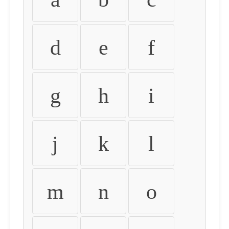
d
e
f
g
h
i
j
k
l
m
n
o