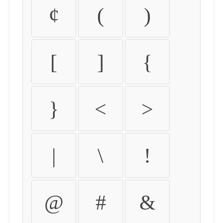
¢
(
)
[
]
{
}
<
>
|
\
!
@
#
&