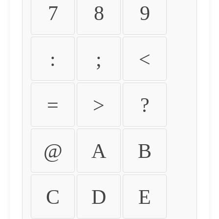
7
8
9
:
;
<
=
>
?
@
A
B
C
D
E