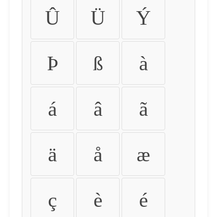
Û
Ü
Ý
Þ
ß
à
á
â
ã
ä
å
æ
ç
è
é