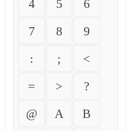
4
5
6
7
8
9
:
;
<
=
>
?
@
A
B