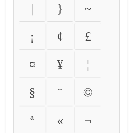
|
}
~
¡
¢
£
¤
¥
¦
§
¨
©
ª
«
¬