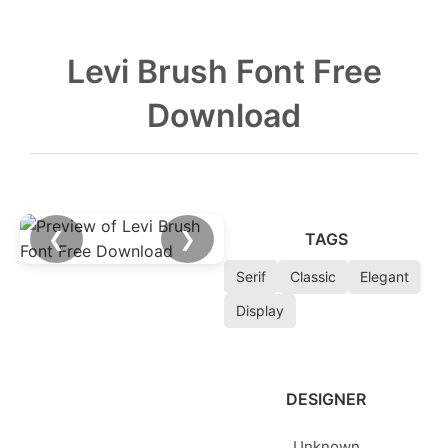
Levi Brush Font Free
Download
❮
❯
TAGS
Serif
Classic
Elegant
Display
DESIGNER
Unknown