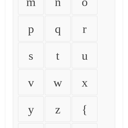
m
n
o
p
q
r
s
t
u
v
w
x
y
z
{