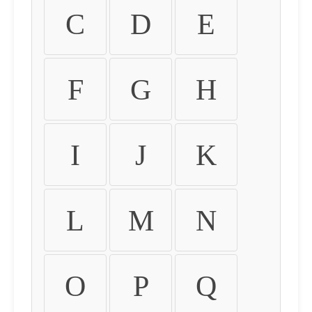
C
D
E
F
G
H
I
J
K
L
M
N
O
P
Q