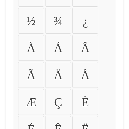
½
¾
¿
À
Á
Â
Ã
Ä
Å
Æ
Ç
È