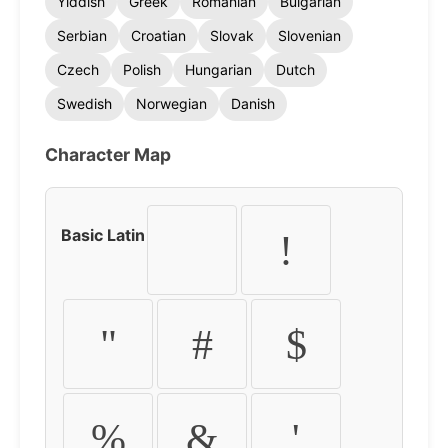
Yiddish
Greek
Romanian
Bulgarian
Serbian
Croatian
Slovak
Slovenian
Czech
Polish
Hungarian
Dutch
Swedish
Norwegian
Danish
Character Map
Basic Latin
!
"
#
$
%
&
'