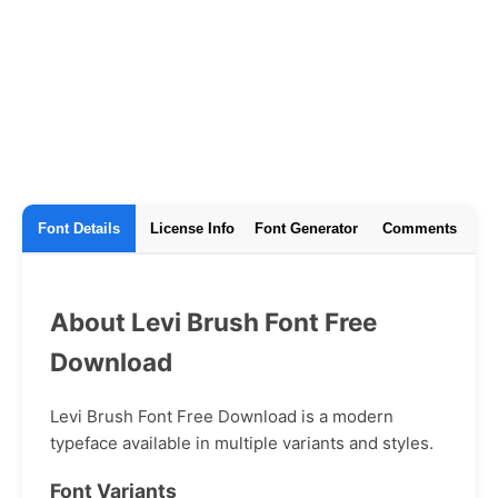
Font Details
License Info
Font Generator
Comments
About Levi Brush Font Free
Download
Levi Brush Font Free Download is a modern
typeface available in multiple variants and styles.
Font Variants