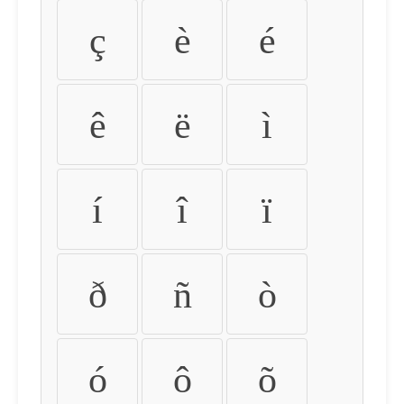
ç
è
é
ê
ë
ì
í
î
ï
ð
ñ
ò
ó
ô
õ