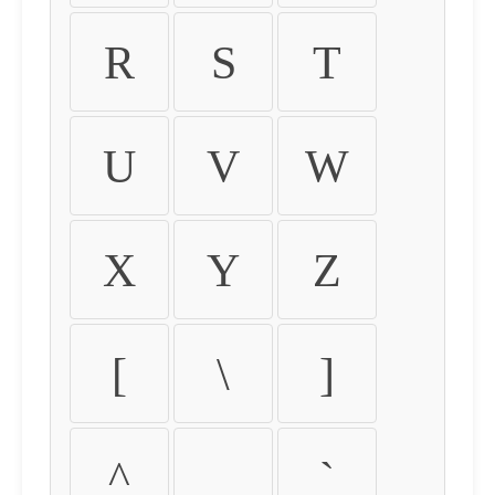
R
S
T
U
V
W
X
Y
Z
[
\
]
^
_
`