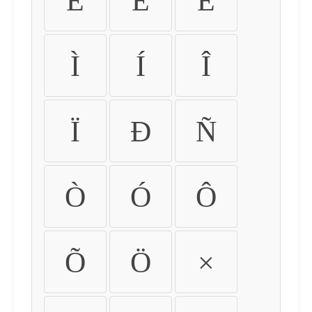
É
Ê
Ë
Ì
Í
Î
Ï
Ð
Ñ
Ò
Ó
Ô
Õ
Ö
×