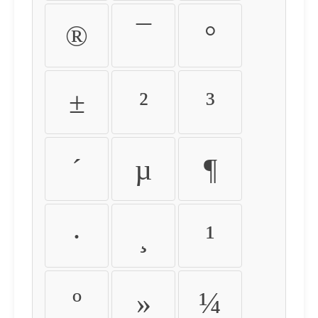
®
¯
°
±
²
³
´
µ
¶
·
¸
¹
º
»
¼