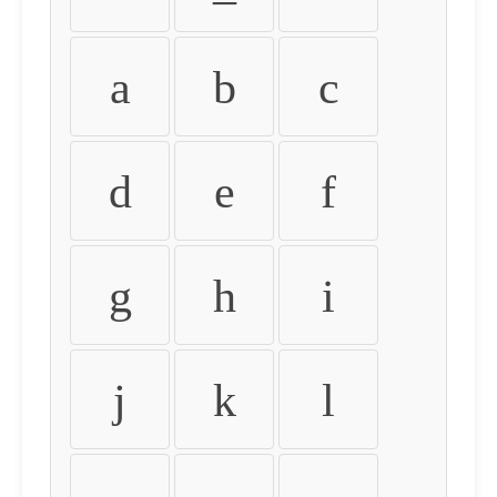
a
b
c
d
e
f
g
h
i
j
k
l