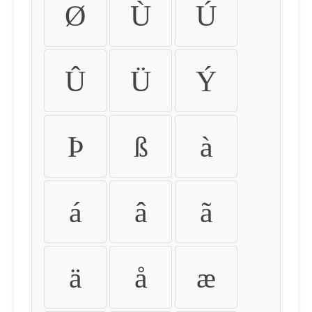
Ø
Ù
Ú
Û
Ü
Ý
Þ
ß
à
á
â
ã
ä
å
æ