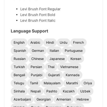
Levi Brush Font Regular
Levi Brush Font Bold
Levi Brush Font Italic
Language Support
English
Arabic
Hindi
Urdu
French
Spanish
German
Italian
Portuguese
Russian
Chinese
Japanese
Korean
Turkish
Persian
Thai
Vietnamese
Bengali
Punjabi
Gujarati
Kannada
Telugu
Tamil
Malayalam
Marathi
Oriya
Sinhala
Nepali
Pashto
Kazakh
Uzbek
Azerbaijani
Georgian
Armenian
Hebrew