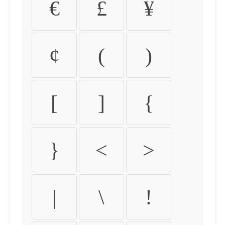
€
£
¥
¢
(
)
[
]
{
}
<
>
|
\
!