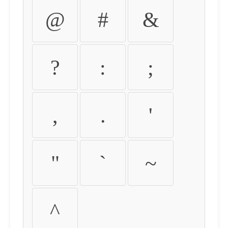
@
#
&
?
:
;
,
.
'
"
`
~
^