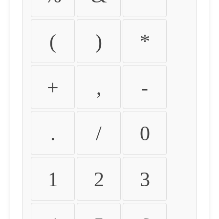
(
)
*
+
,
-
.
/
0
1
2
3