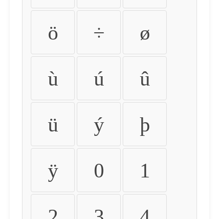
ö
÷
ø
ù
ú
û
ü
ý
þ
ÿ
0
1
2
3
4