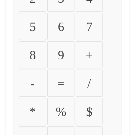
5
6
7
8
9
+
-
=
/
*
%
$