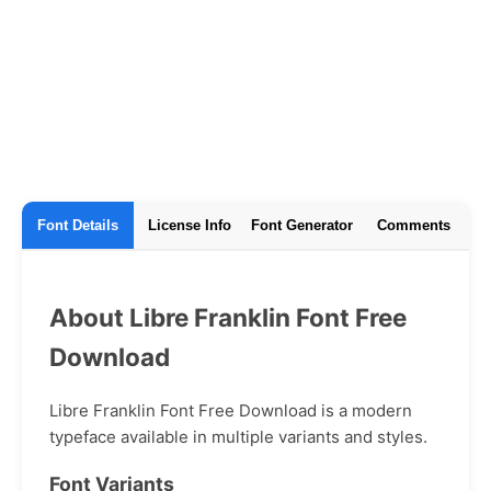
Font Details
License Info
Font Generator
Comments
About Libre Franklin Font Free
Download
Libre Franklin Font Free Download is a modern
typeface available in multiple variants and styles.
Font Variants