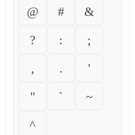
@
#
&
?
:
;
,
.
'
"
`
~
^