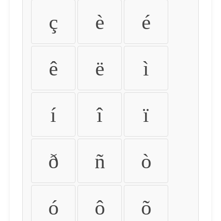
ç
è
é
ê
ë
ì
í
î
ï
ð
ñ
ò
ó
ô
õ