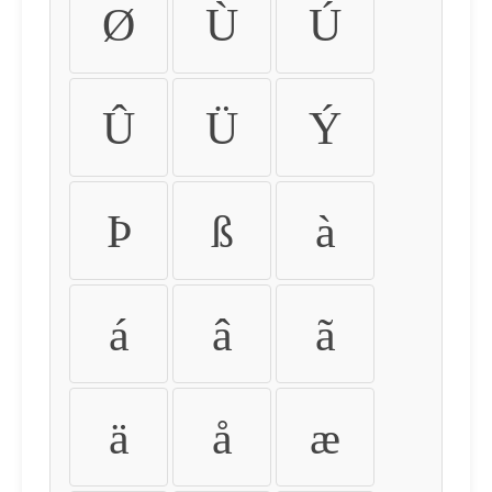
Ø
Ù
Ú
Û
Ü
Ý
Þ
ß
à
á
â
ã
ä
å
æ