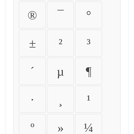
®
¯
°
±
²
³
´
µ
¶
·
¸
¹
º
»
¼