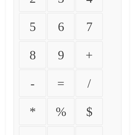
5
6
7
8
9
+
-
=
/
*
%
$