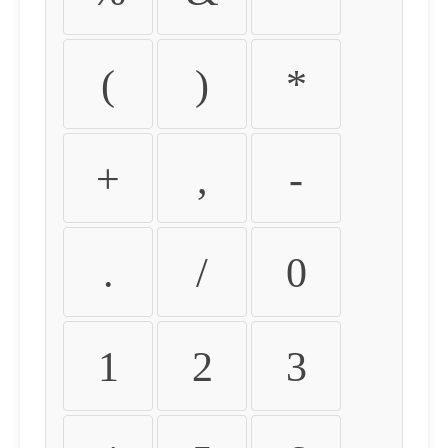
(
)
*
+
,
-
.
/
0
1
2
3