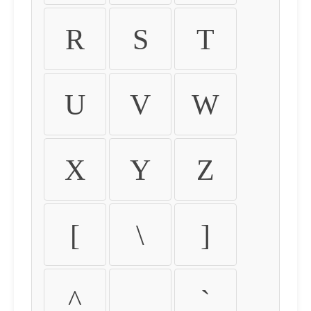
R
S
T
U
V
W
X
Y
Z
[
\
]
^
_
`