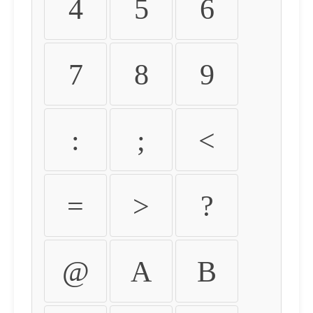
4
5
6
7
8
9
:
;
<
=
>
?
@
A
B