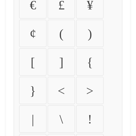
€
£
¥
¢
(
)
[
]
{
}
<
>
|
\
!