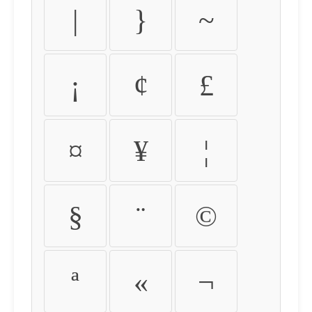
|
}
~
¡
¢
£
¤
¥
¦
§
¨
©
ª
«
¬