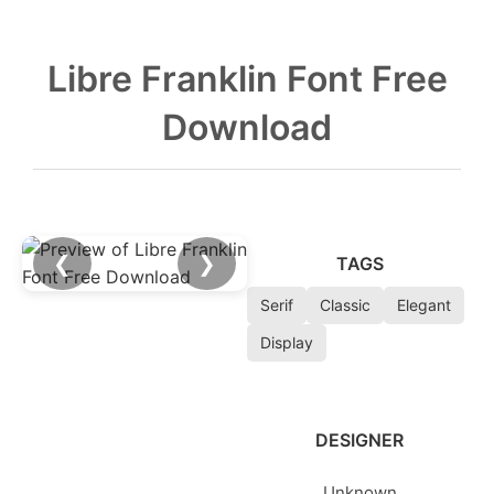
Libre Franklin Font Free
Download
❮
❯
TAGS
Serif
Classic
Elegant
Display
DESIGNER
Unknown