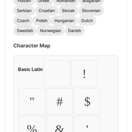
Yiddish
Greek
Romanian
Bulgarian
Serbian
Croatian
Slovak
Slovenian
Czech
Polish
Hungarian
Dutch
Swedish
Norwegian
Danish
Character Map
Basic Latin
!
"
#
$
%
&
'