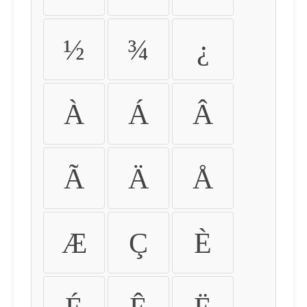
½
¾
¿
À
Á
Â
Ã
Ä
Å
Æ
Ç
È