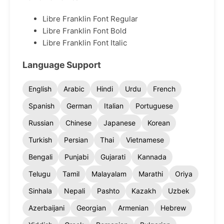
Libre Franklin Font Regular
Libre Franklin Font Bold
Libre Franklin Font Italic
Language Support
English
Arabic
Hindi
Urdu
French
Spanish
German
Italian
Portuguese
Russian
Chinese
Japanese
Korean
Turkish
Persian
Thai
Vietnamese
Bengali
Punjabi
Gujarati
Kannada
Telugu
Tamil
Malayalam
Marathi
Oriya
Sinhala
Nepali
Pashto
Kazakh
Uzbek
Azerbaijani
Georgian
Armenian
Hebrew