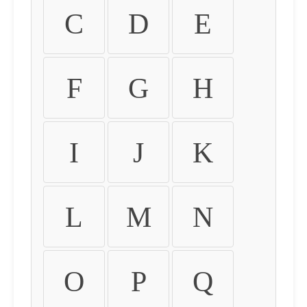
C
D
E
F
G
H
I
J
K
L
M
N
O
P
Q