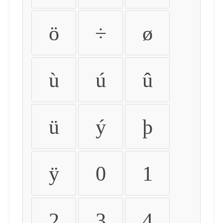
ö
÷
ø
ù
ú
û
ü
ý
þ
ÿ
0
1
2
3
4