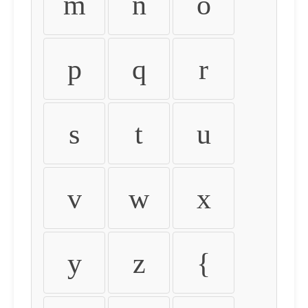
m
n
o
p
q
r
s
t
u
v
w
x
y
z
{