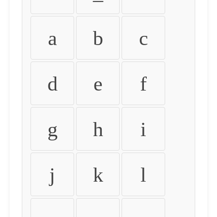
a
b
c
d
e
f
g
h
i
j
k
l