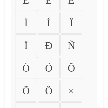
É
Ê
Ë
Ì
Í
Î
Ï
Ð
Ñ
Ò
Ó
Ô
Õ
Ö
×