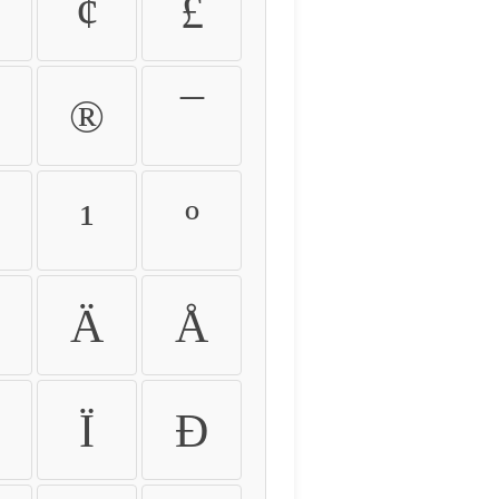
¢
£
®
¯
¹
º
Ä
Å
Ï
Ð