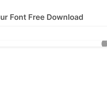
eur Font Free Download