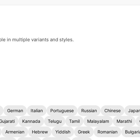
e in multiple variants and styles.
German
Italian
Portuguese
Russian
Chinese
Japa
Gujarati
Kannada
Telugu
Tamil
Malayalam
Marathi
Armenian
Hebrew
Yiddish
Greek
Romanian
Bulgari