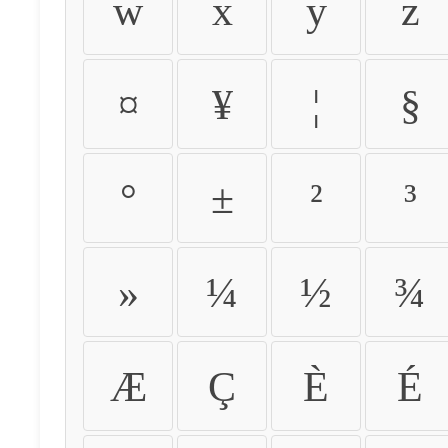
w
x
y
z
¤
¥
¦
§
°
±
²
³
»
¼
½
¾
Æ
Ç
È
É