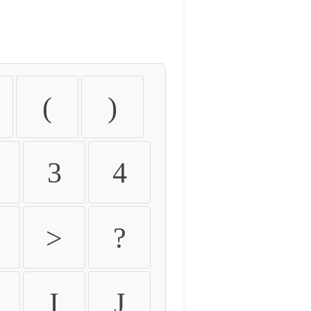
(
)
3
4
>
?
I
J