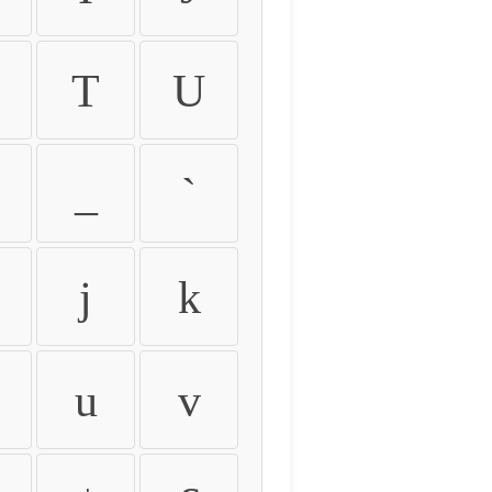
T
U
_
`
j
k
u
v