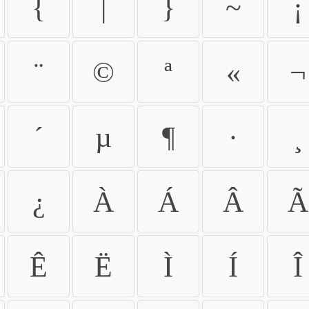
{
|
}
~
¡
¨
©
ª
«
¬
´
µ
¶
·
¸
¿
À
Á
Â
Ã
Ê
Ë
Ì
Í
Î