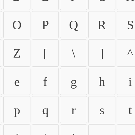
O
P
Q
R
S
Z
[
\
]
^
e
f
g
h
i
p
q
r
s
t