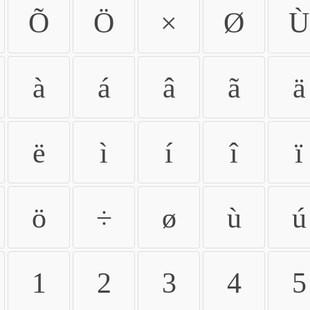
Õ
Ö
×
Ø
Ù
à
á
â
ã
ä
ë
ì
í
î
ï
ö
÷
ø
ù
ú
1
2
3
4
5