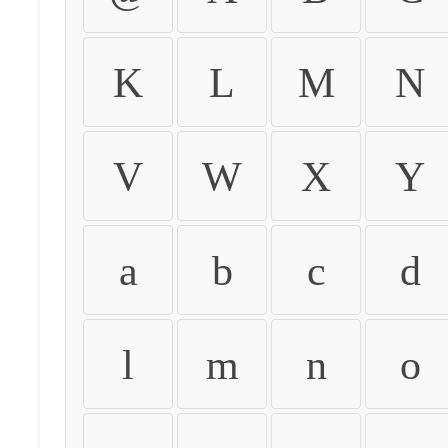
K
L
M
N
V
W
X
Y
a
b
c
d
l
m
n
o