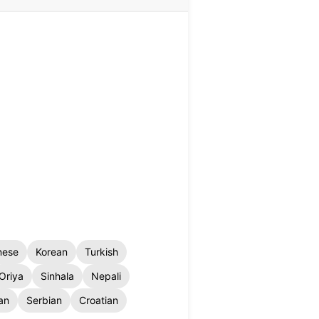
nese
Korean
Turkish
Oriya
Sinhala
Nepali
an
Serbian
Croatian