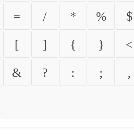
=
/
*
%
$
[
]
{
}
<
&
?
:
;
,