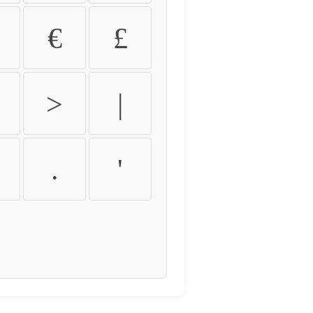
€
£
>
|
.
'