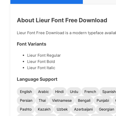
About Lieur Font Free Download
Lieur Font Free Download is a modern typeface availabl
Font Variants
Lieur Font Regular
Lieur Font Bold
Lieur Font Italic
Language Support
English
Arabic
Hindi
Urdu
French
Spanish
Persian
Thai
Vietnamese
Bengali
Punjabi
Pashto
Kazakh
Uzbek
Azerbaijani
Georgian