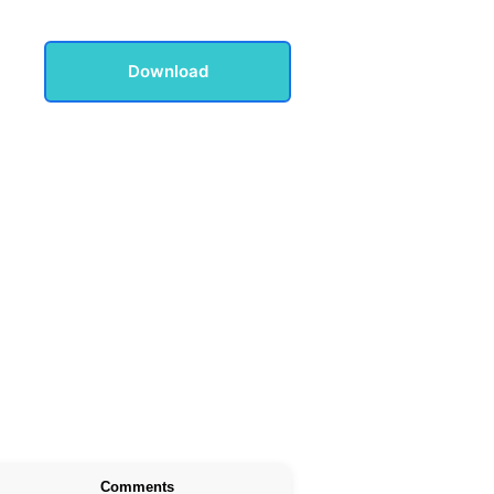
Download
Comments