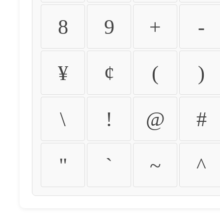
8
9
+
-
¥
¢
(
)
\
!
@
#
"
`
~
^