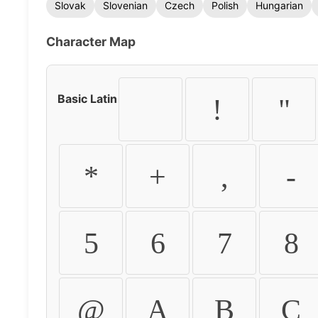
Slovak
Slovenian
Czech
Polish
Hungarian
Character Map
Basic Latin
!
"
*
+
,
-
5
6
7
8
@
A
B
C