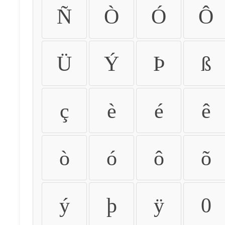
Ñ
Ò
Ó
Ô
Ü
Ý
Þ
ß
ç
è
é
ê
ò
ó
ô
õ
ý
þ
ÿ
0