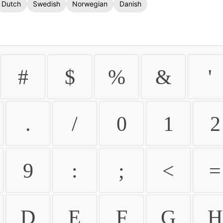
Dutch
Swedish
Norwegian
Danish
#
$
%
&
'
.
/
0
1
2
9
:
;
<
=
D
E
F
G
H