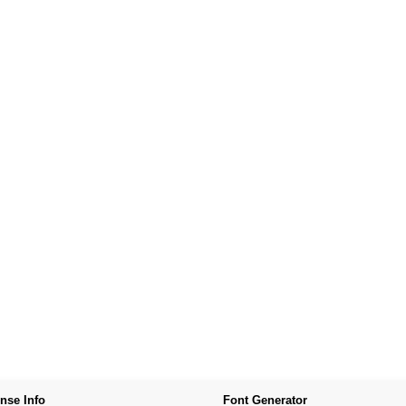
nse Info
Font Generator