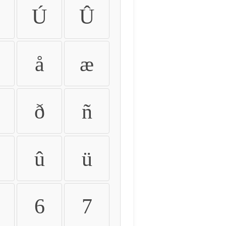
Ú
Û
å
æ
ð
ñ
û
ü
6
7