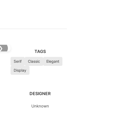
❯
TAGS
Serif
Classic
Elegant
Display
DESIGNER
Unknown