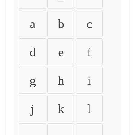
a
b
c
d
e
f
g
h
i
j
k
l