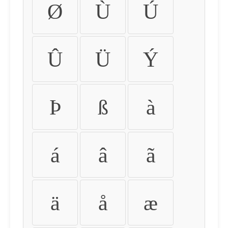
Ø
Ù
Ú
Û
Ü
Ý
Þ
ß
à
á
â
ã
ä
å
æ