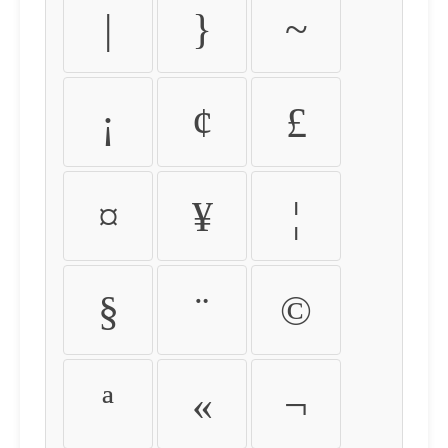
|
}
~
¡
¢
£
¤
¥
¦
§
¨
©
ª
«
¬