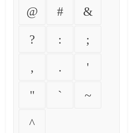
@
#
&
?
:
;
,
.
'
"
`
~
^