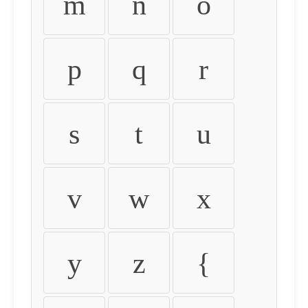
m
n
o
p
q
r
s
t
u
v
w
x
y
z
{