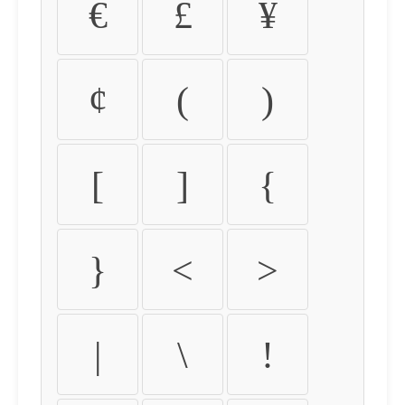
€
£
¥
¢
(
)
[
]
{
}
<
>
|
\
!