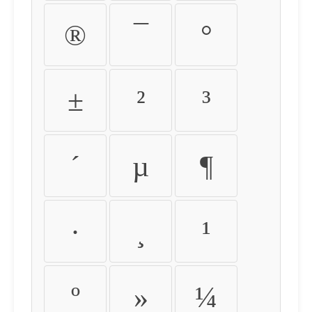
®
¯
°
±
²
³
´
µ
¶
·
¸
¹
º
»
¼