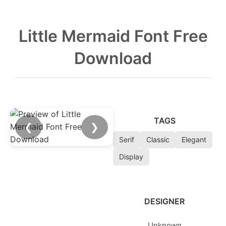
Little Mermaid Font Free
Download
TAGS
❮
❯
Serif
Classic
Elegant
Display
DESIGNER
Unknown