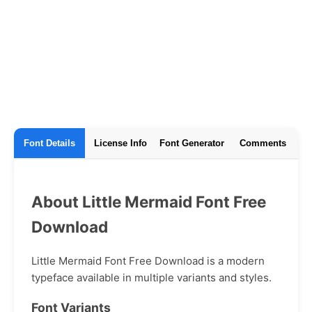
Font Details
License Info
Font Generator
Comments
About Little Mermaid Font Free
Download
Little Mermaid Font Free Download is a modern
typeface available in multiple variants and styles.
Font Variants