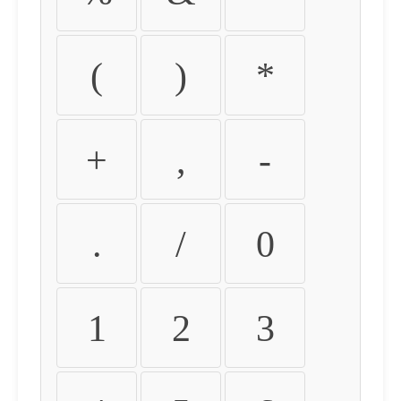
(
)
*
+
,
-
.
/
0
1
2
3