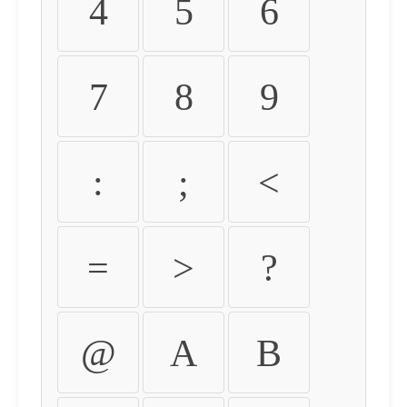
4
5
6
7
8
9
:
;
<
=
>
?
@
A
B