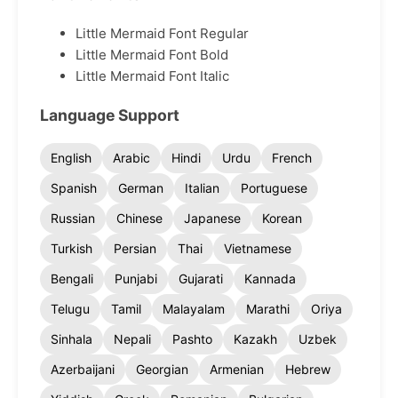
Little Mermaid Font Regular
Little Mermaid Font Bold
Little Mermaid Font Italic
Language Support
English
Arabic
Hindi
Urdu
French
Spanish
German
Italian
Portuguese
Russian
Chinese
Japanese
Korean
Turkish
Persian
Thai
Vietnamese
Bengali
Punjabi
Gujarati
Kannada
Telugu
Tamil
Malayalam
Marathi
Oriya
Sinhala
Nepali
Pashto
Kazakh
Uzbek
Azerbaijani
Georgian
Armenian
Hebrew