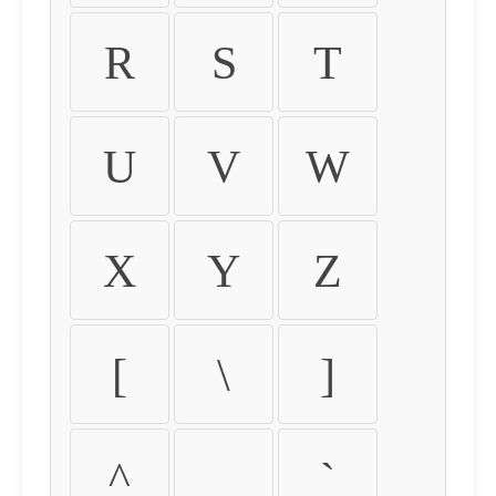
R
S
T
U
V
W
X
Y
Z
[
\
]
^
_
`