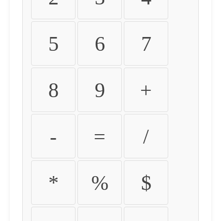
5
6
7
8
9
+
-
=
/
*
%
$