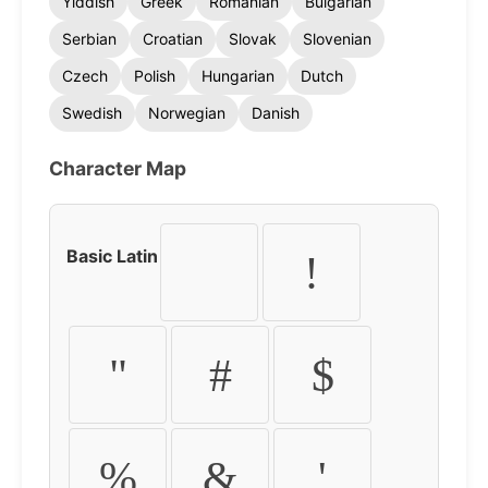
Yiddish
Greek
Romanian
Bulgarian
Serbian
Croatian
Slovak
Slovenian
Czech
Polish
Hungarian
Dutch
Swedish
Norwegian
Danish
Character Map
Basic Latin
!
"
#
$
%
&
'