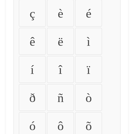
ç
è
é
ê
ë
ì
í
î
ï
ð
ñ
ò
ó
ô
õ