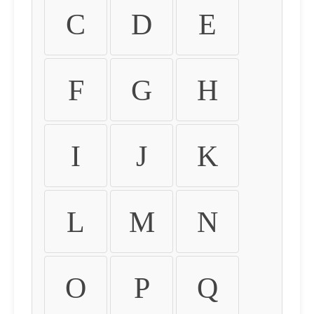
C
D
E
F
G
H
I
J
K
L
M
N
O
P
Q