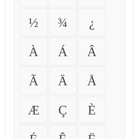
½
¾
¿
À
Á
Â
Ã
Ä
Å
Æ
Ç
È