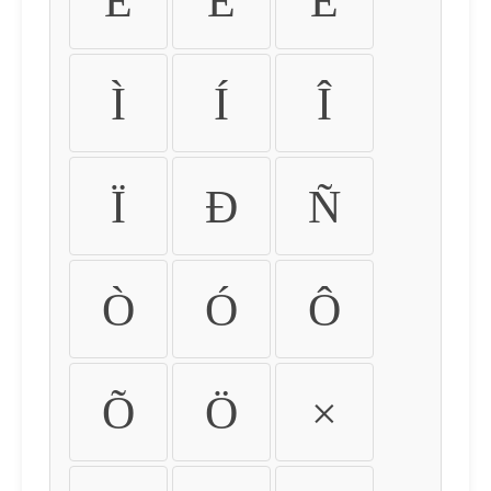
É
Ê
Ë
Ì
Í
Î
Ï
Ð
Ñ
Ò
Ó
Ô
Õ
Ö
×