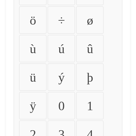
ö
÷
ø
ù
ú
û
ü
ý
þ
ÿ
0
1
2
3
4