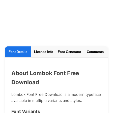
Font Details
License Info
Font Generator
Comments
About Lombok Font Free
Download
Lombok Font Free Download is a modern typeface
available in multiple variants and styles.
Font Variants