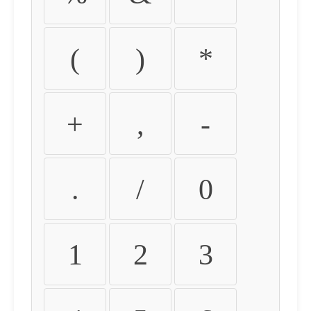
(
)
*
+
,
-
.
/
0
1
2
3