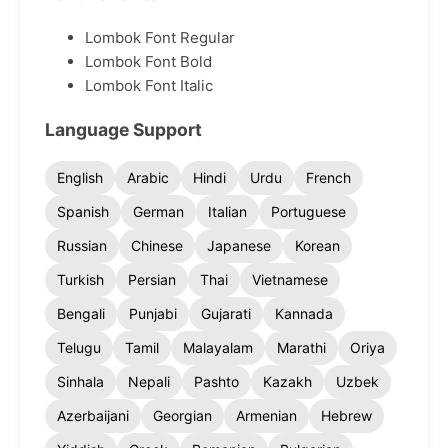
Lombok Font Regular
Lombok Font Bold
Lombok Font Italic
Language Support
English
Arabic
Hindi
Urdu
French
Spanish
German
Italian
Portuguese
Russian
Chinese
Japanese
Korean
Turkish
Persian
Thai
Vietnamese
Bengali
Punjabi
Gujarati
Kannada
Telugu
Tamil
Malayalam
Marathi
Oriya
Sinhala
Nepali
Pashto
Kazakh
Uzbek
Azerbaijani
Georgian
Armenian
Hebrew