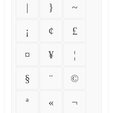
|
}
~
¡
¢
£
¤
¥
¦
§
¨
©
ª
«
¬