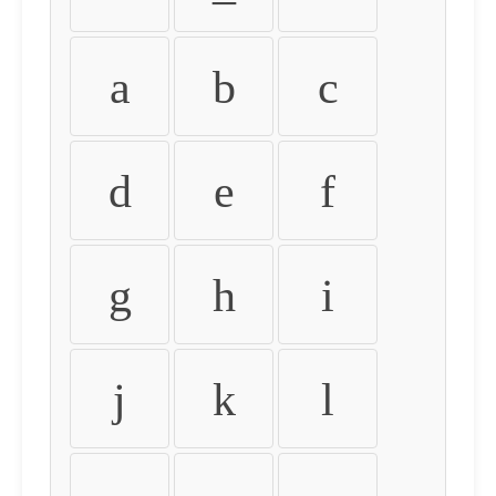
a
b
c
d
e
f
g
h
i
j
k
l