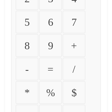
5
6
7
8
9
+
-
=
/
*
%
$