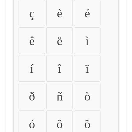
ç
è
é
ê
ë
ì
í
î
ï
ð
ñ
ò
ó
ô
õ