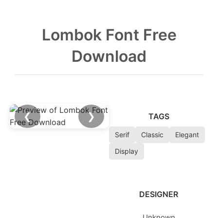
Lombok Font Free
Download
❮
❯
TAGS
Serif
Classic
Elegant
Display
DESIGNER
Unknown