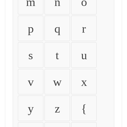
m
n
o
p
q
r
s
t
u
v
w
x
y
z
{