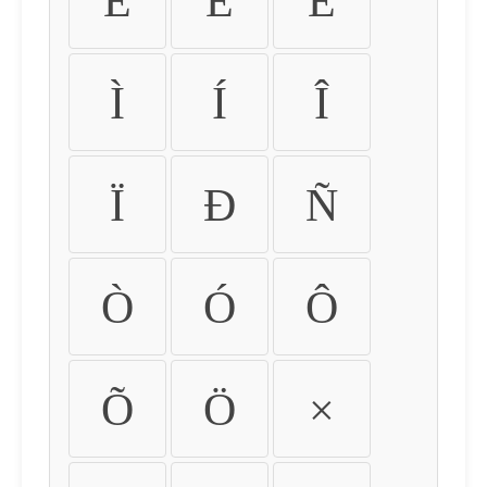
É
Ê
Ë
Ì
Í
Î
Ï
Ð
Ñ
Ò
Ó
Ô
Õ
Ö
×