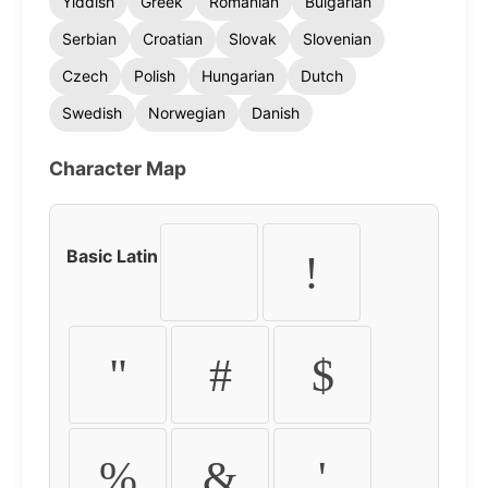
Yiddish
Greek
Romanian
Bulgarian
Serbian
Croatian
Slovak
Slovenian
Czech
Polish
Hungarian
Dutch
Swedish
Norwegian
Danish
Character Map
Basic Latin
!
"
#
$
%
&
'