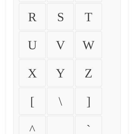
R
S
T
U
V
W
X
Y
Z
[
\
]
^
_
`