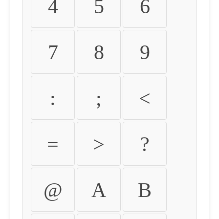
4
5
6
7
8
9
:
;
<
=
>
?
@
A
B