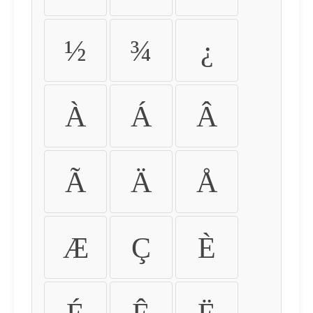
½
¾
¿
À
Á
Â
Ã
Ä
Å
Æ
Ç
È