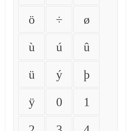
ö
÷
ø
ù
ú
û
ü
ý
þ
ÿ
0
1
2
3
4