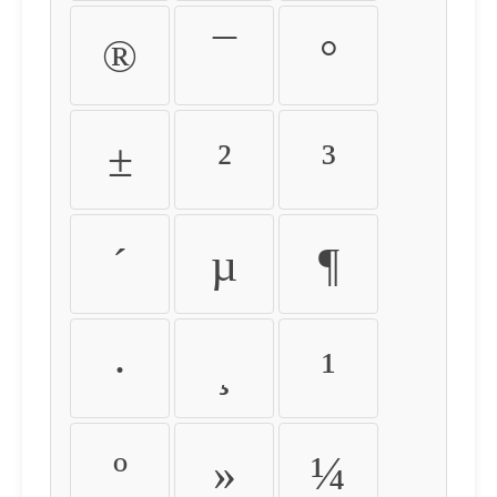
®
¯
°
±
²
³
´
µ
¶
·
¸
¹
º
»
¼