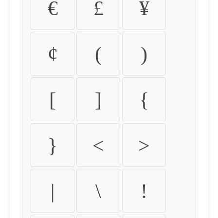
€
£
¥
¢
(
)
[
]
{
}
<
>
|
\
!