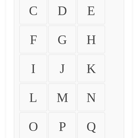
C
D
E
F
G
H
I
J
K
L
M
N
O
P
Q