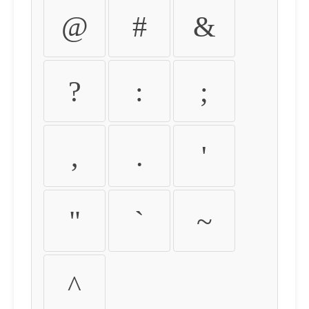
@
#
&
?
:
;
,
.
'
"
`
~
^