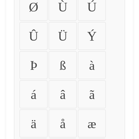
Ø
Ù
Ú
Û
Ü
Ý
Þ
ß
à
á
â
ã
ä
å
æ