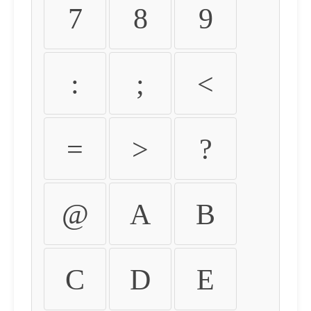
7
8
9
:
;
<
=
>
?
@
A
B
C
D
E