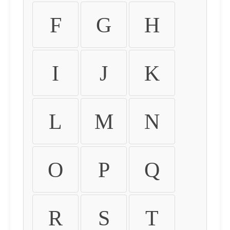
F
G
H
I
J
K
L
M
N
O
P
Q
R
S
T