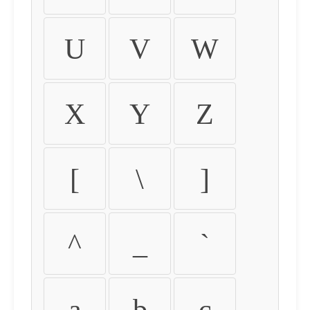
U
V
W
X
Y
Z
[
\
]
^
_
`
a
b
c