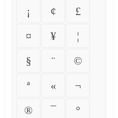
¡
¢
£
¤
¥
¦
§
¨
©
ª
«
¬
®
¯
°