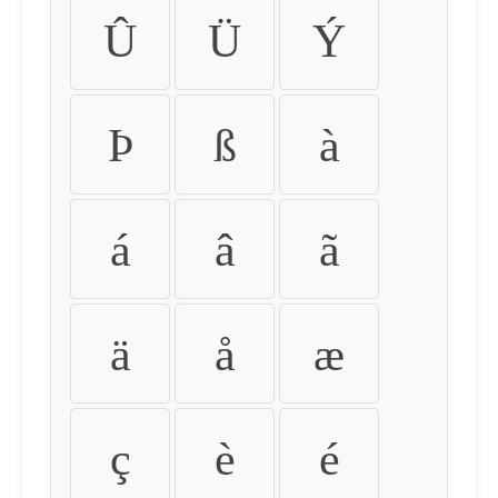
Û
Ü
Ý
Þ
ß
à
á
â
ã
ä
å
æ
ç
è
é