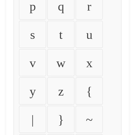
p
q
r
s
t
u
v
w
x
y
z
{
|
}
~