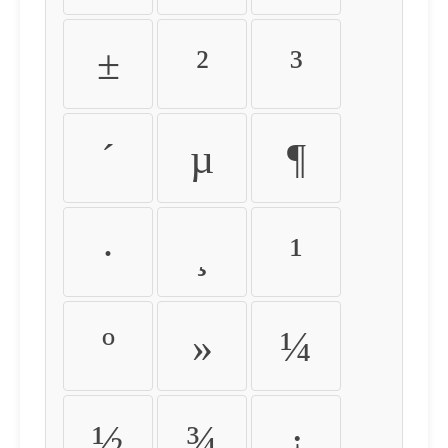
±
²
³
´
µ
¶
·
¸
¹
º
»
¼
½
¾
¿