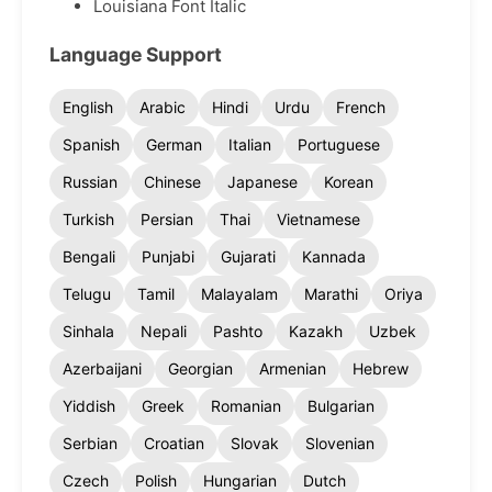
Louisiana Font Italic
Language Support
English
Arabic
Hindi
Urdu
French
Spanish
German
Italian
Portuguese
Russian
Chinese
Japanese
Korean
Turkish
Persian
Thai
Vietnamese
Bengali
Punjabi
Gujarati
Kannada
Telugu
Tamil
Malayalam
Marathi
Oriya
Sinhala
Nepali
Pashto
Kazakh
Uzbek
Azerbaijani
Georgian
Armenian
Hebrew
Yiddish
Greek
Romanian
Bulgarian
Serbian
Croatian
Slovak
Slovenian
Czech
Polish
Hungarian
Dutch