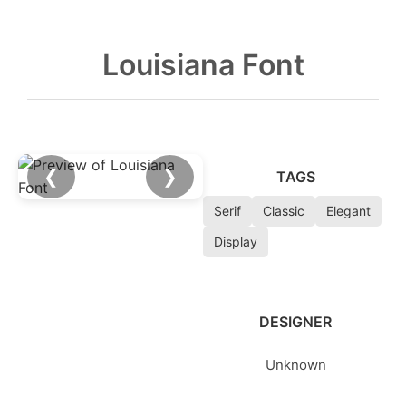
Louisiana Font
❮
❯
TAGS
Serif
Classic
Elegant
Display
DESIGNER
Unknown