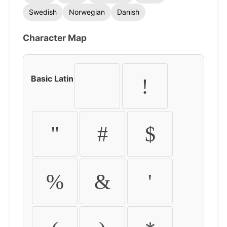
Swedish
Norwegian
Danish
Character Map
Basic Latin
!
"
#
$
%
&
'