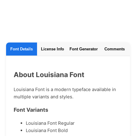
Font Details
License Info
Font Generator
Comments
About Louisiana Font
Louisiana Font is a modern typeface available in
multiple variants and styles.
Font Variants
Louisiana Font Regular
Louisiana Font Bold