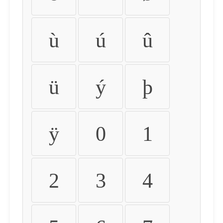
ù
ú
û
ü
ý
þ
ÿ
0
1
2
3
4