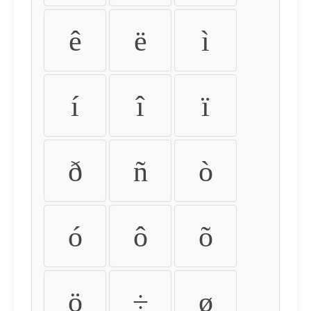
ê
ë
ì
í
î
ï
ð
ñ
ò
ó
ô
õ
ö
÷
ø