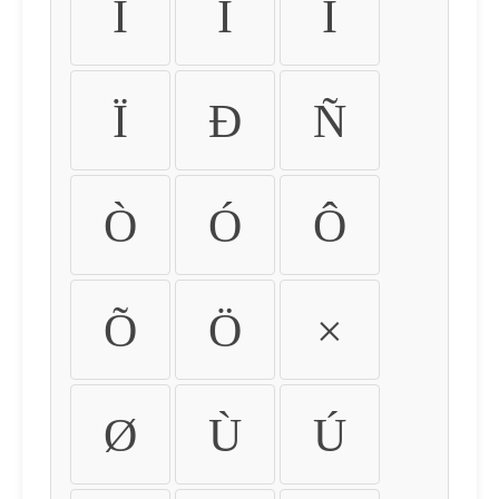
Ì
Í
Î
Ï
Ð
Ñ
Ò
Ó
Ô
Õ
Ö
×
Ø
Ù
Ú