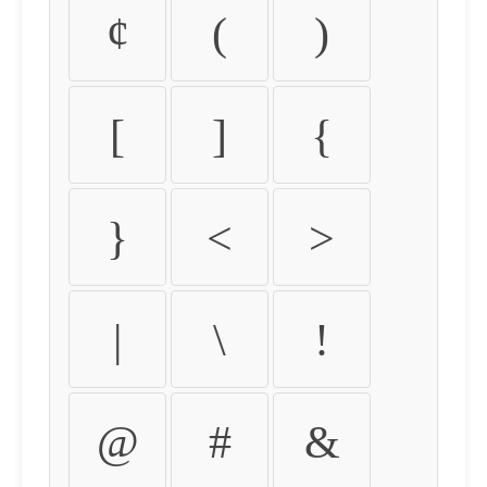
¢
(
)
[
]
{
}
<
>
|
\
!
@
#
&