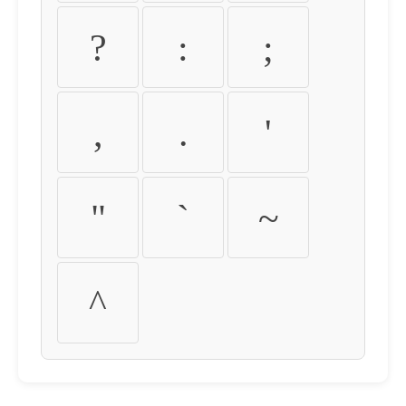
?
:
;
,
.
'
"
`
~
^