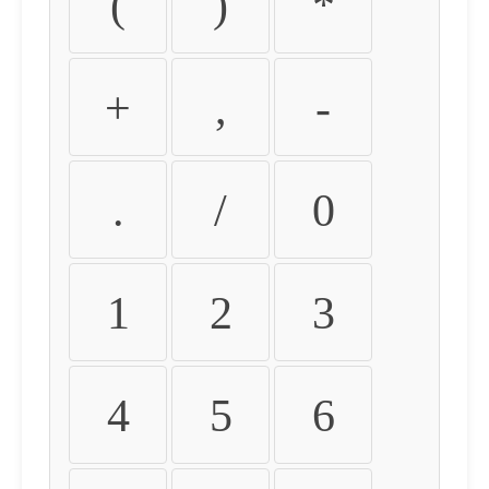
(
)
*
+
,
-
.
/
0
1
2
3
4
5
6