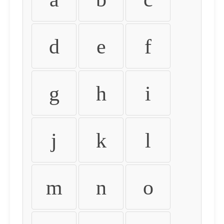
d
e
f
g
h
i
j
k
l
m
n
o