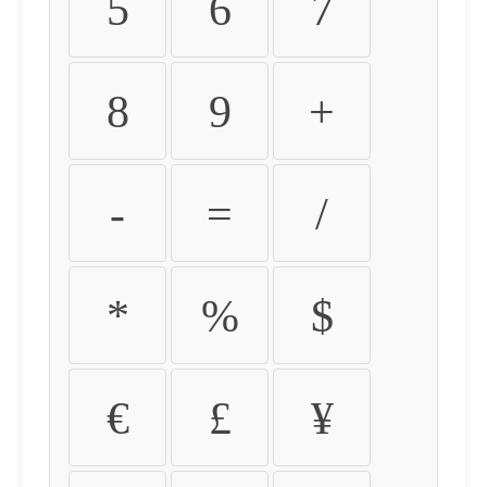
5
6
7
8
9
+
-
=
/
*
%
$
€
£
¥