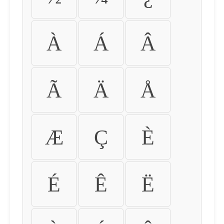
À
Á
Â
Ã
Ä
Å
Æ
Ç
È
É
Ê
Ë