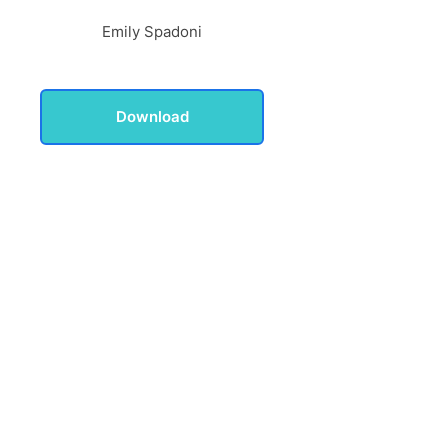
Emily Spadoni
Download