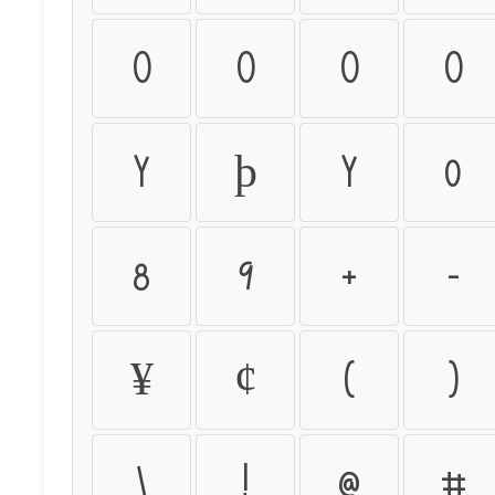
ò
ó
ô
õ
ý
þ
ÿ
0
8
9
+
-
¥
¢
(
)
\
!
@
#