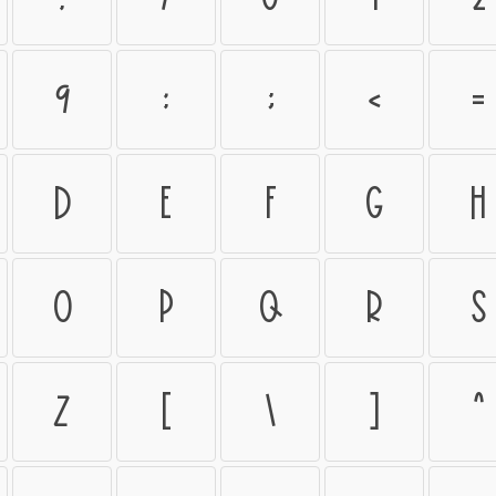
9
:
;
<
=
D
E
F
G
H
O
P
Q
R
S
Z
[
\
]
^