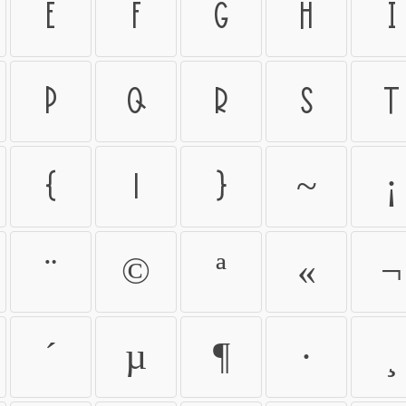
e
f
g
h
i
p
q
r
s
t
{
|
}
~
¡
¨
©
ª
«
¬
´
µ
¶
·
¸