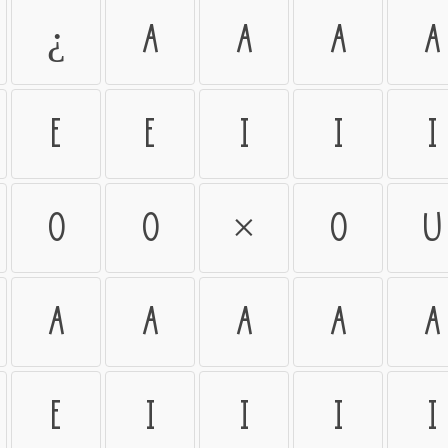
¿
À
Á
Â
Ã
Ê
Ë
Ì
Í
Î
Õ
Ö
×
Ø
Ù
à
á
â
ã
ä
ë
ì
í
î
ï