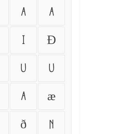
Ä
Å
Ï
Ð
Ú
Û
å
æ
ð
ñ