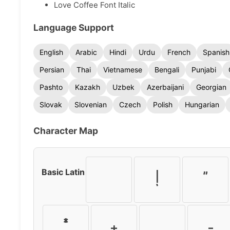
Love Coffee Font Italic
Language Support
English
Arabic
Hindi
Urdu
French
Spanish
Persian
Thai
Vietnamese
Bengali
Punjabi
Pashto
Kazakh
Uzbek
Azerbaijani
Georgian
Slovak
Slovenian
Czech
Polish
Hungarian
Character Map
Basic Latin
!
"
*
+
,
-