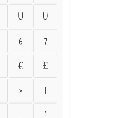
û
ü
6
7
€
£
>
|
.
'