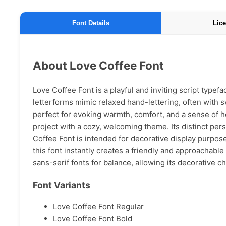
Font Details
Lice
About Love Coffee Font
Love Coffee Font is a playful and inviting script typefa
letterforms mimic relaxed hand-lettering, often with s
perfect for evoking warmth, comfort, and a sense of h
project with a cozy, welcoming theme. Its distinct pe
Coffee Font is intended for decorative display purposes
this font instantly creates a friendly and approachable v
sans-serif fonts for balance, allowing its decorative ch
Font Variants
Love Coffee Font Regular
Love Coffee Font Bold