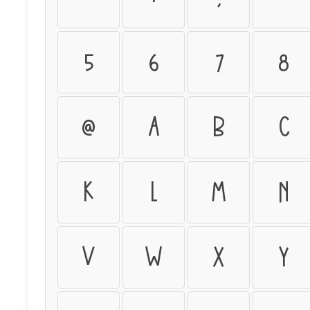
5
6
7
8
@
A
B
C
K
L
M
N
V
W
X
Y