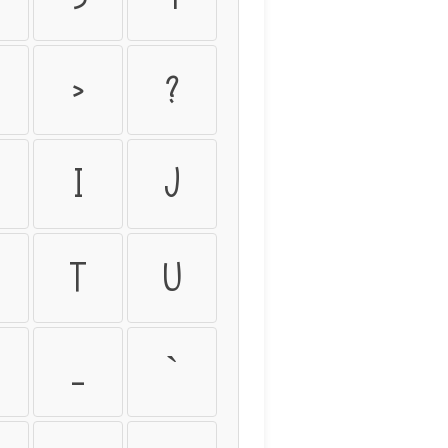
>
?
I
J
T
U
_
`