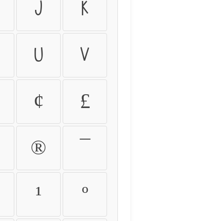
j
k
u
v
¢
£
®
¯
¹
º