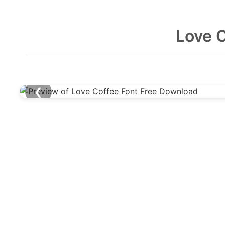
Love 
❮