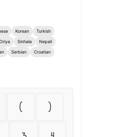
nese
Korean
Turkish
Oriya
Sinhala
Nepali
an
Serbian
Croatian
(
)
3
4