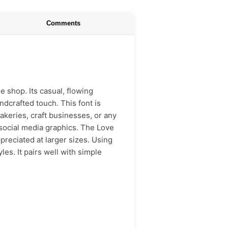
Comments
ee shop. Its casual, flowing
ndcrafted touch. This font is
akeries, craft businesses, or any
 social media graphics. The Love
preciated at larger sizes. Using
les. It pairs well with simple