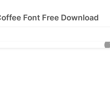
Coffee Font Free Download