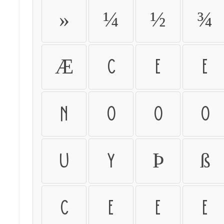
»
¼
½
¾
Æ
Ç
È
É
Ñ
Ò
Ó
Ô
Ü
Ý
Þ
ß
ç
è
é
ê