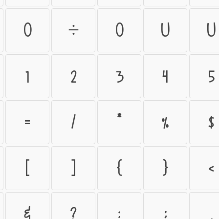
ö
÷
ø
ù
ú
1
2
3
4
5
=
/
*
%
$
[
]
{
}
<
&
?
:
;
,