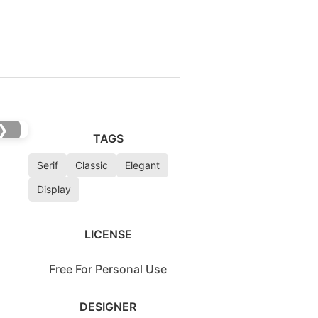
❯
TAGS
Serif
Classic
Elegant
Display
LICENSE
Free For Personal Use
DESIGNER