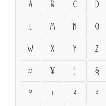
a
b
c
d
l
m
n
o
w
x
y
z
¤
¥
¦
§
°
±
²
³