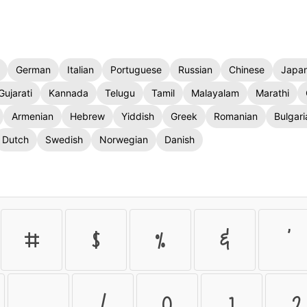
German
Italian
Portuguese
Russian
Chinese
Japa
Gujarati
Kannada
Telugu
Tamil
Malayalam
Marathi
Armenian
Hebrew
Yiddish
Greek
Romanian
Bulgari
Dutch
Swedish
Norwegian
Danish
#
$
%
&
'
.
/
0
1
2