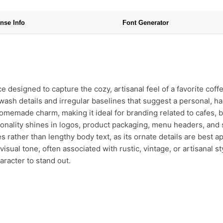
nse Info
Font Generator
ce designed to capture the cozy, artisanal feel of a favorite coff
wash details and irregular baselines that suggest a personal, ha
omemade charm, making it ideal for branding related to cafes, b
rsonality shines in logos, product packaging, menu headers, and
 rather than lengthy body text, as its ornate details are best ap
isual tone, often associated with rustic, vintage, or artisanal sty
aracter to stand out.