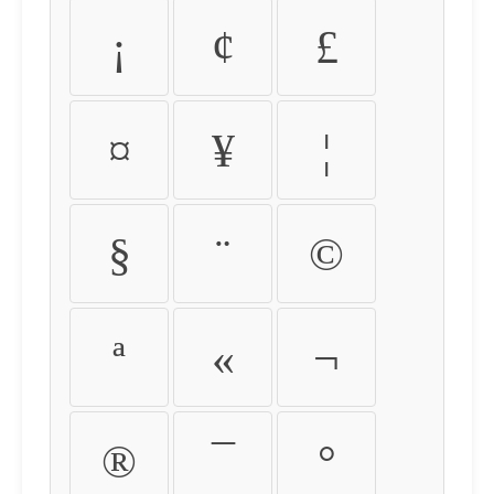
¡
¢
£
¤
¥
¦
§
¨
©
ª
«
¬
®
¯
°