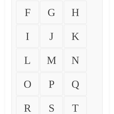
F
G
H
I
J
K
L
M
N
O
P
Q
R
S
T