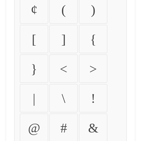
¢
(
)
[
]
{
}
<
>
|
\
!
@
#
&