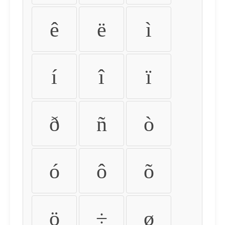
ê
ë
ì
í
î
ï
ð
ñ
ò
ó
ô
õ
ö
÷
ø