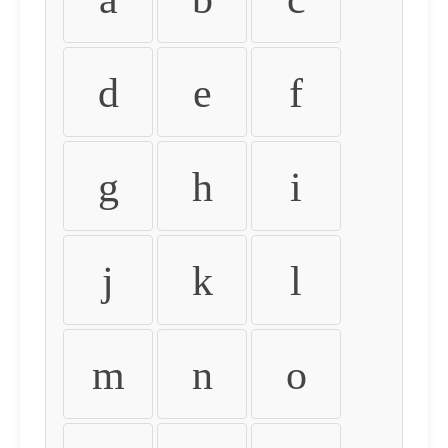
d
e
f
g
h
i
j
k
l
m
n
o