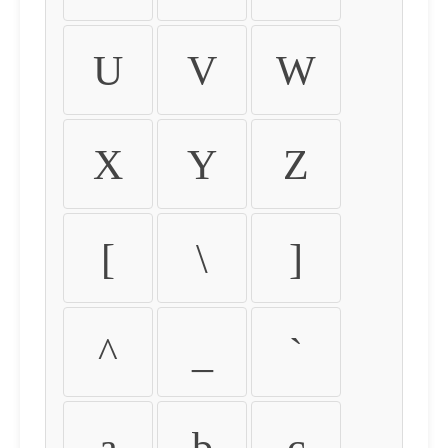
U
V
W
X
Y
Z
[
\
]
^
_
`
a
b
c