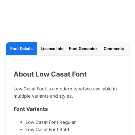
Font Details
License Info
Font Generator
Comments
About Low Casat Font
Low Casat Font is a modern typeface available in
multiple variants and styles.
Font Variants
Low Casat Font Regular
Low Casat Font Bold