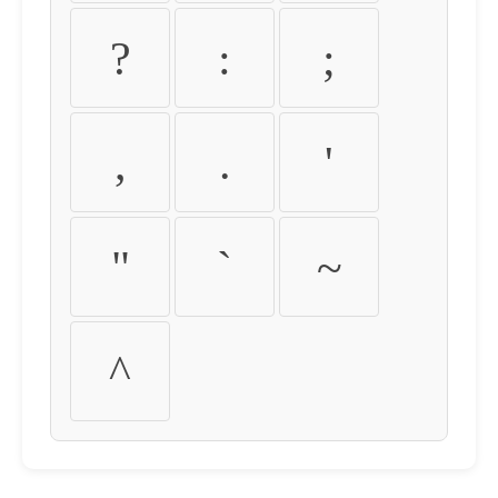
?
:
;
,
.
'
"
`
~
^