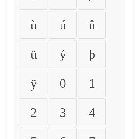
ù
ú
û
ü
ý
þ
ÿ
0
1
2
3
4