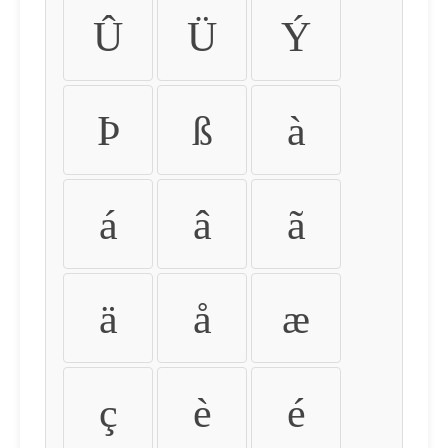
Û
Ü
Ý
Þ
ß
à
á
â
ã
ä
å
æ
ç
è
é