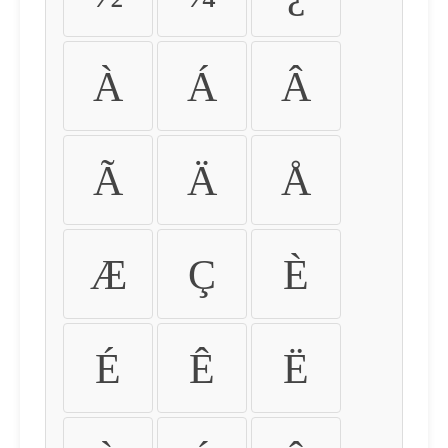
À
Á
Â
Ã
Ä
Å
Æ
Ç
È
É
Ê
Ë