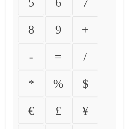
5
6
7
8
9
+
-
=
/
*
%
$
€
£
¥