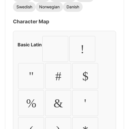
Swedish
Norwegian
Danish
Character Map
Basic Latin
!
"
#
$
%
&
'