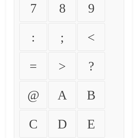
7
8
9
:
;
<
=
>
?
@
A
B
C
D
E