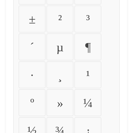
±
²
³
´
µ
¶
·
¸
¹
º
»
¼
½
¾
¿