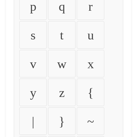
p
q
r
s
t
u
v
w
x
y
z
{
|
}
~