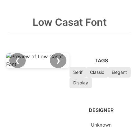
Low Casat Font
❮
❯
TAGS
Serif
Classic
Elegant
Display
DESIGNER
Unknown