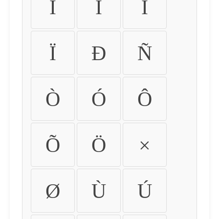
Ì
Í
Î
Ï
Ð
Ñ
Ò
Ó
Ô
Õ
Ö
×
Ø
Ù
Ú