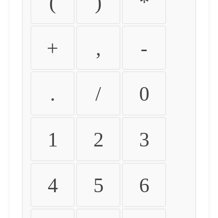
(
)
*
+
,
-
.
/
0
1
2
3
4
5
6