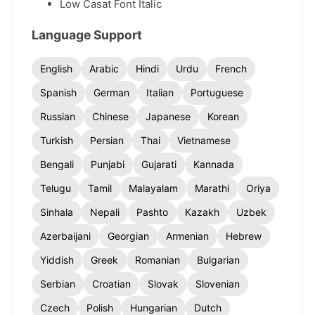
Low Casat Font Italic
Language Support
English
Arabic
Hindi
Urdu
French
Spanish
German
Italian
Portuguese
Russian
Chinese
Japanese
Korean
Turkish
Persian
Thai
Vietnamese
Bengali
Punjabi
Gujarati
Kannada
Telugu
Tamil
Malayalam
Marathi
Oriya
Sinhala
Nepali
Pashto
Kazakh
Uzbek
Azerbaijani
Georgian
Armenian
Hebrew
Yiddish
Greek
Romanian
Bulgarian
Serbian
Croatian
Slovak
Slovenian
Czech
Polish
Hungarian
Dutch