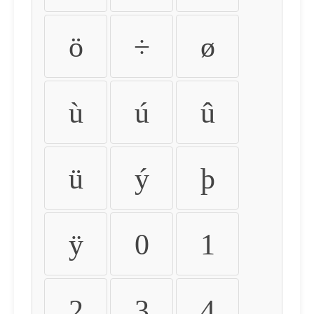
ö
÷
ø
ù
ú
û
ü
ý
þ
ÿ
0
1
2
3
4