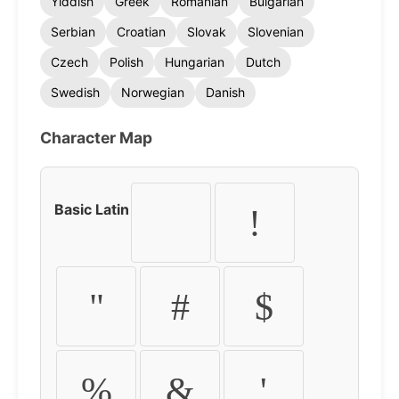
Yiddish
Greek
Romanian
Bulgarian
Serbian
Croatian
Slovak
Slovenian
Czech
Polish
Hungarian
Dutch
Swedish
Norwegian
Danish
Character Map
Basic Latin
!
"
#
$
%
&
'