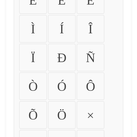
É
Ê
Ë
Ì
Í
Î
Ï
Ð
Ñ
Ò
Ó
Ô
Õ
Ö
×