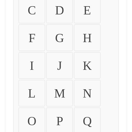
C
D
E
F
G
H
I
J
K
L
M
N
O
P
Q