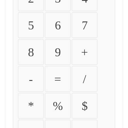
5
6
7
8
9
+
-
=
/
*
%
$