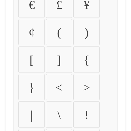
€
£
¥
¢
(
)
[
]
{
}
<
>
|
\
!