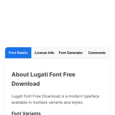
Font Details
License Info
Font Generator
Comments
About Lugati Font Free
Download
Lugati Font Free Download is a modern typeface
available in multiple variants and styles.
Font Variants