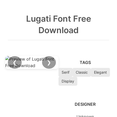
Lugati Font Free
Download
❮
❯
TAGS
Serif
Classic
Elegant
Display
DESIGNER
Unknown