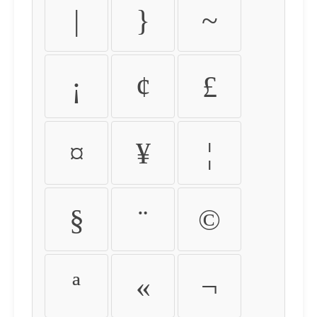
|
}
~
¡
¢
£
¤
¥
¦
§
¨
©
ª
«
¬