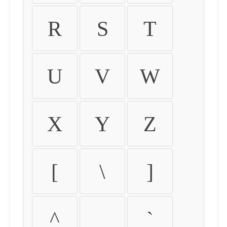
R
S
T
U
V
W
X
Y
Z
[
\
]
^
_
`