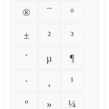
®
¯
°
±
²
³
´
µ
¶
·
¸
¹
º
»
¼