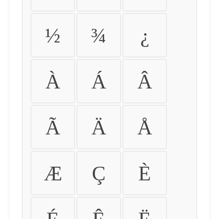
½
¾
¿
À
Á
Â
Ã
Ä
Å
Æ
Ç
È