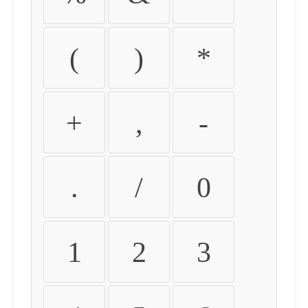
(
)
*
+
,
-
.
/
0
1
2
3