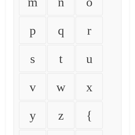
m
n
o
p
q
r
s
t
u
v
w
x
y
z
{