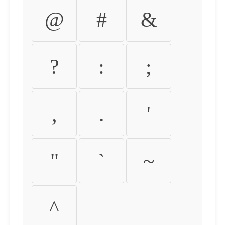
@
#
&
?
:
;
,
.
'
"
`
~
^