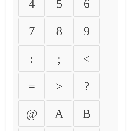
4
5
6
7
8
9
:
;
<
=
>
?
@
A
B