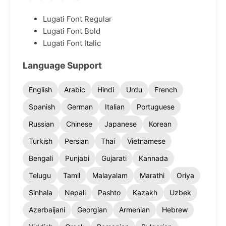
Lugati Font Regular
Lugati Font Bold
Lugati Font Italic
Language Support
English
Arabic
Hindi
Urdu
French
Spanish
German
Italian
Portuguese
Russian
Chinese
Japanese
Korean
Turkish
Persian
Thai
Vietnamese
Bengali
Punjabi
Gujarati
Kannada
Telugu
Tamil
Malayalam
Marathi
Oriya
Sinhala
Nepali
Pashto
Kazakh
Uzbek
Azerbaijani
Georgian
Armenian
Hebrew