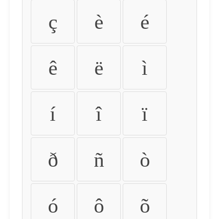
ç
è
é
ê
ë
ì
í
î
ï
ð
ñ
ò
ó
ô
õ