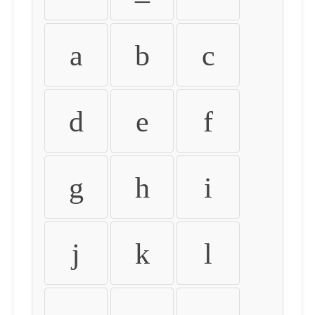
a
b
c
d
e
f
g
h
i
j
k
l