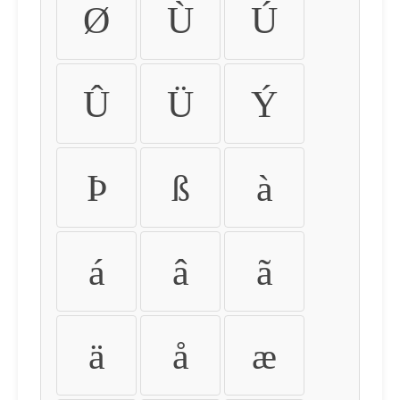
Ø
Ù
Ú
Û
Ü
Ý
Þ
ß
à
á
â
ã
ä
å
æ