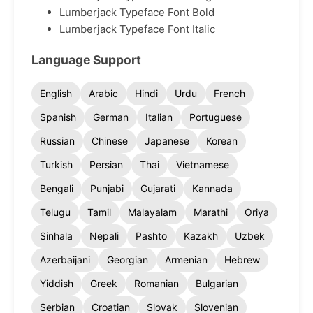
Lumberjack Typeface Font Bold
Lumberjack Typeface Font Italic
Language Support
English
Arabic
Hindi
Urdu
French
Spanish
German
Italian
Portuguese
Russian
Chinese
Japanese
Korean
Turkish
Persian
Thai
Vietnamese
Bengali
Punjabi
Gujarati
Kannada
Telugu
Tamil
Malayalam
Marathi
Oriya
Sinhala
Nepali
Pashto
Kazakh
Uzbek
Azerbaijani
Georgian
Armenian
Hebrew
Yiddish
Greek
Romanian
Bulgarian
Serbian
Croatian
Slovak
Slovenian