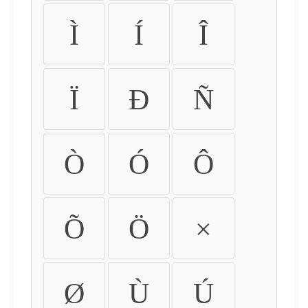
Ì
Í
Î
Ï
Ð
Ñ
Ò
Ó
Ô
Õ
Ö
×
Ø
Ù
Ú