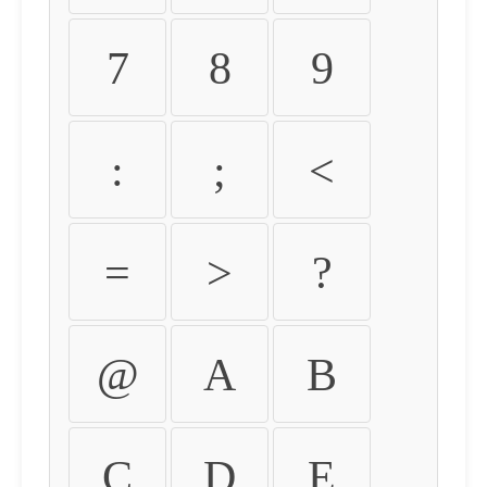
7
8
9
:
;
<
=
>
?
@
A
B
C
D
E