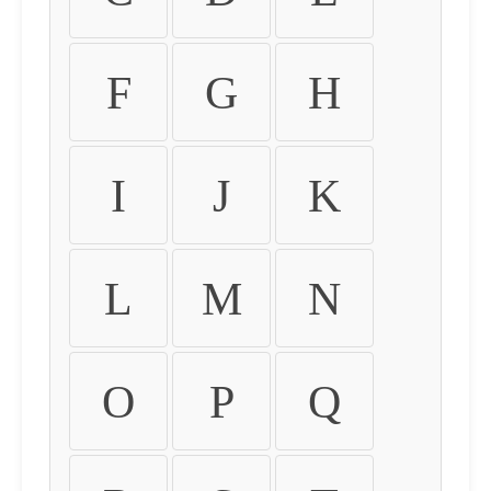
F
G
H
I
J
K
L
M
N
O
P
Q