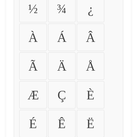
½
¾
¿
À
Á
Â
Ã
Ä
Å
Æ
Ç
È
É
Ê
Ë