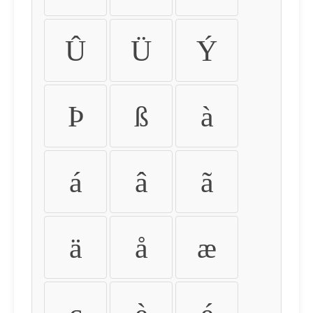
Û
Ü
Ý
Þ
ß
à
á
â
ã
ä
å
æ