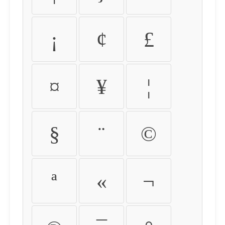
¡
¢
£
¤
¥
¦
§
¨
©
ª
«
¬