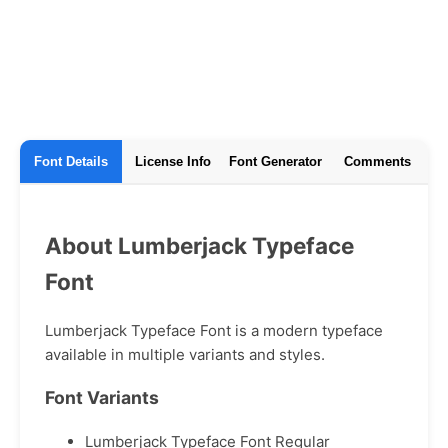
Font Details
License Info
Font Generator
Comments
About Lumberjack Typeface
Font
Lumberjack Typeface Font is a modern typeface
available in multiple variants and styles.
Font Variants
Lumberjack Typeface Font Regular