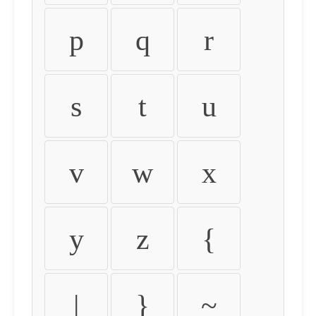
p
q
r
s
t
u
v
w
x
y
z
{
|
}
~