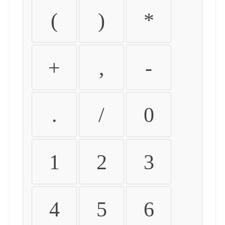
(
)
*
+
,
-
.
/
0
1
2
3
4
5
6