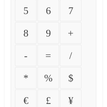
5
6
7
8
9
+
-
=
/
*
%
$
€
£
¥