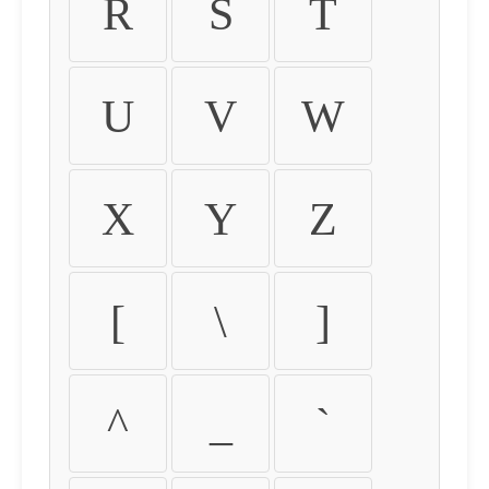
R
S
T
U
V
W
X
Y
Z
[
\
]
^
_
`