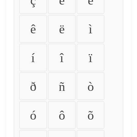
ç
è
é
ê
ë
ì
í
î
ï
ð
ñ
ò
ó
ô
õ