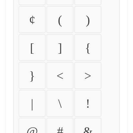
¢
(
)
[
]
{
}
<
>
|
\
!
@
#
&