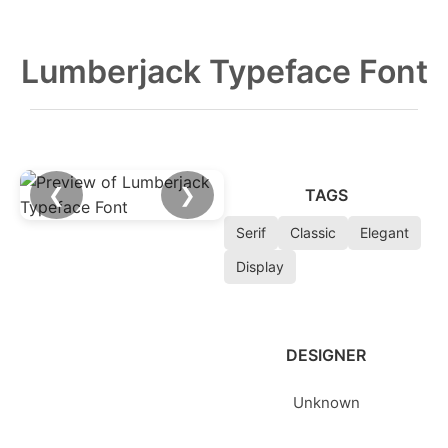
Lumberjack Typeface Font
❮
❯
TAGS
Serif
Classic
Elegant
Display
DESIGNER
Unknown