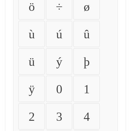
ö
÷
ø
ù
ú
û
ü
ý
þ
ÿ
0
1
2
3
4