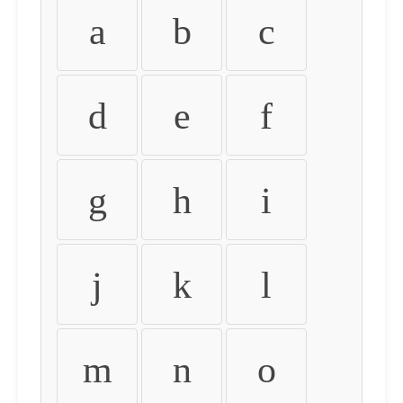
a
b
c
d
e
f
g
h
i
j
k
l
m
n
o