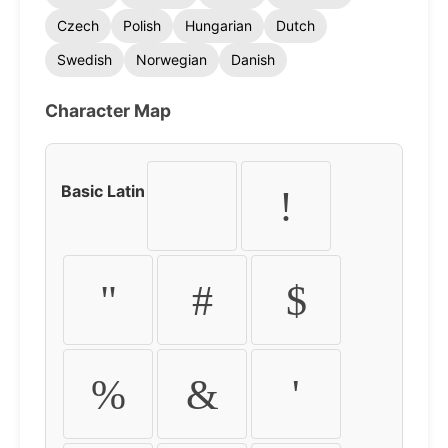
Czech
Polish
Hungarian
Dutch
Swedish
Norwegian
Danish
Character Map
Basic Latin
!
"
#
$
%
&
'