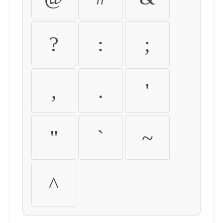
?
:
;
,
.
'
"
`
~
^