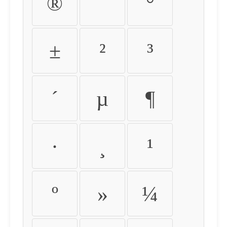
®
¯
°
±
²
³
´
µ
¶
·
¸
¹
º
»
¼