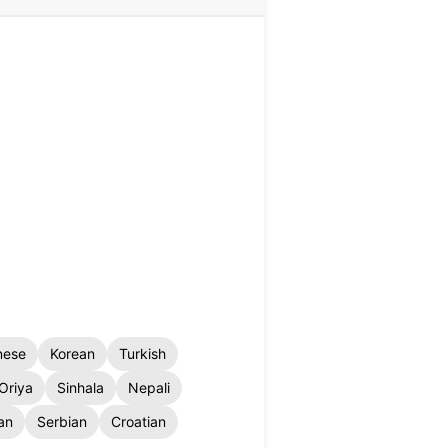
nese
Korean
Turkish
Oriya
Sinhala
Nepali
an
Serbian
Croatian