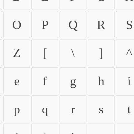
O
P
Q
R
S
Z
[
\
]
^
e
f
g
h
i
p
q
r
s
t