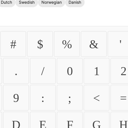
Dutch
Swedish
Norwegian
Danish
#
$
%
&
'
.
/
0
1
2
9
:
;
<
=
D
E
F
G
H