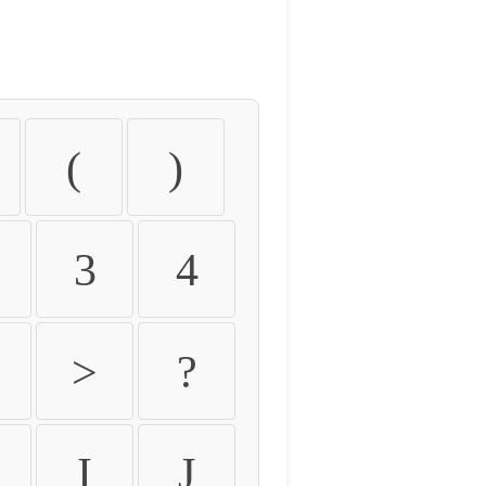
(
)
3
4
>
?
I
J