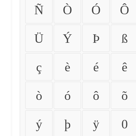
Ñ
Ò
Ó
Ô
Ü
Ý
Þ
ß
ç
è
é
ê
ò
ó
ô
õ
ý
þ
ÿ
0