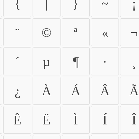
{
|
}
~
¡
¨
©
ª
«
¬
´
µ
¶
·
¸
¿
À
Á
Â
Ã
Ê
Ë
Ì
Í
Î