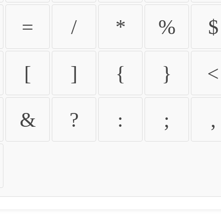
=
/
*
%
$
[
]
{
}
<
&
?
:
;
,