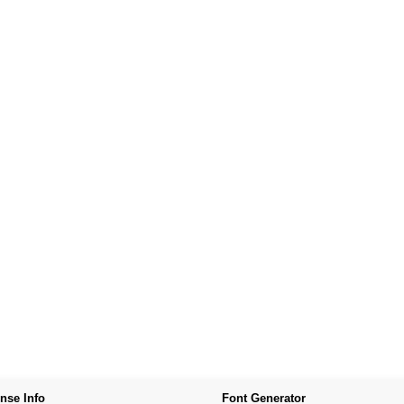
nse Info
Font Generator