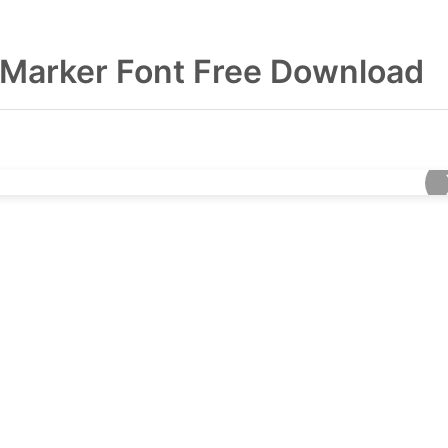
Marker Font Free Download