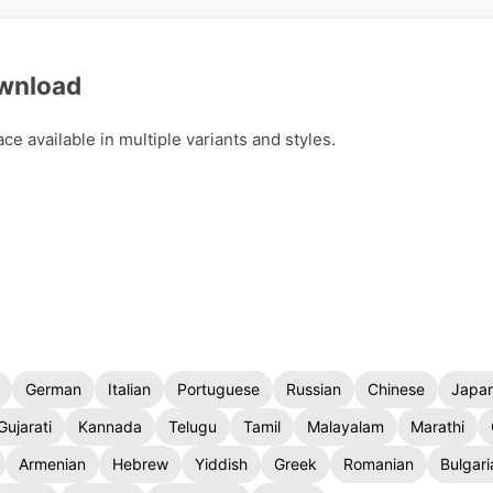
ownload
 available in multiple variants and styles.
German
Italian
Portuguese
Russian
Chinese
Japa
Gujarati
Kannada
Telugu
Tamil
Malayalam
Marathi
Armenian
Hebrew
Yiddish
Greek
Romanian
Bulgari