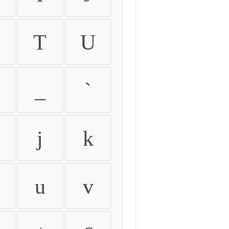
T
U
_
`
j
k
u
v