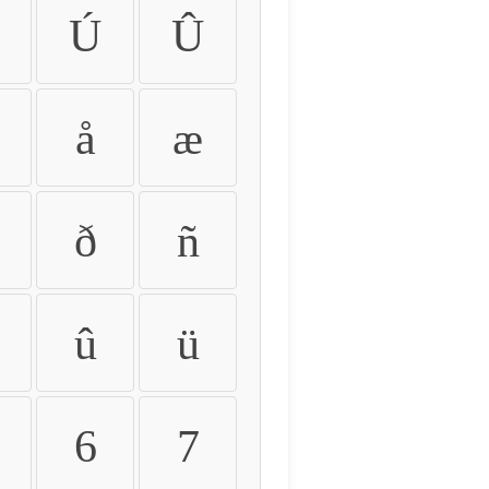
Ú
Û
å
æ
ð
ñ
û
ü
6
7