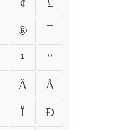
¢
£
®
¯
¹
º
Ä
Å
Ï
Ð