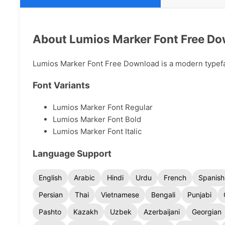
About Lumios Marker Font Free D
Lumios Marker Font Free Download is a modern typeface
Font Variants
Lumios Marker Font Regular
Lumios Marker Font Bold
Lumios Marker Font Italic
Language Support
English
Arabic
Hindi
Urdu
French
Spanish
Persian
Thai
Vietnamese
Bengali
Punjabi
Pashto
Kazakh
Uzbek
Azerbaijani
Georgian