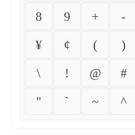
8
9
+
-
¥
¢
(
)
\
!
@
#
"
`
~
^