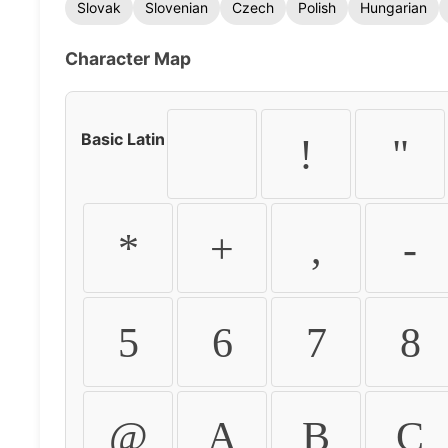
Slovak
Slovenian
Czech
Polish
Hungarian
Character Map
Basic Latin
!
"
*
+
,
-
5
6
7
8
@
A
B
C