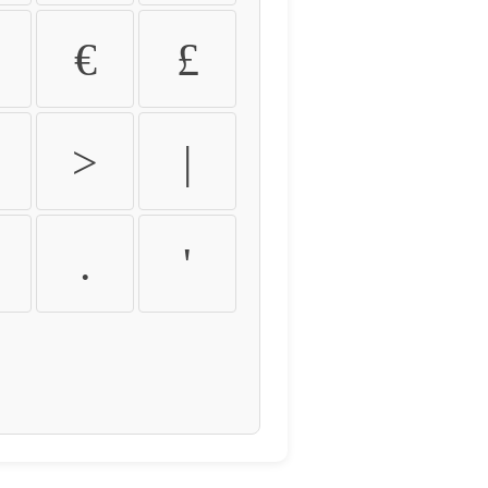
€
£
>
|
.
'