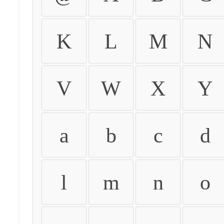
K
L
M
N
V
W
X
Y
a
b
c
d
l
m
n
o