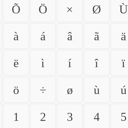
Õ
Ö
×
Ø
Ù
à
á
â
ã
ä
ë
ì
í
î
ï
ö
÷
ø
ù
ú
1
2
3
4
5