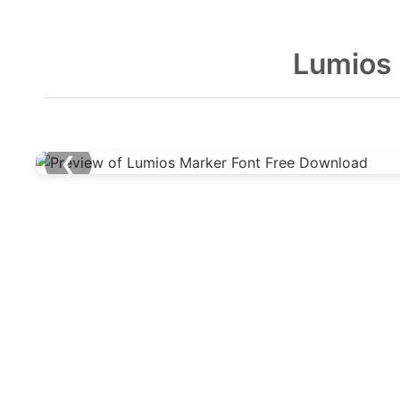
Lumios 
❮