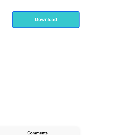
Download
Comments