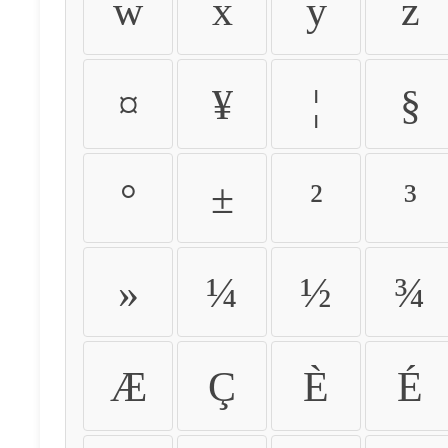
w
x
y
z
¤
¥
¦
§
°
±
²
³
»
¼
½
¾
Æ
Ç
È
É