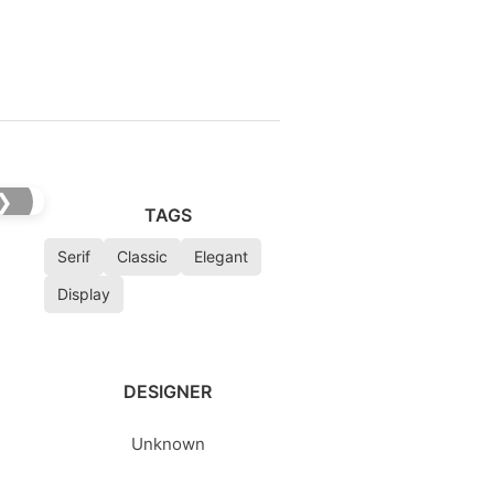
❯
TAGS
Serif
Classic
Elegant
Display
DESIGNER
Unknown