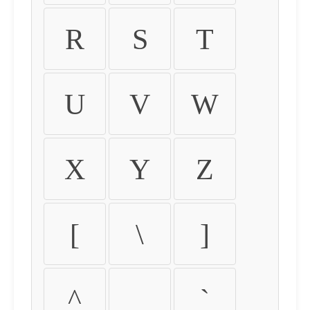
R
S
T
U
V
W
X
Y
Z
[
\
]
^
_
`