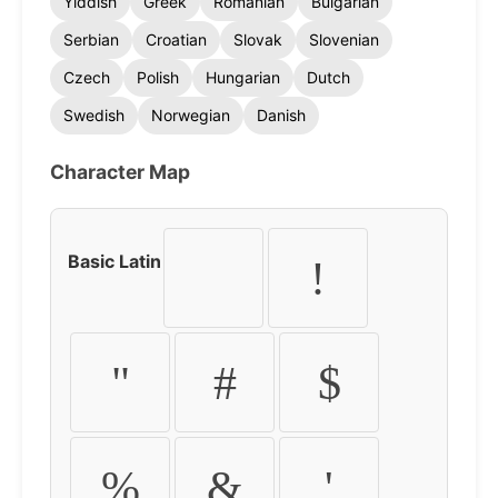
Yiddish
Greek
Romanian
Bulgarian
Serbian
Croatian
Slovak
Slovenian
Czech
Polish
Hungarian
Dutch
Swedish
Norwegian
Danish
Character Map
Basic Latin
!
"
#
$
%
&
'