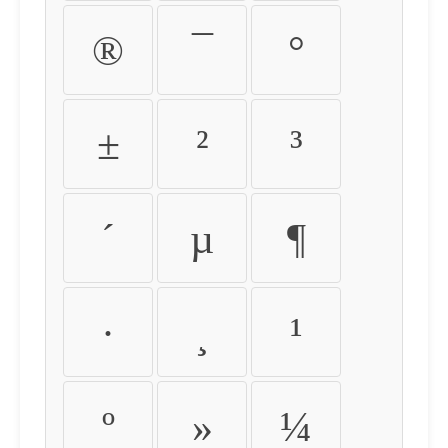
®
¯
°
±
²
³
´
µ
¶
·
¸
¹
º
»
¼