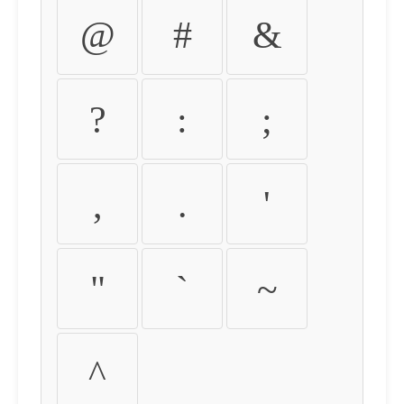
@
#
&
?
:
;
,
.
'
"
`
~
^