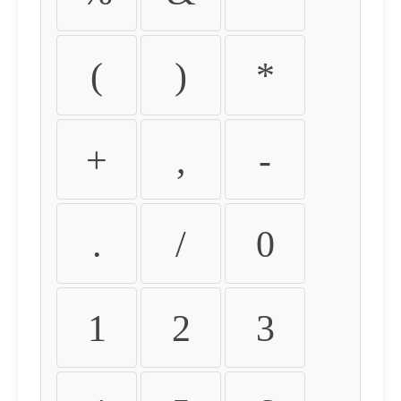
(
)
*
+
,
-
.
/
0
1
2
3