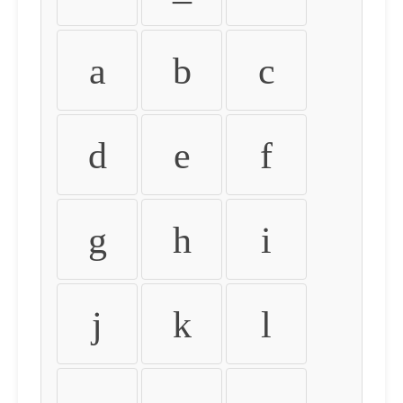
a
b
c
d
e
f
g
h
i
j
k
l