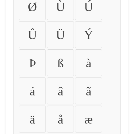
Ø
Ù
Ú
Û
Ü
Ý
Þ
ß
à
á
â
ã
ä
å
æ