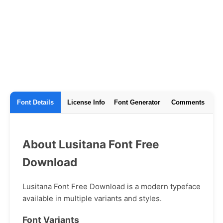
Font Details
License Info
Font Generator
Comments
About Lusitana Font Free
Download
Lusitana Font Free Download is a modern typeface
available in multiple variants and styles.
Font Variants