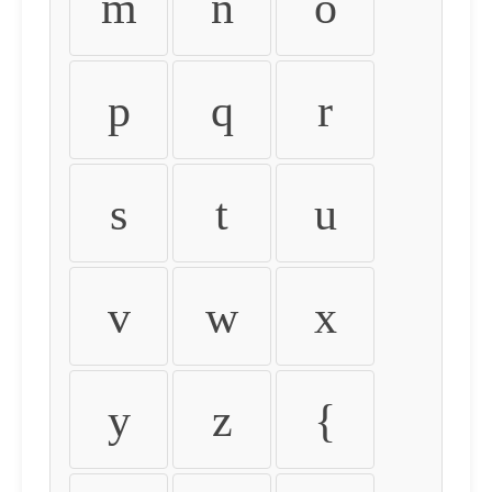
m
n
o
p
q
r
s
t
u
v
w
x
y
z
{