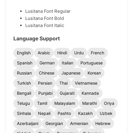
Lusitana Font Regular
Lusitana Font Bold
Lusitana Font Italic
Language Support
English
Arabic
Hindi
Urdu
French
Spanish
German
Italian
Portuguese
Russian
Chinese
Japanese
Korean
Turkish
Persian
Thai
Vietnamese
Bengali
Punjabi
Gujarati
Kannada
Telugu
Tamil
Malayalam
Marathi
Oriya
Sinhala
Nepali
Pashto
Kazakh
Uzbek
Azerbaijani
Georgian
Armenian
Hebrew