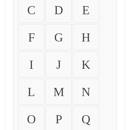
C
D
E
F
G
H
I
J
K
L
M
N
O
P
Q