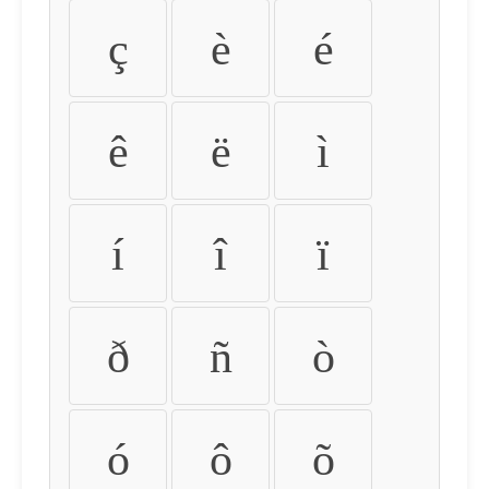
ç
è
é
ê
ë
ì
í
î
ï
ð
ñ
ò
ó
ô
õ