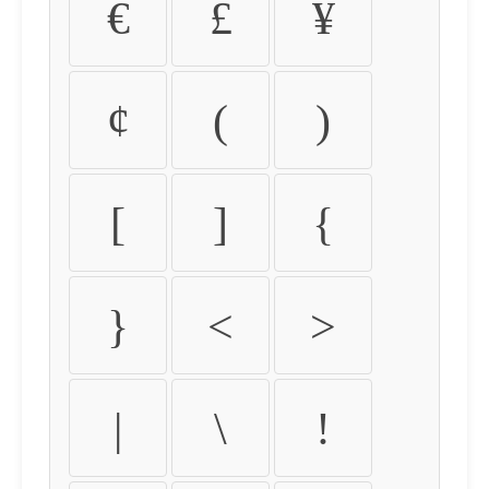
€
£
¥
¢
(
)
[
]
{
}
<
>
|
\
!