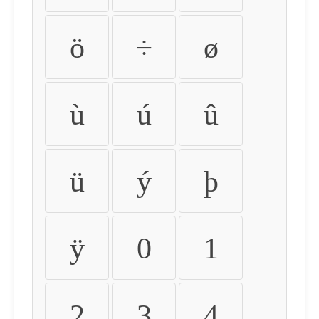
ö
÷
ø
ù
ú
û
ü
ý
þ
ÿ
0
1
2
3
4