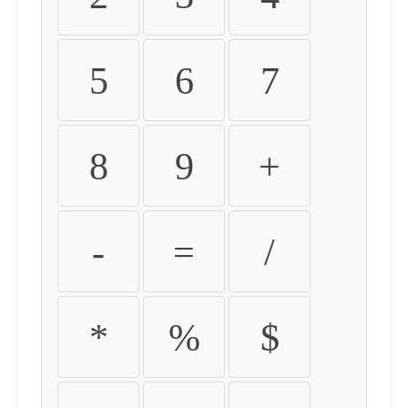
5
6
7
8
9
+
-
=
/
*
%
$