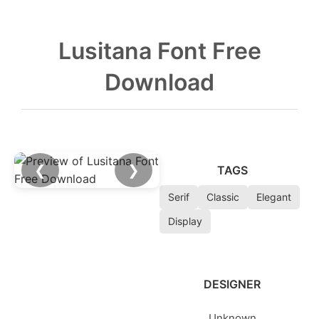
Lusitana Font Free
Download
❮
❯
TAGS
Serif
Classic
Elegant
Display
DESIGNER
Unknown