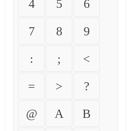
4
5
6
7
8
9
:
;
<
=
>
?
@
A
B