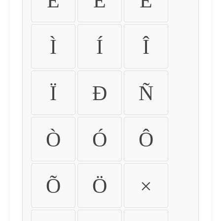
É
Ê
Ë
Ì
Í
Î
Ï
Ð
Ñ
Ò
Ó
Ô
Õ
Ö
×