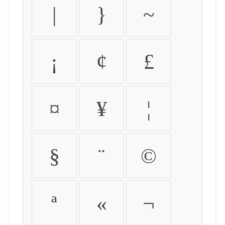
|
}
~
¡
¢
£
¤
¥
¦
§
¨
©
ª
«
¬