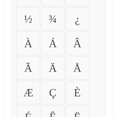
½
¾
¿
À
Á
Â
Ã
Ä
Å
Æ
Ç
È