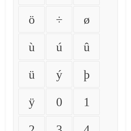
ö
÷
ø
ù
ú
û
ü
ý
þ
ÿ
0
1
2
3
4