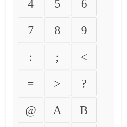
4
5
6
7
8
9
:
;
<
=
>
?
@
A
B