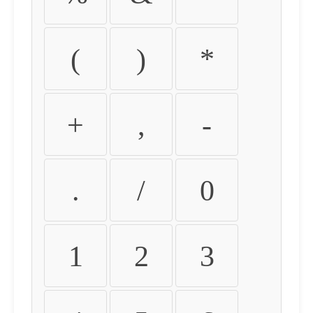
(
)
*
+
,
-
.
/
0
1
2
3