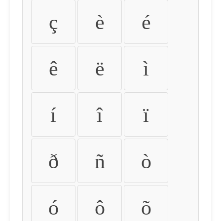
ç
è
é
ê
ë
ì
í
î
ï
ð
ñ
ò
ó
ô
õ