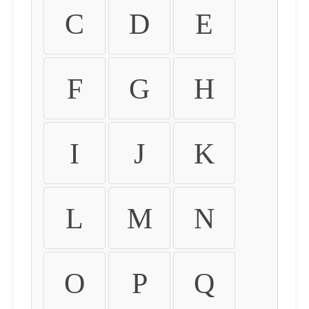
C
D
E
F
G
H
I
J
K
L
M
N
O
P
Q