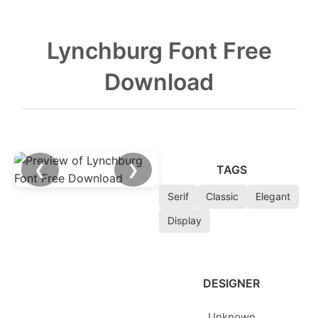
Lynchburg Font Free
Download
❮
❯
TAGS
Serif
Classic
Elegant
Display
DESIGNER
Unknown