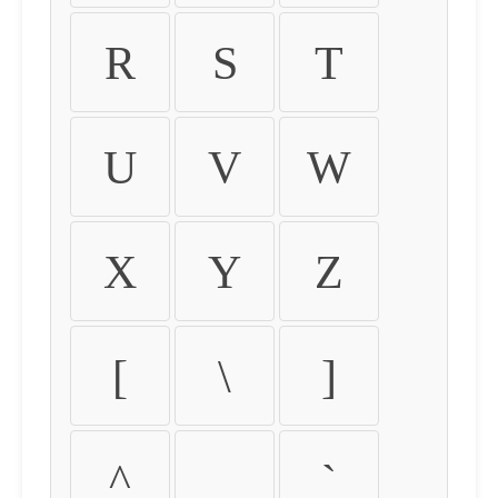
R
S
T
U
V
W
X
Y
Z
[
\
]
^
_
`