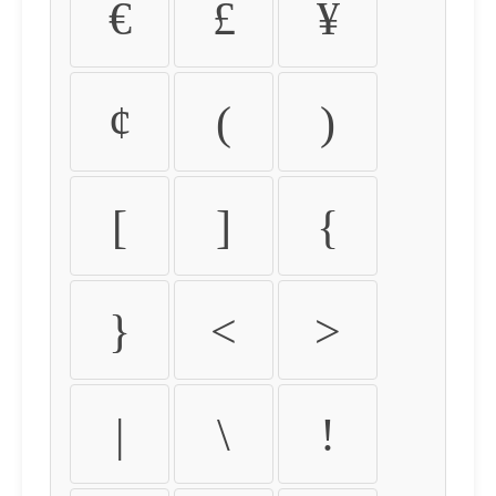
€
£
¥
¢
(
)
[
]
{
}
<
>
|
\
!