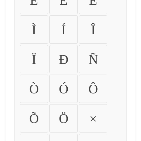
É
Ê
Ë
Ì
Í
Î
Ï
Ð
Ñ
Ò
Ó
Ô
Õ
Ö
×