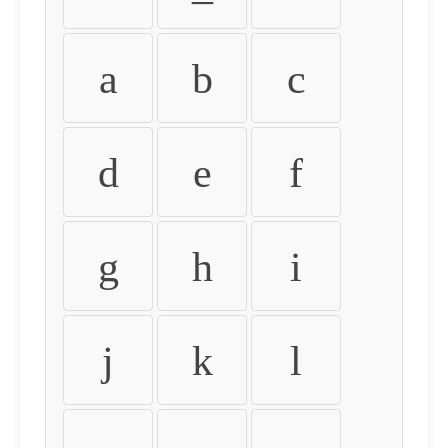
a
b
c
d
e
f
g
h
i
j
k
l