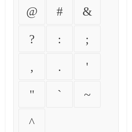
@
#
&
?
:
;
,
.
'
"
`
~
^