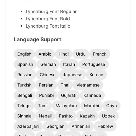
Lynchburg Font Regular
Lynchburg Font Bold
Lynchburg Font Italic
Language Support
English
Arabic
Hindi
Urdu
French
Spanish
German
Italian
Portuguese
Russian
Chinese
Japanese
Korean
Turkish
Persian
Thai
Vietnamese
Bengali
Punjabi
Gujarati
Kannada
Telugu
Tamil
Malayalam
Marathi
Oriya
Sinhala
Nepali
Pashto
Kazakh
Uzbek
Azerbaijani
Georgian
Armenian
Hebrew