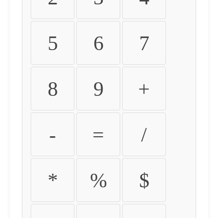
5
6
7
8
9
+
-
=
/
*
%
$