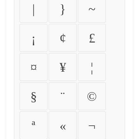
|
}
~
¡
¢
£
¤
¥
¦
§
¨
©
ª
«
¬