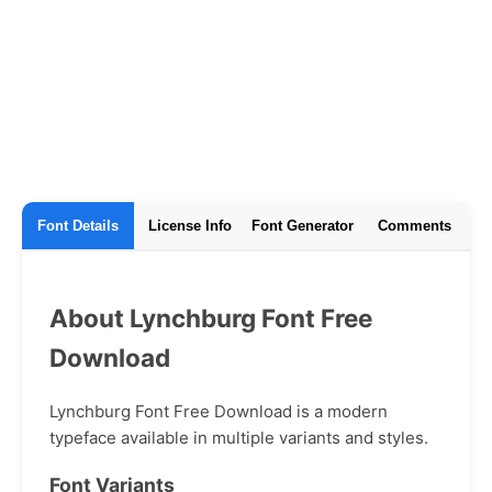
Font Details
License Info
Font Generator
Comments
About Lynchburg Font Free
Download
Lynchburg Font Free Download is a modern
typeface available in multiple variants and styles.
Font Variants