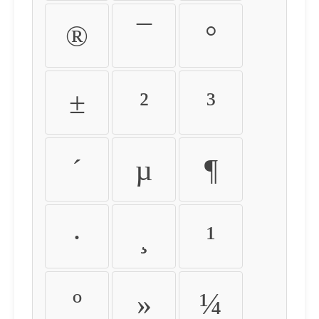
®
¯
°
±
²
³
´
µ
¶
·
¸
¹
º
»
¼