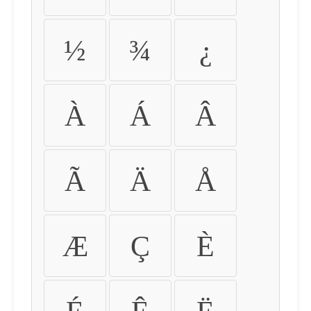
½
¾
¿
À
Á
Â
Ã
Ä
Å
Æ
Ç
È