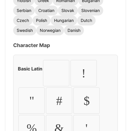
Yiddish
Greek
Romanian
Bulgarian
Serbian
Croatian
Slovak
Slovenian
Czech
Polish
Hungarian
Dutch
Swedish
Norwegian
Danish
Character Map
Basic Latin
!
"
#
$
%
&
'