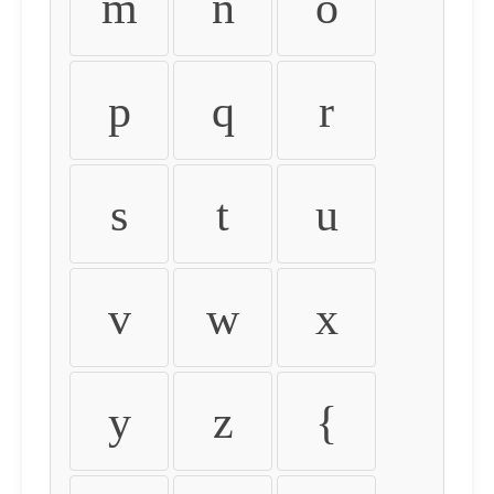
m
n
o
p
q
r
s
t
u
v
w
x
y
z
{