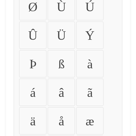
Ø
Ù
Ú
Û
Ü
Ý
Þ
ß
à
á
â
ã
ä
å
æ