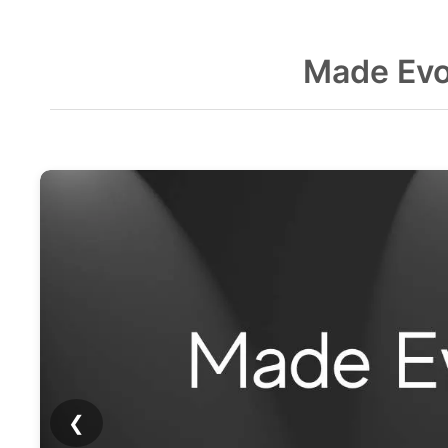
Made Evo
❮