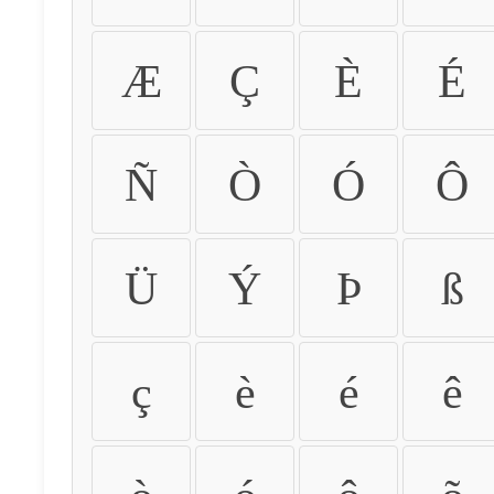
Æ
Ç
È
É
Ñ
Ò
Ó
Ô
Ü
Ý
Þ
ß
ç
è
é
ê