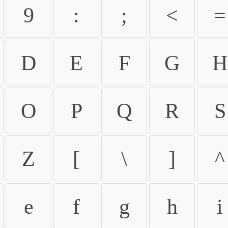
9
:
;
<
=
D
E
F
G
H
O
P
Q
R
S
Z
[
\
]
^
e
f
g
h
i