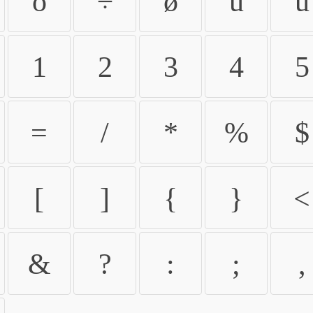
ö
÷
ø
ù
ú
1
2
3
4
5
=
/
*
%
$
[
]
{
}
<
&
?
:
;
,