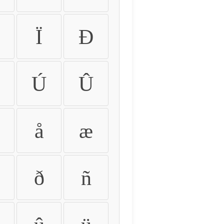
Ï
Ð
Ú
Û
å
æ
ð
ñ