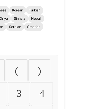
nese
Korean
Turkish
Oriya
Sinhala
Nepali
an
Serbian
Croatian
(
)
3
4