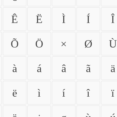
Ê
Ë
Ì
Í
Î
Õ
Ö
×
Ø
Ù
à
á
â
ã
ä
ë
ì
í
î
ï