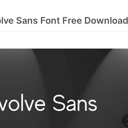
lve Sans Font Free Downloa