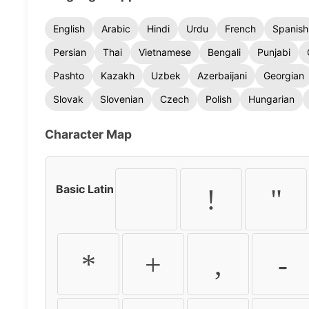
English
Arabic
Hindi
Urdu
French
Spanish
Persian
Thai
Vietnamese
Bengali
Punjabi
Pashto
Kazakh
Uzbek
Azerbaijani
Georgian
Slovak
Slovenian
Czech
Polish
Hungarian
Character Map
Basic Latin
!
"
*
+
,
-