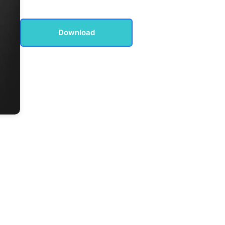
Download