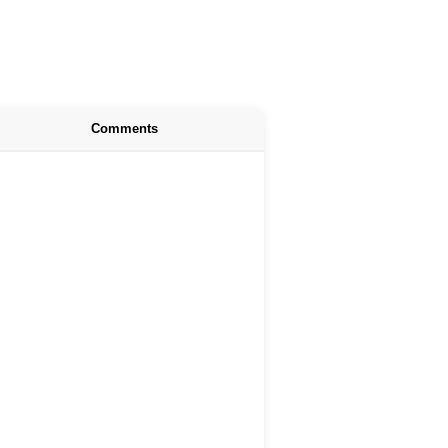
Comments