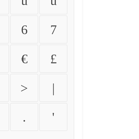
û
ü
6
7
€
£
>
|
.
'