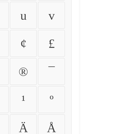
u
v
¢
£
®
¯
¹
º
Ä
Å