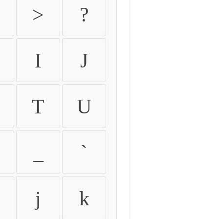
>
?
I
J
T
U
_
`
j
k