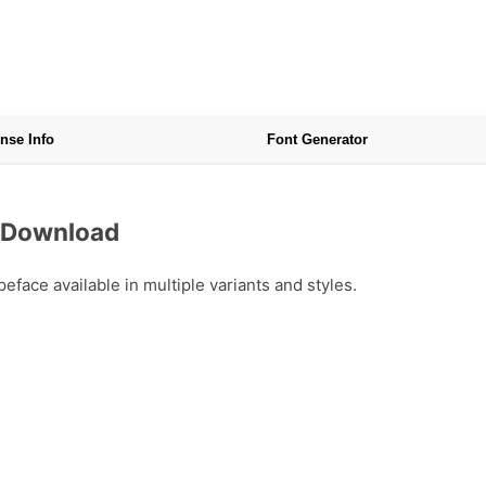
nse Info
Font Generator
e Download
ace available in multiple variants and styles.