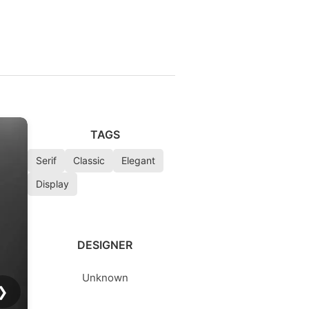
d
TAGS
Serif
Classic
Elegant
Display
DESIGNER
Unknown
❯