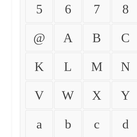
5
6
7
8
@
A
B
C
K
L
M
N
V
W
X
Y
a
b
c
d