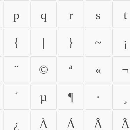
p
q
r
s
t
{
|
}
~
¡
¨
©
ª
«
¬
´
µ
¶
·
¸
¿
À
Á
Â
Ã