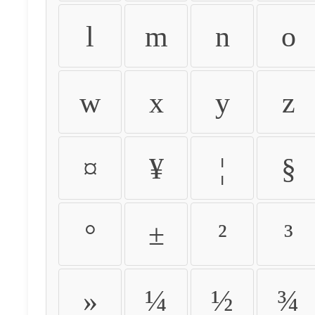
l
m
n
o
w
x
y
z
¤
¥
¦
§
°
±
²
³
»
¼
½
¾