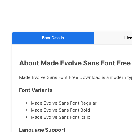
Font Details
Lice
About Made Evolve Sans Font Fre
Made Evolve Sans Font Free Download is a modern typef
Font Variants
Made Evolve Sans Font Regular
Made Evolve Sans Font Bold
Made Evolve Sans Font Italic
Language Support