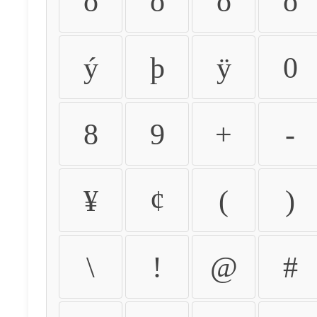
ò
ó
ô
õ
ý
þ
ÿ
0
8
9
+
-
¥
¢
(
)
\
!
@
#