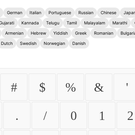
German
Italian
Portuguese
Russian
Chinese
Japa
Gujarati
Kannada
Telugu
Tamil
Malayalam
Marathi
Armenian
Hebrew
Yiddish
Greek
Romanian
Bulgari
Dutch
Swedish
Norwegian
Danish
#
$
%
&
'
.
/
0
1
2