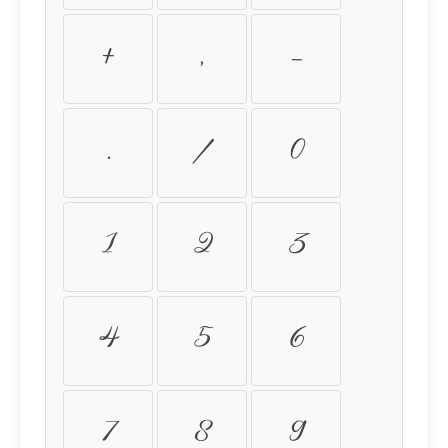
+
,
-
.
/
0
1
2
3
4
5
6
7
8
9