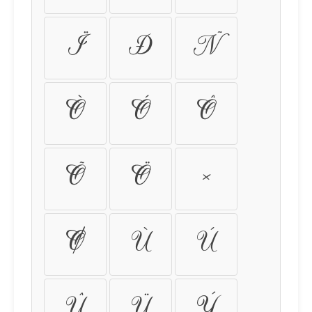
Ï
Ð
Ñ
Ò
Ó
Ô
Õ
Ö
×
Ø
Ù
Ú
Û
Ü
Ý