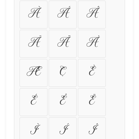
À
Á
Â
Ã
Ä
Å
Æ
Ç
È
É
Ê
Ë
Ì
Í
Î