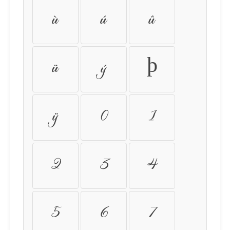
ù
ú
û
ü
ý
þ
ÿ
0
1
2
3
4
5
6
7