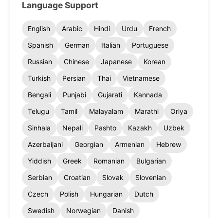
Language Support
English
Arabic
Hindi
Urdu
French
Spanish
German
Italian
Portuguese
Russian
Chinese
Japanese
Korean
Turkish
Persian
Thai
Vietnamese
Bengali
Punjabi
Gujarati
Kannada
Telugu
Tamil
Malayalam
Marathi
Oriya
Sinhala
Nepali
Pashto
Kazakh
Uzbek
Azerbaijani
Georgian
Armenian
Hebrew
Yiddish
Greek
Romanian
Bulgarian
Serbian
Croatian
Slovak
Slovenian
Czech
Polish
Hungarian
Dutch
Swedish
Norwegian
Danish