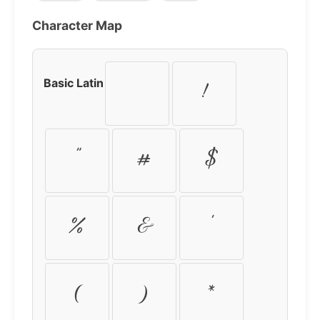
Character Map
Basic Latin
!
"
#
$
%
&
'
(
)
*