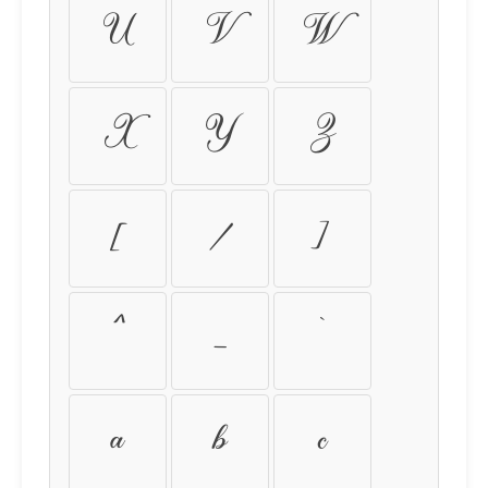
U
V
W
X
Y
Z
[
\
]
^
_
`
a
b
c