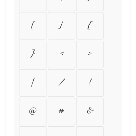
[
]
{
}
<
>
|
\
!
@
#
&