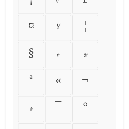
¡
¢
£
¤
¥
¦
§
¨
©
ª
«
¬
®
¯
°