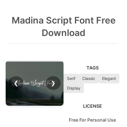
Madina Script Font Free
Download
TAGS
Serif
Classic
Elegant
❮
❯
Display
LICENSE
Free For Personal Use