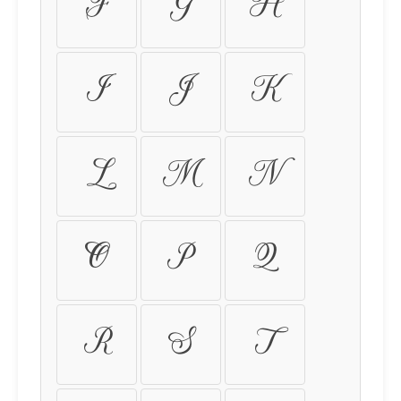
F
G
H
I
J
K
L
M
N
O
P
Q
R
S
T