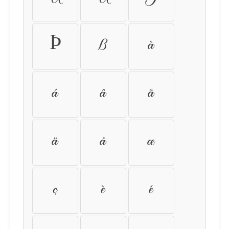
Þ
ß
à
á
â
ã
ä
å
æ
ç
è
é