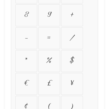
8
9
+
-
=
/
*
%
$
€
£
¥
¢
(
)