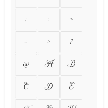
:
;
<
=
>
?
@
A
B
C
D
E