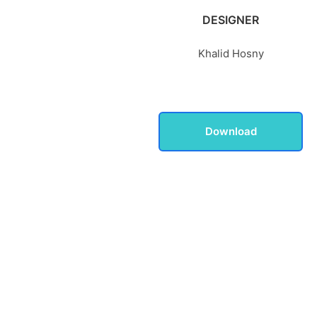
DESIGNER
Khalid Hosny
Download