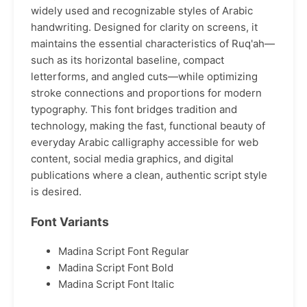
widely used and recognizable styles of Arabic
handwriting. Designed for clarity on screens, it
maintains the essential characteristics of Ruq'ah—
such as its horizontal baseline, compact
letterforms, and angled cuts—while optimizing
stroke connections and proportions for modern
typography. This font bridges tradition and
technology, making the fast, functional beauty of
everyday Arabic calligraphy accessible for web
content, social media graphics, and digital
publications where a clean, authentic script style
is desired.
Font Variants
Madina Script Font Regular
Madina Script Font Bold
Madina Script Font Italic