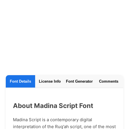
Font Details
License Info
Font Generator
Comments
About Madina Script Font
Madina Script is a contemporary digital
interpretation of the Ruq'ah script, one of the most