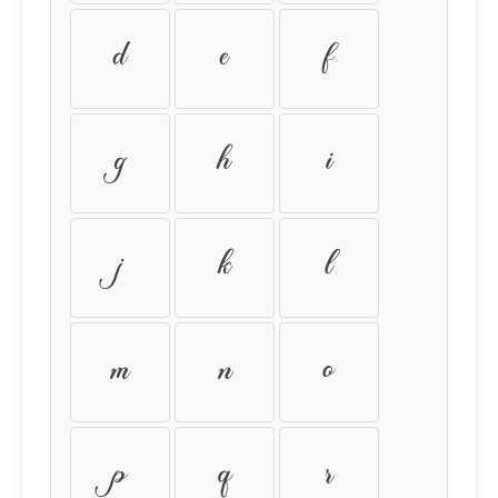
d
e
f
g
h
i
j
k
l
m
n
o
p
q
r