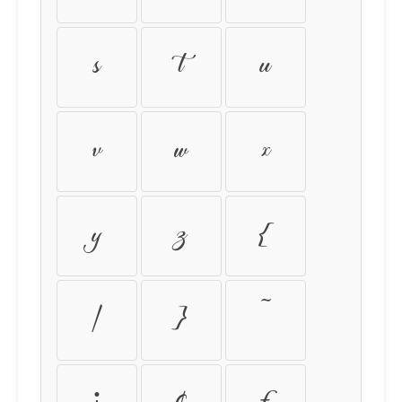
s
t
u
v
w
x
y
z
{
|
}
~