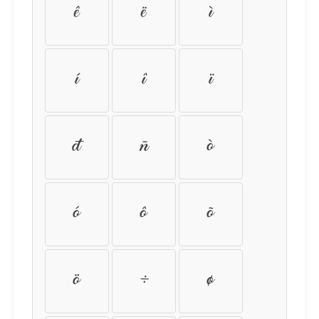
ê
ë
ì
í
î
ï
ð
ñ
ò
ó
ô
õ
ö
÷
ø