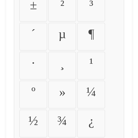
±
²
³
´
µ
¶
·
¸
¹
º
»
¼
½
¾
¿