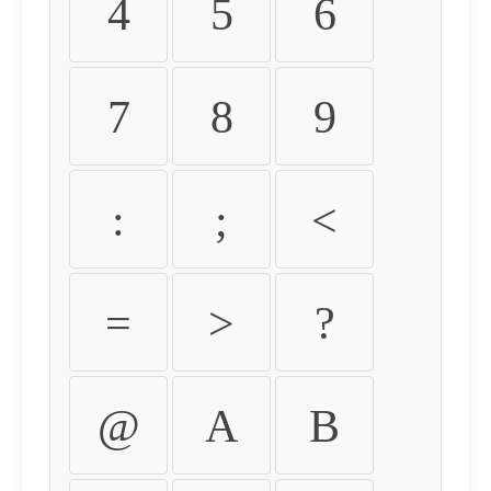
4
5
6
7
8
9
:
;
<
=
>
?
@
A
B