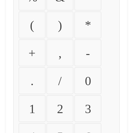
(
)
*
+
,
-
.
/
0
1
2
3