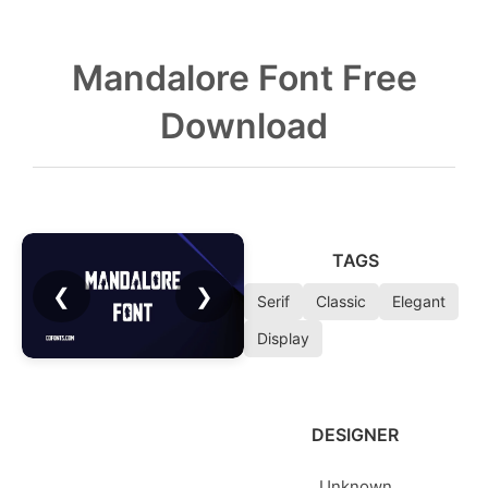
Mandalore Font Free
Download
TAGS
❮
❯
Serif
Classic
Elegant
Display
DESIGNER
Unknown