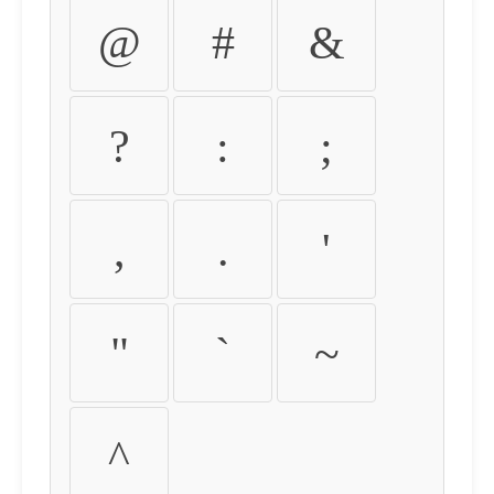
@
#
&
?
:
;
,
.
'
"
`
~
^