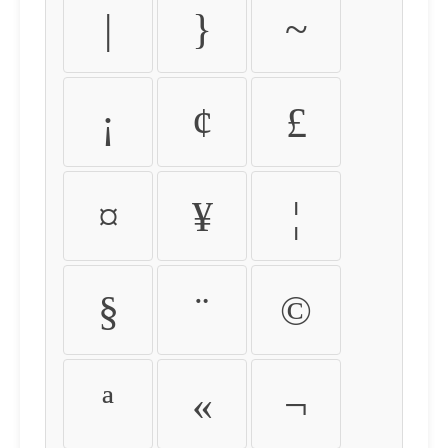
|
}
~
¡
¢
£
¤
¥
¦
§
¨
©
ª
«
¬