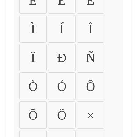
É
Ê
Ë
Ì
Í
Î
Ï
Ð
Ñ
Ò
Ó
Ô
Õ
Ö
×