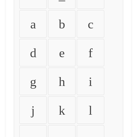
a
b
c
d
e
f
g
h
i
j
k
l