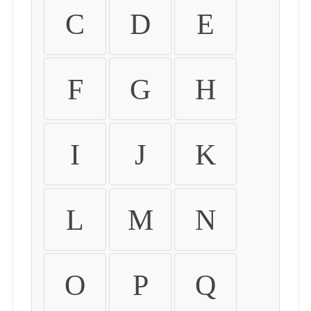
C
D
E
F
G
H
I
J
K
L
M
N
O
P
Q