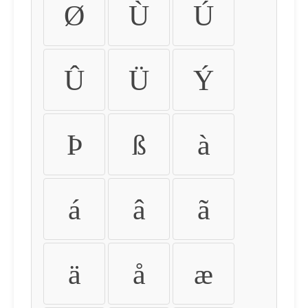
Ø
Ù
Ú
Û
Ü
Ý
Þ
ß
à
á
â
ã
ä
å
æ