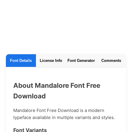
Font Details
License Info
Font Generator
Comments
About Mandalore Font Free
Download
Mandalore Font Free Download is a modern
typeface available in multiple variants and styles.
Font Variants