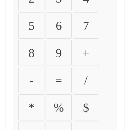
5
6
7
8
9
+
-
=
/
*
%
$