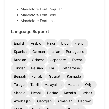
Mandalore Font Regular
Mandalore Font Bold
Mandalore Font Italic
Language Support
English
Arabic
Hindi
Urdu
French
Spanish
German
Italian
Portuguese
Russian
Chinese
Japanese
Korean
Turkish
Persian
Thai
Vietnamese
Bengali
Punjabi
Gujarati
Kannada
Telugu
Tamil
Malayalam
Marathi
Oriya
Sinhala
Nepali
Pashto
Kazakh
Uzbek
Azerbaijani
Georgian
Armenian
Hebrew