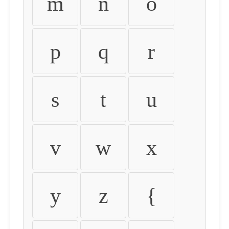
m
n
o
p
q
r
s
t
u
v
w
x
y
z
{