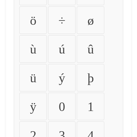
ö
÷
ø
ù
ú
û
ü
ý
þ
ÿ
0
1
2
3
4