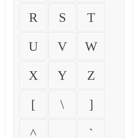
R
S
T
U
V
W
X
Y
Z
[
\
]
^
_
`