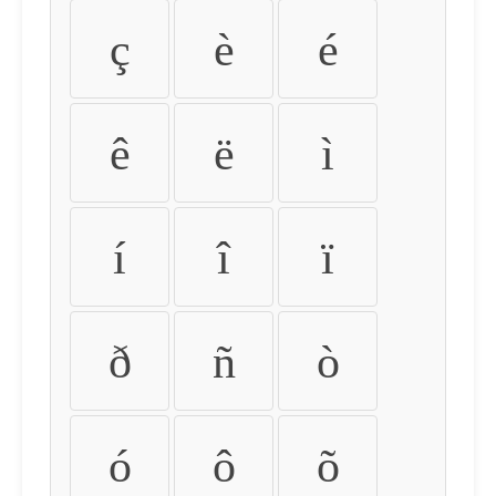
ç
è
é
ê
ë
ì
í
î
ï
ð
ñ
ò
ó
ô
õ