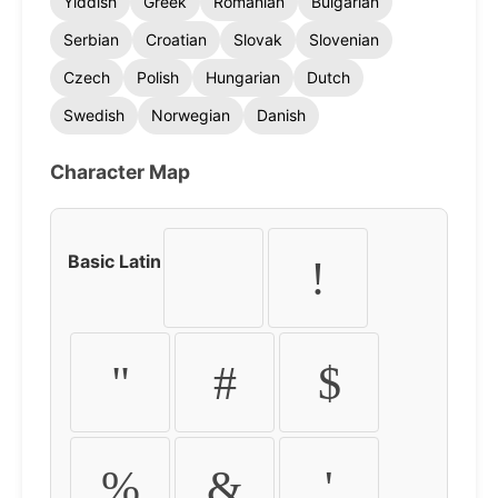
Yiddish
Greek
Romanian
Bulgarian
Serbian
Croatian
Slovak
Slovenian
Czech
Polish
Hungarian
Dutch
Swedish
Norwegian
Danish
Character Map
Basic Latin
!
"
#
$
%
&
'