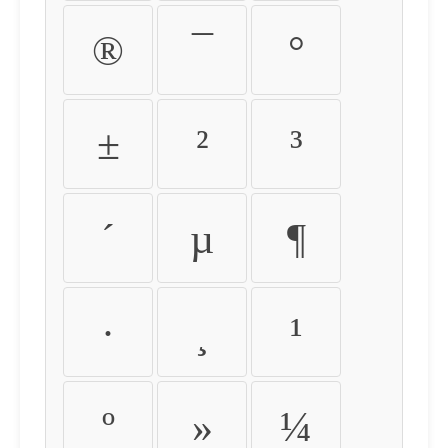
®
¯
°
±
²
³
´
µ
¶
·
¸
¹
º
»
¼