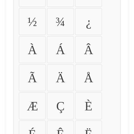
½
¾
¿
À
Á
Â
Ã
Ä
Å
Æ
Ç
È