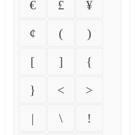
€
£
¥
¢
(
)
[
]
{
}
<
>
|
\
!