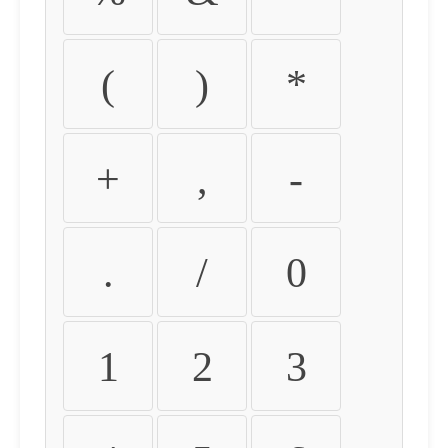
(
)
*
+
,
-
.
/
0
1
2
3