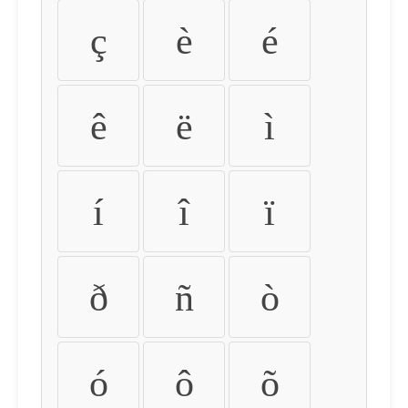
ç
è
é
ê
ë
ì
í
î
ï
ð
ñ
ò
ó
ô
õ