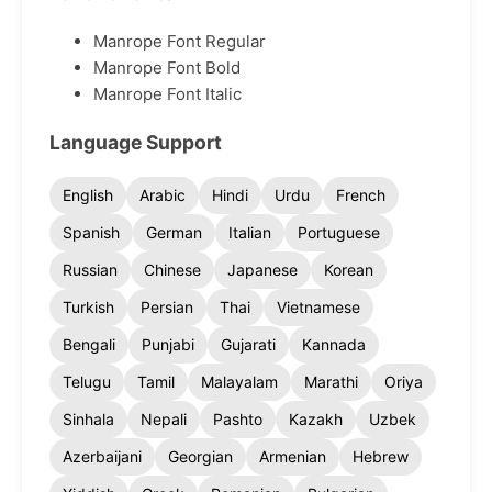
Manrope Font Regular
Manrope Font Bold
Manrope Font Italic
Language Support
English
Arabic
Hindi
Urdu
French
Spanish
German
Italian
Portuguese
Russian
Chinese
Japanese
Korean
Turkish
Persian
Thai
Vietnamese
Bengali
Punjabi
Gujarati
Kannada
Telugu
Tamil
Malayalam
Marathi
Oriya
Sinhala
Nepali
Pashto
Kazakh
Uzbek
Azerbaijani
Georgian
Armenian
Hebrew