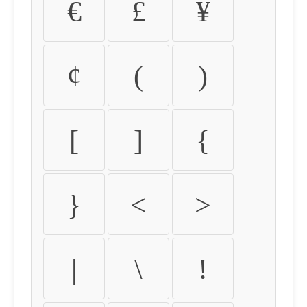
€
£
¥
¢
(
)
[
]
{
}
<
>
|
\
!