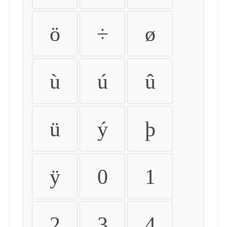
ö
÷
ø
ù
ú
û
ü
ý
þ
ÿ
0
1
2
3
4