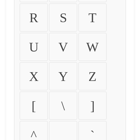
R
S
T
U
V
W
X
Y
Z
[
\
]
^
_
`