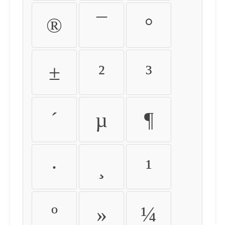
®
¯
°
±
²
³
´
µ
¶
·
¸
¹
º
»
¼