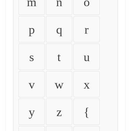
m
n
o
p
q
r
s
t
u
v
w
x
y
z
{