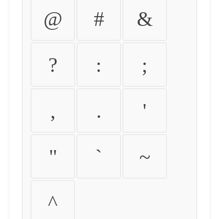
@
#
&
?
:
;
,
.
'
"
`
~
^