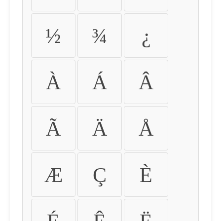
½
¾
¿
À
Á
Â
Ã
Ä
Å
Æ
Ç
È