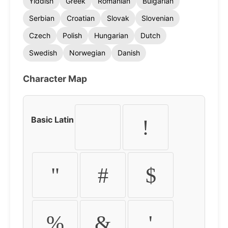
Yiddish
Greek
Romanian
Bulgarian
Serbian
Croatian
Slovak
Slovenian
Czech
Polish
Hungarian
Dutch
Swedish
Norwegian
Danish
Character Map
Basic Latin
!
"
#
$
%
&
'