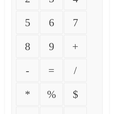
5
6
7
8
9
+
-
=
/
*
%
$