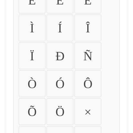
É
Ê
Ë
Ì
Í
Î
Ï
Ð
Ñ
Ò
Ó
Ô
Õ
Ö
×