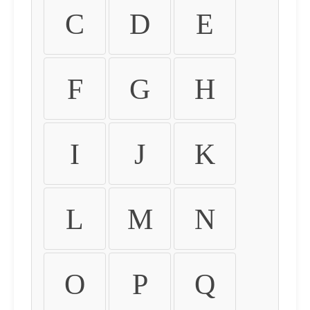
C
D
E
F
G
H
I
J
K
L
M
N
O
P
Q