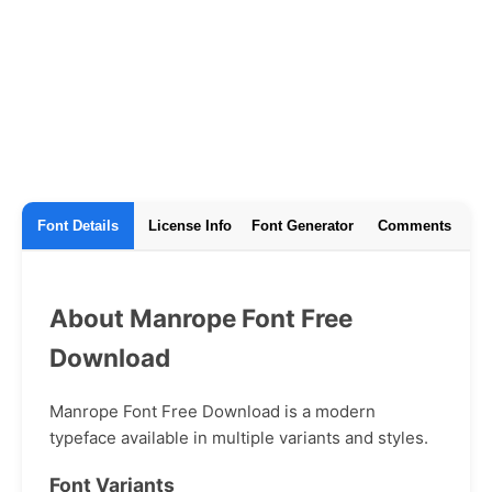
Font Details
License Info
Font Generator
Comments
About Manrope Font Free
Download
Manrope Font Free Download is a modern
typeface available in multiple variants and styles.
Font Variants