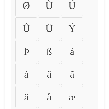
Ø
Ù
Ú
Û
Ü
Ý
Þ
ß
à
á
â
ã
ä
å
æ