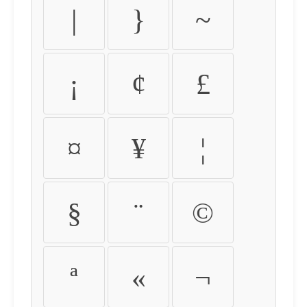
|
}
~
¡
¢
£
¤
¥
¦
§
¨
©
ª
«
¬