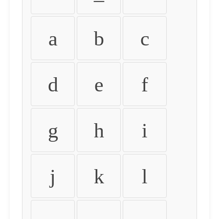
a
b
c
d
e
f
g
h
i
j
k
l