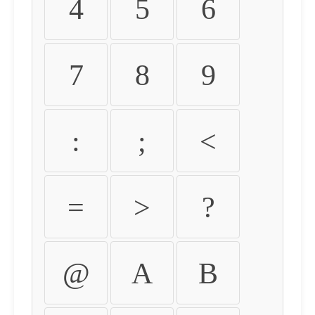
4
5
6
7
8
9
:
;
<
=
>
?
@
A
B