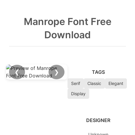
Manrope Font Free
Download
❮
❯
TAGS
Serif
Classic
Elegant
Display
DESIGNER
Unknown