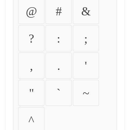
@
#
&
?
:
;
,
.
'
"
`
~
^