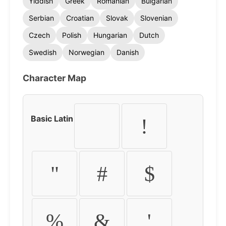
Yiddish
Greek
Romanian
Bulgarian
Serbian
Croatian
Slovak
Slovenian
Czech
Polish
Hungarian
Dutch
Swedish
Norwegian
Danish
Character Map
Basic Latin
!
"
#
$
%
&
'