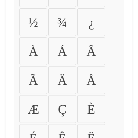
½
¾
¿
À
Á
Â
Ã
Ä
Å
Æ
Ç
È