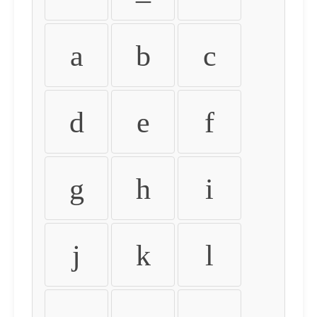
a
b
c
d
e
f
g
h
i
j
k
l