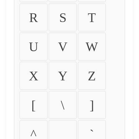
R
S
T
U
V
W
X
Y
Z
[
\
]
^
_
`