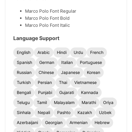
Marco Polo Font Regular
Marco Polo Font Bold
Marco Polo Font Italic
Language Support
English
Arabic
Hindi
Urdu
French
Spanish
German
Italian
Portuguese
Russian
Chinese
Japanese
Korean
Turkish
Persian
Thai
Vietnamese
Bengali
Punjabi
Gujarati
Kannada
Telugu
Tamil
Malayalam
Marathi
Oriya
Sinhala
Nepali
Pashto
Kazakh
Uzbek
Azerbaijani
Georgian
Armenian
Hebrew