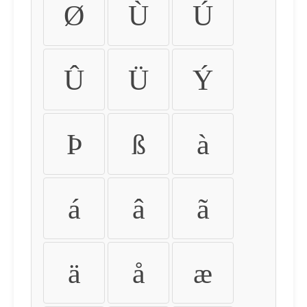
Ø
Ù
Ú
Û
Ü
Ý
Þ
ß
à
á
â
ã
ä
å
æ