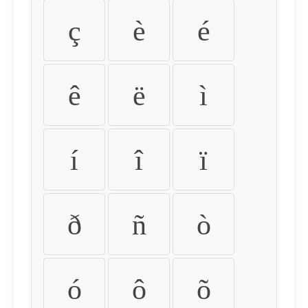
ç
è
é
ê
ë
ì
í
î
ï
ð
ñ
ò
ó
ô
õ