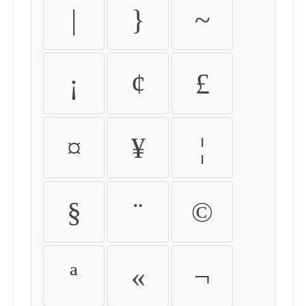
|
}
~
¡
¢
£
¤
¥
¦
§
¨
©
ª
«
¬