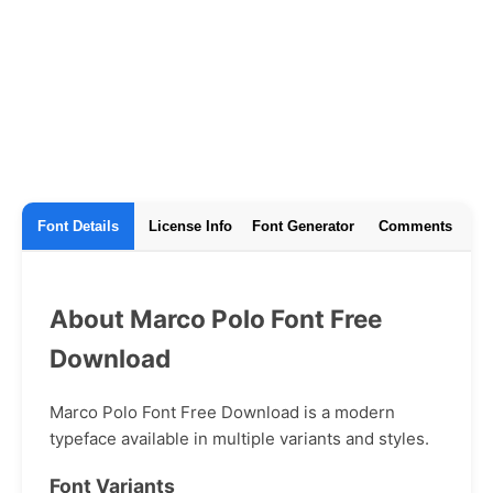
Font Details
License Info
Font Generator
Comments
About Marco Polo Font Free
Download
Marco Polo Font Free Download is a modern
typeface available in multiple variants and styles.
Font Variants