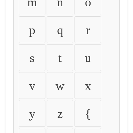
m
n
o
p
q
r
s
t
u
v
w
x
y
z
{