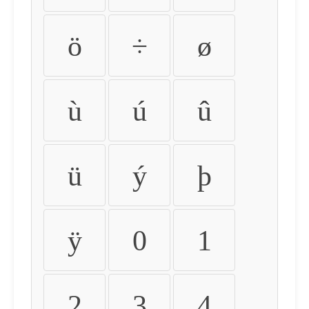
ö
÷
ø
ù
ú
û
ü
ý
þ
ÿ
0
1
2
3
4