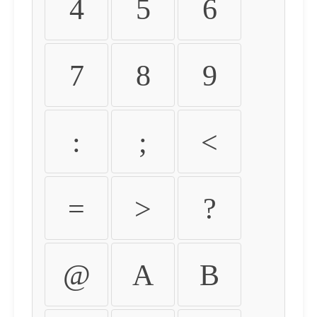
4
5
6
7
8
9
:
;
<
=
>
?
@
A
B