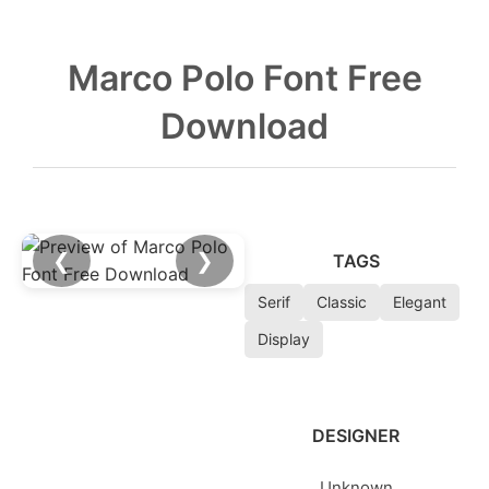
Marco Polo Font Free
Download
❮
❯
TAGS
Serif
Classic
Elegant
Display
DESIGNER
Unknown