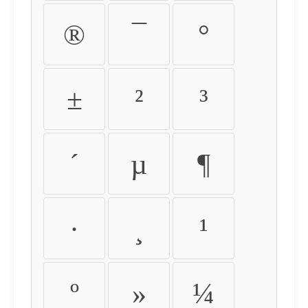
®
¯
°
±
²
³
´
µ
¶
·
¸
¹
º
»
¼