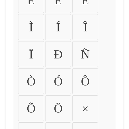
É
Ê
Ë
Ì
Í
Î
Ï
Ð
Ñ
Ò
Ó
Ô
Õ
Ö
×