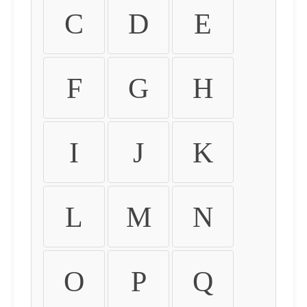
C
D
E
F
G
H
I
J
K
L
M
N
O
P
Q