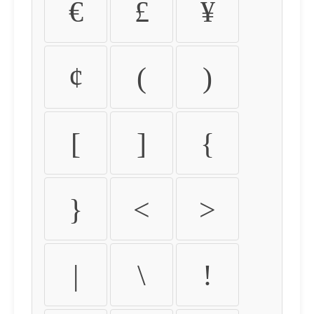
€
£
¥
¢
(
)
[
]
{
}
<
>
|
\
!