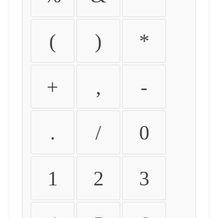
(
)
*
+
,
-
.
/
0
1
2
3