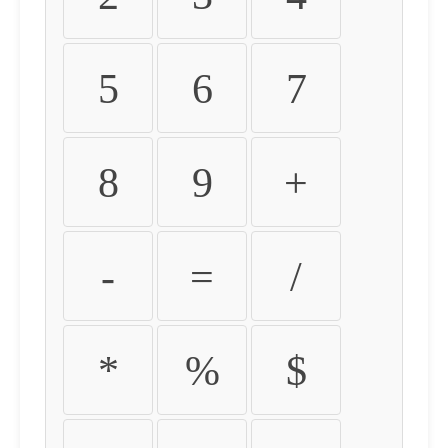
5
6
7
8
9
+
-
=
/
*
%
$