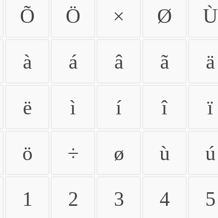
Õ
Ö
×
Ø
Ù
à
á
â
ã
ä
ë
ì
í
î
ï
ö
÷
ø
ù
ú
1
2
3
4
5