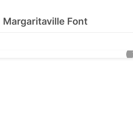
Margaritaville Font