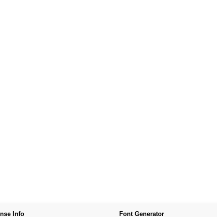
nse Info
Font Generator