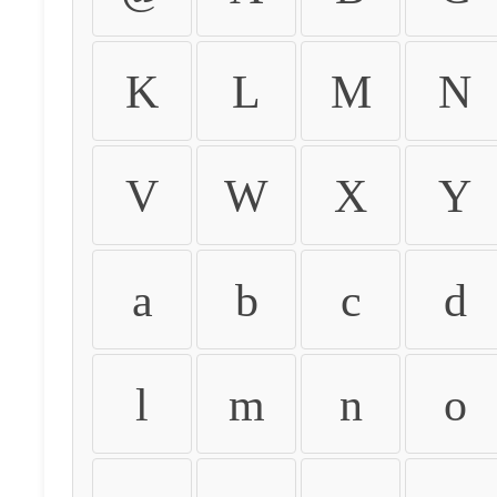
K
L
M
N
V
W
X
Y
a
b
c
d
l
m
n
o