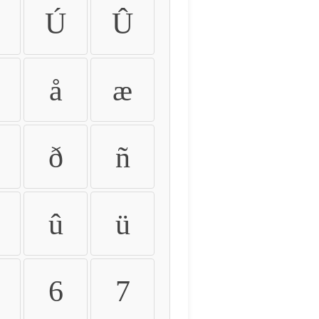
Ú
Û
å
æ
ð
ñ
û
ü
6
7