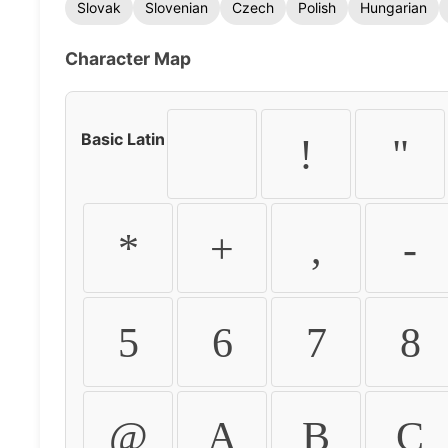
Slovak
Slovenian
Czech
Polish
Hungarian
Character Map
Basic Latin
!
"
*
+
,
-
5
6
7
8
@
A
B
C