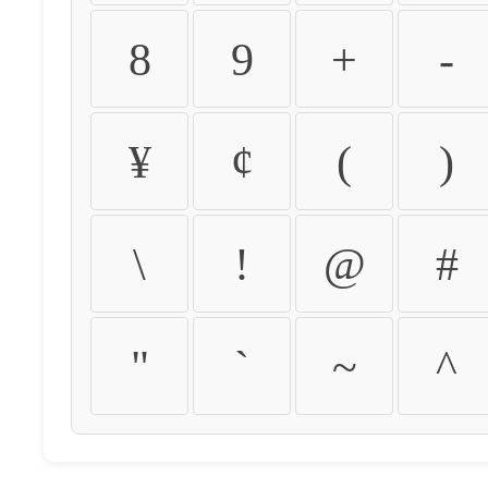
8
9
+
-
¥
¢
(
)
\
!
@
#
"
`
~
^