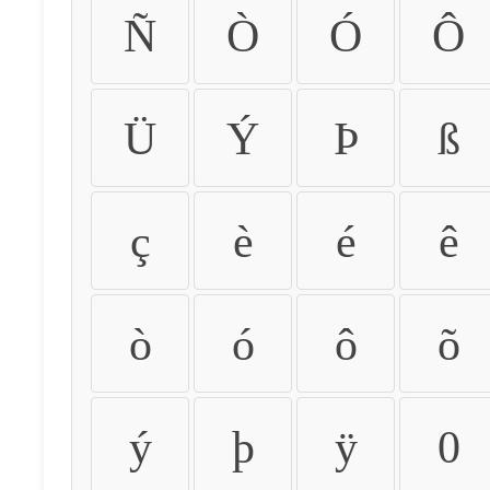
Ñ
Ò
Ó
Ô
Ü
Ý
Þ
ß
ç
è
é
ê
ò
ó
ô
õ
ý
þ
ÿ
0