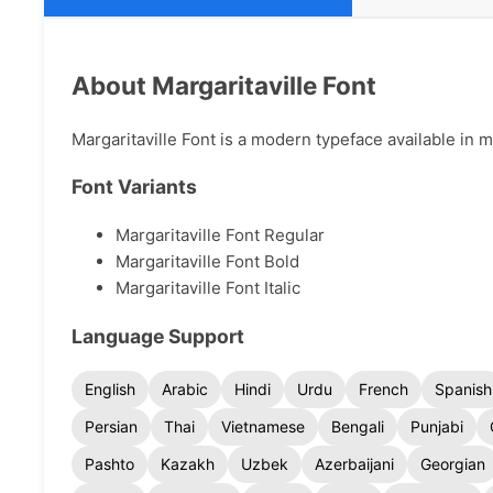
About Margaritaville Font
Margaritaville Font is a modern typeface available in mu
Font Variants
Margaritaville Font Regular
Margaritaville Font Bold
Margaritaville Font Italic
Language Support
English
Arabic
Hindi
Urdu
French
Spanish
Persian
Thai
Vietnamese
Bengali
Punjabi
Pashto
Kazakh
Uzbek
Azerbaijani
Georgian