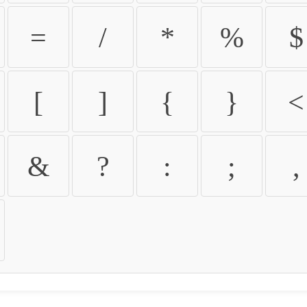
=
/
*
%
$
[
]
{
}
<
&
?
:
;
,