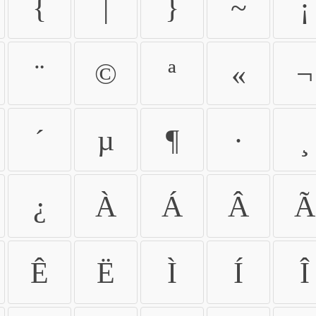
{
|
}
~
¡
¨
©
ª
«
¬
´
µ
¶
·
¸
¿
À
Á
Â
Ã
Ê
Ë
Ì
Í
Î