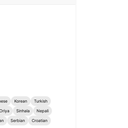
nese
Korean
Turkish
Oriya
Sinhala
Nepali
an
Serbian
Croatian