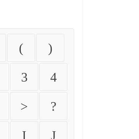
(
)
3
4
>
?
I
J