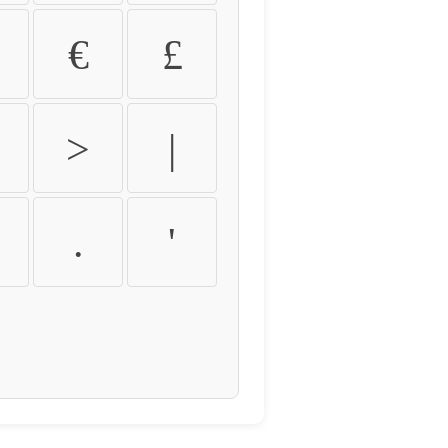
€
£
>
|
.
'