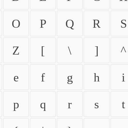
O
P
Q
R
S
Z
[
\
]
^
e
f
g
h
i
p
q
r
s
t