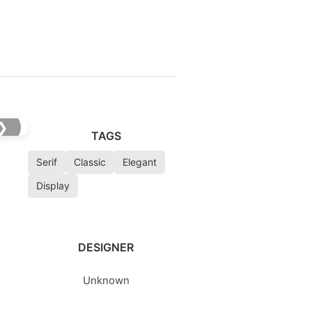
❯
TAGS
Serif
Classic
Elegant
Display
DESIGNER
Unknown