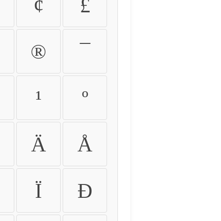
¢
£
®
¯
¹
º
Ä
Å
Ï
Ð