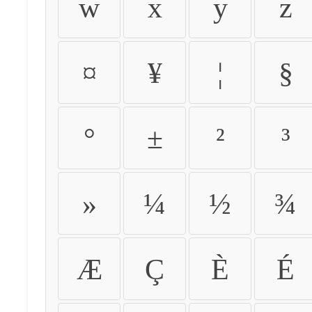
w
x
y
z
¤
¥
¦
§
°
±
²
³
»
¼
½
¾
Æ
Ç
È
É