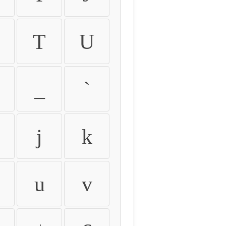
T
U
_
`
j
k
u
v