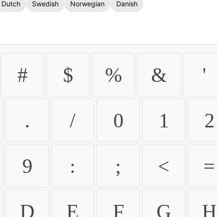
Dutch
Swedish
Norwegian
Danish
#
$
%
&
'
.
/
0
1
2
9
:
;
<
=
D
E
F
G
H