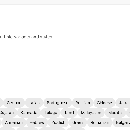
ltiple variants and styles.
German
Italian
Portuguese
Russian
Chinese
Japa
Gujarati
Kannada
Telugu
Tamil
Malayalam
Marathi
Armenian
Hebrew
Yiddish
Greek
Romanian
Bulgari