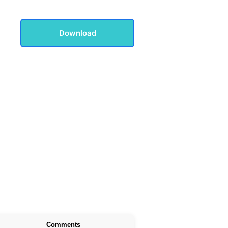
Download
Comments