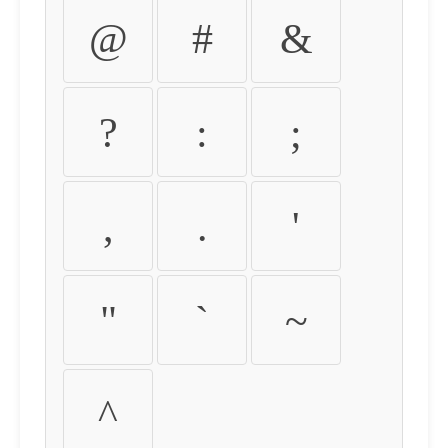
@
#
&
?
:
;
,
.
'
"
`
~
^