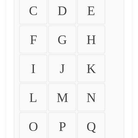
C
D
E
F
G
H
I
J
K
L
M
N
O
P
Q