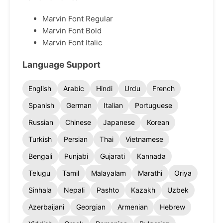
Marvin Font Regular
Marvin Font Bold
Marvin Font Italic
Language Support
English
Arabic
Hindi
Urdu
French
Spanish
German
Italian
Portuguese
Russian
Chinese
Japanese
Korean
Turkish
Persian
Thai
Vietnamese
Bengali
Punjabi
Gujarati
Kannada
Telugu
Tamil
Malayalam
Marathi
Oriya
Sinhala
Nepali
Pashto
Kazakh
Uzbek
Azerbaijani
Georgian
Armenian
Hebrew