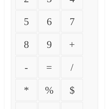
5
6
7
8
9
+
-
=
/
*
%
$