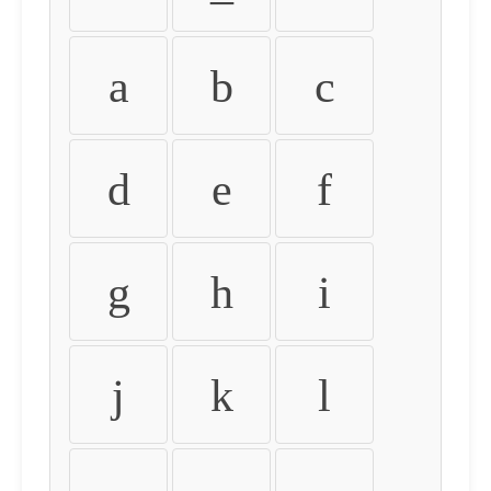
a
b
c
d
e
f
g
h
i
j
k
l