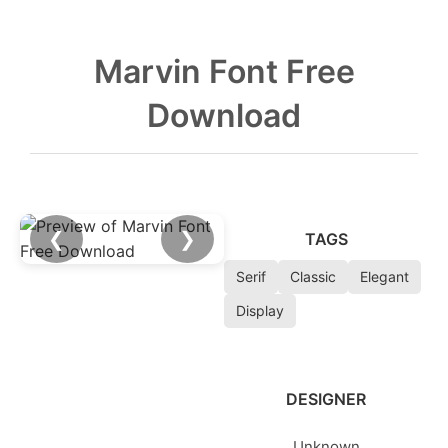
Marvin Font Free
Download
❮
❯
TAGS
Serif
Classic
Elegant
Display
DESIGNER
Unknown