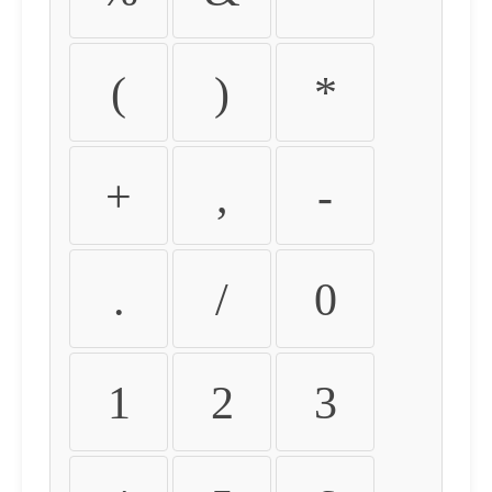
(
)
*
+
,
-
.
/
0
1
2
3