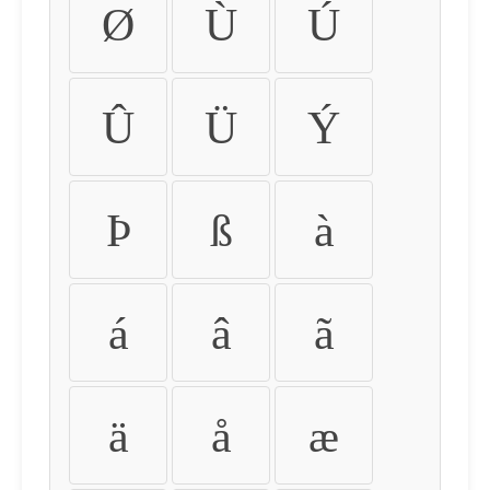
Ø
Ù
Ú
Û
Ü
Ý
Þ
ß
à
á
â
ã
ä
å
æ