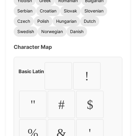
Yiddish
Greek
Romanian
Bulgarian
Serbian
Croatian
Slovak
Slovenian
Czech
Polish
Hungarian
Dutch
Swedish
Norwegian
Danish
Character Map
Basic Latin
!
"
#
$
%
&
'