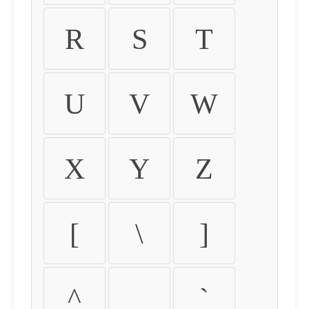
R
S
T
U
V
W
X
Y
Z
[
\
]
^
_
`