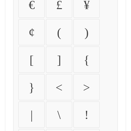
€
£
¥
¢
(
)
[
]
{
}
<
>
|
\
!