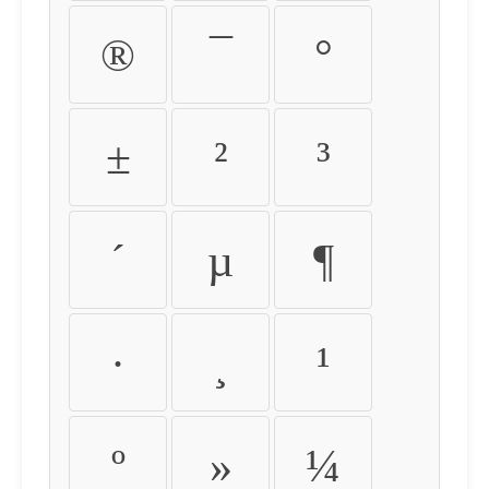
®
¯
°
±
²
³
´
µ
¶
·
¸
¹
º
»
¼