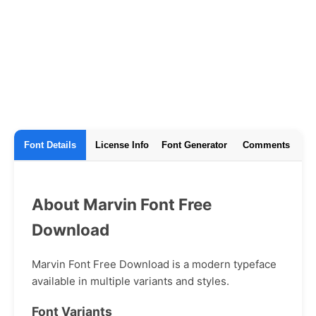
Font Details
License Info
Font Generator
Comments
About Marvin Font Free
Download
Marvin Font Free Download is a modern typeface
available in multiple variants and styles.
Font Variants