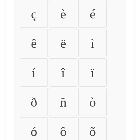
ç
è
é
ê
ë
ì
í
î
ï
ð
ñ
ò
ó
ô
õ