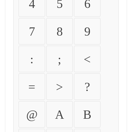
4
5
6
7
8
9
:
;
<
=
>
?
@
A
B