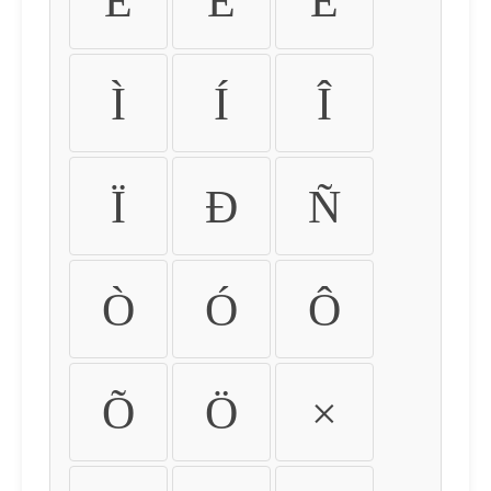
É
Ê
Ë
Ì
Í
Î
Ï
Ð
Ñ
Ò
Ó
Ô
Õ
Ö
×