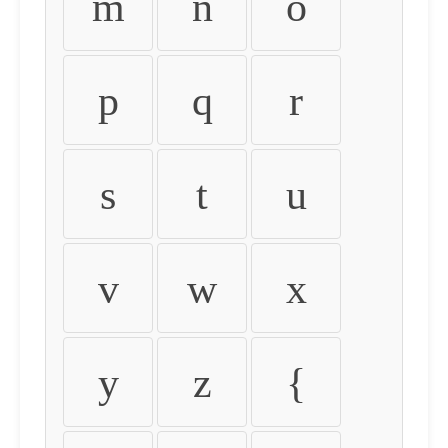
m
n
o
p
q
r
s
t
u
v
w
x
y
z
{