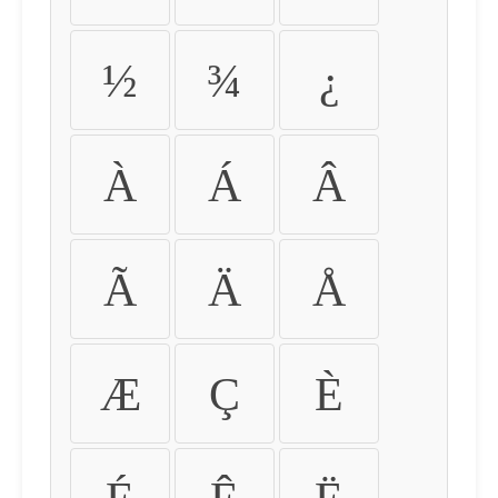
½
¾
¿
À
Á
Â
Ã
Ä
Å
Æ
Ç
È