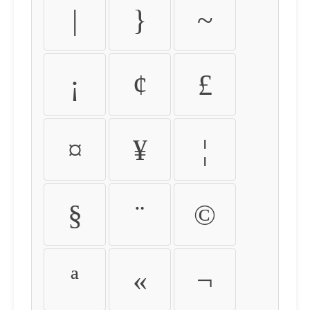
|
}
~
¡
¢
£
¤
¥
¦
§
¨
©
ª
«
¬