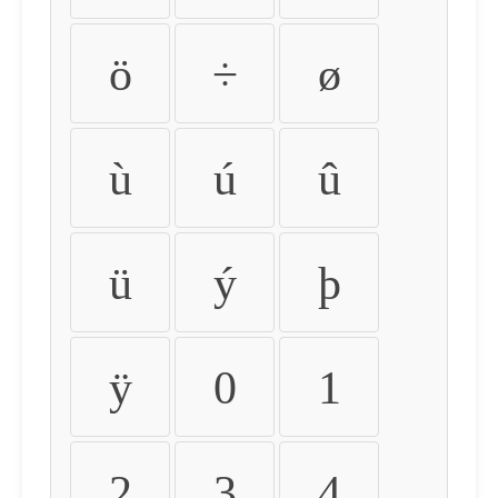
ö
÷
ø
ù
ú
û
ü
ý
þ
ÿ
0
1
2
3
4