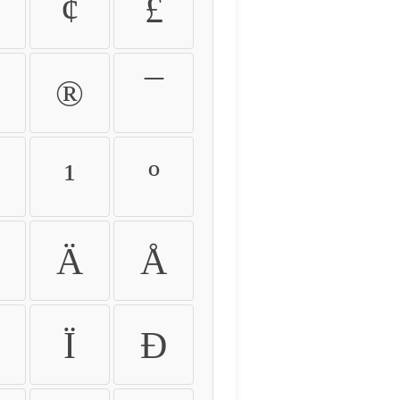
¢
£
®
¯
¹
º
Ä
Å
Ï
Ð