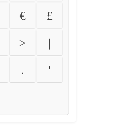
€
£
>
|
.
'