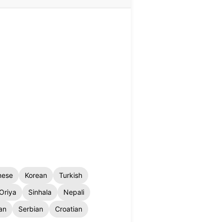
nese
Korean
Turkish
Oriya
Sinhala
Nepali
an
Serbian
Croatian