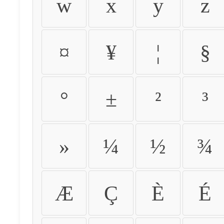
w
x
y
z
¤
¥
¦
§
°
±
²
³
»
¼
½
¾
Æ
Ç
È
É