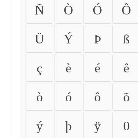
Ñ
Ò
Ó
Ô
Ü
Ý
Þ
ß
ç
è
é
ê
ò
ó
ô
õ
ý
þ
ÿ
0