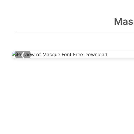
Mas
❮