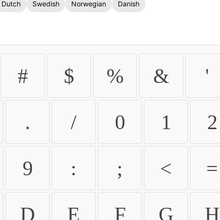
Dutch
Swedish
Norwegian
Danish
#
$
%
&
'
.
/
0
1
2
9
:
;
<
=
D
E
F
G
H