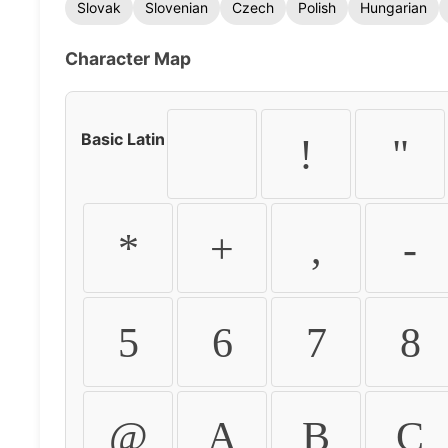
Slovak
Slovenian
Czech
Polish
Hungarian
Character Map
Basic Latin
!
"
*
+
,
-
5
6
7
8
@
A
B
C