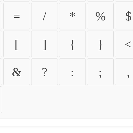
=
/
*
%
$
[
]
{
}
<
&
?
:
;
,