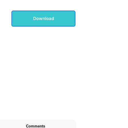
Download
Comments