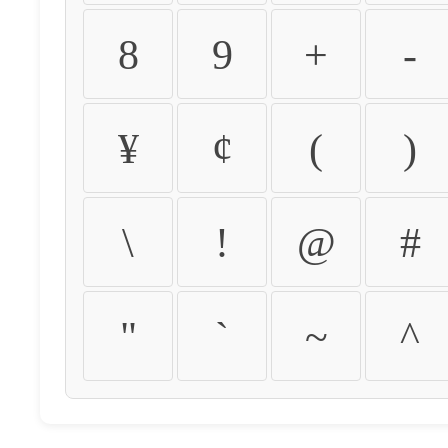
8
9
+
-
¥
¢
(
)
\
!
@
#
"
`
~
^