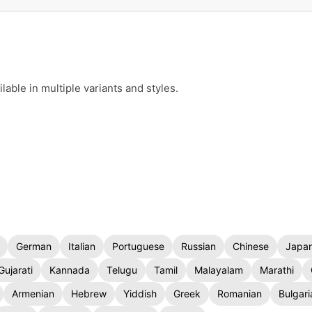
ble in multiple variants and styles.
German
Italian
Portuguese
Russian
Chinese
Japa
Gujarati
Kannada
Telugu
Tamil
Malayalam
Marathi
Armenian
Hebrew
Yiddish
Greek
Romanian
Bulgari