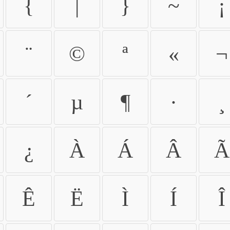
{
|
}
~
¡
¨
©
ª
«
¬
´
µ
¶
·
¸
¿
À
Á
Â
Ã
Ê
Ë
Ì
Í
Î