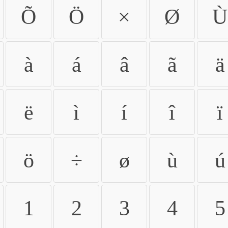
Õ
Ö
×
Ø
Ù
à
á
â
ã
ä
ë
ì
í
î
ï
ö
÷
ø
ù
ú
1
2
3
4
5