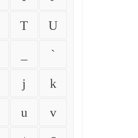
T
U
_
`
j
k
u
v