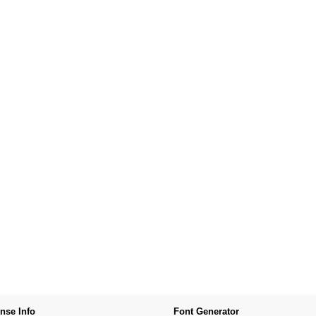
nse Info
Font Generator