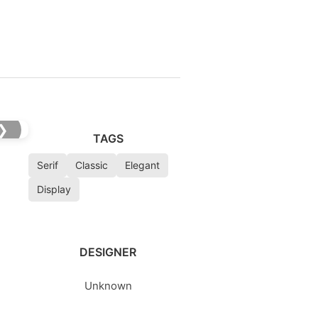
❯
TAGS
Serif
Classic
Elegant
Display
DESIGNER
Unknown