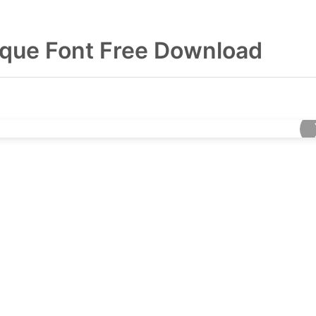
que Font Free Download