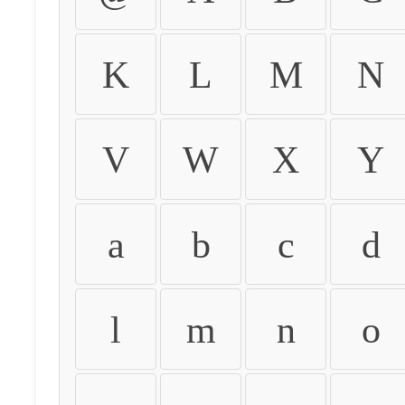
K
L
M
N
V
W
X
Y
a
b
c
d
l
m
n
o