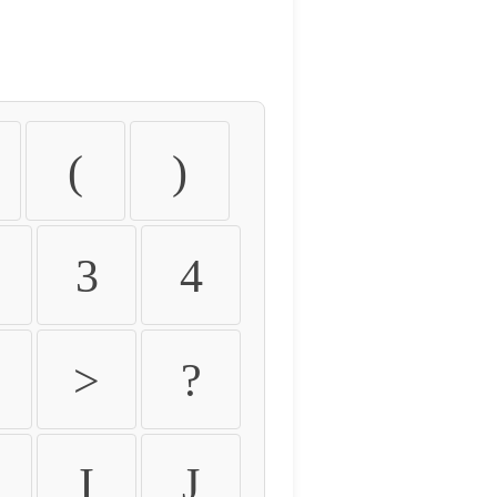
(
)
3
4
>
?
I
J