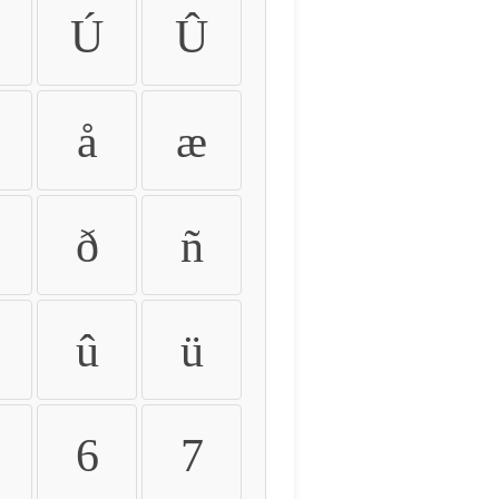
Ú
Û
å
æ
ð
ñ
û
ü
6
7