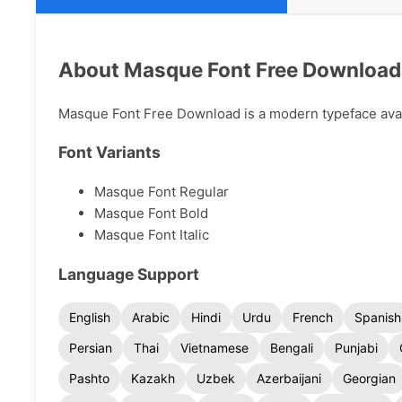
About Masque Font Free Download
Masque Font Free Download is a modern typeface availa
Font Variants
Masque Font Regular
Masque Font Bold
Masque Font Italic
Language Support
English
Arabic
Hindi
Urdu
French
Spanish
Persian
Thai
Vietnamese
Bengali
Punjabi
Pashto
Kazakh
Uzbek
Azerbaijani
Georgian