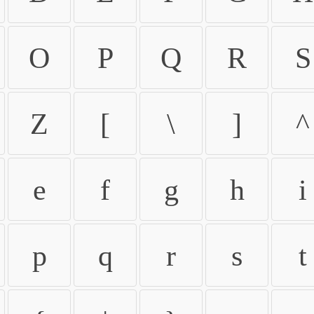
O
P
Q
R
S
Z
[
\
]
^
e
f
g
h
i
p
q
r
s
t