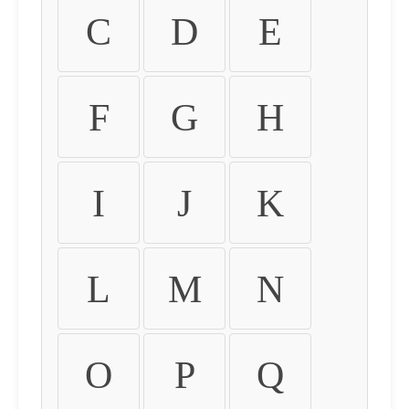
C
D
E
F
G
H
I
J
K
L
M
N
O
P
Q