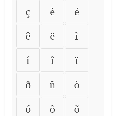
ç
è
é
ê
ë
ì
í
î
ï
ð
ñ
ò
ó
ô
õ