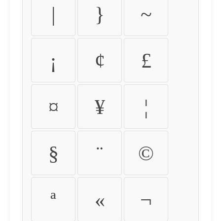
|
}
~
¡
¢
£
¤
¥
¦
§
¨
©
ª
«
¬