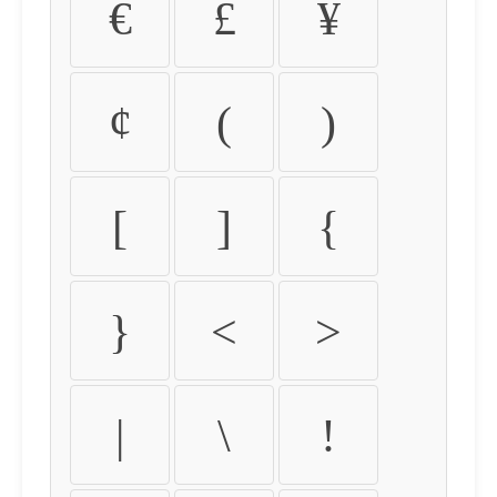
€
£
¥
¢
(
)
[
]
{
}
<
>
|
\
!