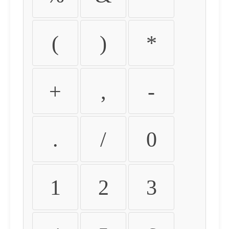
(
)
*
+
,
-
.
/
0
1
2
3