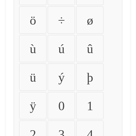
ö
÷
ø
ù
ú
û
ü
ý
þ
ÿ
0
1
2
3
4