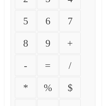
5
6
7
8
9
+
-
=
/
*
%
$