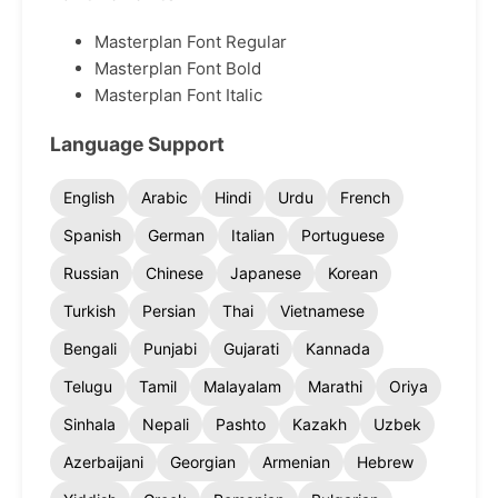
Masterplan Font Regular
Masterplan Font Bold
Masterplan Font Italic
Language Support
English
Arabic
Hindi
Urdu
French
Spanish
German
Italian
Portuguese
Russian
Chinese
Japanese
Korean
Turkish
Persian
Thai
Vietnamese
Bengali
Punjabi
Gujarati
Kannada
Telugu
Tamil
Malayalam
Marathi
Oriya
Sinhala
Nepali
Pashto
Kazakh
Uzbek
Azerbaijani
Georgian
Armenian
Hebrew