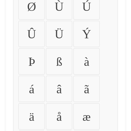
Ø
Ù
Ú
Û
Ü
Ý
Þ
ß
à
á
â
ã
ä
å
æ