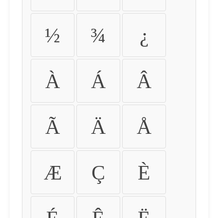
½
¾
¿
À
Á
Â
Ã
Ä
Å
Æ
Ç
È