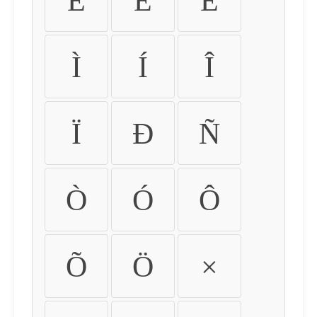
É
Ê
Ë
Ì
Í
Î
Ï
Ð
Ñ
Ò
Ó
Ô
Õ
Ö
×