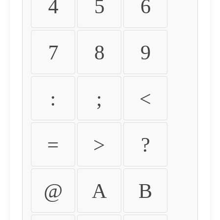
4
5
6
7
8
9
:
;
<
=
>
?
@
A
B