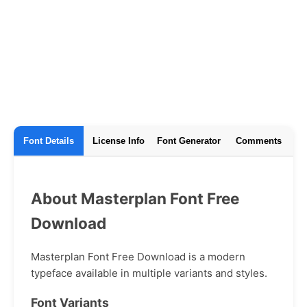
Font Details
License Info
Font Generator
Comments
About Masterplan Font Free
Download
Masterplan Font Free Download is a modern
typeface available in multiple variants and styles.
Font Variants