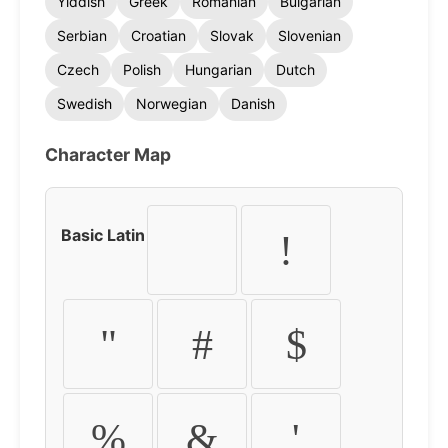
Yiddish
Greek
Romanian
Bulgarian
Serbian
Croatian
Slovak
Slovenian
Czech
Polish
Hungarian
Dutch
Swedish
Norwegian
Danish
Character Map
Basic Latin
!
"
#
$
%
&
'