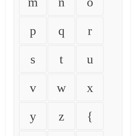
m
n
o
p
q
r
s
t
u
v
w
x
y
z
{