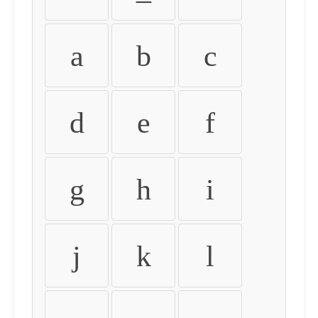
a
b
c
d
e
f
g
h
i
j
k
l