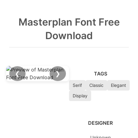
Masterplan Font Free
Download
❮
❯
TAGS
Serif
Classic
Elegant
Display
DESIGNER
Unknown