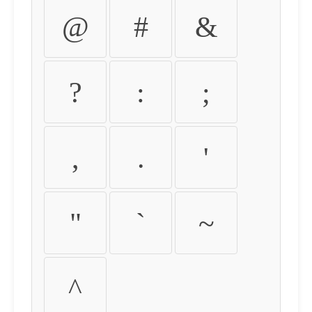
@
#
&
?
:
;
,
.
'
"
`
~
^