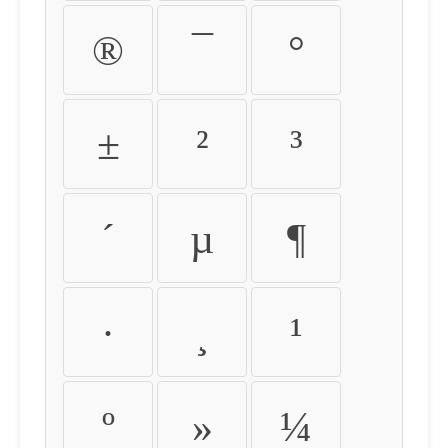
®
¯
°
±
²
³
´
µ
¶
·
¸
¹
º
»
¼