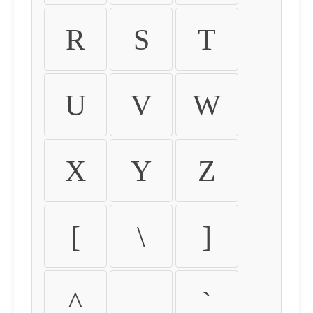
R
S
T
U
V
W
X
Y
Z
[
\
]
^
_
`