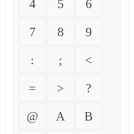
4
5
6
7
8
9
:
;
<
=
>
?
@
A
B