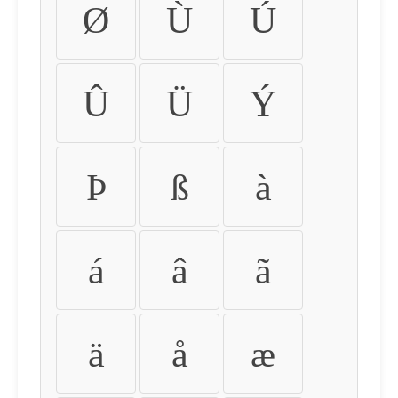
Ø
Ù
Ú
Û
Ü
Ý
Þ
ß
à
á
â
ã
ä
å
æ