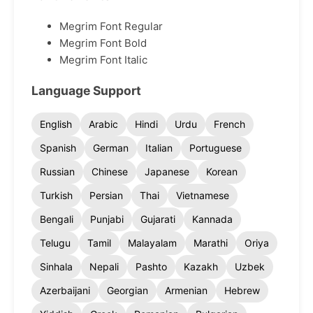
Megrim Font Regular
Megrim Font Bold
Megrim Font Italic
Language Support
English
Arabic
Hindi
Urdu
French
Spanish
German
Italian
Portuguese
Russian
Chinese
Japanese
Korean
Turkish
Persian
Thai
Vietnamese
Bengali
Punjabi
Gujarati
Kannada
Telugu
Tamil
Malayalam
Marathi
Oriya
Sinhala
Nepali
Pashto
Kazakh
Uzbek
Azerbaijani
Georgian
Armenian
Hebrew