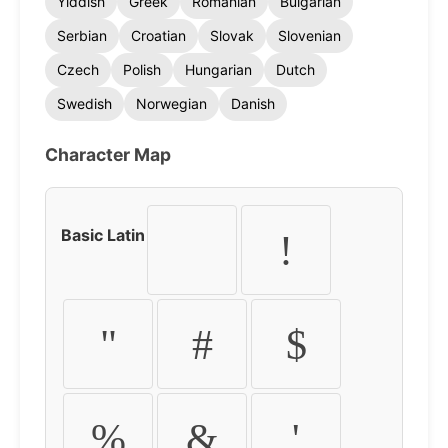
Yiddish
Greek
Romanian
Bulgarian
Serbian
Croatian
Slovak
Slovenian
Czech
Polish
Hungarian
Dutch
Swedish
Norwegian
Danish
Character Map
Basic Latin
!
"
#
$
%
&
'