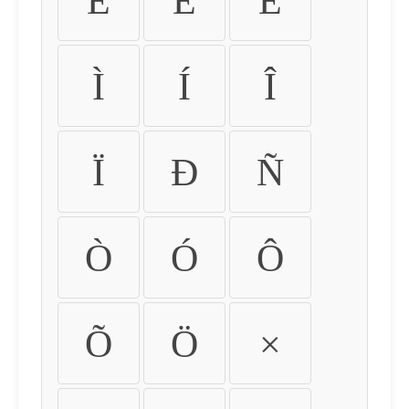
É
Ê
Ë
Ì
Í
Î
Ï
Ð
Ñ
Ò
Ó
Ô
Õ
Ö
×