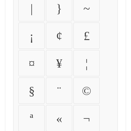
|
}
~
¡
¢
£
¤
¥
¦
§
¨
©
ª
«
¬