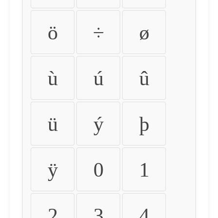
ö
÷
ø
ù
ú
û
ü
ý
þ
ÿ
0
1
2
3
4