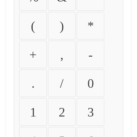
(
)
*
+
,
-
.
/
0
1
2
3