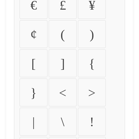
€
£
¥
¢
(
)
[
]
{
}
<
>
|
\
!