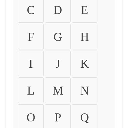
C
D
E
F
G
H
I
J
K
L
M
N
O
P
Q