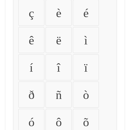
ç
è
é
ê
ë
ì
í
î
ï
ð
ñ
ò
ó
ô
õ