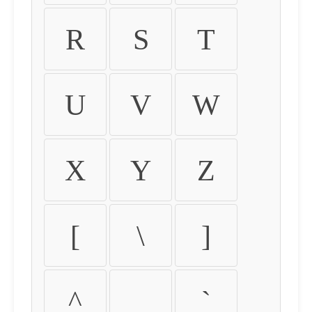
R
S
T
U
V
W
X
Y
Z
[
\
]
^
_
`