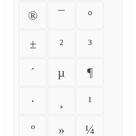
®
¯
°
±
²
³
´
µ
¶
·
¸
¹
º
»
¼