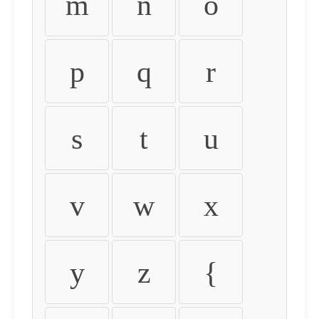
m
n
o
p
q
r
s
t
u
v
w
x
y
z
{