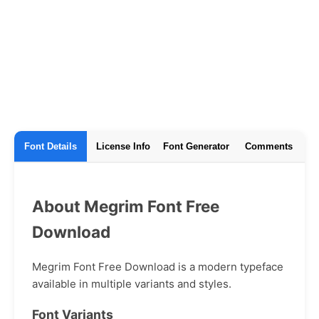
Font Details
License Info
Font Generator
Comments
About Megrim Font Free
Download
Megrim Font Free Download is a modern typeface
available in multiple variants and styles.
Font Variants