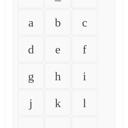
a
b
c
d
e
f
g
h
i
j
k
l