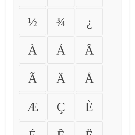
½
¾
¿
À
Á
Â
Ã
Ä
Å
Æ
Ç
È