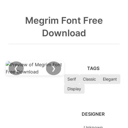
Megrim Font Free
Download
❮
❯
TAGS
Serif
Classic
Elegant
Display
DESIGNER
Unknown