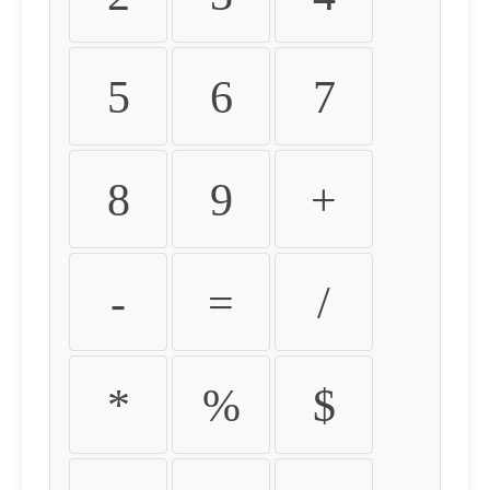
5
6
7
8
9
+
-
=
/
*
%
$