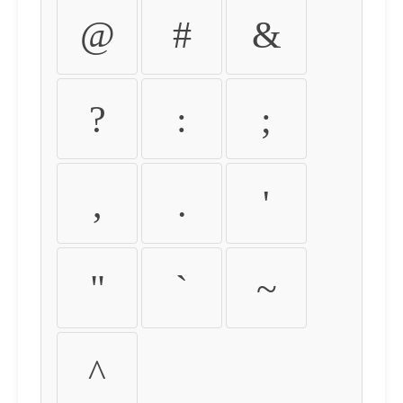
@
#
&
?
:
;
,
.
'
"
`
~
^