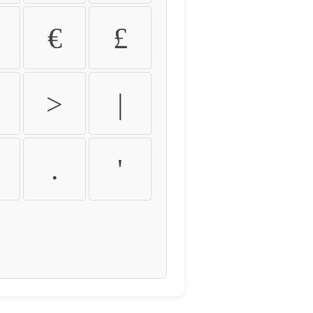
€
£
>
|
.
'