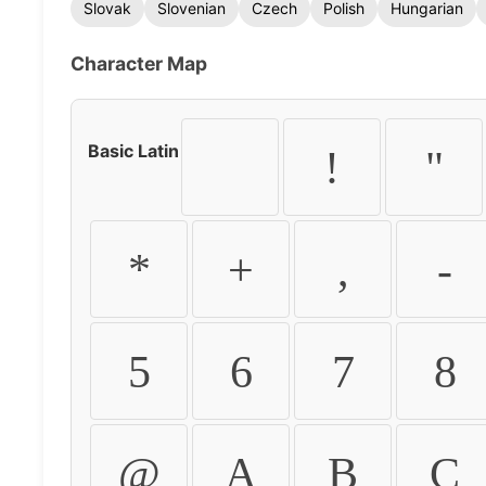
Slovak
Slovenian
Czech
Polish
Hungarian
Character Map
Basic Latin
!
"
*
+
,
-
5
6
7
8
@
A
B
C