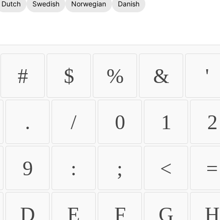
Dutch
Swedish
Norwegian
Danish
#
$
%
&
'
.
/
0
1
2
9
:
;
<
=
D
E
F
G
H