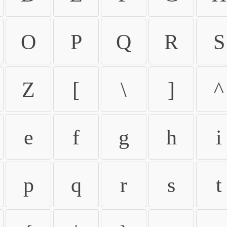
O
P
Q
R
S
Z
[
\
]
^
e
f
g
h
i
p
q
r
s
t