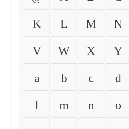
K
L
M
N
V
W
X
Y
a
b
c
d
l
m
n
o