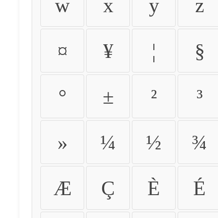
w
x
y
z
¤
¥
¦
§
°
±
²
³
»
¼
½
¾
Æ
Ç
È
É