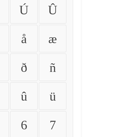
Ú
Û
å
æ
ð
ñ
û
ü
6
7