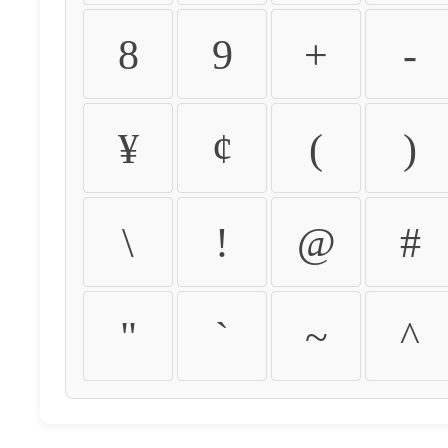
8
9
+
-
¥
¢
(
)
\
!
@
#
"
`
~
^