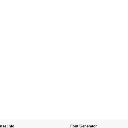
nse Info
Font Generator