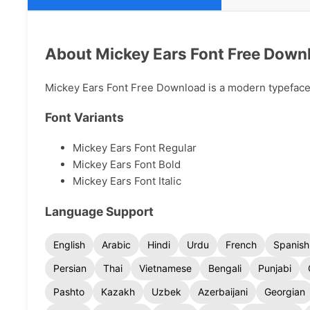
About Mickey Ears Font Free Down
Mickey Ears Font Free Download is a modern typeface a
Font Variants
Mickey Ears Font Regular
Mickey Ears Font Bold
Mickey Ears Font Italic
Language Support
English
Arabic
Hindi
Urdu
French
Spanish
Persian
Thai
Vietnamese
Bengali
Punjabi
Pashto
Kazakh
Uzbek
Azerbaijani
Georgian