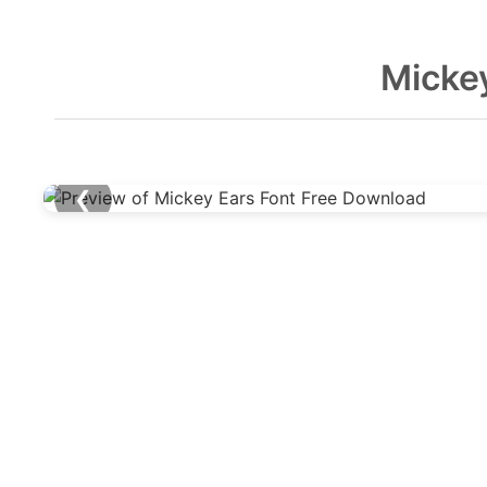
Micke
❮