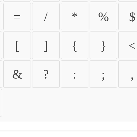
=
/
*
%
$
[
]
{
}
<
&
?
:
;
,