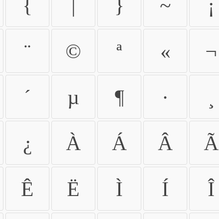
{
|
}
~
¡
¨
©
ª
«
¬
´
µ
¶
·
¸
¿
À
Á
Â
Ã
Ê
Ë
Ì
Í
Î