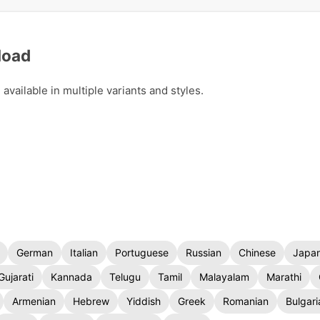
load
vailable in multiple variants and styles.
German
Italian
Portuguese
Russian
Chinese
Japa
Gujarati
Kannada
Telugu
Tamil
Malayalam
Marathi
Armenian
Hebrew
Yiddish
Greek
Romanian
Bulgari