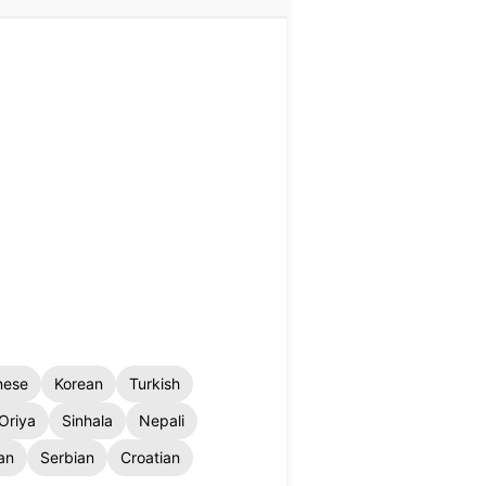
nese
Korean
Turkish
Oriya
Sinhala
Nepali
an
Serbian
Croatian