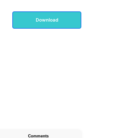
Download
Comments