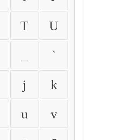
T
U
_
`
j
k
u
v