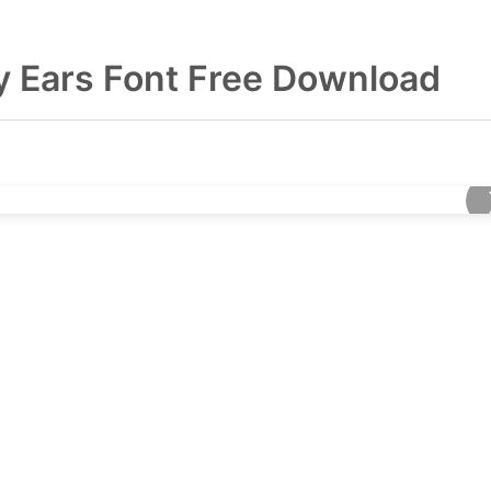
y Ears Font Free Download