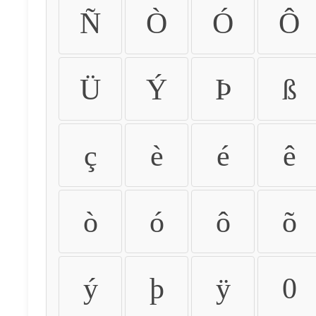
Ñ
Ò
Ó
Ô
Ü
Ý
Þ
ß
ç
è
é
ê
ò
ó
ô
õ
ý
þ
ÿ
0