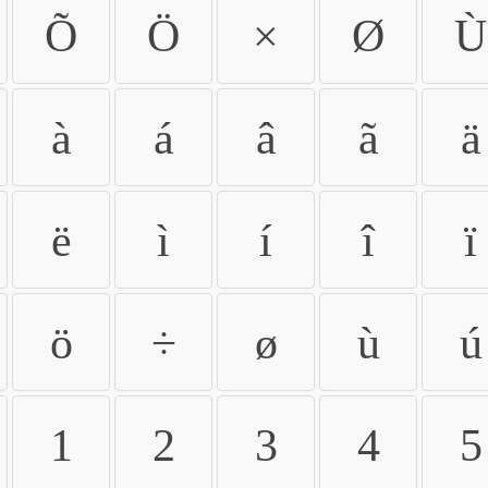
Õ
Ö
×
Ø
Ù
à
á
â
ã
ä
ë
ì
í
î
ï
ö
÷
ø
ù
ú
1
2
3
4
5