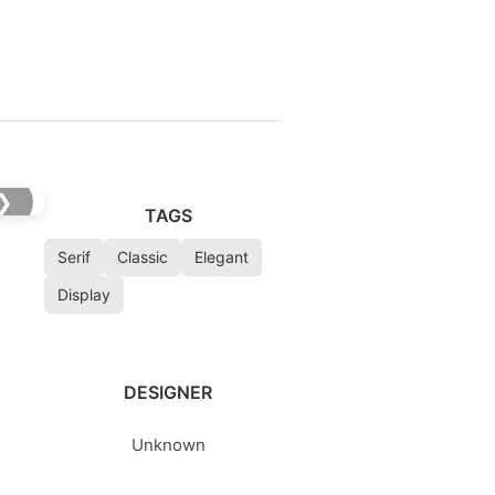
❯
TAGS
Serif
Classic
Elegant
Display
DESIGNER
Unknown