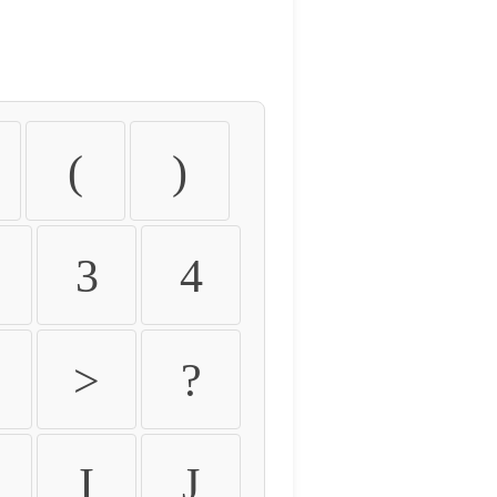
(
)
3
4
>
?
I
J