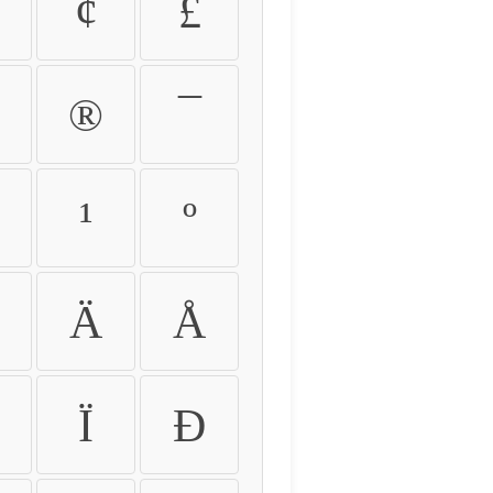
¢
£
®
¯
¹
º
Ä
Å
Ï
Ð