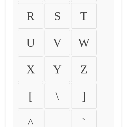
R
S
T
U
V
W
X
Y
Z
[
\
]
^
_
`