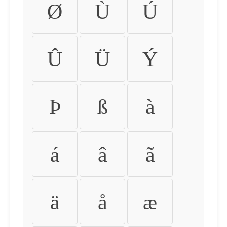
Ø
Ù
Ú
Û
Ü
Ý
Þ
ß
à
á
â
ã
ä
å
æ