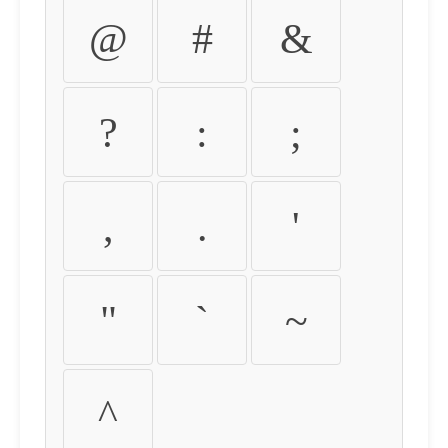
@
#
&
?
:
;
,
.
'
"
`
~
^