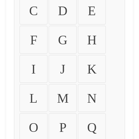
C
D
E
F
G
H
I
J
K
L
M
N
O
P
Q