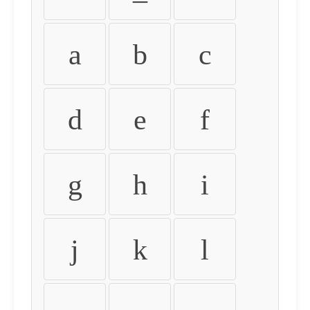
a
b
c
d
e
f
g
h
i
j
k
l