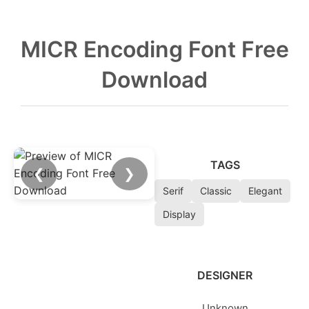
MICR Encoding Font Free
Download
TAGS
❮
❯
Serif
Classic
Elegant
Display
DESIGNER
Unknown