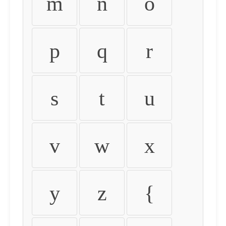
m
n
o
p
q
r
s
t
u
v
w
x
y
z
{