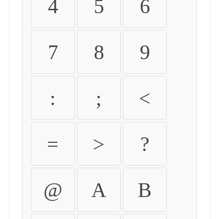
4
5
6
7
8
9
:
;
<
=
>
?
@
A
B