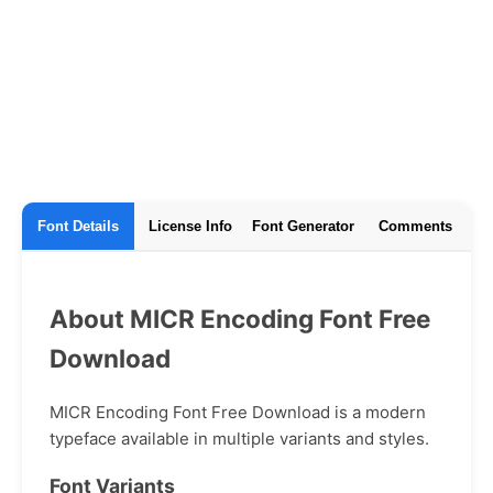
Font Details
License Info
Font Generator
Comments
About MICR Encoding Font Free
Download
MICR Encoding Font Free Download is a modern
typeface available in multiple variants and styles.
Font Variants