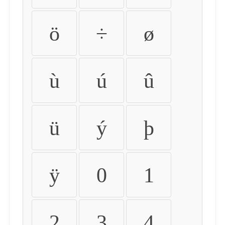
ö
÷
ø
ù
ú
û
ü
ý
þ
ÿ
0
1
2
3
4