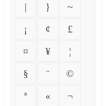
|
}
~
¡
¢
£
¤
¥
¦
§
¨
©
ª
«
¬