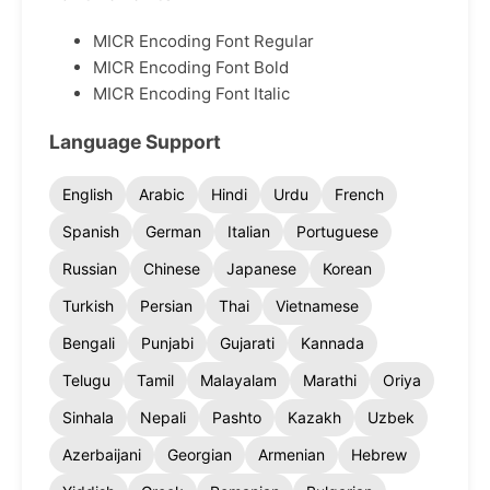
MICR Encoding Font Regular
MICR Encoding Font Bold
MICR Encoding Font Italic
Language Support
English
Arabic
Hindi
Urdu
French
Spanish
German
Italian
Portuguese
Russian
Chinese
Japanese
Korean
Turkish
Persian
Thai
Vietnamese
Bengali
Punjabi
Gujarati
Kannada
Telugu
Tamil
Malayalam
Marathi
Oriya
Sinhala
Nepali
Pashto
Kazakh
Uzbek
Azerbaijani
Georgian
Armenian
Hebrew