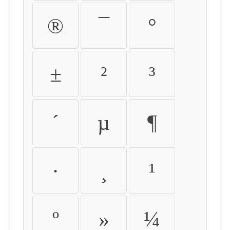
®
¯
°
±
²
³
´
µ
¶
·
¸
¹
º
»
¼