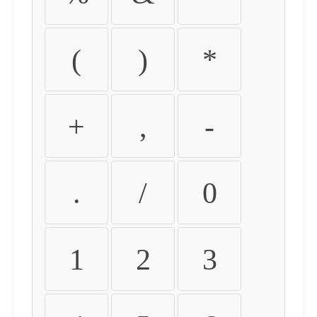
(
)
*
+
,
-
.
/
0
1
2
3