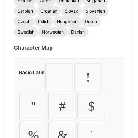
Yiddish
Greek
Romanian
Bulgarian
Serbian
Croatian
Slovak
Slovenian
Czech
Polish
Hungarian
Dutch
Swedish
Norwegian
Danish
Character Map
Basic Latin
!
"
#
$
%
&
'