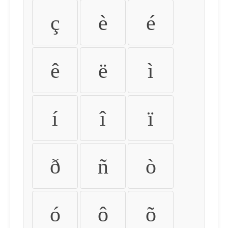
ç
è
é
ê
ë
ì
í
î
ï
ð
ñ
ò
ó
ô
õ