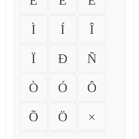
É
Ê
Ë
Ì
Í
Î
Ï
Ð
Ñ
Ò
Ó
Ô
Õ
Ö
×