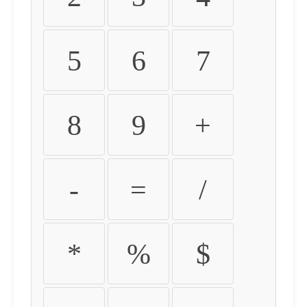
5
6
7
8
9
+
-
=
/
*
%
$