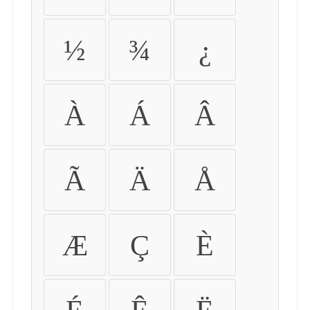
½
¾
¿
À
Á
Â
Ã
Ä
Å
Æ
Ç
È