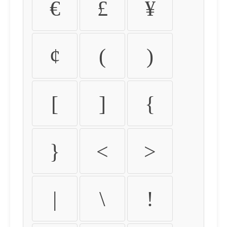
€
£
¥
¢
(
)
[
]
{
}
<
>
|
\
!