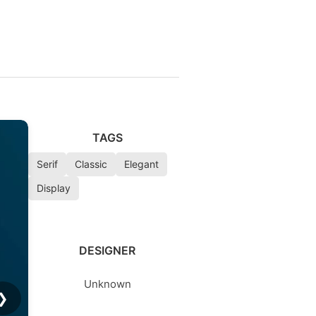
TAGS
Serif
Classic
Elegant
Display
DESIGNER
Unknown
❯