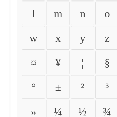
l
m
n
o
w
x
y
z
¤
¥
¦
§
°
±
²
³
»
¼
½
¾