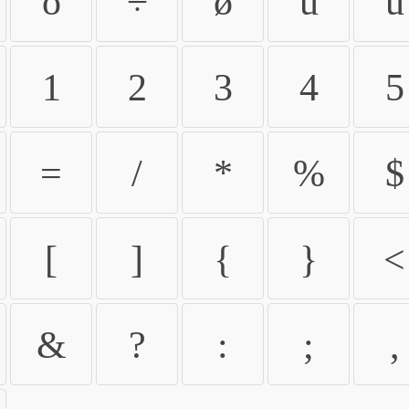
ö
÷
ø
ù
ú
1
2
3
4
5
=
/
*
%
$
[
]
{
}
<
&
?
:
;
,