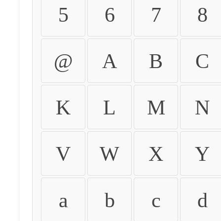
5
6
7
8
@
A
B
C
K
L
M
N
V
W
X
Y
a
b
c
d