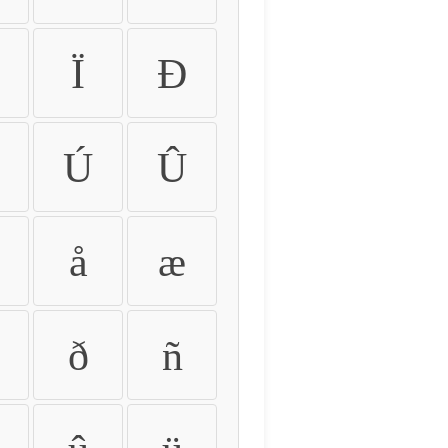
Ï
Ð
Ú
Û
å
æ
ð
ñ