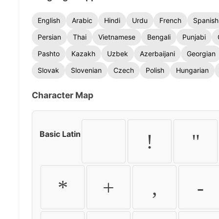
English
Arabic
Hindi
Urdu
French
Spanish
Persian
Thai
Vietnamese
Bengali
Punjabi
Pashto
Kazakh
Uzbek
Azerbaijani
Georgian
Slovak
Slovenian
Czech
Polish
Hungarian
Character Map
Basic Latin
!
"
*
+
,
-