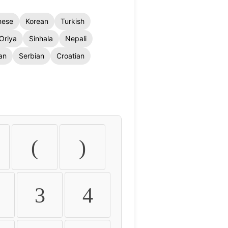
nese
Korean
Turkish
Oriya
Sinhala
Nepali
an
Serbian
Croatian
(
)
3
4