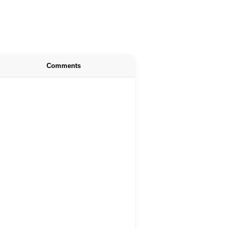
Comments