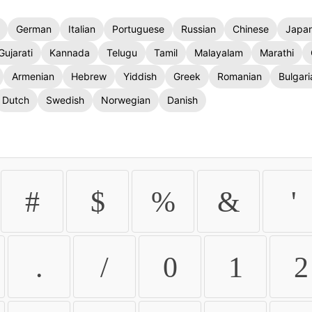
German
Italian
Portuguese
Russian
Chinese
Japa
Gujarati
Kannada
Telugu
Tamil
Malayalam
Marathi
Armenian
Hebrew
Yiddish
Greek
Romanian
Bulgari
Dutch
Swedish
Norwegian
Danish
#
$
%
&
'
.
/
0
1
2