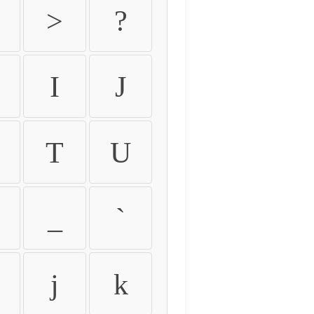
>
?
I
J
T
U
_
`
j
k