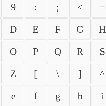
9
:
;
<
=
D
E
F
G
H
O
P
Q
R
S
Z
[
\
]
^
e
f
g
h
i