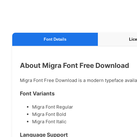
Font Details
Lice
About Migra Font Free Download
Migra Font Free Download is a modern typeface availabl
Font Variants
Migra Font Regular
Migra Font Bold
Migra Font Italic
Language Support