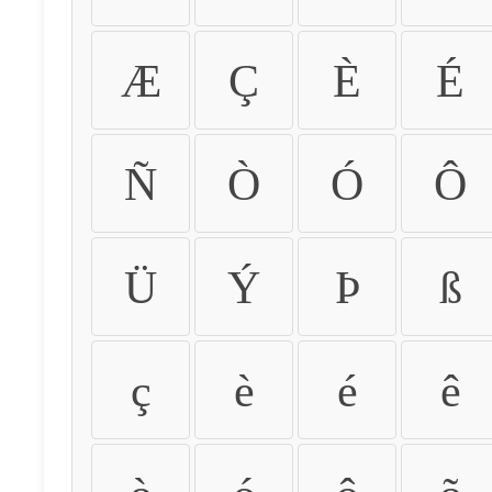
Æ
Ç
È
É
Ñ
Ò
Ó
Ô
Ü
Ý
Þ
ß
ç
è
é
ê