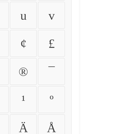
u
v
¢
£
®
¯
¹
º
Ä
Å