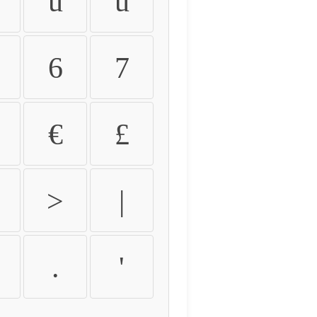
û
ü
6
7
€
£
>
|
.
'