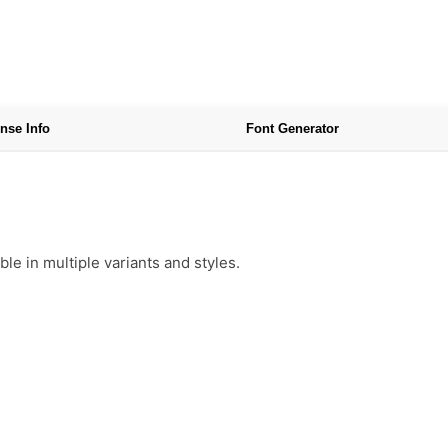
nse Info
Font Generator
e in multiple variants and styles.