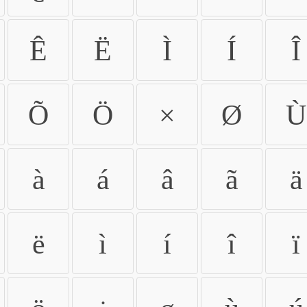
Ê
Ë
Ì
Í
Î
Õ
Ö
×
Ø
Ù
à
á
â
ã
ä
ë
ì
í
î
ï