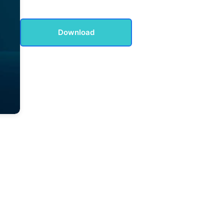
Download