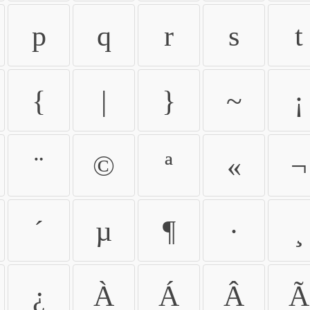
p
q
r
s
t
{
|
}
~
¡
¨
©
ª
«
¬
´
µ
¶
·
¸
¿
À
Á
Â
Ã