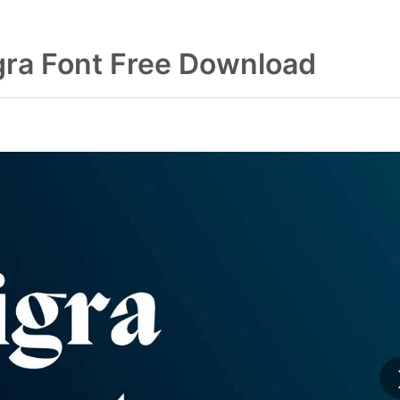
gra Font Free Download