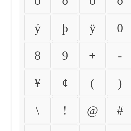
ò
ó
ô
õ
ý
þ
ÿ
0
8
9
+
-
¥
¢
(
)
\
!
@
#