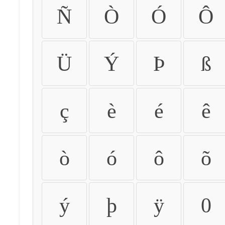
Ñ
Ò
Ó
Ô
Ü
Ý
Þ
ß
ç
è
é
ê
ò
ó
ô
õ
ý
þ
ÿ
0