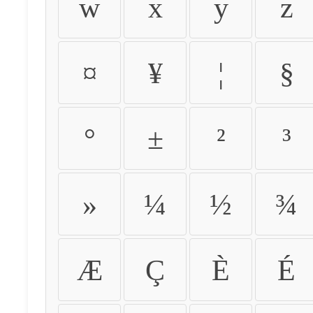
w
x
y
z
¤
¥
¦
§
°
±
²
³
»
¼
½
¾
Æ
Ç
È
É