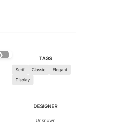
❯
TAGS
Serif
Classic
Elegant
Display
DESIGNER
Unknown