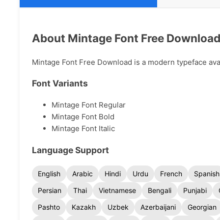
About Mintage Font Free Downloa
Mintage Font Free Download is a modern typeface avail
Font Variants
Mintage Font Regular
Mintage Font Bold
Mintage Font Italic
Language Support
English
Arabic
Hindi
Urdu
French
Spanish
Persian
Thai
Vietnamese
Bengali
Punjabi
Pashto
Kazakh
Uzbek
Azerbaijani
Georgian