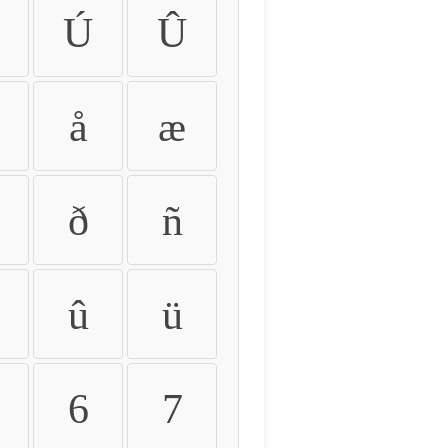
Ú
Û
å
æ
ð
ñ
û
ü
6
7