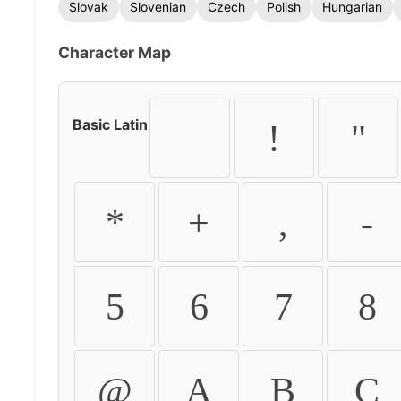
Slovak
Slovenian
Czech
Polish
Hungarian
Character Map
Basic Latin
!
"
*
+
,
-
5
6
7
8
@
A
B
C