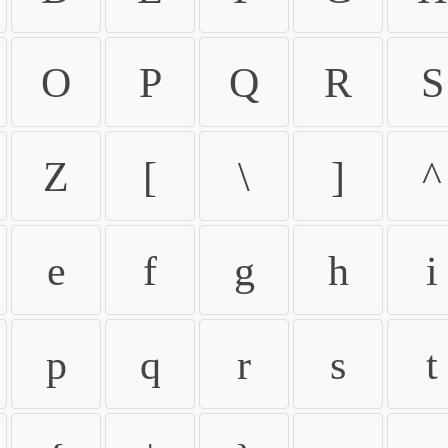
O
P
Q
R
S
Z
[
\
]
^
e
f
g
h
i
p
q
r
s
t