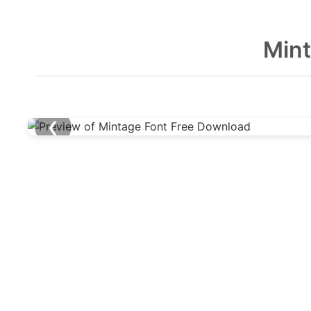
Mint
❮