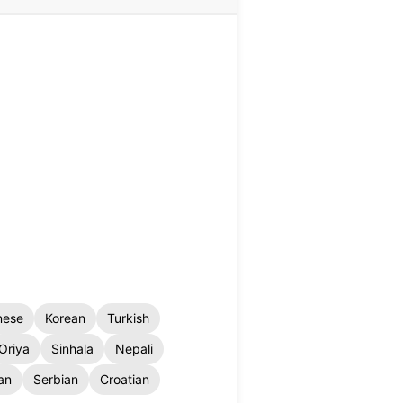
nese
Korean
Turkish
Oriya
Sinhala
Nepali
an
Serbian
Croatian