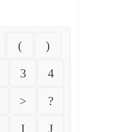
(
)
3
4
>
?
I
J