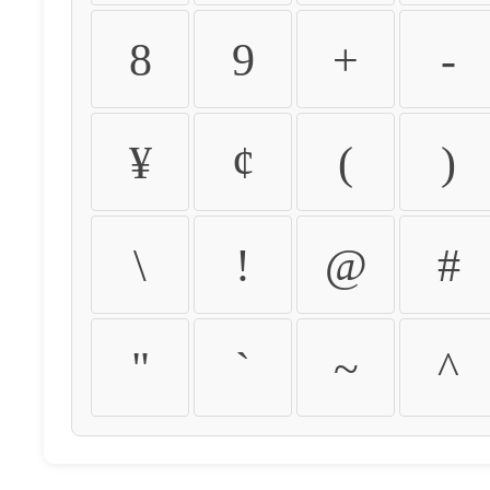
8
9
+
-
¥
¢
(
)
\
!
@
#
"
`
~
^