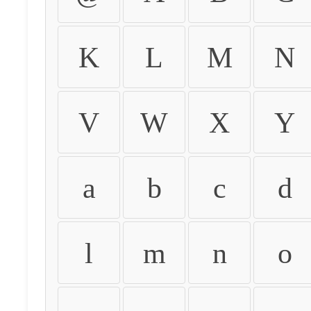
K
L
M
N
V
W
X
Y
a
b
c
d
l
m
n
o