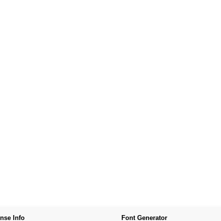
nse Info
Font Generator