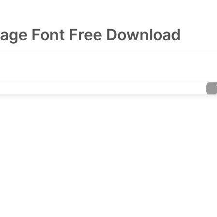
age Font Free Download