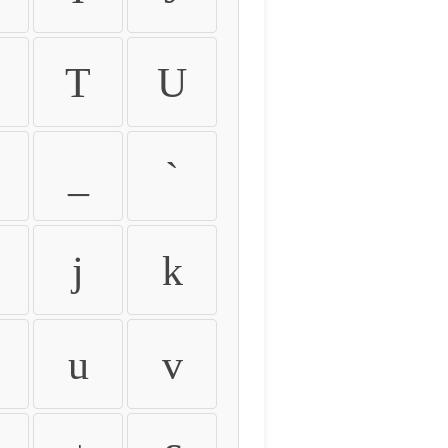
T
U
_
`
j
k
u
v