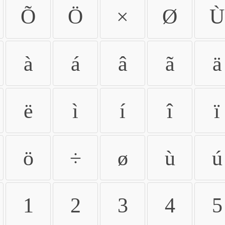
Õ
Ö
×
Ø
Ù
à
á
â
ã
ä
ë
ì
í
î
ï
ö
÷
ø
ù
ú
1
2
3
4
5