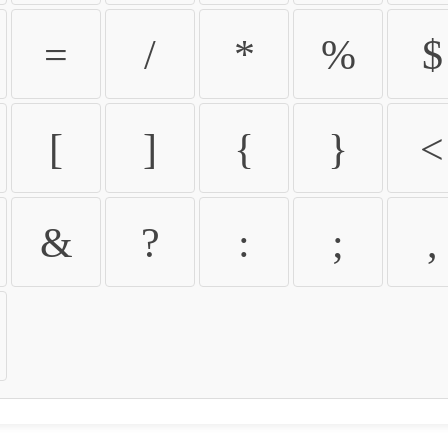
=
/
*
%
$
[
]
{
}
<
&
?
:
;
,