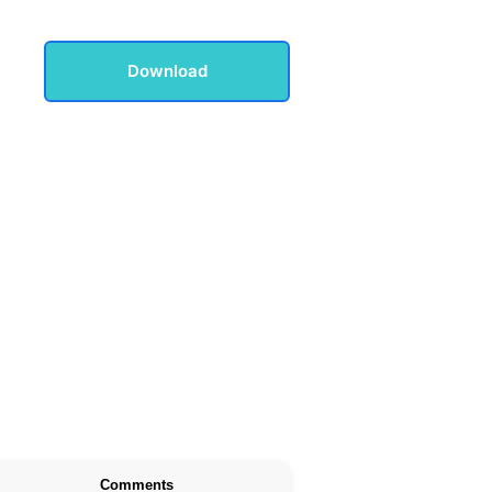
Download
Comments