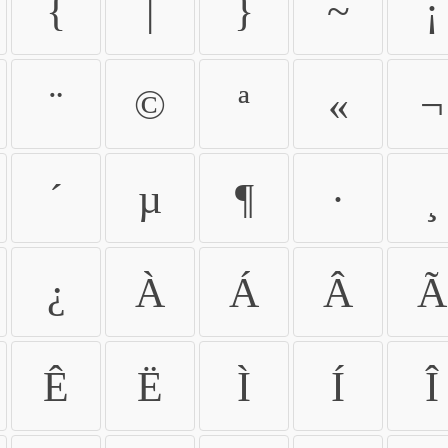
{
|
}
~
¡
¨
©
ª
«
¬
´
µ
¶
·
¸
¿
À
Á
Â
Ã
Ê
Ë
Ì
Í
Î