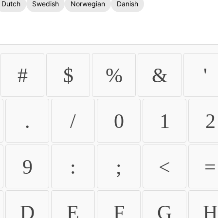
Dutch
Swedish
Norwegian
Danish
#
$
%
&
'
.
/
0
1
2
9
:
;
<
=
D
E
F
G
H