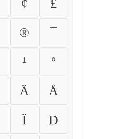
¢
£
®
¯
¹
º
Ä
Å
Ï
Ð