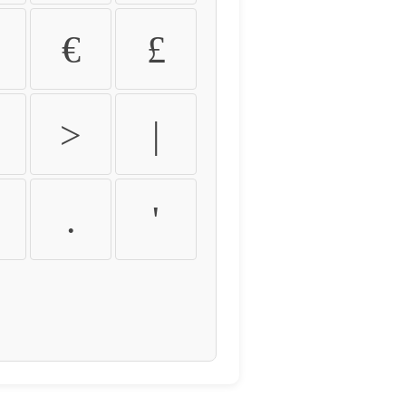
€
£
>
|
.
'