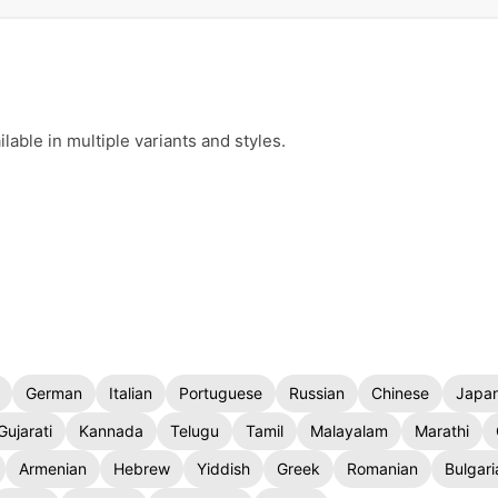
d
able in multiple variants and styles.
German
Italian
Portuguese
Russian
Chinese
Japa
Gujarati
Kannada
Telugu
Tamil
Malayalam
Marathi
Armenian
Hebrew
Yiddish
Greek
Romanian
Bulgari