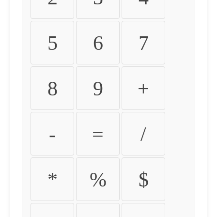
5
6
7
8
9
+
-
=
/
*
%
$