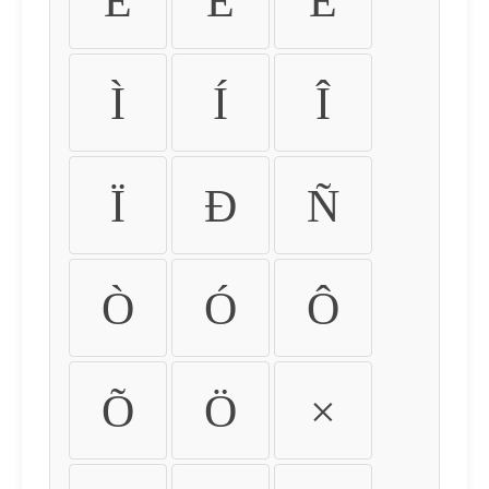
É
Ê
Ë
Ì
Í
Î
Ï
Ð
Ñ
Ò
Ó
Ô
Õ
Ö
×