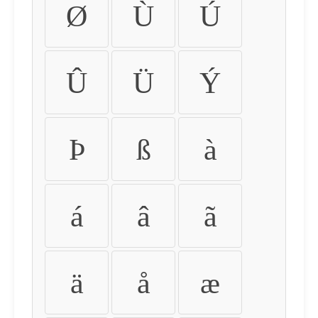
Ø
Ù
Ú
Û
Ü
Ý
Þ
ß
à
á
â
ã
ä
å
æ