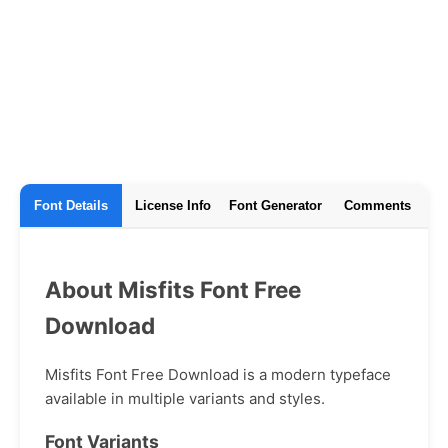
Font Details
License Info
Font Generator
Comments
About Misfits Font Free
Download
Misfits Font Free Download is a modern typeface
available in multiple variants and styles.
Font Variants