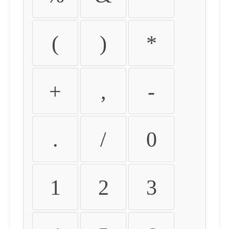
(
)
*
+
,
-
.
/
0
1
2
3