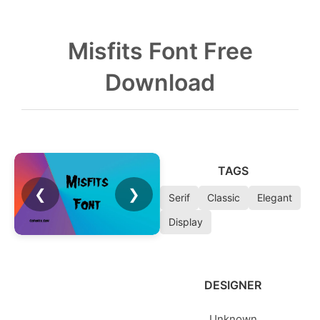
Misfits Font Free
Download
TAGS
❮
❯
Serif
Classic
Elegant
Display
DESIGNER
Unknown