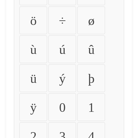
ö
÷
ø
ù
ú
û
ü
ý
þ
ÿ
0
1
2
3
4