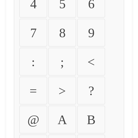
4
5
6
7
8
9
:
;
<
=
>
?
@
A
B