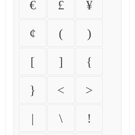
€
£
¥
¢
(
)
[
]
{
}
<
>
|
\
!