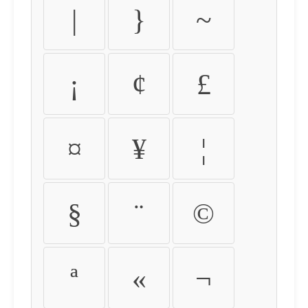
|
}
~
¡
¢
£
¤
¥
¦
§
¨
©
ª
«
¬