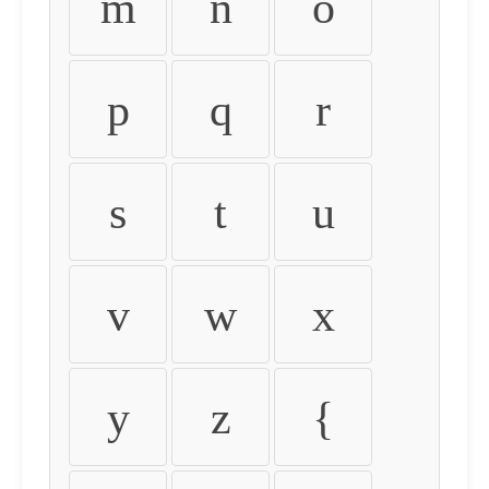
m
n
o
p
q
r
s
t
u
v
w
x
y
z
{