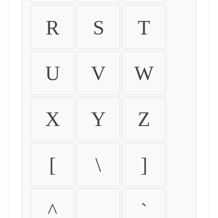
R
S
T
U
V
W
X
Y
Z
[
\
]
^
_
`