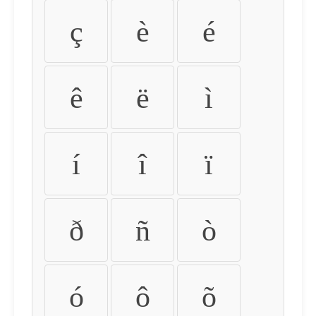
ç
è
é
ê
ë
ì
í
î
ï
ð
ñ
ò
ó
ô
õ