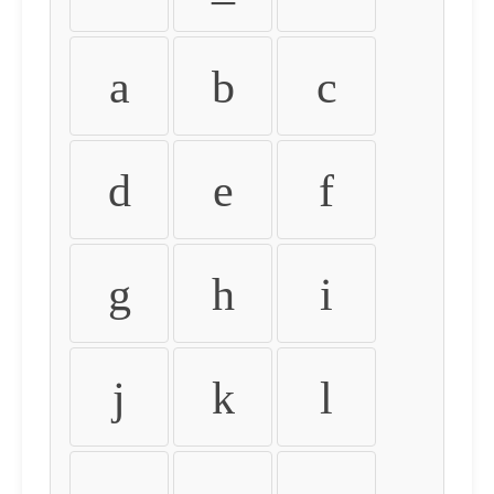
a
b
c
d
e
f
g
h
i
j
k
l