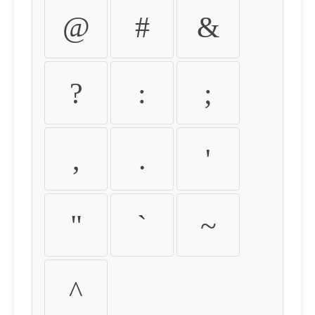
@
#
&
?
:
;
,
.
'
"
`
~
^