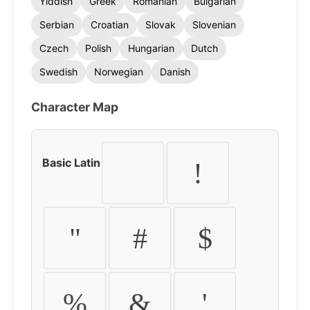
Yiddish
Greek
Romanian
Bulgarian
Serbian
Croatian
Slovak
Slovenian
Czech
Polish
Hungarian
Dutch
Swedish
Norwegian
Danish
Character Map
Basic Latin
!
"
#
$
%
&
'