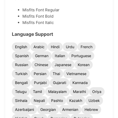
Misfits Font Regular
Misfits Font Bold
Misfits Font Italic
Language Support
English
Arabic
Hindi
Urdu
French
Spanish
German
Italian
Portuguese
Russian
Chinese
Japanese
Korean
Turkish
Persian
Thai
Vietnamese
Bengali
Punjabi
Gujarati
Kannada
Telugu
Tamil
Malayalam
Marathi
Oriya
Sinhala
Nepali
Pashto
Kazakh
Uzbek
Azerbaijani
Georgian
Armenian
Hebrew