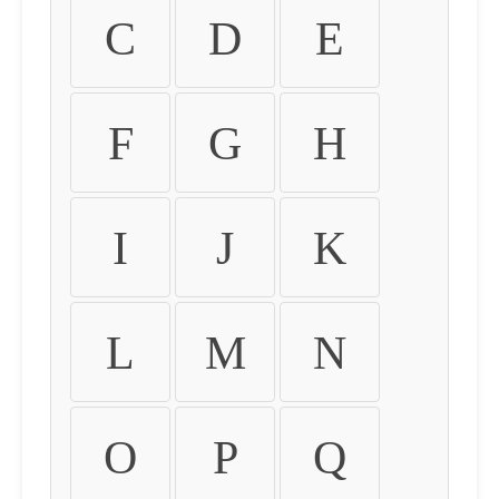
C
D
E
F
G
H
I
J
K
L
M
N
O
P
Q