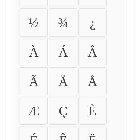
½
¾
¿
À
Á
Â
Ã
Ä
Å
Æ
Ç
È