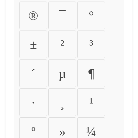
®
¯
°
±
²
³
´
µ
¶
·
¸
¹
º
»
¼