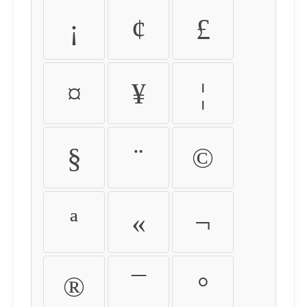
¡
¢
£
¤
¥
¦
§
¨
©
ª
«
¬
®
¯
°