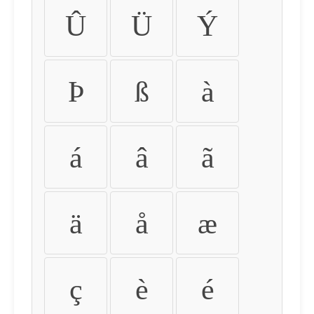
Û
Ü
Ý
Þ
ß
à
á
â
ã
ä
å
æ
ç
è
é