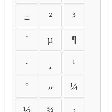
±
²
³
´
µ
¶
·
¸
¹
º
»
¼
½
¾
¿