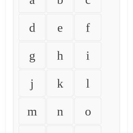
d
e
f
g
h
i
j
k
l
m
n
o