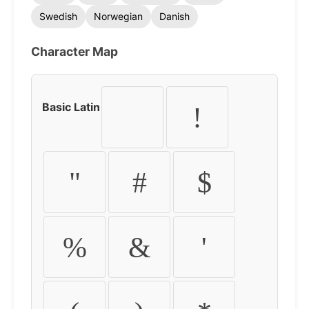
Swedish
Norwegian
Danish
Character Map
Basic Latin
!
"
#
$
%
&
'