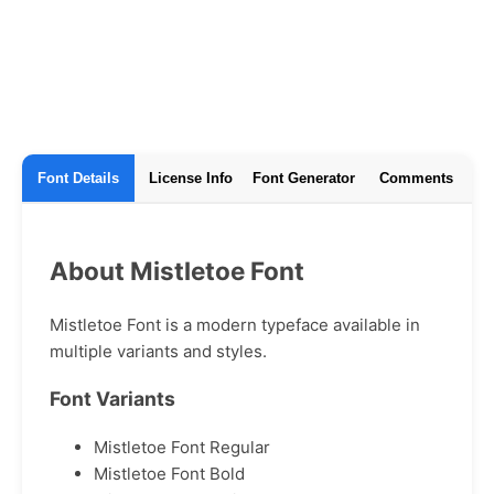
Font Details
License Info
Font Generator
Comments
About Mistletoe Font
Mistletoe Font is a modern typeface available in
multiple variants and styles.
Font Variants
Mistletoe Font Regular
Mistletoe Font Bold