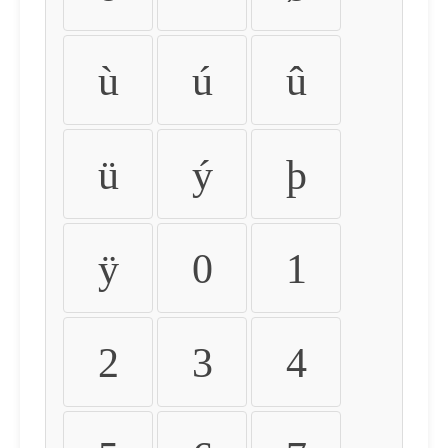
ù
ú
û
ü
ý
þ
ÿ
0
1
2
3
4