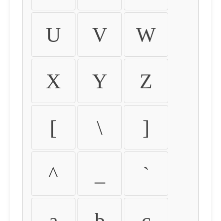
U
V
W
X
Y
Z
[
\
]
^
_
`
a
b
c