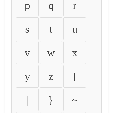
p
q
r
s
t
u
v
w
x
y
z
{
|
}
~