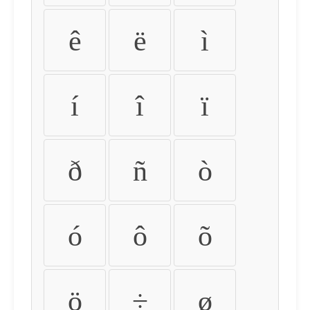
ê
ë
ì
í
î
ï
ð
ñ
ò
ó
ô
õ
ö
÷
ø