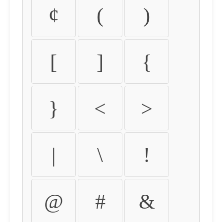
¢
(
)
[
]
{
}
<
>
|
\
!
@
#
&