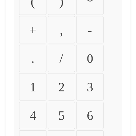
(
)
*
+
,
-
.
/
0
1
2
3
4
5
6