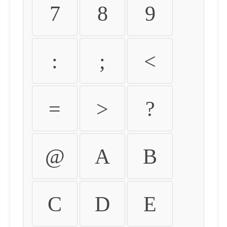
7
8
9
:
;
<
=
>
?
@
A
B
C
D
E