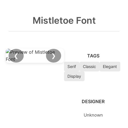
Mistletoe Font
❮
❯
TAGS
Serif
Classic
Elegant
Display
DESIGNER
Unknown