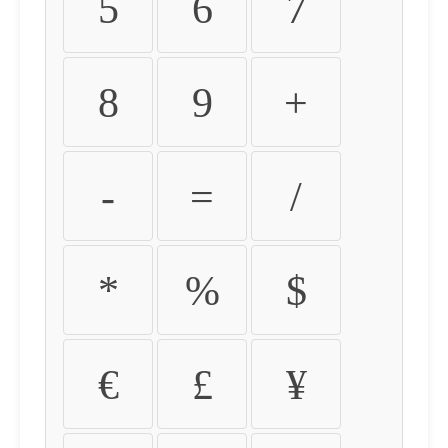
5
6
7
8
9
+
-
=
/
*
%
$
€
£
¥