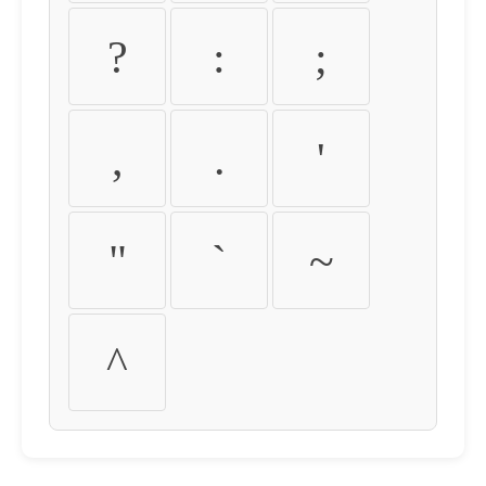
?
:
;
,
.
'
"
`
~
^