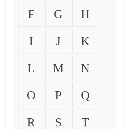
F
G
H
I
J
K
L
M
N
O
P
Q
R
S
T