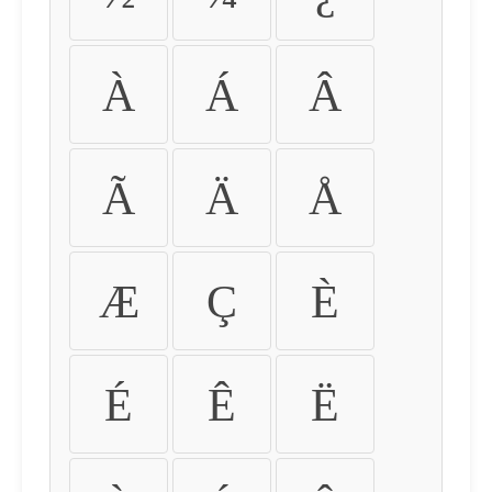
À
Á
Â
Ã
Ä
Å
Æ
Ç
È
É
Ê
Ë