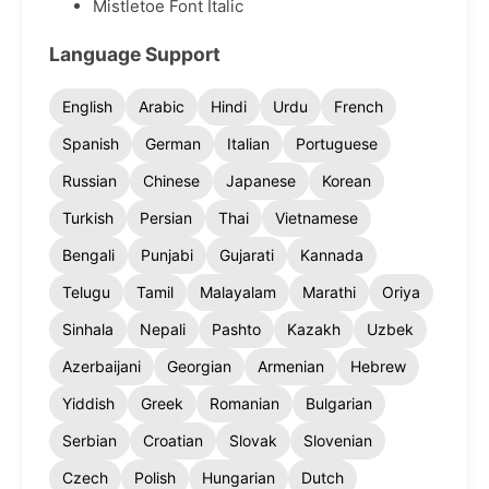
Mistletoe Font Italic
Language Support
English
Arabic
Hindi
Urdu
French
Spanish
German
Italian
Portuguese
Russian
Chinese
Japanese
Korean
Turkish
Persian
Thai
Vietnamese
Bengali
Punjabi
Gujarati
Kannada
Telugu
Tamil
Malayalam
Marathi
Oriya
Sinhala
Nepali
Pashto
Kazakh
Uzbek
Azerbaijani
Georgian
Armenian
Hebrew
Yiddish
Greek
Romanian
Bulgarian
Serbian
Croatian
Slovak
Slovenian
Czech
Polish
Hungarian
Dutch