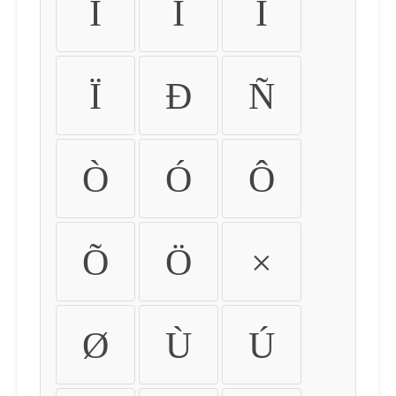
Ì
Í
Î
Ï
Ð
Ñ
Ò
Ó
Ô
Õ
Ö
×
Ø
Ù
Ú