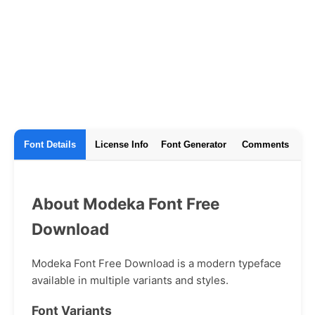
Font Details
License Info
Font Generator
Comments
About Modeka Font Free
Download
Modeka Font Free Download is a modern typeface
available in multiple variants and styles.
Font Variants