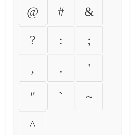
@
#
&
?
:
;
,
.
'
"
`
~
^