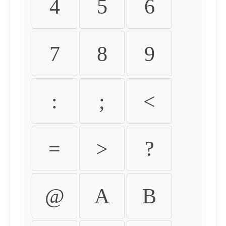
4
5
6
7
8
9
:
;
<
=
>
?
@
A
B