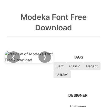
Modeka Font Free
Download
❮
❯
TAGS
Serif
Classic
Elegant
Display
DESIGNER
Unknown