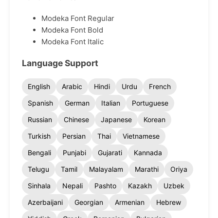
Modeka Font Regular
Modeka Font Bold
Modeka Font Italic
Language Support
English
Arabic
Hindi
Urdu
French
Spanish
German
Italian
Portuguese
Russian
Chinese
Japanese
Korean
Turkish
Persian
Thai
Vietnamese
Bengali
Punjabi
Gujarati
Kannada
Telugu
Tamil
Malayalam
Marathi
Oriya
Sinhala
Nepali
Pashto
Kazakh
Uzbek
Azerbaijani
Georgian
Armenian
Hebrew