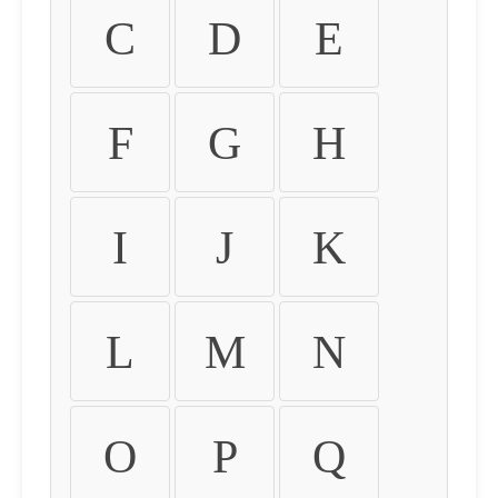
C
D
E
F
G
H
I
J
K
L
M
N
O
P
Q