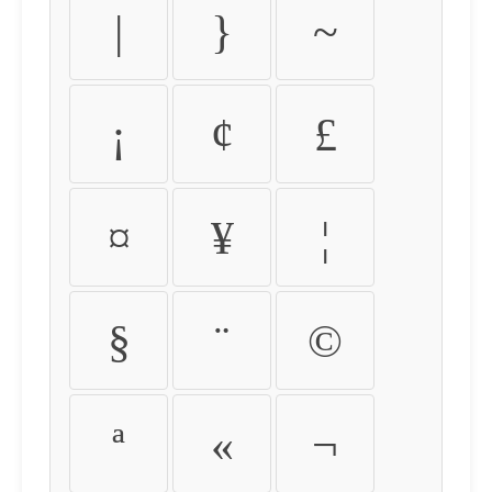
|
}
~
¡
¢
£
¤
¥
¦
§
¨
©
ª
«
¬