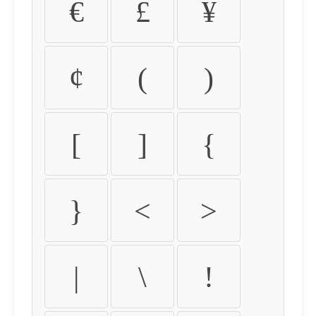
€
£
¥
¢
(
)
[
]
{
}
<
>
|
\
!