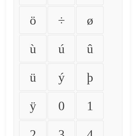
ö
÷
ø
ù
ú
û
ü
ý
þ
ÿ
0
1
2
3
4