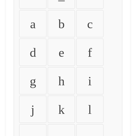
a
b
c
d
e
f
g
h
i
j
k
l