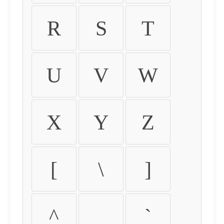
R
S
T
U
V
W
X
Y
Z
[
\
]
^
_
`