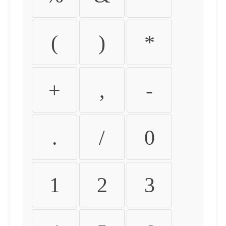
(
)
*
+
,
-
.
/
0
1
2
3