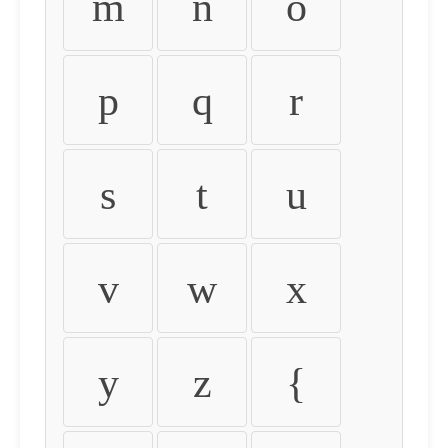
m
n
o
p
q
r
s
t
u
v
w
x
y
z
{