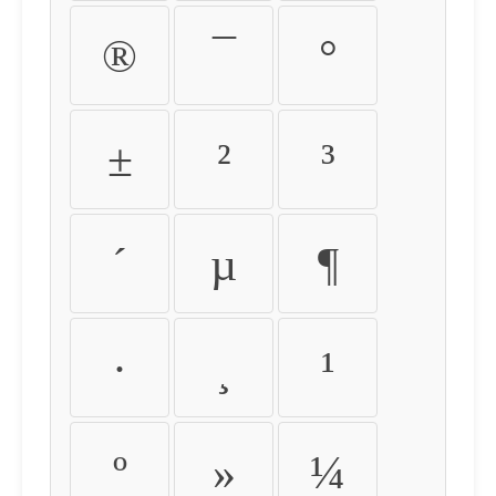
®
¯
°
±
²
³
´
µ
¶
·
¸
¹
º
»
¼