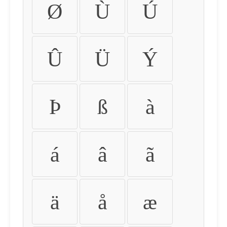
Ø
Ù
Ú
Û
Ü
Ý
Þ
ß
à
á
â
ã
ä
å
æ