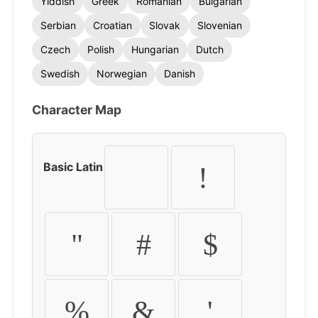
Yiddish
Greek
Romanian
Bulgarian
Serbian
Croatian
Slovak
Slovenian
Czech
Polish
Hungarian
Dutch
Swedish
Norwegian
Danish
Character Map
Basic Latin
!
"
#
$
%
&
'