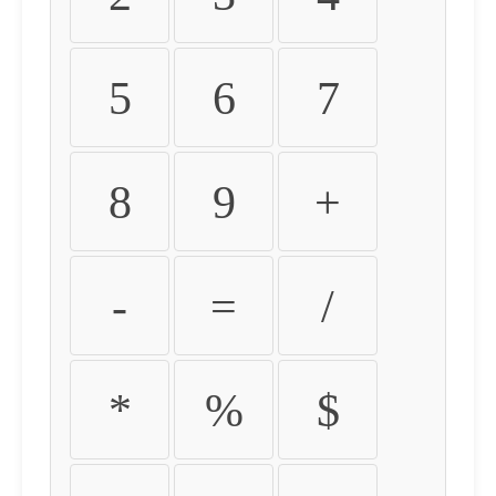
5
6
7
8
9
+
-
=
/
*
%
$