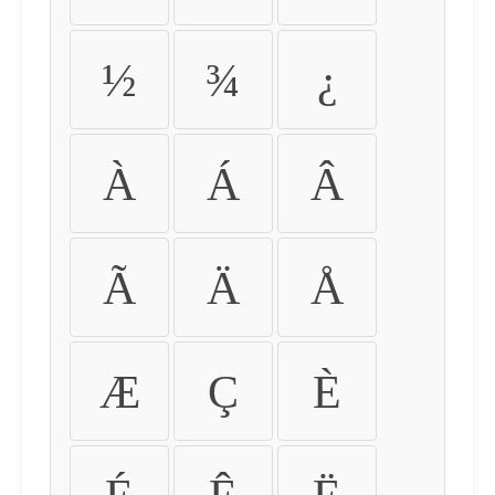
½
¾
¿
À
Á
Â
Ã
Ä
Å
Æ
Ç
È