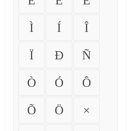
É
Ê
Ë
Ì
Í
Î
Ï
Ð
Ñ
Ò
Ó
Ô
Õ
Ö
×