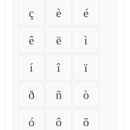
ç
è
é
ê
ë
ì
í
î
ï
ð
ñ
ò
ó
ô
õ