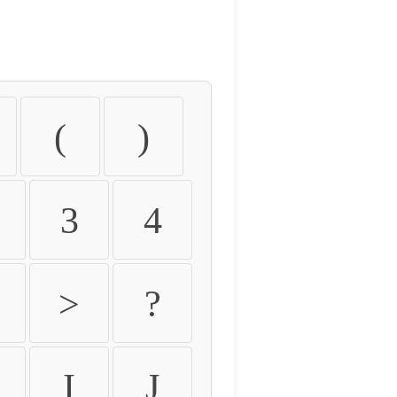
(
)
3
4
>
?
I
J