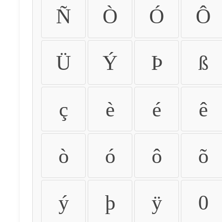
Ñ
Ò
Ó
Ô
Ü
Ý
Þ
ß
ç
è
é
ê
ò
ó
ô
õ
ý
þ
ÿ
0