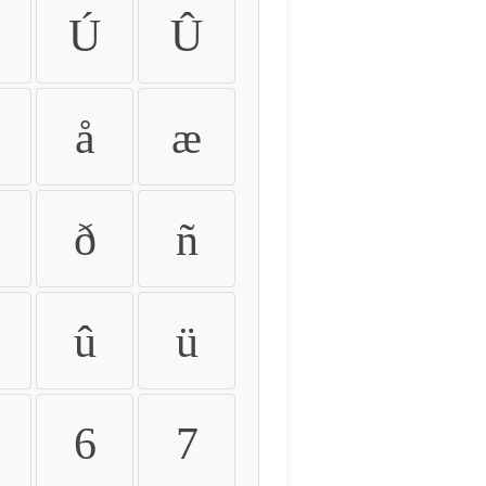
Ú
Û
å
æ
ð
ñ
û
ü
6
7