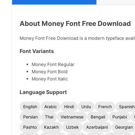
About Money Font Free Download
Money Font Free Download is a modern typeface availab
Font Variants
Money Font Regular
Money Font Bold
Money Font Italic
Language Support
English
Arabic
Hindi
Urdu
French
Spanish
Persian
Thai
Vietnamese
Bengali
Punjabi
Pashto
Kazakh
Uzbek
Azerbaijani
Georgian