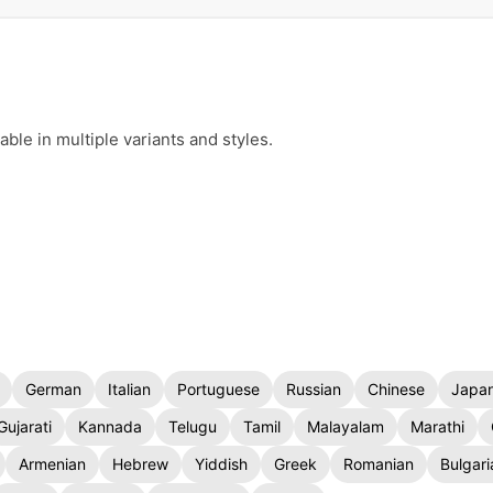
le in multiple variants and styles.
German
Italian
Portuguese
Russian
Chinese
Japa
Gujarati
Kannada
Telugu
Tamil
Malayalam
Marathi
Armenian
Hebrew
Yiddish
Greek
Romanian
Bulgari