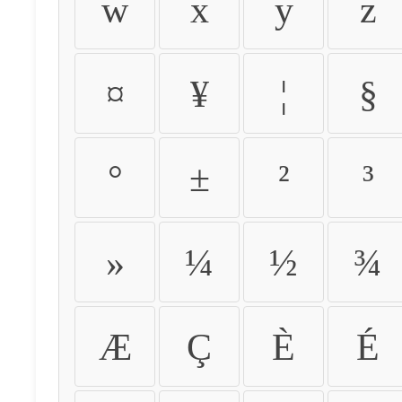
w
x
y
z
¤
¥
¦
§
°
±
²
³
»
¼
½
¾
Æ
Ç
È
É