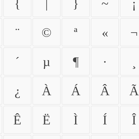
{
|
}
~
¡
¨
©
ª
«
¬
´
µ
¶
·
¸
¿
À
Á
Â
Ã
Ê
Ë
Ì
Í
Î