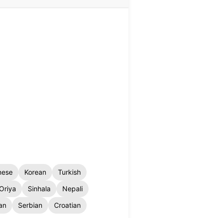
nese
Korean
Turkish
Oriya
Sinhala
Nepali
an
Serbian
Croatian