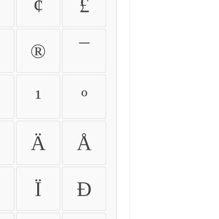
¢
£
®
¯
¹
º
Ä
Å
Ï
Ð