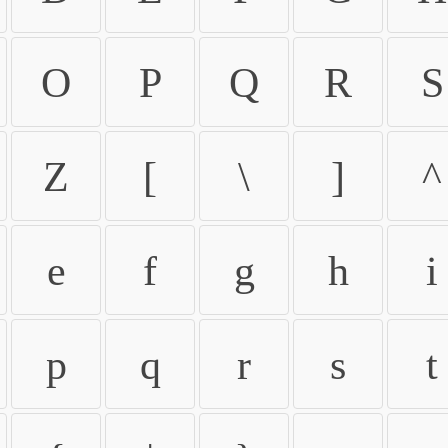
O
P
Q
R
S
Z
[
\
]
^
e
f
g
h
i
p
q
r
s
t