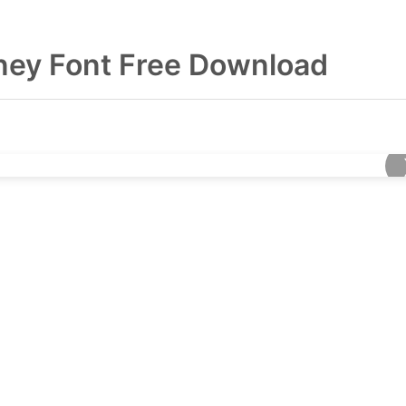
ey Font Free Download