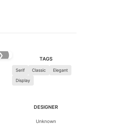
❯
TAGS
Serif
Classic
Elegant
Display
DESIGNER
Unknown