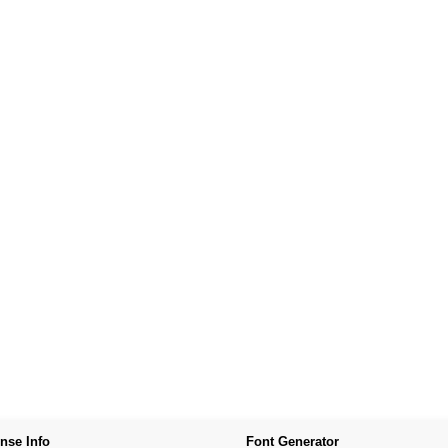
nse Info
Font Generator