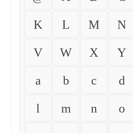
K
L
M
N
V
W
X
Y
a
b
c
d
l
m
n
o