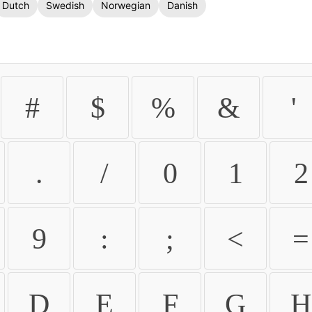
Dutch
Swedish
Norwegian
Danish
#
$
%
&
'
.
/
0
1
2
9
:
;
<
=
D
E
F
G
H