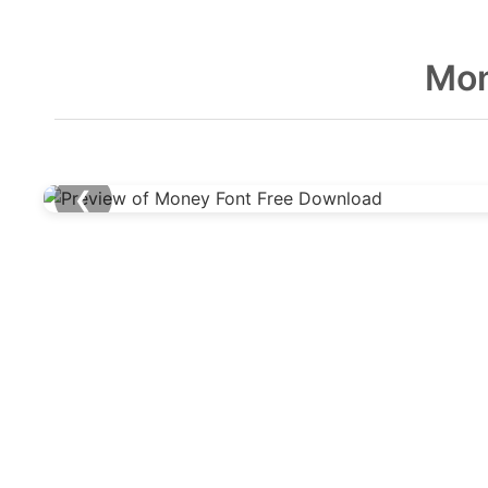
Mon
❮