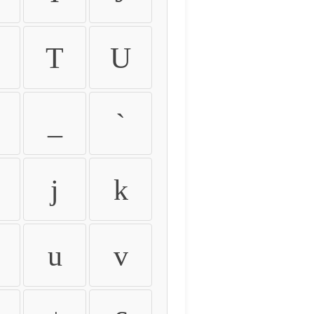
T
U
_
`
j
k
u
v