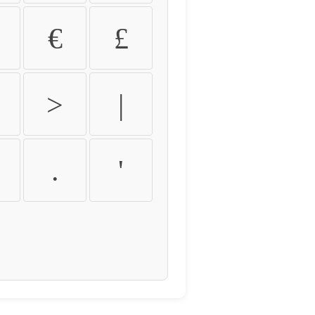
€
£
>
|
.
'