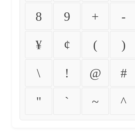
8
9
+
-
¥
¢
(
)
\
!
@
#
"
`
~
^