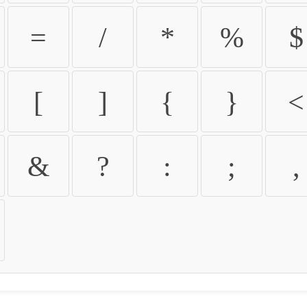
=
/
*
%
$
[
]
{
}
<
&
?
:
;
,