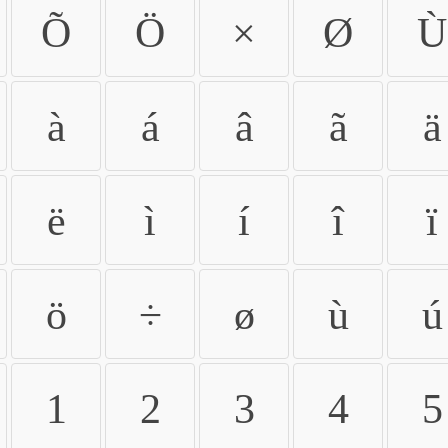
Õ
Ö
×
Ø
Ù
à
á
â
ã
ä
ë
ì
í
î
ï
ö
÷
ø
ù
ú
1
2
3
4
5