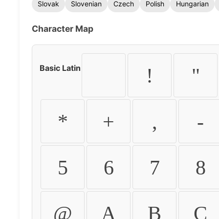
Slovak
Slovenian
Czech
Polish
Hungarian
Character Map
Basic Latin
!
"
*
+
,
-
5
6
7
8
@
A
B
C