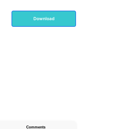
Download
Comments