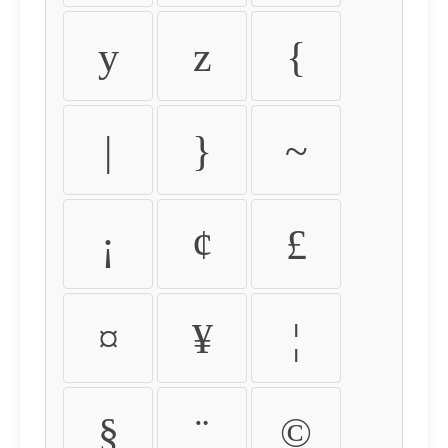
y
z
{
|
}
~
¡
¢
£
¤
¥
¦
§
¨
©