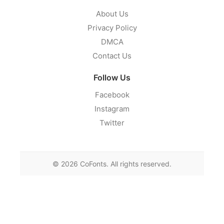
About Us
Privacy Policy
DMCA
Contact Us
Follow Us
Facebook
Instagram
Twitter
©
2026
CoFonts. All rights reserved.