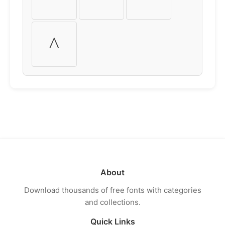
^
About
Download thousands of free fonts with categories
and collections.
Quick Links