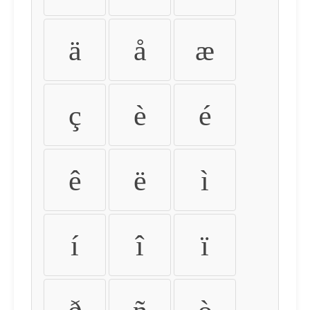
ä
å
æ
ç
è
é
ê
ë
ì
í
î
ï