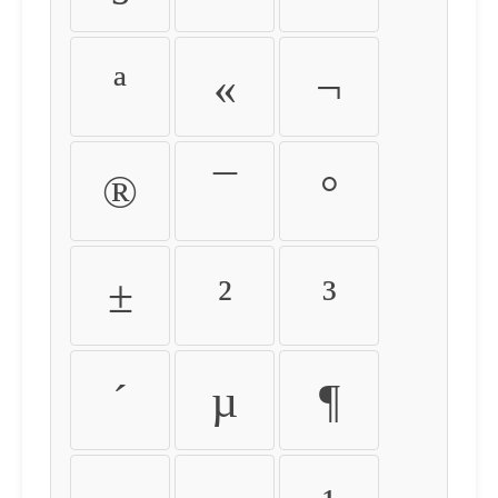
ª
«
¬
®
¯
°
±
²
³
´
µ
¶