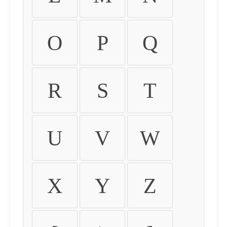
O
P
Q
R
S
T
U
V
W
X
Y
Z