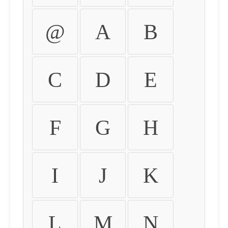
@
A
B
C
D
E
F
G
H
I
J
K
L
M
N