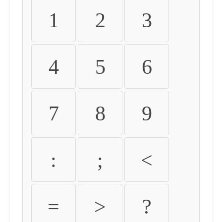
1
2
3
4
5
6
7
8
9
:
;
<
=
>
?