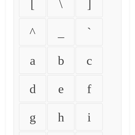
[
\
]
^
_
`
a
b
c
d
e
f
g
h
i