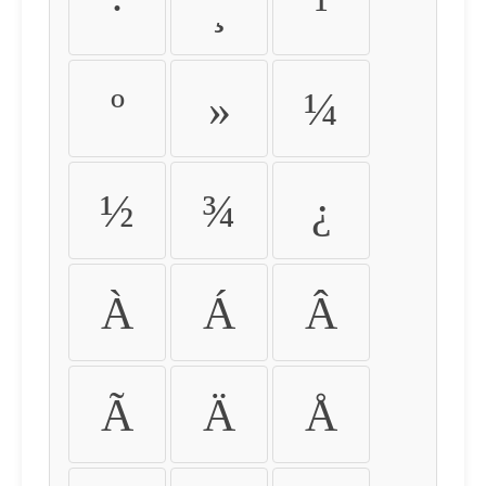
·
¸
¹
º
»
¼
½
¾
¿
À
Á
Â
Ã
Ä
Å