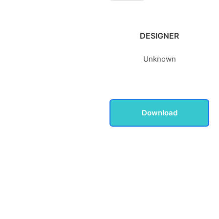
DESIGNER
Unknown
Download