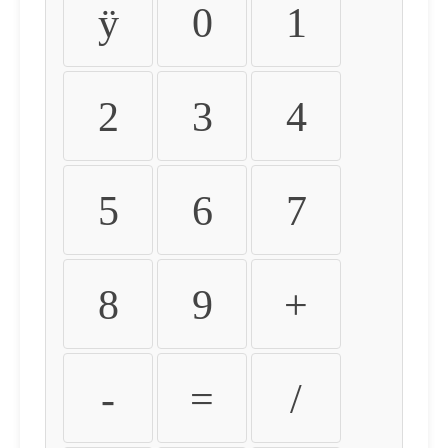
ÿ
0
1
2
3
4
5
6
7
8
9
+
-
=
/