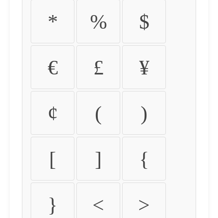
*
%
$
€
£
¥
¢
(
)
[
]
{
}
<
>