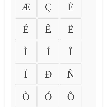
Æ
Ç
È
É
Ê
Ë
Ì
Í
Î
Ï
Ð
Ñ
Ò
Ó
Ô