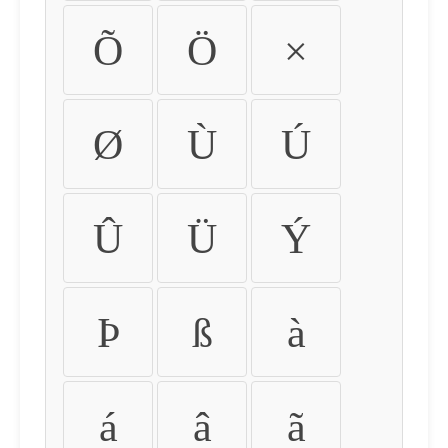
Õ
Ö
×
Ø
Ù
Ú
Û
Ü
Ý
Þ
ß
à
á
â
ã