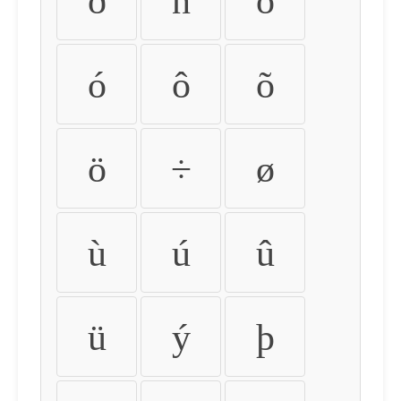
ð
ñ
ò
ó
ô
õ
ö
÷
ø
ù
ú
û
ü
ý
þ