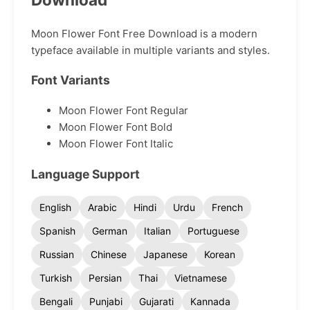
Moon Flower Font Free Download is a modern
typeface available in multiple variants and styles.
Font Variants
Moon Flower Font Regular
Moon Flower Font Bold
Moon Flower Font Italic
Language Support
English
Arabic
Hindi
Urdu
French
Spanish
German
Italian
Portuguese
Russian
Chinese
Japanese
Korean
Turkish
Persian
Thai
Vietnamese
Bengali
Punjabi
Gujarati
Kannada