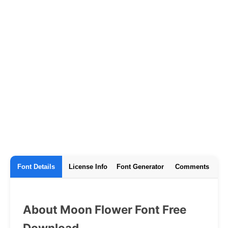
Font Details
License Info
Font Generator
Comments
About Moon Flower Font Free
Download