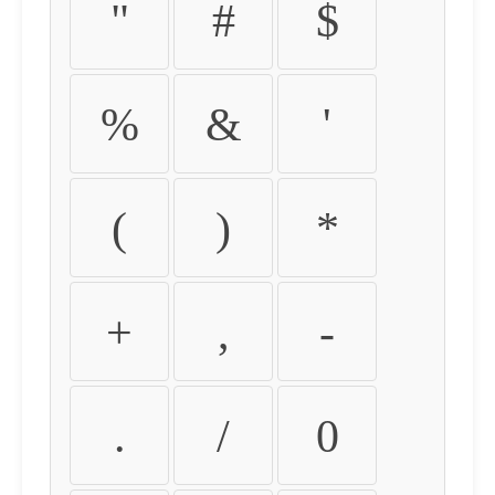
"
#
$
%
&
'
(
)
*
+
,
-
.
/
0