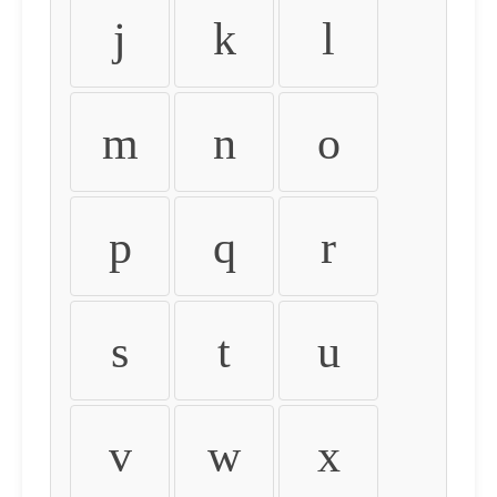
j
k
l
m
n
o
p
q
r
s
t
u
v
w
x