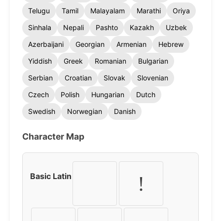
Telugu
Tamil
Malayalam
Marathi
Oriya
Sinhala
Nepali
Pashto
Kazakh
Uzbek
Azerbaijani
Georgian
Armenian
Hebrew
Yiddish
Greek
Romanian
Bulgarian
Serbian
Croatian
Slovak
Slovenian
Czech
Polish
Hungarian
Dutch
Swedish
Norwegian
Danish
Character Map
Basic Latin
!