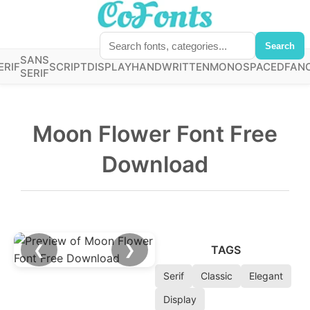
Search
SANS
ERIF
SCRIPT
DISPLAY
HANDWRITTEN
MONOSPACED
FAN
SERIF
Moon Flower Font Free
Download
❮
❯
TAGS
Serif
Classic
Elegant
Display