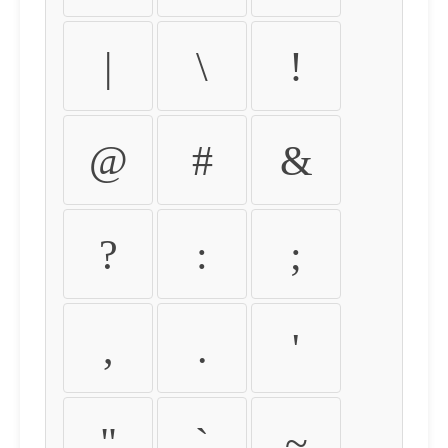
|
\
!
@
#
&
?
:
;
,
.
'
"
`
~