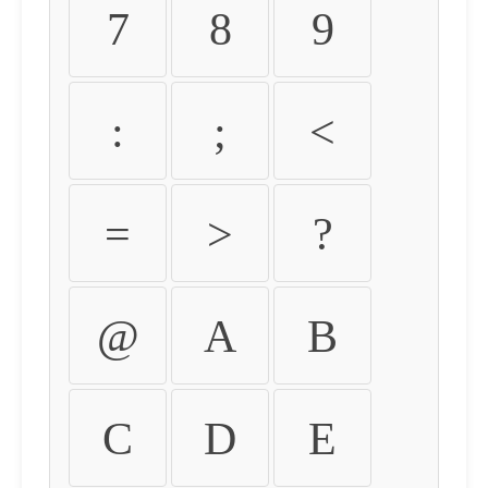
7
8
9
:
;
<
=
>
?
@
A
B
C
D
E