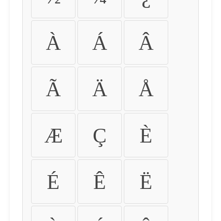
À
Á
Â
Ã
Ä
Å
Æ
Ç
È
É
Ê
Ë