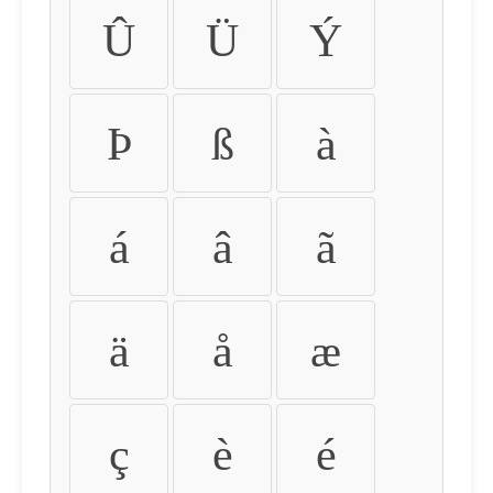
Û
Ü
Ý
Þ
ß
à
á
â
ã
ä
å
æ
ç
è
é