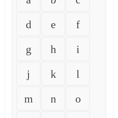
d
e
f
g
h
i
j
k
l
m
n
o