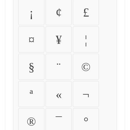
¡
¢
£
¤
¥
¦
§
¨
©
ª
«
¬
®
¯
°