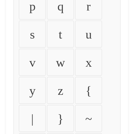
p
q
r
s
t
u
v
w
x
y
z
{
|
}
~