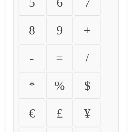
5
6
7
8
9
+
-
=
/
*
%
$
€
£
¥