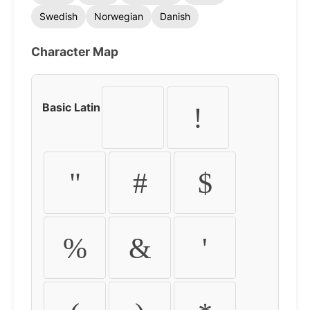
Swedish
Norwegian
Danish
Character Map
Basic Latin
!
"
#
$
%
&
'