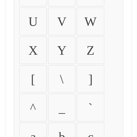
U
V
W
X
Y
Z
[
\
]
^
_
`
a
b
c