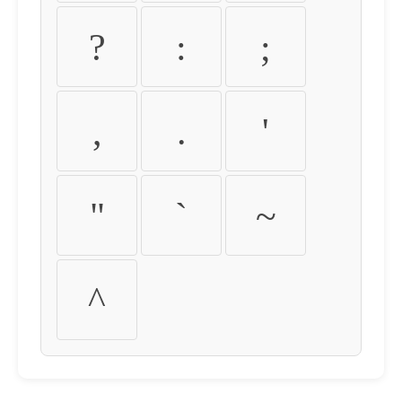
?
:
;
,
.
'
"
`
~
^