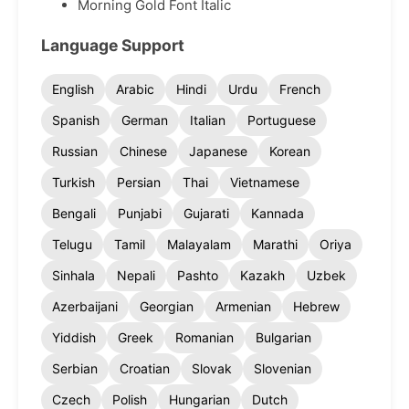
Morning Gold Font Italic
Language Support
English
Arabic
Hindi
Urdu
French
Spanish
German
Italian
Portuguese
Russian
Chinese
Japanese
Korean
Turkish
Persian
Thai
Vietnamese
Bengali
Punjabi
Gujarati
Kannada
Telugu
Tamil
Malayalam
Marathi
Oriya
Sinhala
Nepali
Pashto
Kazakh
Uzbek
Azerbaijani
Georgian
Armenian
Hebrew
Yiddish
Greek
Romanian
Bulgarian
Serbian
Croatian
Slovak
Slovenian
Czech
Polish
Hungarian
Dutch