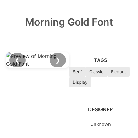
Morning Gold Font
❮
❯
TAGS
Serif
Classic
Elegant
Display
DESIGNER
Unknown