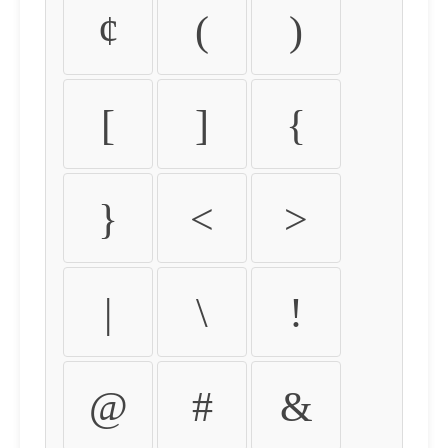
¢
(
)
[
]
{
}
<
>
|
\
!
@
#
&