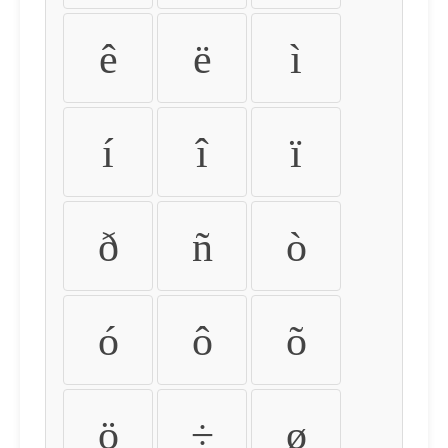
ê
ë
ì
í
î
ï
ð
ñ
ò
ó
ô
õ
ö
÷
ø