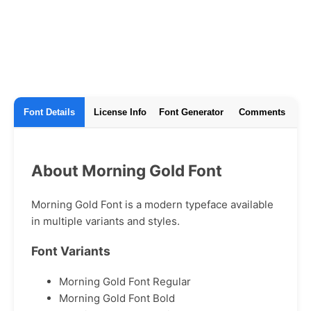
Font Details
License Info
Font Generator
Comments
About Morning Gold Font
Morning Gold Font is a modern typeface available
in multiple variants and styles.
Font Variants
Morning Gold Font Regular
Morning Gold Font Bold