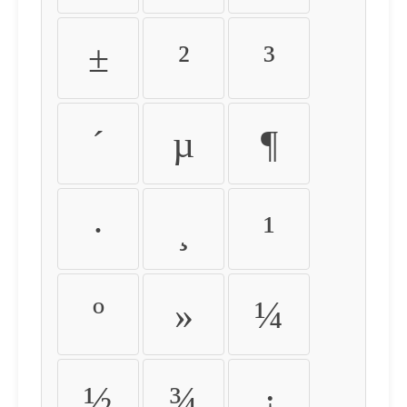
±
²
³
´
µ
¶
·
¸
¹
º
»
¼
½
¾
¿