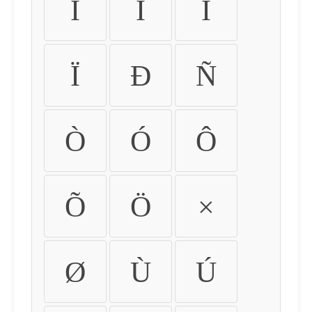
Ì
Í
Î
Ï
Ð
Ñ
Ò
Ó
Ô
Õ
Ö
×
Ø
Ù
Ú