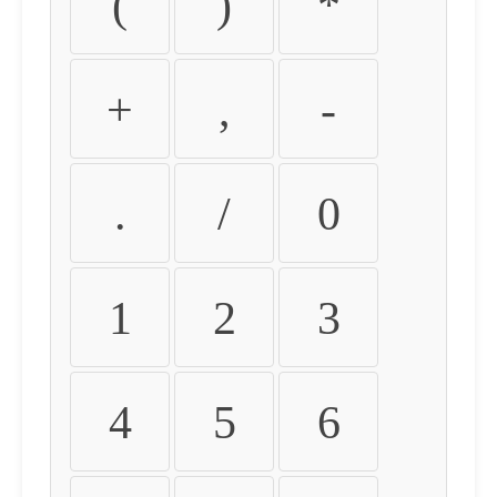
(
)
*
+
,
-
.
/
0
1
2
3
4
5
6