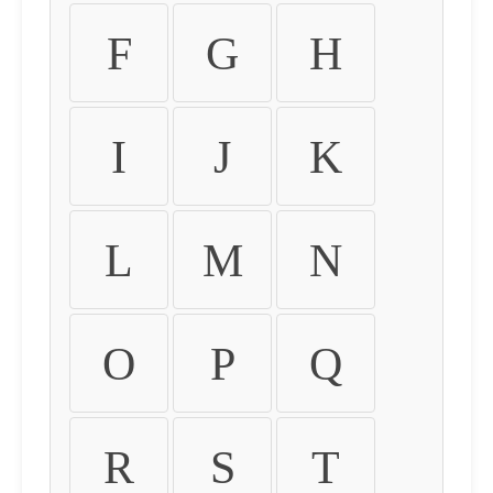
F
G
H
I
J
K
L
M
N
O
P
Q
R
S
T