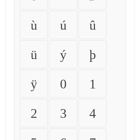
ù
ú
û
ü
ý
þ
ÿ
0
1
2
3
4