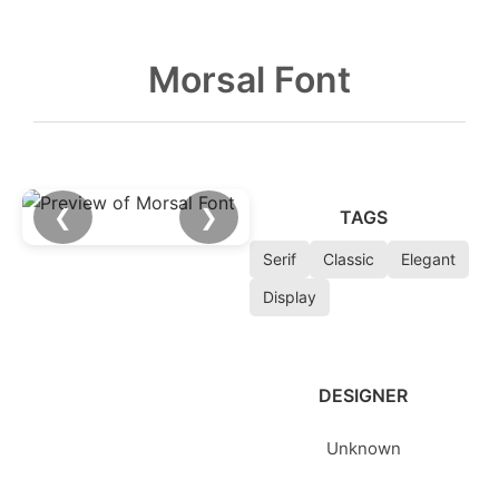
Morsal Font
❮
❯
TAGS
Serif
Classic
Elegant
Display
DESIGNER
Unknown