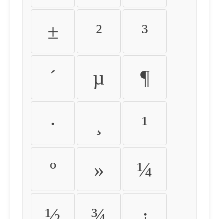
±
²
³
´
µ
¶
·
¸
¹
º
»
¼
½
¾
¿