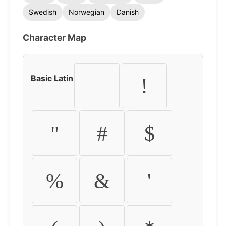
Swedish
Norwegian
Danish
Character Map
Basic Latin
!
"
#
$
%
&
'