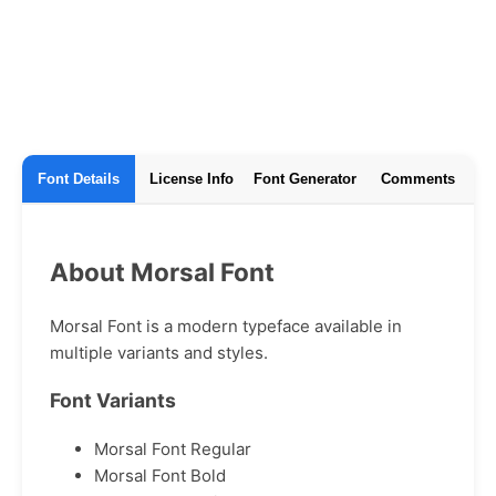
Font Details
License Info
Font Generator
Comments
About Morsal Font
Morsal Font is a modern typeface available in
multiple variants and styles.
Font Variants
Morsal Font Regular
Morsal Font Bold