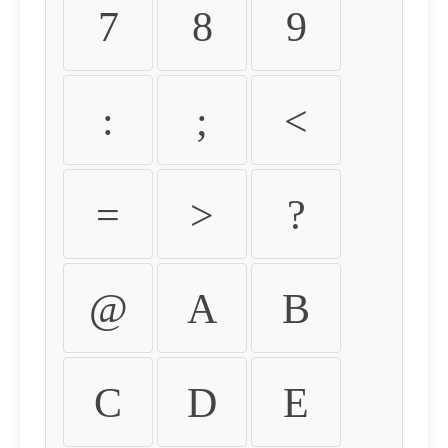
7
8
9
:
;
<
=
>
?
@
A
B
C
D
E