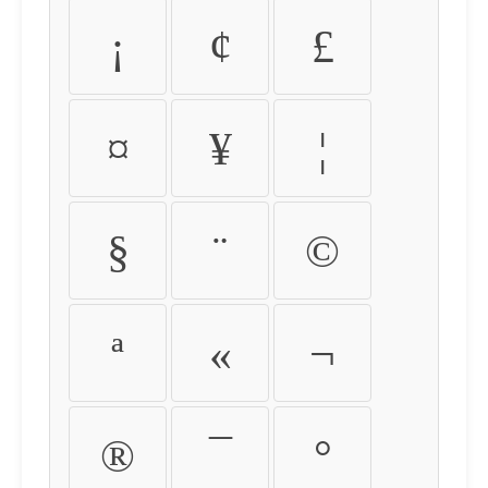
¡
¢
£
¤
¥
¦
§
¨
©
ª
«
¬
®
¯
°