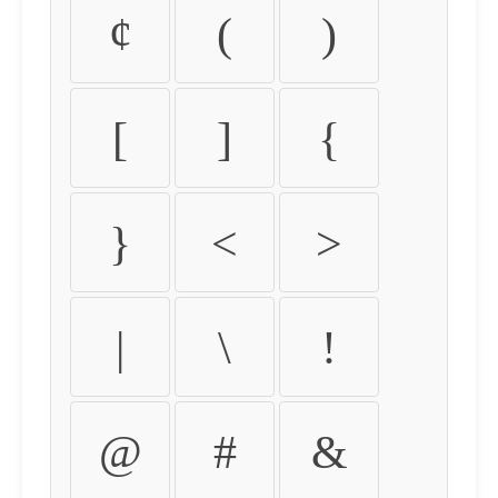
¢
(
)
[
]
{
}
<
>
|
\
!
@
#
&