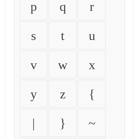
p
q
r
s
t
u
v
w
x
y
z
{
|
}
~