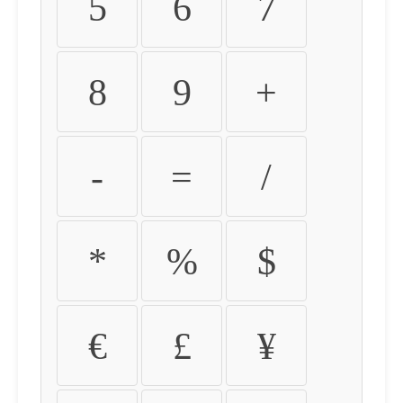
5
6
7
8
9
+
-
=
/
*
%
$
€
£
¥