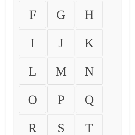
F
G
H
I
J
K
L
M
N
O
P
Q
R
S
T