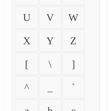
U
V
W
X
Y
Z
[
\
]
^
_
`
a
b
c