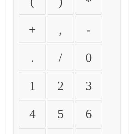
(
)
*
+
,
-
.
/
0
1
2
3
4
5
6