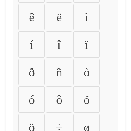
ê
ë
ì
í
î
ï
ð
ñ
ò
ó
ô
õ
ö
÷
ø