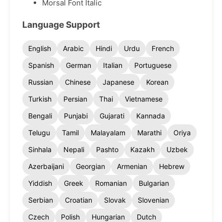
Morsal Font Italic
Language Support
English
Arabic
Hindi
Urdu
French
Spanish
German
Italian
Portuguese
Russian
Chinese
Japanese
Korean
Turkish
Persian
Thai
Vietnamese
Bengali
Punjabi
Gujarati
Kannada
Telugu
Tamil
Malayalam
Marathi
Oriya
Sinhala
Nepali
Pashto
Kazakh
Uzbek
Azerbaijani
Georgian
Armenian
Hebrew
Yiddish
Greek
Romanian
Bulgarian
Serbian
Croatian
Slovak
Slovenian
Czech
Polish
Hungarian
Dutch