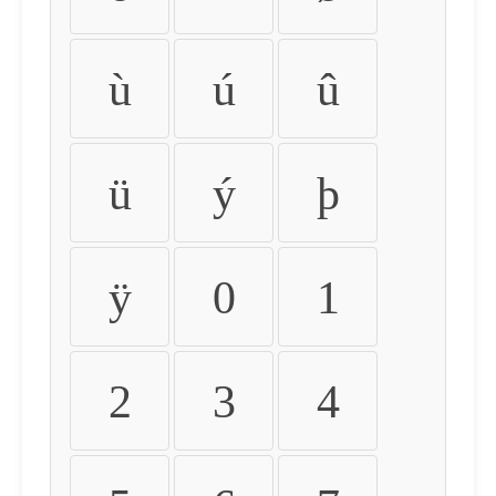
ù
ú
û
ü
ý
þ
ÿ
0
1
2
3
4