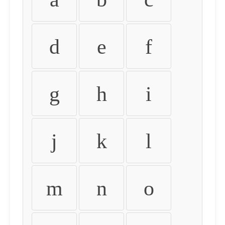
d
e
f
g
h
i
j
k
l
m
n
o