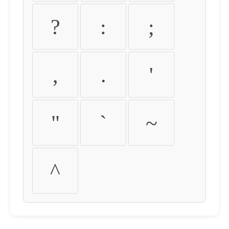
?
:
;
,
.
'
"
`
~
^