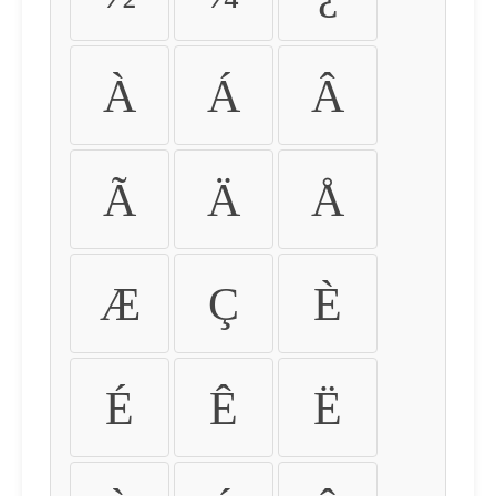
À
Á
Â
Ã
Ä
Å
Æ
Ç
È
É
Ê
Ë