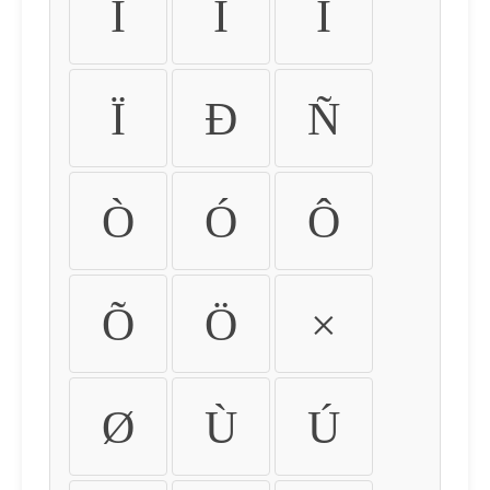
Ì
Í
Î
Ï
Ð
Ñ
Ò
Ó
Ô
Õ
Ö
×
Ø
Ù
Ú