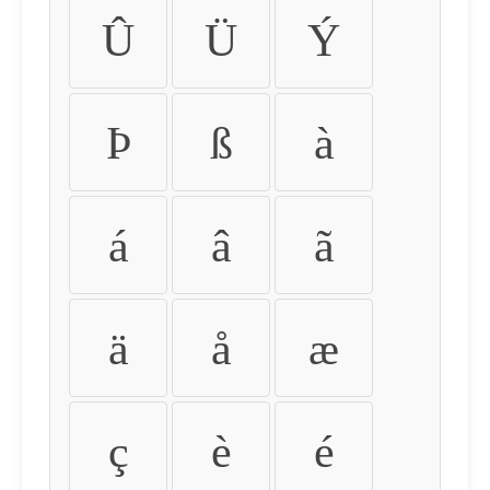
Û
Ü
Ý
Þ
ß
à
á
â
ã
ä
å
æ
ç
è
é