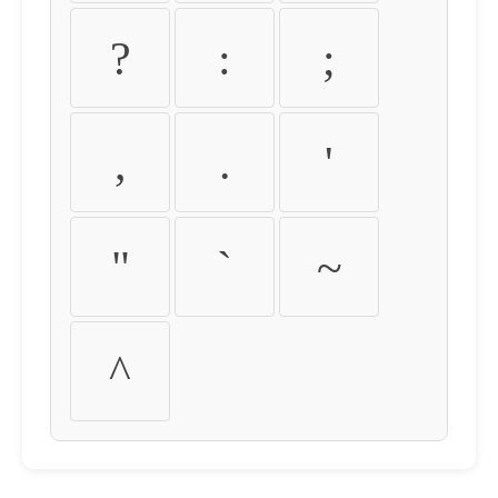
?
:
;
,
.
'
"
`
~
^