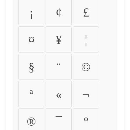
¡
¢
£
¤
¥
¦
§
¨
©
ª
«
¬
®
¯
°