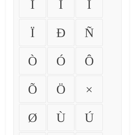
Ì
Í
Î
Ï
Ð
Ñ
Ò
Ó
Ô
Õ
Ö
×
Ø
Ù
Ú