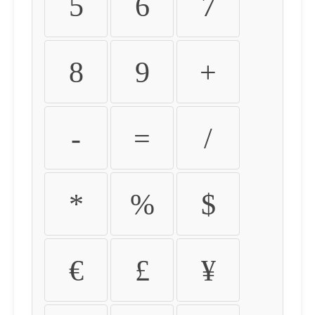
5
6
7
8
9
+
-
=
/
*
%
$
€
£
¥