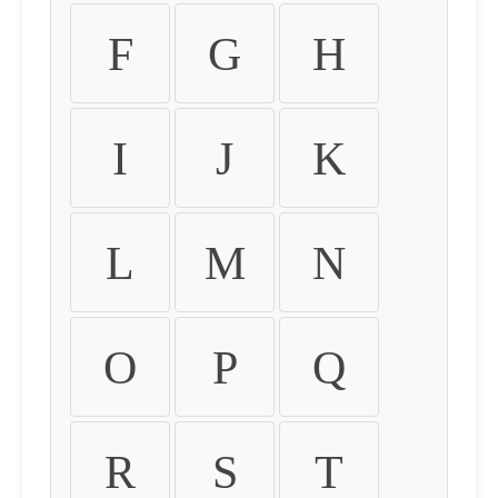
F
G
H
I
J
K
L
M
N
O
P
Q
R
S
T