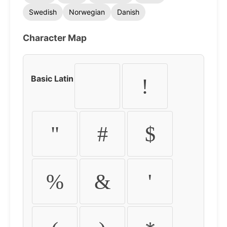
Swedish
Norwegian
Danish
Character Map
Basic Latin
!
"
#
$
%
&
'