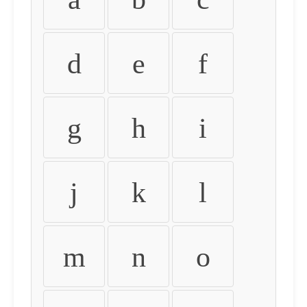
d
e
f
g
h
i
j
k
l
m
n
o