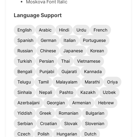
Moskova Font Italic
Language Support
English
Arabic
Hindi
Urdu
French
Spanish
German
Italian
Portuguese
Russian
Chinese
Japanese
Korean
Turkish
Persian
Thai
Vietnamese
Bengali
Punjabi
Gujarati
Kannada
Telugu
Tamil
Malayalam
Marathi
Oriya
Sinhala
Nepali
Pashto
Kazakh
Uzbek
Azerbaijani
Georgian
Armenian
Hebrew
Yiddish
Greek
Romanian
Bulgarian
Serbian
Croatian
Slovak
Slovenian
Czech
Polish
Hungarian
Dutch