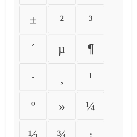
±
²
³
´
µ
¶
·
¸
¹
º
»
¼
½
¾
¿