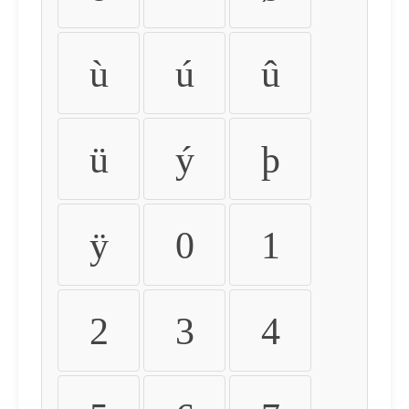
ù
ú
û
ü
ý
þ
ÿ
0
1
2
3
4