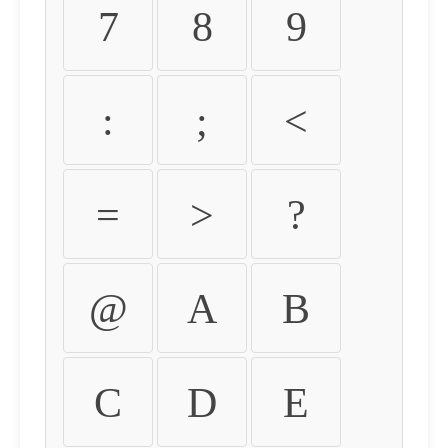
7
8
9
:
;
<
=
>
?
@
A
B
C
D
E