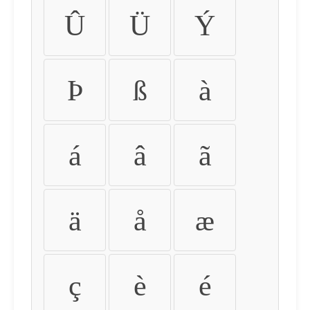
Û
Ü
Ý
Þ
ß
à
á
â
ã
ä
å
æ
ç
è
é