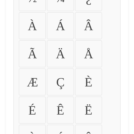
À
Á
Â
Ã
Ä
Å
Æ
Ç
È
É
Ê
Ë