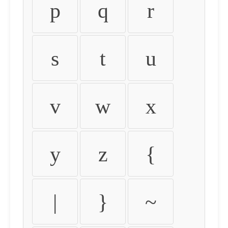
p
q
r
s
t
u
v
w
x
y
z
{
|
}
~