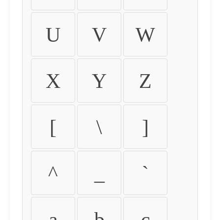
U
V
W
X
Y
Z
[
\
]
^
_
`
a
b
c