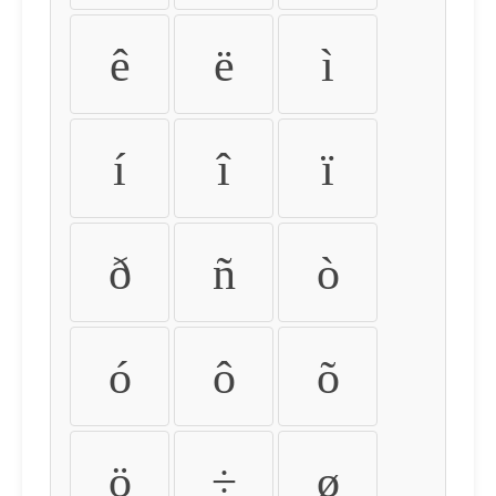
ê
ë
ì
í
î
ï
ð
ñ
ò
ó
ô
õ
ö
÷
ø