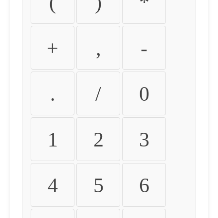
(
)
*
+
,
-
.
/
0
1
2
3
4
5
6