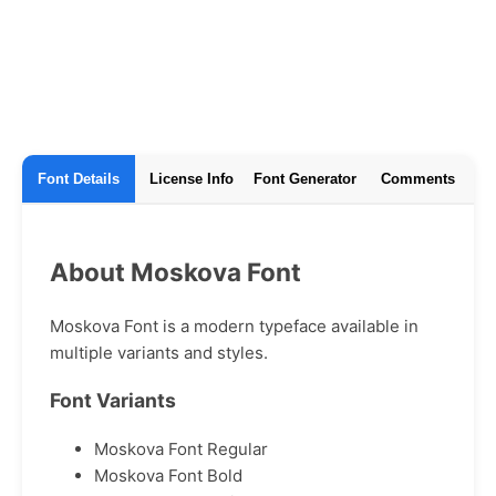
Font Details
License Info
Font Generator
Comments
About Moskova Font
Moskova Font is a modern typeface available in
multiple variants and styles.
Font Variants
Moskova Font Regular
Moskova Font Bold