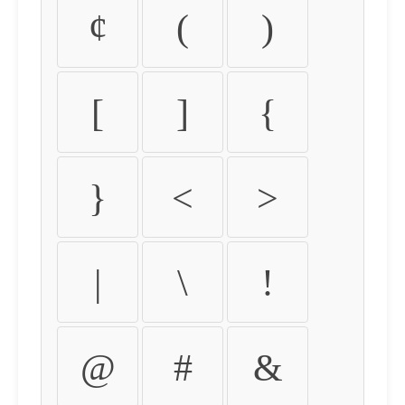
¢
(
)
[
]
{
}
<
>
|
\
!
@
#
&