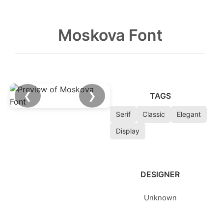
Moskova Font
❮
❯
TAGS
Serif
Classic
Elegant
Display
DESIGNER
Unknown