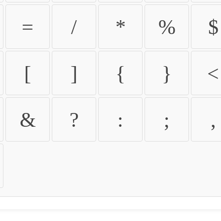
=
/
*
%
$
[
]
{
}
<
&
?
:
;
,