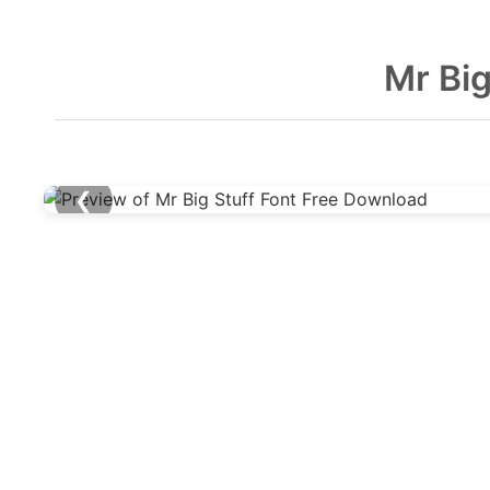
Mr Big
❮