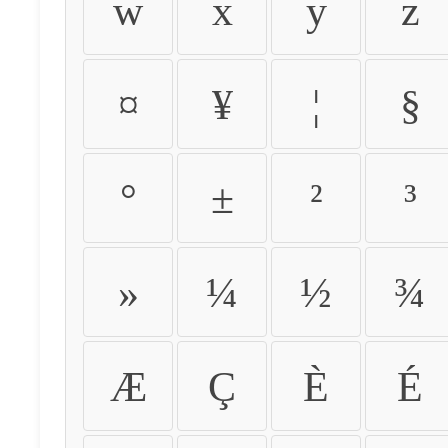
w
x
y
z
¤
¥
¦
§
°
±
²
³
»
¼
½
¾
Æ
Ç
È
É