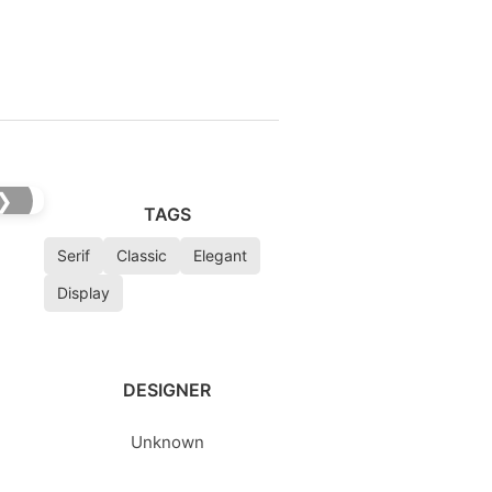
❯
TAGS
Serif
Classic
Elegant
Display
DESIGNER
Unknown