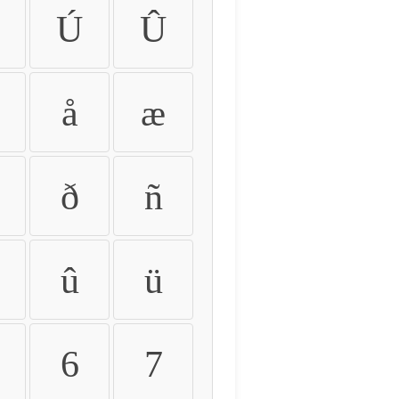
Ú
Û
å
æ
ð
ñ
û
ü
6
7