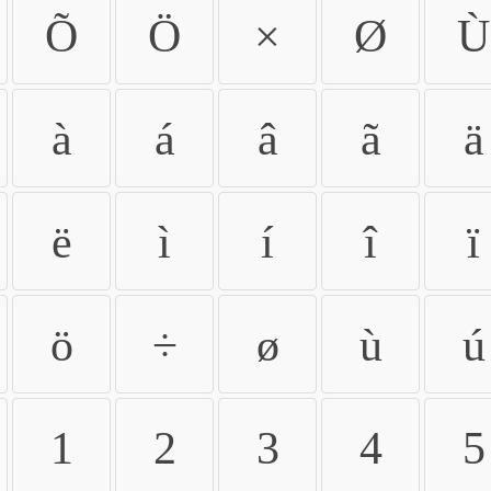
Õ
Ö
×
Ø
Ù
à
á
â
ã
ä
ë
ì
í
î
ï
ö
÷
ø
ù
ú
1
2
3
4
5