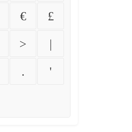
€
£
>
|
.
'