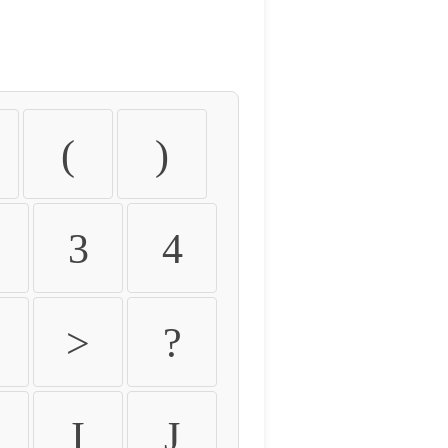
(
)
3
4
>
?
I
J