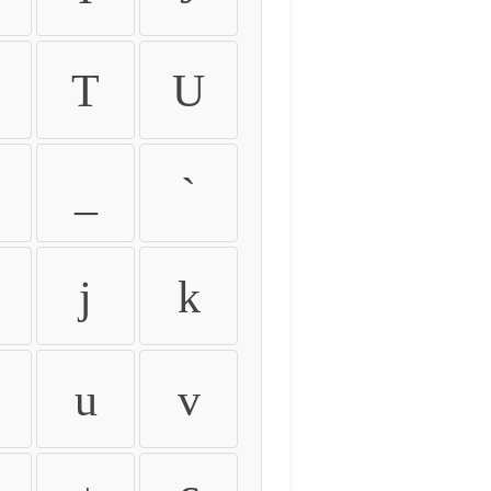
T
U
_
`
j
k
u
v