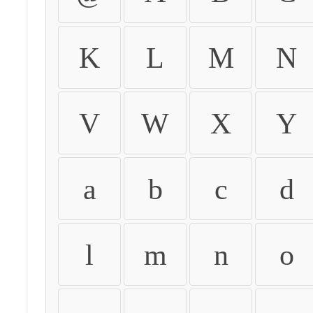
K
L
M
N
V
W
X
Y
a
b
c
d
l
m
n
o