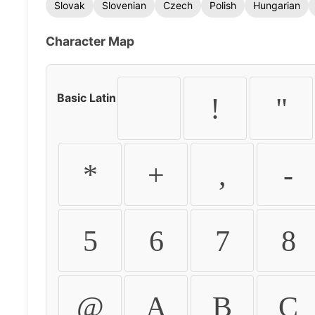
Slovak
Slovenian
Czech
Polish
Hungarian
Character Map
Basic Latin
!
"
*
+
,
-
5
6
7
8
@
A
B
C