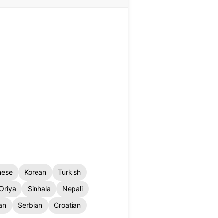
nese
Korean
Turkish
Oriya
Sinhala
Nepali
an
Serbian
Croatian