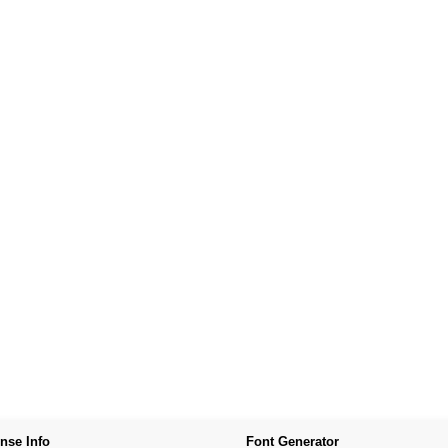
nse Info
Font Generator