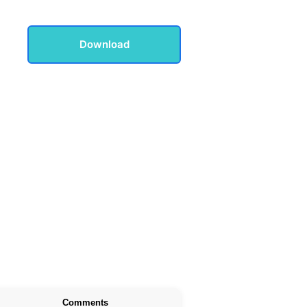
Download
Comments