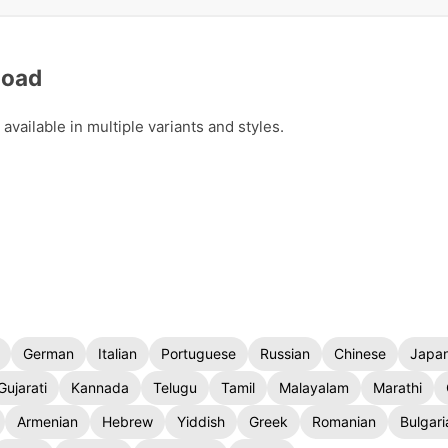
load
vailable in multiple variants and styles.
German
Italian
Portuguese
Russian
Chinese
Japa
Gujarati
Kannada
Telugu
Tamil
Malayalam
Marathi
Armenian
Hebrew
Yiddish
Greek
Romanian
Bulgari