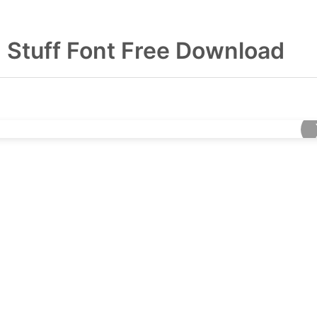
 Stuff Font Free Download