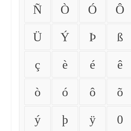
Ñ
Ò
Ó
Ô
Ü
Ý
Þ
ß
ç
è
é
ê
ò
ó
ô
õ
ý
þ
ÿ
0