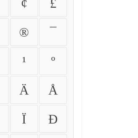
¢
£
®
¯
¹
º
Ä
Å
Ï
Ð