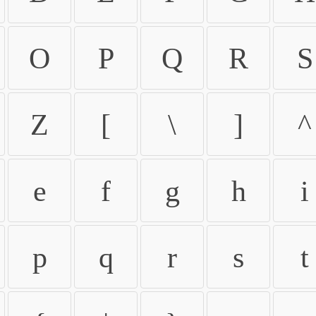
O
P
Q
R
S
Z
[
\
]
^
e
f
g
h
i
p
q
r
s
t