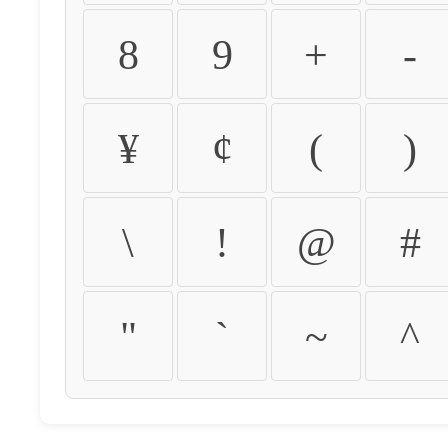
8
9
+
-
¥
¢
(
)
\
!
@
#
"
`
~
^