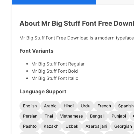
About Mr Big Stuff Font Free Down
Mr Big Stuff Font Free Download is a modern typeface a
Font Variants
Mr Big Stuff Font Regular
Mr Big Stuff Font Bold
Mr Big Stuff Font Italic
Language Support
English
Arabic
Hindi
Urdu
French
Spanish
Persian
Thai
Vietnamese
Bengali
Punjabi
Pashto
Kazakh
Uzbek
Azerbaijani
Georgian