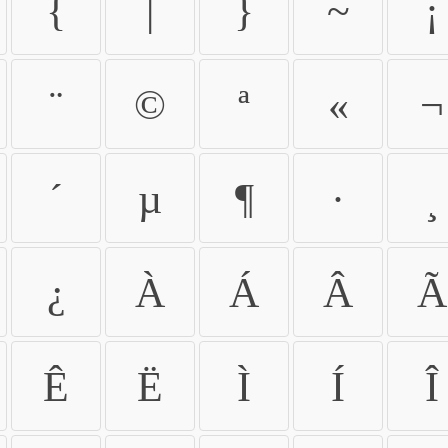
{
|
}
~
¡
¨
©
ª
«
¬
´
µ
¶
·
¸
¿
À
Á
Â
Ã
Ê
Ë
Ì
Í
Î