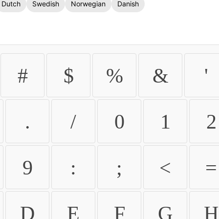
Dutch
Swedish
Norwegian
Danish
#
$
%
&
'
.
/
0
1
2
9
:
;
<
=
D
E
F
G
H