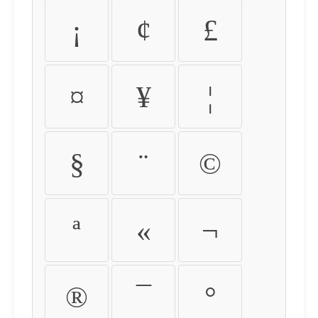
¡
¢
£
¤
¥
¦
§
¨
©
ª
«
¬
®
¯
°