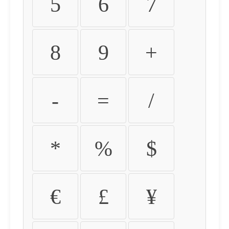
5
6
7
8
9
+
-
=
/
*
%
$
€
£
¥