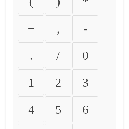
(
)
*
+
,
-
.
/
0
1
2
3
4
5
6