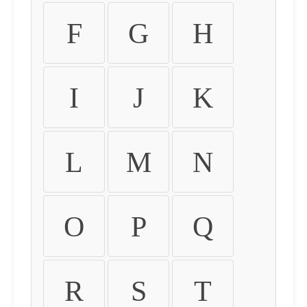
F
G
H
I
J
K
L
M
N
O
P
Q
R
S
T