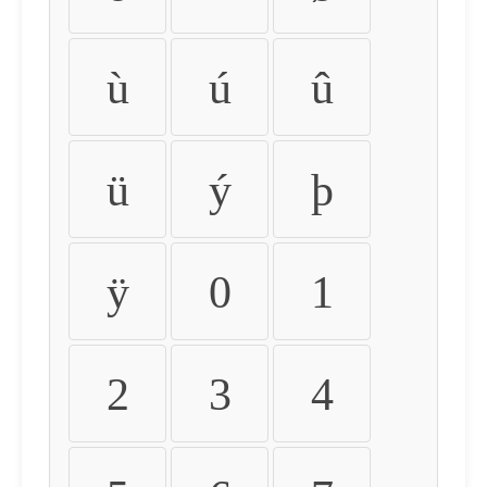
ù
ú
û
ü
ý
þ
ÿ
0
1
2
3
4