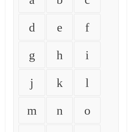
d
e
f
g
h
i
j
k
l
m
n
o