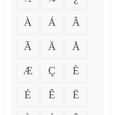
À
Á
Â
Ã
Ä
Å
Æ
Ç
È
É
Ê
Ë