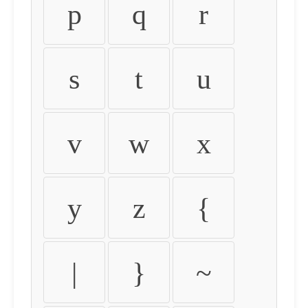
p
q
r
s
t
u
v
w
x
y
z
{
|
}
~