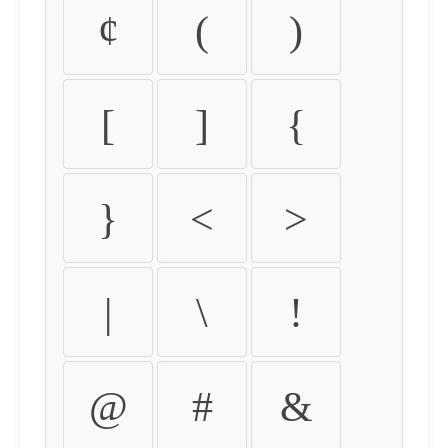
¢
(
)
[
]
{
}
<
>
|
\
!
@
#
&