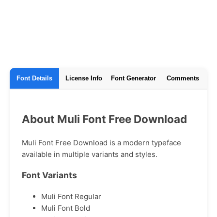
Font Details
License Info
Font Generator
Comments
About Muli Font Free Download
Muli Font Free Download is a modern typeface
available in multiple variants and styles.
Font Variants
Muli Font Regular
Muli Font Bold