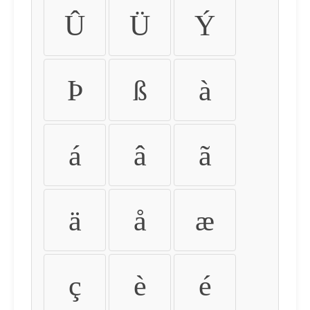
Û
Ü
Ý
Þ
ß
à
á
â
ã
ä
å
æ
ç
è
é