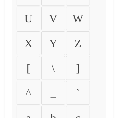
U
V
W
X
Y
Z
[
\
]
^
_
`
a
b
c