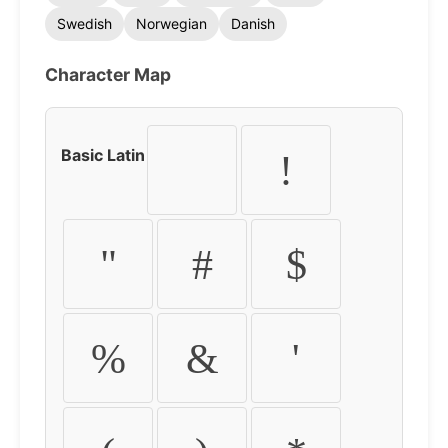
Swedish
Norwegian
Danish
Character Map
Basic Latin
!
"
#
$
%
&
'