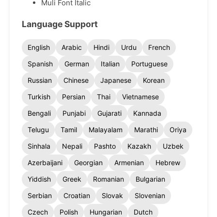
Muli Font Italic
Language Support
English
Arabic
Hindi
Urdu
French
Spanish
German
Italian
Portuguese
Russian
Chinese
Japanese
Korean
Turkish
Persian
Thai
Vietnamese
Bengali
Punjabi
Gujarati
Kannada
Telugu
Tamil
Malayalam
Marathi
Oriya
Sinhala
Nepali
Pashto
Kazakh
Uzbek
Azerbaijani
Georgian
Armenian
Hebrew
Yiddish
Greek
Romanian
Bulgarian
Serbian
Croatian
Slovak
Slovenian
Czech
Polish
Hungarian
Dutch