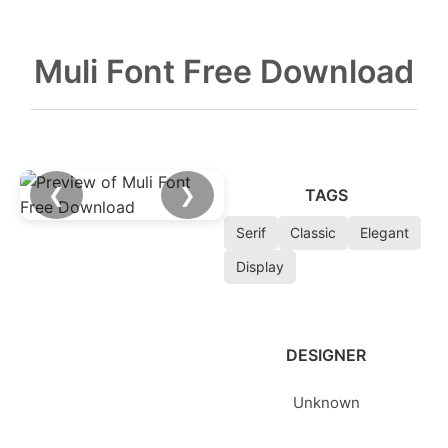
Muli Font Free Download
❮
❯
TAGS
Serif
Classic
Elegant
Display
DESIGNER
Unknown