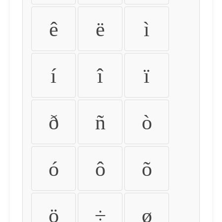
ê
ë
ì
í
î
ï
ð
ñ
ò
ó
ô
õ
ö
÷
ø