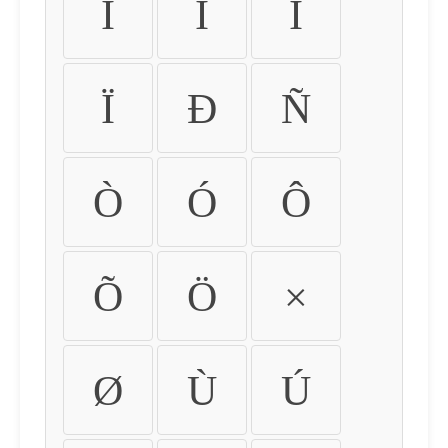
Ì
Í
Î
Ï
Ð
Ñ
Ò
Ó
Ô
Õ
Ö
×
Ø
Ù
Ú