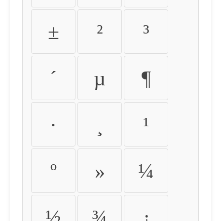
±
²
³
´
µ
¶
·
¸
¹
º
»
¼
½
¾
¿