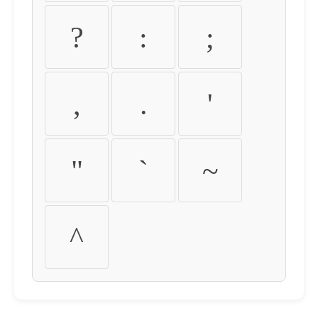
?
:
;
,
.
'
"
`
~
^