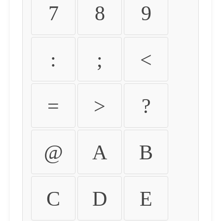
7
8
9
:
;
<
=
>
?
@
A
B
C
D
E